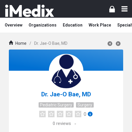
Overview
Organizations
Education
Work Place
Special
Home
/
Dr. Jae-O Bae, MD
Dr. Jae-O Bae, MD
Pediatric Surgery
Surgery
0
0
reviews