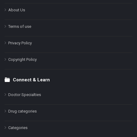
About Us
Terms of use
Privacy Policy
Copyright Policy
Connect & Learn
Doctor Specialties
Drug categories
Categories