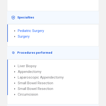
Specialties
Pediatric Surgery
Surgery
Procedures performed
Liver Biopsy
Appendectomy
Laparoscopic Appendectomy
Small Bowel Resection
Small Bowel Resection
Circumcision