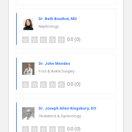
Dr. Beth Bouthot, MD
Nephrology
0.0
(0)
Dr. John Mendes
Foot & Ankle Surgery
0.0
(0)
Dr. Joseph Allen Kingsbury, DO
Obstetrics & Gynecology
0.0
(0)