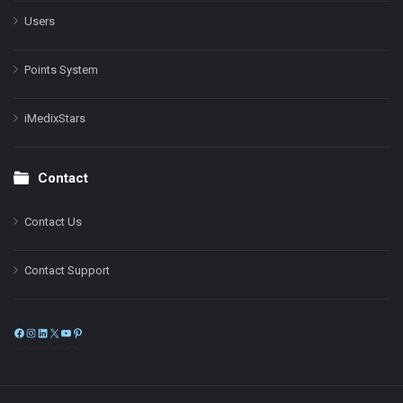
Users
Points System
iMedixStars
Contact
Contact Us
Contact Support
Facebook
Instagram
LinkedIn
X
YouTube
Pinterest