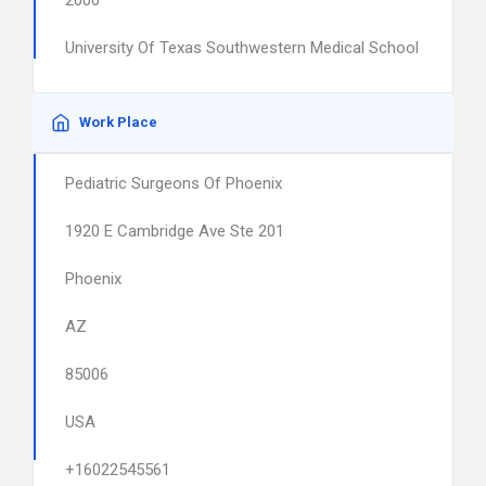
2000
University Of Texas Southwestern Medical School
Work Place
Pediatric Surgeons Of Phoenix
1920 E Cambridge Ave Ste 201
Phoenix
AZ
85006
USA
+16022545561