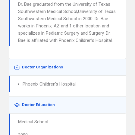
Dr. Bae graduated from the University of Texas
Southwestern Medical School,University of Texas
Southwestern Medical School in 2000. Dr. Bae
works in Phoenix, AZ and 1 other location and
specializes in Pediatric Surgery and Surgery. Dr.
Bae is affiliated with Phoenix Children’s Hospital.
Doctor Organizations
Phoenix Children's Hospital
Doctor Education
Medical School