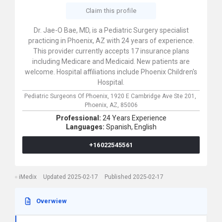
Claim this profile
Dr. Jae-O Bae, MD, is a Pediatric Surgery specialist
practicing in Phoenix, AZ with 24 years of experience.
This provider currently accepts 17 insurance plans
including Medicare and Medicaid. New patients are
welcome. Hospital affiliations include Phoenix Children's
Hospital.
Pediatric Surgeons Of Phoenix,
1920 E Cambridge Ave Ste 201,
Phoenix,
AZ,
85006
Professional:
24 Years Experience
Languages:
Spanish,
English
+16022545561
iMedix
Updated 2025-02-17
Published 2025-02-17
Overwiew