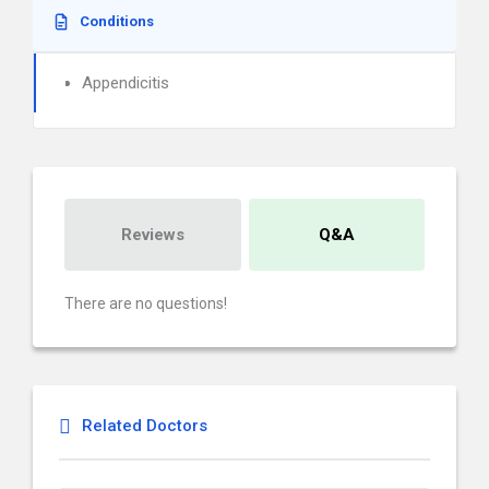
Conditions
Appendicitis
Reviews
Q&A
There are no questions!
Related Doctors