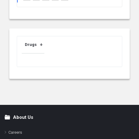
Drugs
About Us
Footer
Careers