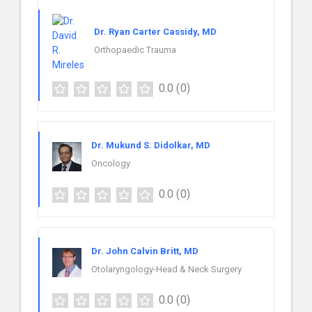
Dr. Ryan Carter Cassidy, MD
Orthopaedic Trauma
0.0
(0)
Dr. Mukund S. Didolkar, MD
Oncology
0.0
(0)
Dr. John Calvin Britt, MD
Otolaryngology-Head & Neck Surgery
0.0
(0)