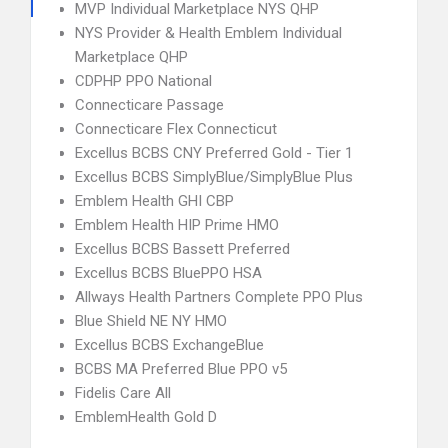
MVP Individual Marketplace NYS QHP
NYS Provider & Health Emblem Individual
Marketplace QHP
CDPHP PPO National
Connecticare Passage
Connecticare Flex Connecticut
Excellus BCBS CNY Preferred Gold - Tier 1
Excellus BCBS SimplyBlue/SimplyBlue Plus
Emblem Health GHI CBP
Emblem Health HIP Prime HMO
Excellus BCBS Bassett Preferred
Excellus BCBS BluePPO HSA
Allways Health Partners Complete PPO Plus
Blue Shield NE NY HMO
Excellus BCBS ExchangeBlue
BCBS MA Preferred Blue PPO v5
Fidelis Care All
EmblemHealth Gold D