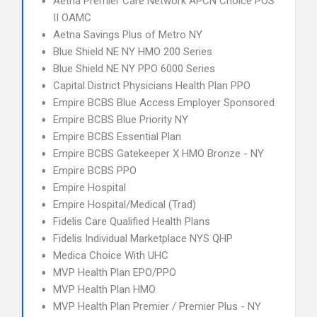
Aetna Premier Care Network APCN Choice POS
II OAMC
Aetna Savings Plus of Metro NY
Blue Shield NE NY HMO 200 Series
Blue Shield NE NY PPO 6000 Series
Capital District Physicians Health Plan PPO
Empire BCBS Blue Access Employer Sponsored
Empire BCBS Blue Priority NY
Empire BCBS Essential Plan
Empire BCBS Gatekeeper X HMO Bronze - NY
Empire BCBS PPO
Empire Hospital
Empire Hospital/Medical (Trad)
Fidelis Care Qualified Health Plans
Fidelis Individual Marketplace NYS QHP
Medica Choice With UHC
MVP Health Plan EPO/PPO
MVP Health Plan HMO
MVP Health Plan Premier / Premier Plus - NY