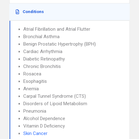
Conditions
Atrial Fibrillation and Atrial Flutter
Bronchial Asthma
Benign Prostatic Hypertrophy (BPH)
Cardiac Arrhythmia
Diabetic Retinopathy
Chronic Bronchitis
Rosacea
Esophagitis
Anemia
Carpal Tunnel Syndrome (CTS)
Disorders of Lipoid Metabolism
Pneumonia
Alcohol Dependence
Vitamin D Deficiency
Skin Cancer