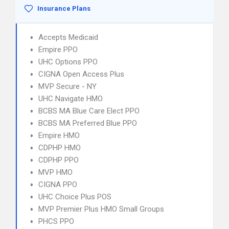
Insurance Plans
Accepts Medicaid
Empire PPO
UHC Options PPO
CIGNA Open Access Plus
MVP Secure - NY
UHC Navigate HMO
BCBS MA Blue Care Elect PPO
BCBS MA Preferred Blue PPO
Empire HMO
CDPHP HMO
CDPHP PPO
MVP HMO
CIGNA PPO
UHC Choice Plus POS
MVP Premier Plus HMO Small Groups
PHCS PPO