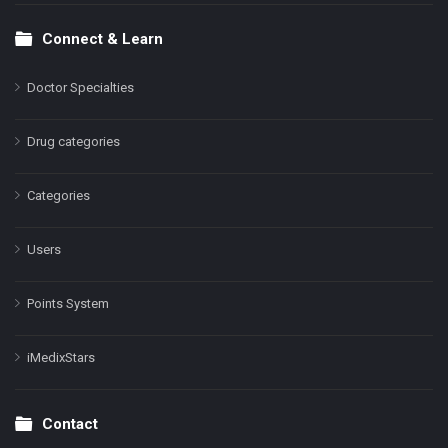
Connect & Learn
Doctor Specialties
Drug categories
Categories
Users
Points System
iMedixStars
Contact