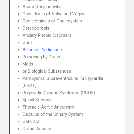
Acute Conjunctivitis
Candidiasis of Vulva and Vagina
Cholelethiasis or Cholecystitis
Osteoporosis
Anxiety Phobic Disorders
Gout
Alzheimer's Disease
Poisoning by Drugs
Meds
or Biological Substances
Paroxysmal Supraventricular Tachycardia
(PSVT)
Polycystic Ovarian Syndrome (PCOS)
Spinal Stenosis
Thoracic Aortic Aneurysm
Calculus of the Urinary System
Cataract
Celiac Disease