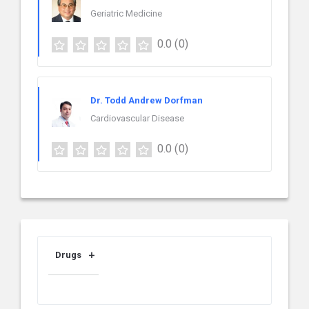
Geriatric Medicine
0.0
(0)
Dr. Todd Andrew Dorfman
Cardiovascular Disease
0.0
(0)
Drugs