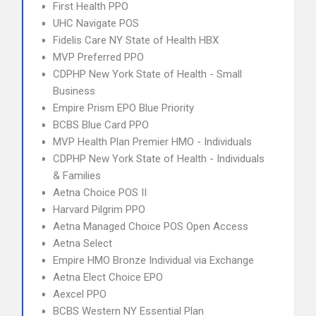
First Health PPO
UHC Navigate POS
Fidelis Care NY State of Health HBX
MVP Preferred PPO
CDPHP New York State of Health - Small
Business
Empire Prism EPO Blue Priority
BCBS Blue Card PPO
MVP Health Plan Premier HMO - Individuals
CDPHP New York State of Health - Individuals
& Families
Aetna Choice POS II
Harvard Pilgrim PPO
Aetna Managed Choice POS Open Access
Aetna Select
Empire HMO Bronze Individual via Exchange
Aetna Elect Choice EPO
Aexcel PPO
BCBS Western NY Essential Plan