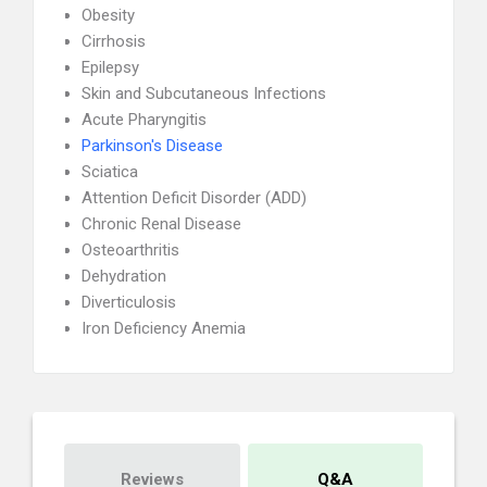
Obesity
Cirrhosis
Epilepsy
Skin and Subcutaneous Infections
Acute Pharyngitis
Parkinson's Disease
Sciatica
Attention Deficit Disorder (ADD)
Chronic Renal Disease
Osteoarthritis
Dehydration
Diverticulosis
Iron Deficiency Anemia
Reviews
Q&A