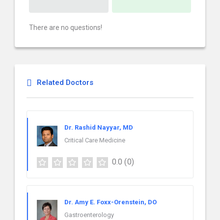
There are no questions!
Related Doctors
Dr. Rashid Nayyar, MD
Critical Care Medicine
0.0
(0)
Dr. Amy E. Foxx-Orenstein, DO
Gastroenterology