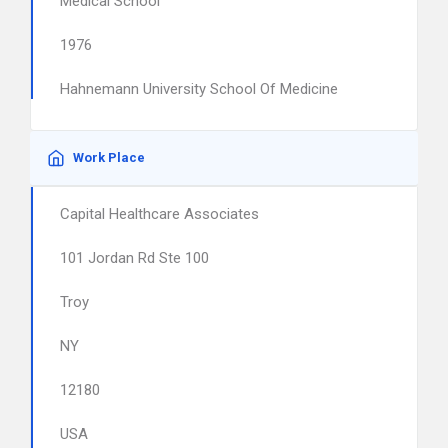
Medical School
1976
Hahnemann University School Of Medicine
Work Place
Capital Healthcare Associates
101 Jordan Rd Ste 100
Troy
NY
12180
USA