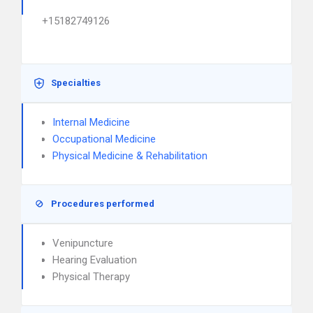
+15182749126
Specialties
Internal Medicine
Occupational Medicine
Physical Medicine & Rehabilitation
Procedures performed
Venipuncture
Hearing Evaluation
Physical Therapy