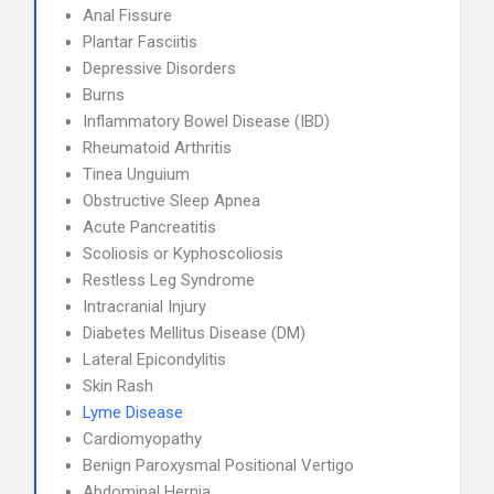
Anal Fissure
Plantar Fasciitis
Depressive Disorders
Burns
Inflammatory Bowel Disease (IBD)
Rheumatoid Arthritis
Tinea Unguium
Obstructive Sleep Apnea
Acute Pancreatitis
Scoliosis or Kyphoscoliosis
Restless Leg Syndrome
Intracranial Injury
Diabetes Mellitus Disease (DM)
Lateral Epicondylitis
Skin Rash
Lyme Disease
Cardiomyopathy
Benign Paroxysmal Positional Vertigo
Abdominal Hernia