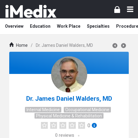
Overview
Education
Work Place
Specialties
Procedur
Home
/
Dr. James Daniel Walders, MD
Dr. James Daniel Walders, MD
Internal Medicine
Occupational Medicine
Physical Medicine & Rehabilitation
0
0
reviews