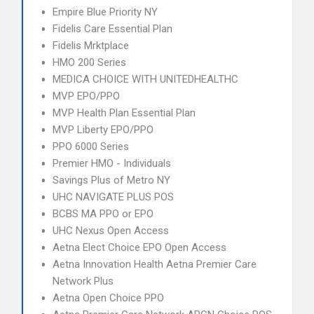
Empire Blue Priority NY
Fidelis Care Essential Plan
Fidelis Mrktplace
HMO 200 Series
MEDICA CHOICE WITH UNITEDHEALTHC
MVP EPO/PPO
MVP Health Plan Essential Plan
MVP Liberty EPO/PPO
PPO 6000 Series
Premier HMO - Individuals
Savings Plus of Metro NY
UHC NAVIGATE PLUS POS
BCBS MA PPO or EPO
UHC Nexus Open Access
Aetna Elect Choice EPO Open Access
Aetna Innovation Health Aetna Premier Care
Network Plus
Aetna Open Choice PPO