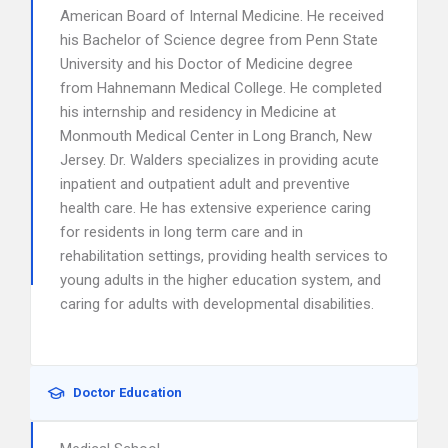
American Board of Internal Medicine. He received
his Bachelor of Science degree from Penn State
University and his Doctor of Medicine degree
from Hahnemann Medical College. He completed
his internship and residency in Medicine at
Monmouth Medical Center in Long Branch, New
Jersey. Dr. Walders specializes in providing acute
inpatient and outpatient adult and preventive
health care. He has extensive experience caring
for residents in long term care and in
rehabilitation settings, providing health services to
young adults in the higher education system, and
caring for adults with developmental disabilities.
Doctor Education