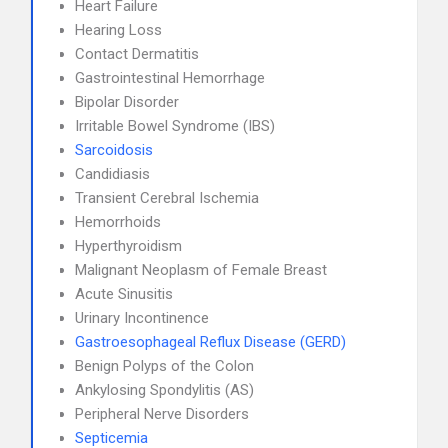
Heart Failure
Hearing Loss
Contact Dermatitis
Gastrointestinal Hemorrhage
Bipolar Disorder
Irritable Bowel Syndrome (IBS)
Sarcoidosis
Candidiasis
Transient Cerebral Ischemia
Hemorrhoids
Hyperthyroidism
Malignant Neoplasm of Female Breast
Acute Sinusitis
Urinary Incontinence
Gastroesophageal Reflux Disease (GERD)
Benign Polyps of the Colon
Ankylosing Spondylitis (AS)
Peripheral Nerve Disorders
Septicemia