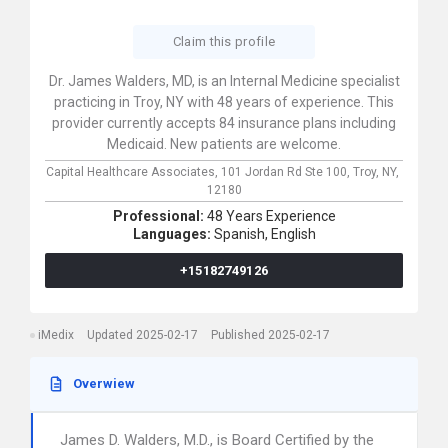
Claim this profile
Dr. James Walders, MD, is an Internal Medicine specialist
practicing in Troy, NY with 48 years of experience. This
provider currently accepts 84 insurance plans including
Medicaid. New patients are welcome.
Capital Healthcare Associates,
101 Jordan Rd Ste 100,
Troy,
NY,
12180
Professional:
48 Years Experience
Languages:
Spanish,
English
+15182749126
iMedix
Updated 2025-02-17
Published 2025-02-17
Overwiew
James D. Walders, M.D., is Board Certified by the