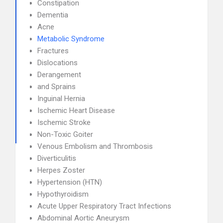
Constipation
Dementia
Acne
Metabolic Syndrome
Fractures
Dislocations
Derangement
and Sprains
Inguinal Hernia
Ischemic Heart Disease
Ischemic Stroke
Non-Toxic Goiter
Venous Embolism and Thrombosis
Diverticulitis
Herpes Zoster
Hypertension (HTN)
Hypothyroidism
Acute Upper Respiratory Tract Infections
Abdominal Aortic Aneurysm