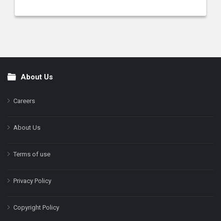
About Us
Footer
Careers
About Us
Terms of use
Privacy Policy
Copyright Policy