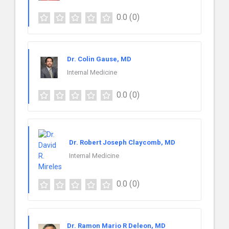
0.0
(0)
Dr. Colin Gause, MD
Internal Medicine
0.0
(0)
Dr. Robert Joseph Claycomb, MD
Internal Medicine
0.0
(0)
Dr. Ramon Mario R Deleon, MD