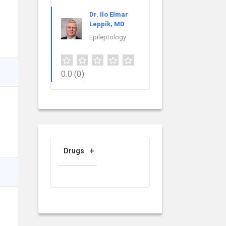
Dr. Ilo Elmar
Leppik, MD
Epileptology
0.0
(0)
Drugs