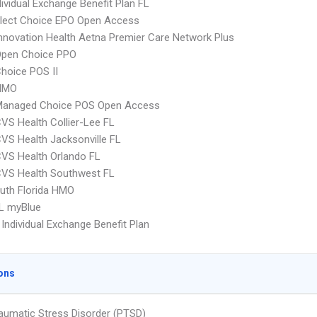
ividual Exchange Benefit Plan FL
Elect Choice EPO Open Access
nnovation Health Aetna Premier Care Network Plus
Open Choice PPO
hoice POS II
HMO
Managed Choice POS Open Access
VS Health Collier-Lee FL
VS Health Jacksonville FL
VS Health Orlando FL
CVS Health Southwest FL
uth Florida HMO
L myBlue
Individual Exchange Benefit Plan
ons
aumatic Stress Disorder (PTSD)