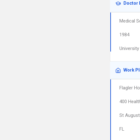
Doctor 
Medical S
1984
University
Work P
Flagler Ho
400 Healt
St August
FL