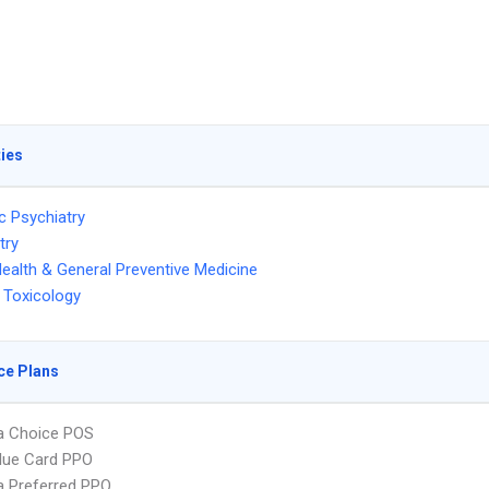
ties
c Psychiatry
try
Health & General Preventive Medicine
 Toxicology
ce Plans
 Choice POS
lue Card PPO
 Preferred PPO