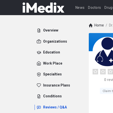
News
Doctors
Drug
Home
/
Dr
Overview
Organizations
Education
Work Place
Specialties
0
rev
Insurance Plans
Claim t
Conditions
Reviews / Q&A