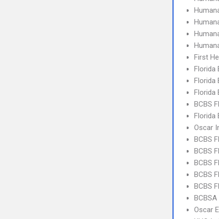
Humana
Human
Humana
Humana
First H
Florida
Florida
Florida
BCBS F
Florida
Oscar I
BCBS F
BCBS FL
BCBS FL
BCBS FL
BCBS FL
BCBSA 
Oscar 