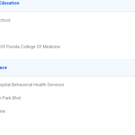
Education
chool
 Of Florida College Of Medicine
lace
spital Behavioral Health Services
h Park Blvd
ine