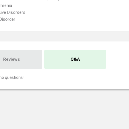
hrenia
ive Disorders
 Disorder
Reviews
Q&A
no questions!