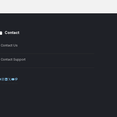
Contact
Contact Us
Contact Support
Facebook
Instagram
LinkedIn
X
YouTube
Pinterest