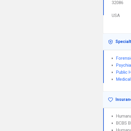
32086
USA
Special
Forensi
Psychia
Public 
Medical
Insuran
Humana
BCBS B
Humana