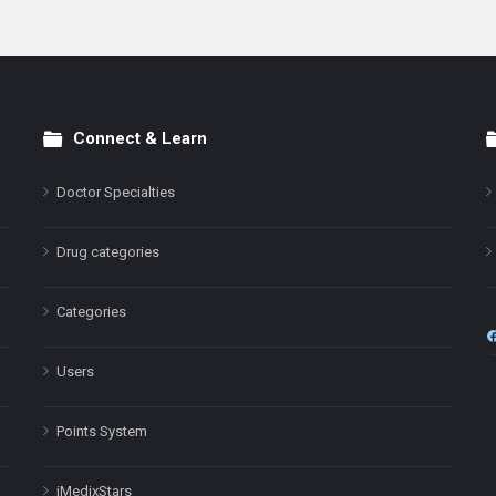
Connect & Learn
Doctor Specialties
Drug categories
Categories
Users
Points System
iMedixStars