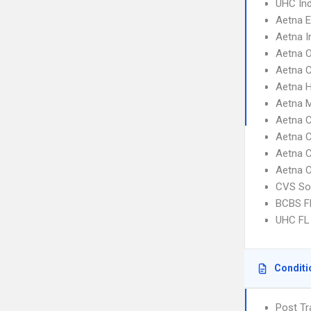
UHC Ind
Aetna 
Aetna I
Aetna 
Aetna C
Aetna 
Aetna 
Aetna C
Aetna C
Aetna C
Aetna 
CVS So
BCBS F
UHC FL 
Conditi
Post Tr