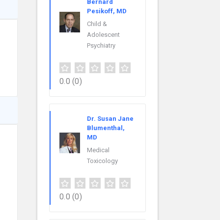
Bernard
Pesikoff, MD
Child &
Adolescent
Psychiatry
0.0
(0)
Dr. Susan Jane
Blumenthal,
MD
Medical
Toxicology
0.0
(0)