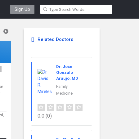
Sign Up
Related Doctors
Dr. Jose
l
Gonzalo
Araujo, MD
ce.
Family
w
Medicine
vd,
0.0
(0)