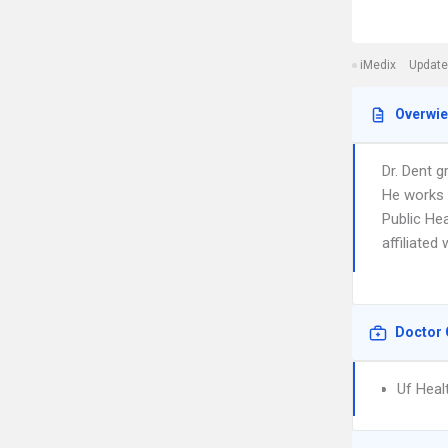
iMedix
Update
Overwi
Dr. Dent g
He works i
Public Hea
affiliated
Doctor 
Uf Heal