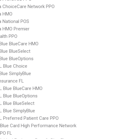
 ChoiceCare Network PPO
a HMO
 National POS
 HMO Premier
ealth PPO
 Blue BlueCare HMO
 Blue BlueSelect
 Blue BlueOptions
L Blue Choice
 Blue SimplyBlue
nsurance FL
L Blue BlueCare HMO
 Blue BlueOptions
 Blue BlueSelect
 Blue SimplyBlue
 Preferred Patient Care PPO
Blue Card High Performance Network
EPO FL