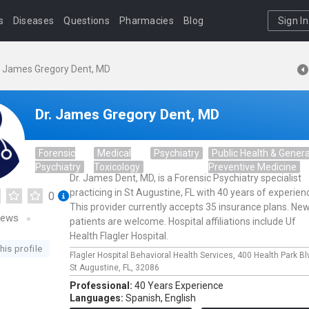
s
Diseases
Questions
Pharmacies
Blog
Sign In
. James Gregory Dent, MD
Dr. James Gregory Dent, MD
Forensic
Medical
Psychiatry
Public Health & Genera
Psychiatry
Toxicology
Preventive Medicine
Dr. James Dent, MD, is a Forensic Psychiatry specialist
practicing in St Augustine, FL with 40 years of experien
0
This provider currently accepts 35 insurance plans. Ne
iews
patients are welcome. Hospital affiliations include Uf
Health Flagler Hospital.
his profile
Flagler Hospital Behavioral Health Services,
400 Health Park Bl
St Augustine,
FL,
32086
Professional:
40 Years Experience
Languages:
Spanish,
English