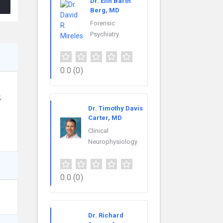
Dr. Elin Barth
Berg, MD
Forensic
Psychiatry
0.0
(0)
,
Dr. Timothy Davis
s
Carter, MD
Clinical
Neurophysiology
0.0
(0)
Dr. Richard