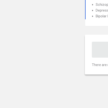
Schizop
Depress
Bipolar
There are 