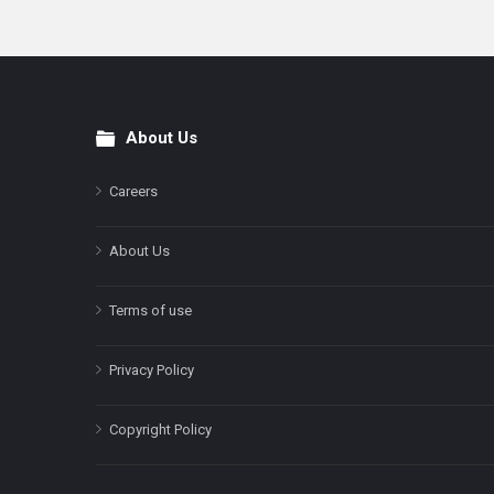
About Us
Footer
Careers
About Us
Terms of use
Privacy Policy
Copyright Policy