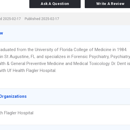
Ask A Question
Write A Review
d 2025-02-17
Published 2025-02-17
ew
raduated from the University of Florida College of Medicine in 1984.
n St Augustine, FL and specializes in Forensic Psychiatry, Psychiatry
lth & General Preventive Medicine and Medical Toxicology. Dr. Dent i
 with Uf Health Flagler Hospital.
Organizations
th Flagler Hospital