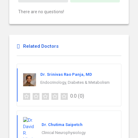
There are no questions!
Related Doctors
Dr. Srinivas Rao Panja, MD
Endocrinology, Diabetes & Metabolism
0.0
(0)
Dr. Chutima Saipetch
Clinical Neurophysiology