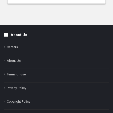
About Us
Footer
Careers
About Us
Terms of use
Privacy Policy
Copyright Policy