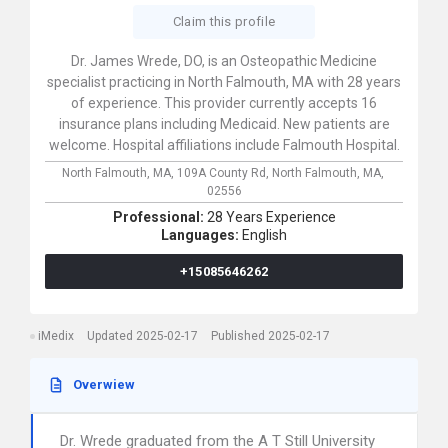
Claim this profile
Dr. James Wrede, DO, is an Osteopathic Medicine
specialist practicing in North Falmouth, MA with 28 years
of experience. This provider currently accepts 16
insurance plans including Medicaid. New patients are
welcome. Hospital affiliations include Falmouth Hospital.
North Falmouth, MA,
109A County Rd,
North Falmouth,
MA,
02556
Professional:
28 Years Experience
Languages:
English
+15085646262
iMedix
Updated 2025-02-17
Published 2025-02-17
Overwiew
Dr. Wrede graduated from the A T Still University