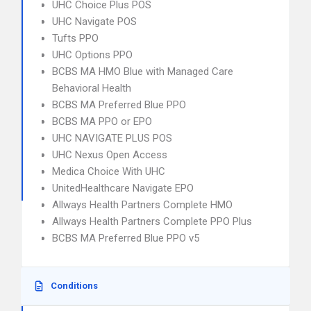
UHC Choice Plus POS
UHC Navigate POS
Tufts PPO
UHC Options PPO
BCBS MA HMO Blue with Managed Care
Behavioral Health
BCBS MA Preferred Blue PPO
BCBS MA PPO or EPO
UHC NAVIGATE PLUS POS
UHC Nexus Open Access
Medica Choice With UHC
UnitedHealthcare Navigate EPO
Allways Health Partners Complete HMO
Allways Health Partners Complete PPO Plus
BCBS MA Preferred Blue PPO v5
Conditions