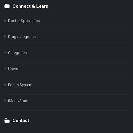
Connect & Learn
Doctor Specialties
Drug categories
Categories
Users
Points System
iMedixStars
Contact