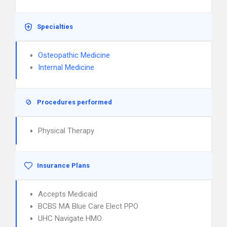
Specialties
Osteopathic Medicine
Internal Medicine
Procedures performed
Physical Therapy
Insurance Plans
Accepts Medicaid
BCBS MA Blue Care Elect PPO
UHC Navigate HMO