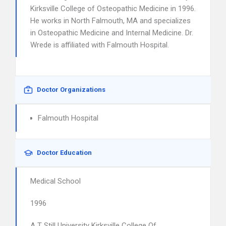
Kirksville College of Osteopathic Medicine in 1996.
He works in North Falmouth, MA and specializes
in Osteopathic Medicine and Internal Medicine. Dr.
Wrede is affiliated with Falmouth Hospital.
Doctor Organizations
Falmouth Hospital
Doctor Education
Medical School
1996
A T Still University Kirksville College Of