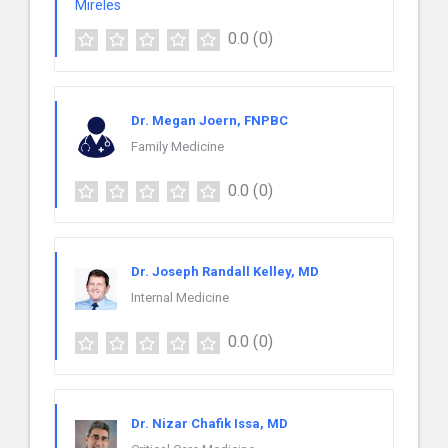
0.0
(0)
Dr. Megan Joern, FNPBC
Family Medicine
0.0
(0)
Dr. Joseph Randall Kelley, MD
Internal Medicine
0.0
(0)
Dr. Nizar Chafik Issa, MD