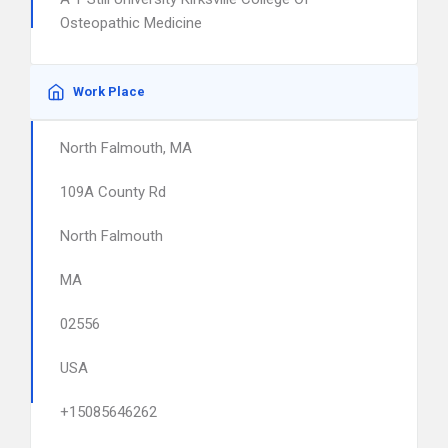
Osteopathic Medicine
Work Place
North Falmouth, MA
109A County Rd
North Falmouth
MA
02556
USA
+15085646262