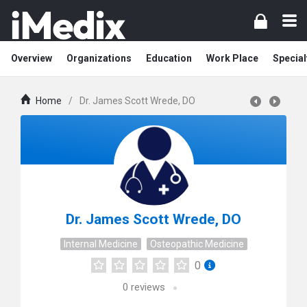
Overview
Organizations
Education
Work Place
Special
Home
/
Dr. James Scott Wrede, DO
Dr. James Scott Wrede, DO
Internal Medicine
Osteopathic Medicine
0
0
reviews