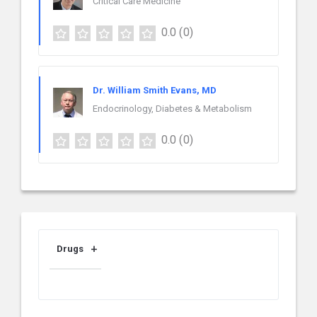
Critical Care Medicine
0.0
(0)
Dr. William Smith Evans, MD
Endocrinology, Diabetes & Metabolism
0.0
(0)
Drugs