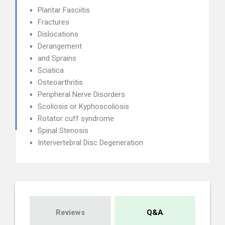
Plantar Fasciitis
Fractures
Dislocations
Derangement
and Sprains
Sciatica
Osteoarthritis
Peripheral Nerve Disorders
Scoliosis or Kyphoscoliosis
Rotator cuff syndrome
Spinal Stenosis
Intervertebral Disc Degeneration
Reviews
Q&A