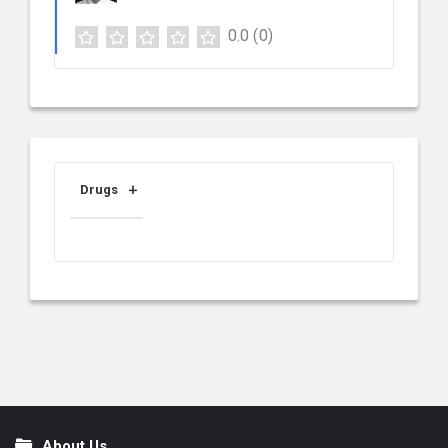
0.0
(0)
Drugs
About Us