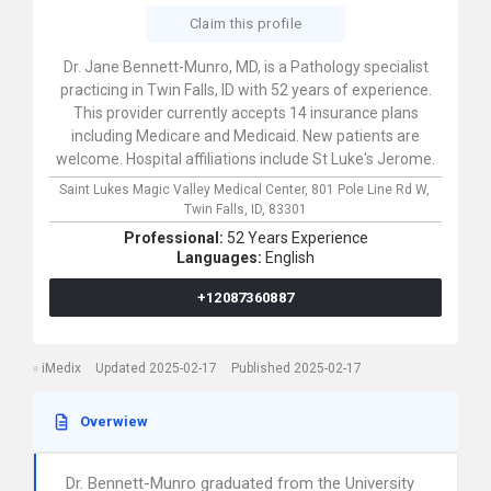
Claim this profile
Dr. Jane Bennett-Munro, MD, is a Pathology specialist
practicing in Twin Falls, ID with 52 years of experience.
This provider currently accepts 14 insurance plans
including Medicare and Medicaid. New patients are
welcome. Hospital affiliations include St Luke's Jerome.
Saint Lukes Magic Valley Medical Center,
801 Pole Line Rd W,
Twin Falls,
ID,
83301
Professional:
52 Years Experience
Languages:
English
+12087360887
iMedix
Updated 2025-02-17
Published 2025-02-17
Overwiew
Dr. Bennett-Munro graduated from the University