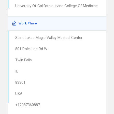
University Of California Irvine College Of Medicine
Work Place
Saint Lukes Magic Valley Medical Center
801 Pole Line Rd W
Twin Falls
ID
83301
USA
+12087360887