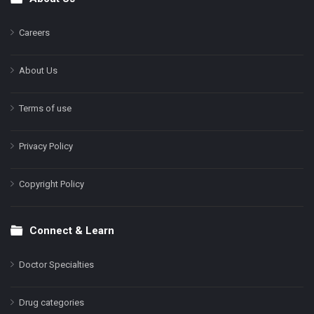
Footer
Careers
About Us
Terms of use
Privacy Policy
Copyright Policy
Connect & Learn
Doctor Specialties
Drug categories