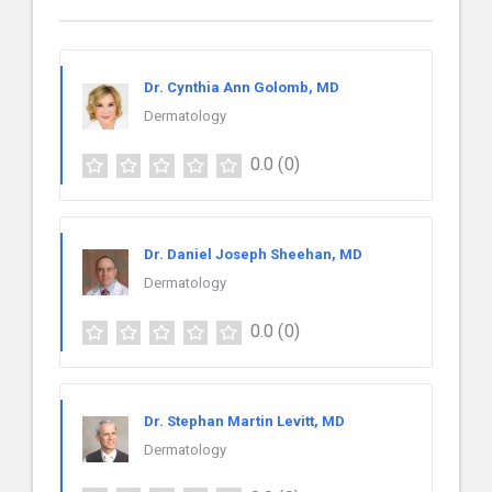
Dr. Cynthia Ann Golomb, MD
Dermatology
0.0
(0)
Dr. Daniel Joseph Sheehan, MD
Dermatology
0.0
(0)
Dr. Stephan Martin Levitt, MD
Dermatology