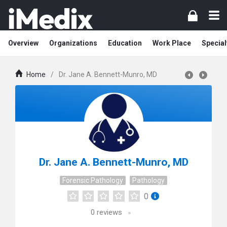
Overview
Organizations
Education
Work Place
Special
Home
/
Dr. Jane A. Bennett-Munro, MD
Dr. Jane A. Bennett-Munro, MD
Forensic Pathology
Pathology
0
0
reviews