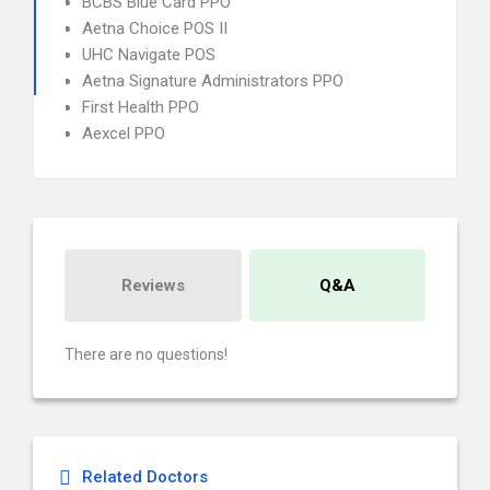
BCBS Blue Card PPO
Aetna Choice POS II
UHC Navigate POS
Aetna Signature Administrators PPO
First Health PPO
Aexcel PPO
Reviews
Q&A
There are no questions!
Related Doctors