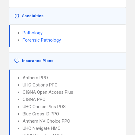
Specialties
Pathology
Forensic Pathology
Insurance Plans
Anthem PPO
UHC Options PPO
CIGNA Open Access Plus
CIGNA PPO
UHC Choice Plus POS
Blue Cross ID PPO
Anthem NV Choice PPO
UHC Navigate HMO