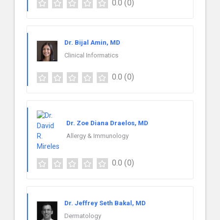
0.0
(0)
Dr. Bijal Amin, MD
Clinical Informatics
0.0
(0)
Dr. Zoe Diana Draelos, MD
Allergy & Immunology
0.0
(0)
Dr. Jeffrey Seth Bakal, MD
Dermatology