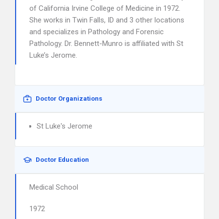
of California Irvine College of Medicine in 1972.
She works in Twin Falls, ID and 3 other locations
and specializes in Pathology and Forensic
Pathology. Dr. Bennett-Munro is affiliated with St
Luke’s Jerome.
Doctor Organizations
St Luke's Jerome
Doctor Education
Medical School
1972