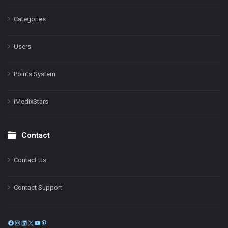
Categories
Users
Points System
iMedixStars
Contact
Contact Us
Contact Support
Facebook
Instagram
LinkedIn
X
YouTube
Pinterest