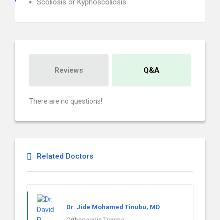
Scoliosis or Kyphoscoliosis
Reviews
Q&A
There are no questions!
Related Doctors
Dr. Jide Mohamed Tinubu, MD
Orthopaedic Trauma