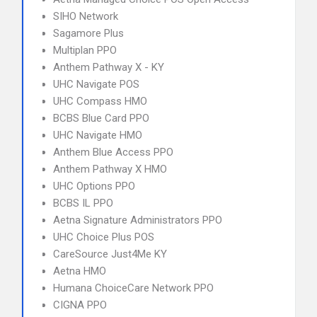
SIHO Network
Sagamore Plus
Multiplan PPO
Anthem Pathway X - KY
UHC Navigate POS
UHC Compass HMO
BCBS Blue Card PPO
UHC Navigate HMO
Anthem Blue Access PPO
Anthem Pathway X HMO
UHC Options PPO
BCBS IL PPO
Aetna Signature Administrators PPO
UHC Choice Plus POS
CareSource Just4Me KY
Aetna HMO
Humana ChoiceCare Network PPO
CIGNA PPO