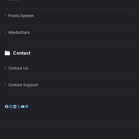
Points System
iMedixStars
Contact
Contact Us
Contact Support
Facebook
Instagram
LinkedIn
X
YouTube
Pinterest