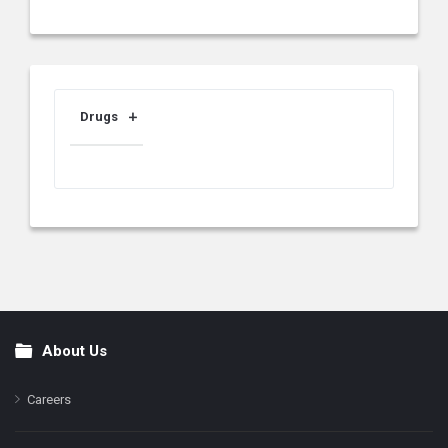
Drugs
About Us
Footer
Careers