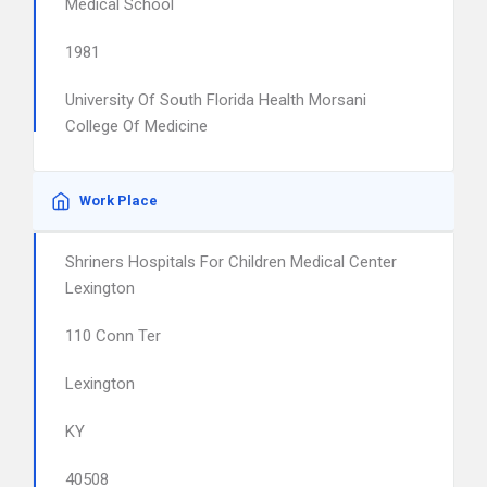
Medical School
1981
University Of South Florida Health Morsani
College Of Medicine
Work Place
Shriners Hospitals For Children Medical Center
Lexington
110 Conn Ter
Lexington
KY
40508