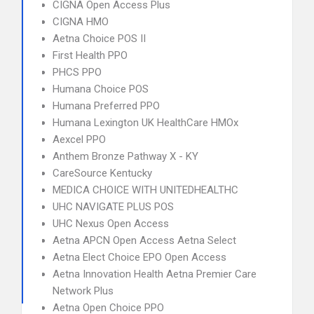
CIGNA Open Access Plus
CIGNA HMO
Aetna Choice POS II
First Health PPO
PHCS PPO
Humana Choice POS
Humana Preferred PPO
Humana Lexington UK HealthCare HMOx
Aexcel PPO
Anthem Bronze Pathway X - KY
CareSource Kentucky
MEDICA CHOICE WITH UNITEDHEALTHC
UHC NAVIGATE PLUS POS
UHC Nexus Open Access
Aetna APCN Open Access Aetna Select
Aetna Elect Choice EPO Open Access
Aetna Innovation Health Aetna Premier Care
Network Plus
Aetna Open Choice PPO