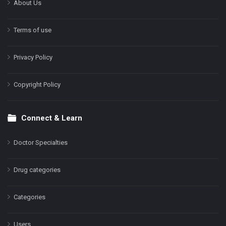
About Us
Terms of use
Privacy Policy
Copyright Policy
Connect & Learn
Doctor Specialties
Drug categories
Categories
Users