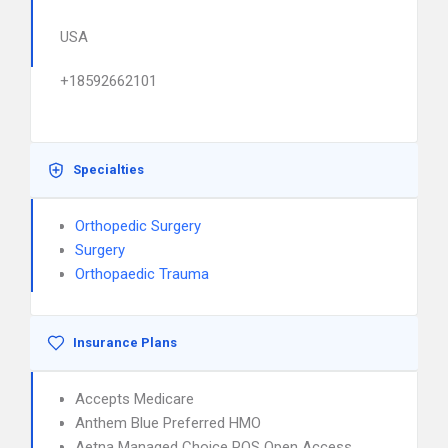
USA
+18592662101
Specialties
Orthopedic Surgery
Surgery
Orthopaedic Trauma
Insurance Plans
Accepts Medicare
Anthem Blue Preferred HMO
Aetna Managed Choice POS Open Access