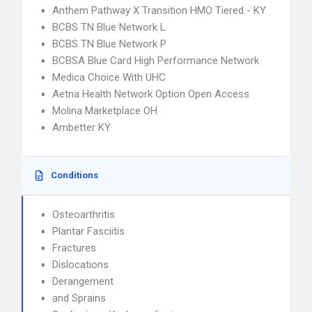
Anthem Pathway X Transition HMO Tiered - KY
BCBS TN Blue Network L
BCBS TN Blue Network P
BCBSA Blue Card High Performance Network
Medica Choice With UHC
Aetna Health Network Option Open Access
Molina Marketplace OH
Ambetter KY
Conditions
Osteoarthritis
Plantar Fasciitis
Fractures
Dislocations
Derangement
and Sprains