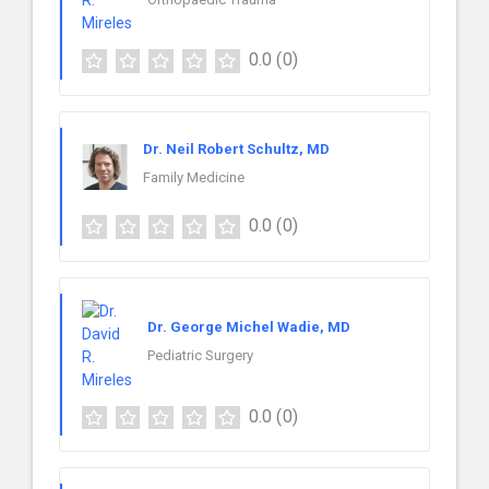
0.0
(0)
Dr. Neil Robert Schultz, MD
Family Medicine
0.0
(0)
Dr. George Michel Wadie, MD
Pediatric Surgery
0.0
(0)