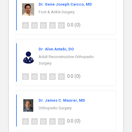
Dr. Gene Jsoeph Caicco, MD
Foot & Ankle Surgery
0.0
(0)
Dr. Alon Antebi, DO
Adult Reconstructive Orthopedic
Surgery
0.0
(0)
Dr. James C. Maurer, MD
Orthopedic Surgery
0.0
(0)