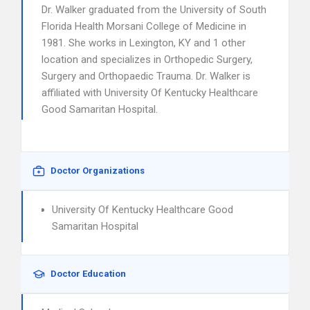
Dr. Walker graduated from the University of South
Florida Health Morsani College of Medicine in
1981. She works in Lexington, KY and 1 other
location and specializes in Orthopedic Surgery,
Surgery and Orthopaedic Trauma. Dr. Walker is
affiliated with University Of Kentucky Healthcare
Good Samaritan Hospital.
Doctor Organizations
University Of Kentucky Healthcare Good
Samaritan Hospital
Doctor Education