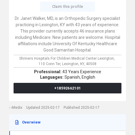
Claim this profile
Dr. Janet Walker, MD, is an Orthopedic Surgery specialist
practicing in Lexington, KY with 43 years of experience.
This provider currently accepts 46 insurance plans
including Medicare. New patients are welcome. Hospital
affiliations include University Of Kentucky Healthcare
Good Samaritan Hospital.
Shriners Hospitals For Children Medical Center Lexington,
110 Conn Ter,
Lexington,
KY,
40508
Professional:
43 Years Experience
Languages:
Spanish,
English
+18592662101
iMedix
Updated 2025-02-17
Published 2025-02-17
Overwiew