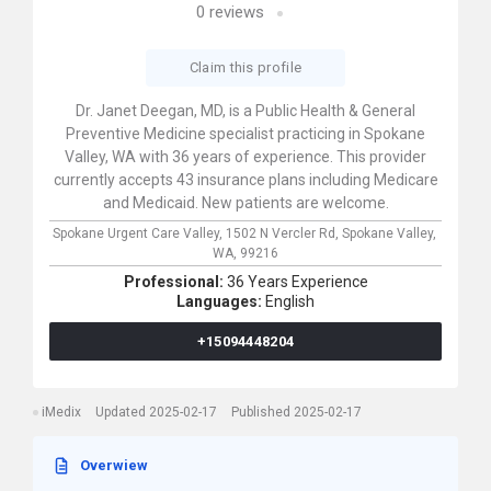
0
reviews
Claim this profile
Dr. Janet Deegan, MD, is a Public Health & General
Preventive Medicine specialist practicing in Spokane
Valley, WA with 36 years of experience. This provider
currently accepts 43 insurance plans including Medicare
and Medicaid. New patients are welcome.
Spokane Urgent Care Valley,
1502 N Vercler Rd,
Spokane Valley,
WA,
99216
Professional:
36 Years Experience
Languages:
English
+15094448204
iMedix
Updated 2025-02-17
Published 2025-02-17
Overwiew