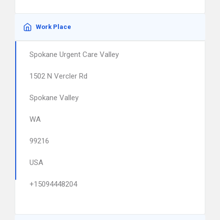
Work Place
Spokane Urgent Care Valley
1502 N Vercler Rd
Spokane Valley
WA
99216
USA
+15094448204