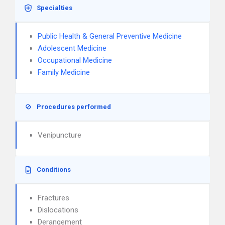
Specialties
Public Health & General Preventive Medicine
Adolescent Medicine
Occupational Medicine
Family Medicine
Procedures performed
Venipuncture
Conditions
Fractures
Dislocations
Derangement