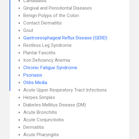
Candidiasis
Gingival and Periodontal Diseases
Benign Polyps of the Colon
Contact Dermatitis
Gout
Gastroesophageal Reflux Disease (GERD)
Restless Leg Syndrome
Plantar Fasciitis
Iron Deficiency Anemia
Chronic Fatigue Syndrome
Psoriasis
Otitis Media
Acute Upper Respiratory Tract Infections
Herpes Simplex
Diabetes Mellitus Disease (DM)
Acute Bronchitis
Acute Conjunctivitis
Dermatitis
Acute Pharyngitis