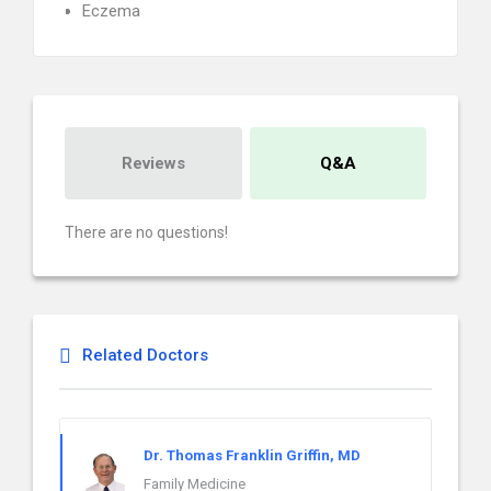
Eczema
Reviews
Q&A
There are no questions!
Related Doctors
Dr. Thomas Franklin Griffin, MD
Family Medicine