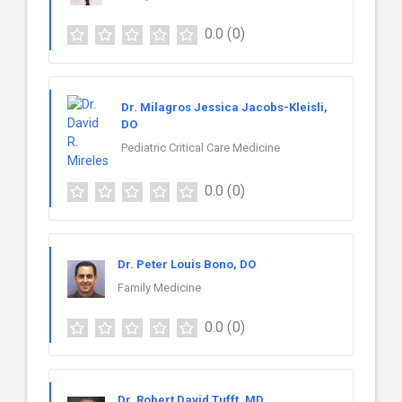
0.0
(0)
Dr. Milagros Jessica Jacobs-Kleisli,
DO
Pediatric Critical Care Medicine
0.0
(0)
Dr. Peter Louis Bono, DO
Family Medicine
0.0
(0)
Dr. Robert David Tufft, MD