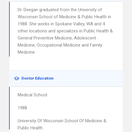
Dr. Deegan graduated from the University of
Wisconsin School of Medicine & Public Health in
1988. She works in Spokane Valley, WA and 4
other locations and specializes in Public Health &
General Preventive Medicine, Adolescent
Medicine, Occupational Medicine and Family
Medicine.
Doctor Education
Medical School
1988
University Of Wisconsin School Of Medicine &
Public Health