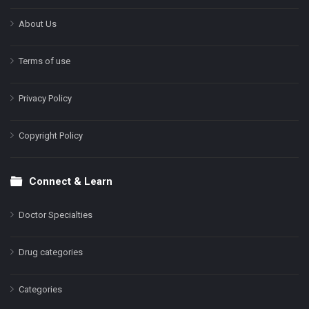
About Us
Terms of use
Privacy Policy
Copyright Policy
Connect & Learn
Doctor Specialties
Drug categories
Categories