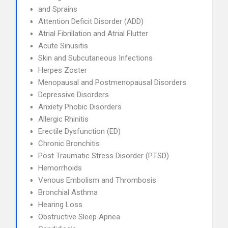
and Sprains
Attention Deficit Disorder (ADD)
Atrial Fibrillation and Atrial Flutter
Acute Sinusitis
Skin and Subcutaneous Infections
Herpes Zoster
Menopausal and Postmenopausal Disorders
Depressive Disorders
Anxiety Phobic Disorders
Allergic Rhinitis
Erectile Dysfunction (ED)
Chronic Bronchitis
Post Traumatic Stress Disorder (PTSD)
Hemorrhoids
Venous Embolism and Thrombosis
Bronchial Asthma
Hearing Loss
Obstructive Sleep Apnea