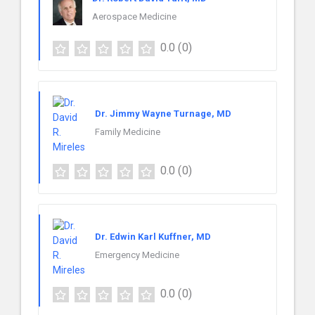
Aerospace Medicine
0.0
(0)
Dr. Jimmy Wayne Turnage, MD
Family Medicine
0.0
(0)
Dr. Edwin Karl Kuffner, MD
Emergency Medicine
0.0
(0)