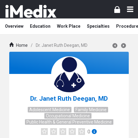
Overview
Education
Work Place
Specialties
Procedur
Home
/
Dr. Janet Ruth Deegan, MD
Dr. Janet Ruth Deegan, MD
Adolescent Medicine
Family Medicine
Occupational Medicine
Public Health & General Preventive Medicine
0