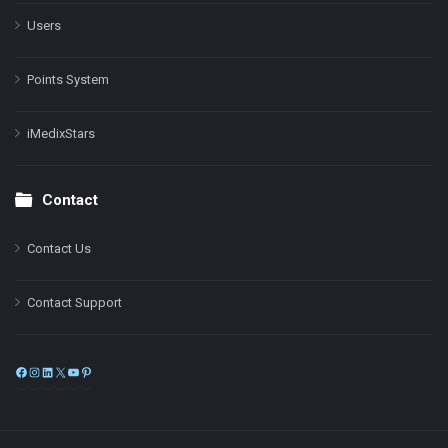
Users
Points System
iMedixStars
Contact
Contact Us
Contact Support
Facebook
Instagram
LinkedIn
X
YouTube
Pinterest