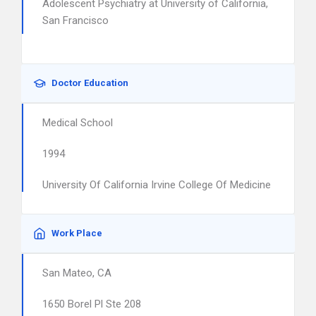
Adolescent Psychiatry at University of California,
San Francisco
Doctor Education
Medical School
1994
University Of California Irvine College Of Medicine
Work Place
San Mateo, CA
1650 Borel Pl Ste 208