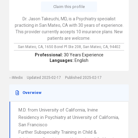
Claim this profile
Dr. Jason Takeuchi, MD, is a Psychiatry specialist
practicing in San Mateo, CA with 30 years of experience.
This provider currently accepts 10 insurance plans. New
patients are welcome.
San Mateo, CA,
1650 Borel Pl Ste 208,
San Mateo,
CA,
94402
Professional:
30 Years Experience
Languages:
English
iMedix
Updated 2025-02-17
Published 2025-02-17
Overwiew
M.D. from University of California, Irvine
Residency in Psychiatry at University of California,
San Francisco
Further Subspecialty Training in Child &