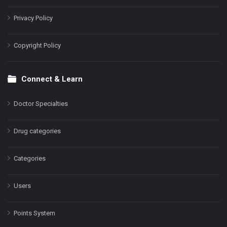
Privacy Policy
Copyright Policy
Connect & Learn
Doctor Specialties
Drug categories
Categories
Users
Points System