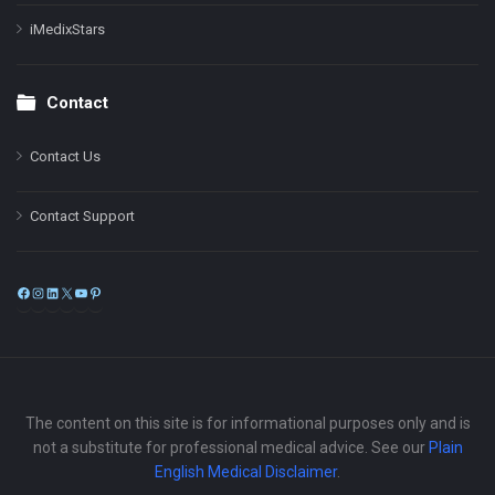
iMedixStars
Contact
Contact Us
Contact Support
Facebook
Instagram
LinkedIn
X
YouTube
Pinterest
The content on this site is for informational purposes only and is
not a substitute for professional medical advice. See our
Plain
English Medical Disclaimer
.