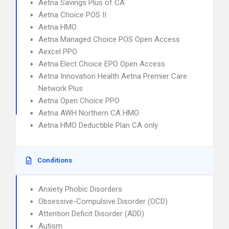
Aetna Savings Plus of CA
Aetna Choice POS II
Aetna HMO
Aetna Managed Choice POS Open Access
Aexcel PPO
Aetna Elect Choice EPO Open Access
Aetna Innovation Health Aetna Premier Care
Network Plus
Aetna Open Choice PPO
Aetna AWH Northern CA HMO
Aetna HMO Deductible Plan CA only
Conditions
Anxiety Phobic Disorders
Obsessive-Compulsive Disorder (OCD)
Attention Deficit Disorder (ADD)
Autism