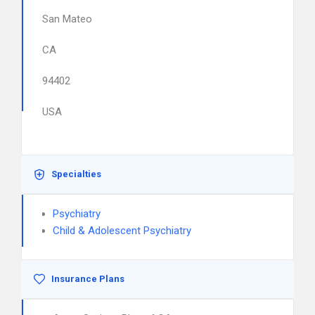
San Mateo
CA
94402
USA
Specialties
Psychiatry
Child & Adolescent Psychiatry
Insurance Plans