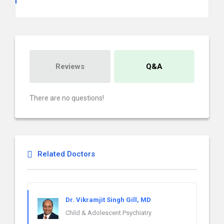
Reviews
Q&A
There are no questions!
Related Doctors
Dr. Vikramjit Singh Gill, MD
Child & Adolescent Psychiatry