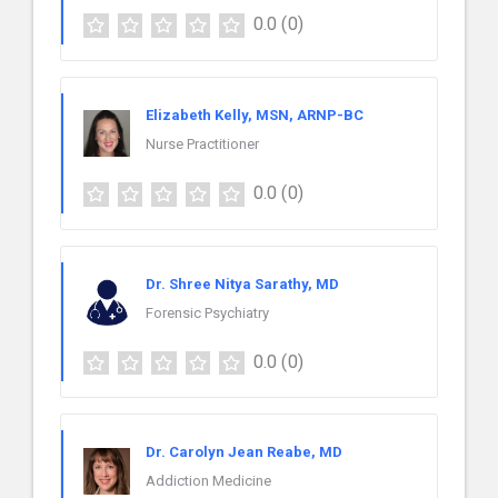
0.0
(0)
Elizabeth Kelly, MSN, ARNP-BC
Nurse Practitioner
0.0
(0)
Dr. Shree Nitya Sarathy, MD
Forensic Psychiatry
0.0
(0)
Dr. Carolyn Jean Reabe, MD
Addiction Medicine