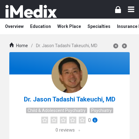
Overview
Education
Work Place
Specialties
Insurance
Home
/
Dr. Jason Tadashi Takeuchi, MD
Dr. Jason Tadashi Takeuchi, MD
Child & Adolescent Psychiatry
Psychiatry
0
0
reviews