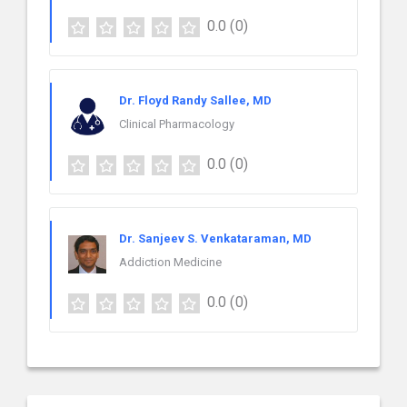
0.0
(0)
Dr. Floyd Randy Sallee, MD
Clinical Pharmacology
0.0
(0)
Dr. Sanjeev S. Venkataraman, MD
Addiction Medicine
0.0
(0)