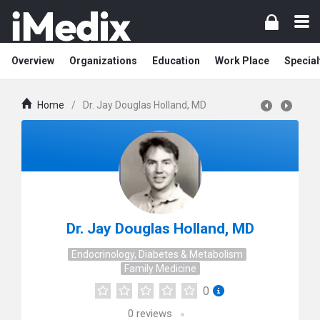
Overview
Organizations
Education
Work Place
Special
Home
/
Dr. Jay Douglas Holland, MD
Dr. Jay Douglas Holland, MD
Endocrinology, Diabetes & Metabolism
Family Medicine
0
0
reviews