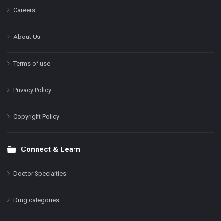
Careers
About Us
Terms of use
Privacy Policy
Copyright Policy
Connect & Learn
Doctor Specialties
Drug categories