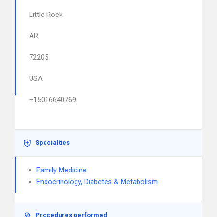
Little Rock
AR
72205
USA
+15016640769
Specialties
Family Medicine
Endocrinology, Diabetes & Metabolism
Procedures performed