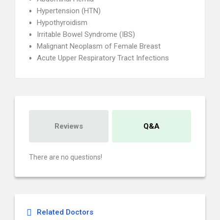
Hypertension (HTN)
Hypothyroidism
Irritable Bowel Syndrome (IBS)
Malignant Neoplasm of Female Breast
Acute Upper Respiratory Tract Infections
Reviews
Q&A
There are no questions!
Related Doctors