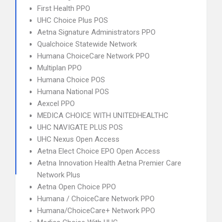
First Health PPO
UHC Choice Plus POS
Aetna Signature Administrators PPO
Qualchoice Statewide Network
Humana ChoiceCare Network PPO
Multiplan PPO
Humana Choice POS
Humana National POS
Aexcel PPO
MEDICA CHOICE WITH UNITEDHEALTHC
UHC NAVIGATE PLUS POS
UHC Nexus Open Access
Aetna Elect Choice EPO Open Access
Aetna Innovation Health Aetna Premier Care
Network Plus
Aetna Open Choice PPO
Humana / ChoiceCare Network PPO
Humana/ChoiceCare+ Network PPO