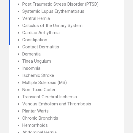
Post Traumatic Stress Disorder (PTSD)
Systemic Lupus Erythematosus
Ventral Hernia
Calculus of the Urinary System
Cardiac Arrhythmia
Constipation
Contact Dermatitis
Dementia
Tinea Unguium
Insomnia
Ischemic Stroke
Multiple Sclerosis (MS)
Non-Toxic Goiter
Transient Cerebral Ischemia
Venous Embolism and Thrombosis
Plantar Warts
Chronic Bronchitis
Hemorrhoids
Abdominal Hernia