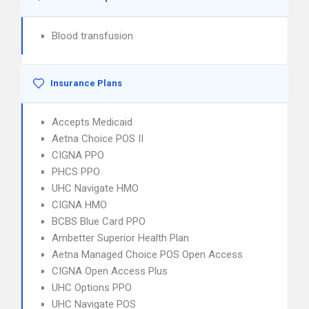
Blood transfusion
Insurance Plans
Accepts Medicaid
Aetna Choice POS II
CIGNA PPO
PHCS PPO
UHC Navigate HMO
CIGNA HMO
BCBS Blue Card PPO
Ambetter Superior Health Plan
Aetna Managed Choice POS Open Access
CIGNA Open Access Plus
UHC Options PPO
UHC Navigate POS