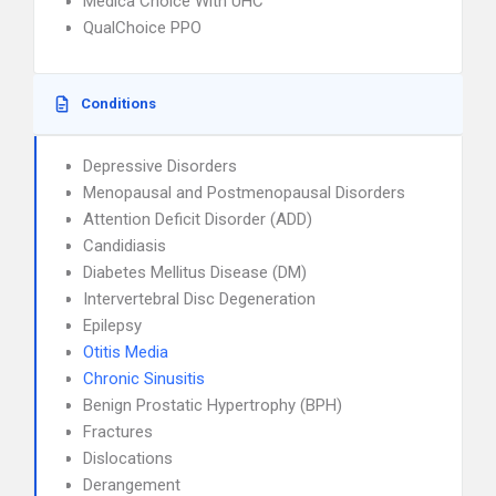
Medica Choice With UHC
QualChoice PPO
Conditions
Depressive Disorders
Menopausal and Postmenopausal Disorders
Attention Deficit Disorder (ADD)
Candidiasis
Diabetes Mellitus Disease (DM)
Intervertebral Disc Degeneration
Epilepsy
Otitis Media
Chronic Sinusitis
Benign Prostatic Hypertrophy (BPH)
Fractures
Dislocations
Derangement