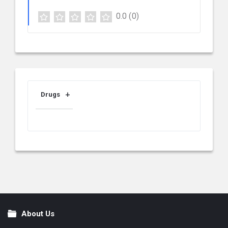
0.0
(0)
Drugs
About Us
Footer