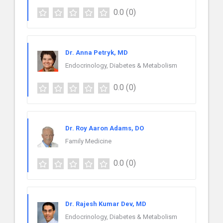
0.0
(0)
Dr. Anna Petryk, MD
Endocrinology, Diabetes & Metabolism
0.0
(0)
Dr. Roy Aaron Adams, DO
Family Medicine
0.0
(0)
Dr. Rajesh Kumar Dev, MD
Endocrinology, Diabetes & Metabolism