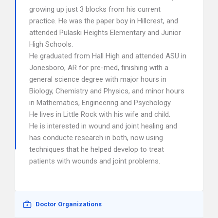
growing up just 3 blocks from his current
practice. He was the paper boy in Hillcrest, and
attended Pulaski Heights Elementary and Junior
High Schools.
He graduated from Hall High and attended ASU in
Jonesboro, AR for pre-med, finishing with a
general science degree with major hours in
Biology, Chemistry and Physics, and minor hours
in Mathematics, Engineering and Psychology.
He lives in Little Rock with his wife and child.
He is interested in wound and joint healing and
has conducte research in both, now using
techniques that he helped develop to treat
patients with wounds and joint problems.
Doctor Organizations