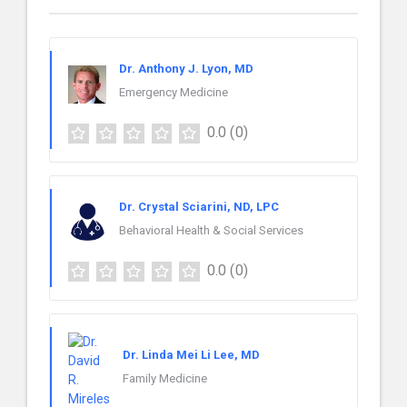
Dr. Anthony J. Lyon, MD
Emergency Medicine
0.0
(0)
Dr. Crystal Sciarini, ND, LPC
Behavioral Health & Social Services
0.0
(0)
Dr. Linda Mei Li Lee, MD
Family Medicine