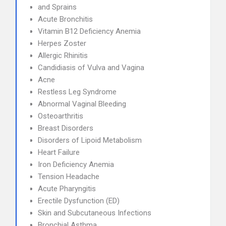
and Sprains
Acute Bronchitis
Vitamin B12 Deficiency Anemia
Herpes Zoster
Allergic Rhinitis
Candidiasis of Vulva and Vagina
Acne
Restless Leg Syndrome
Abnormal Vaginal Bleeding
Osteoarthritis
Breast Disorders
Disorders of Lipoid Metabolism
Heart Failure
Iron Deficiency Anemia
Tension Headache
Acute Pharyngitis
Erectile Dysfunction (ED)
Skin and Subcutaneous Infections
Bronchial Asthma