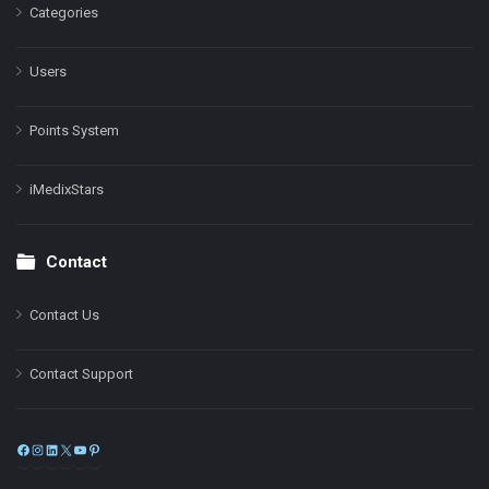
Categories
Users
Points System
iMedixStars
Contact
Contact Us
Contact Support
Facebook
Instagram
LinkedIn
X
YouTube
Pinterest