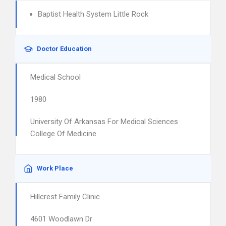
Baptist Health System Little Rock
Doctor Education
Medical School
1980
University Of Arkansas For Medical Sciences
College Of Medicine
Work Place
Hillcrest Family Clinic
4601 Woodlawn Dr