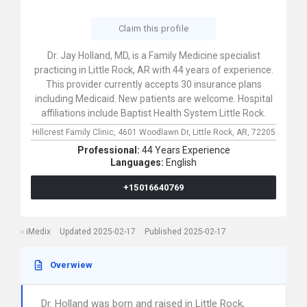
Claim this profile
Dr. Jay Holland, MD, is a Family Medicine specialist
practicing in Little Rock, AR with 44 years of experience.
This provider currently accepts 30 insurance plans
including Medicaid. New patients are welcome. Hospital
affiliations include Baptist Health System Little Rock.
Hillcrest Family Clinic,
4601 Woodlawn Dr,
Little Rock,
AR,
72205
Professional:
44 Years Experience
Languages:
English
+15016640769
iMedix
Updated 2025-02-17
Published 2025-02-17
Overwiew
Dr. Holland was born and raised in Little Rock,