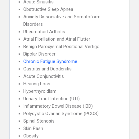
Acute Sinusitis
Obstructive Sleep Apnea
Anxiety Dissociative and Somatoform
Disorders
Rheumatoid Arthritis
Atrial Fibrillation and Atrial Flutter
Benign Paroxysmal Positional Vertigo
Bipolar Disorder
Chronic Fatigue Syndrome
Gastritis and Duodenitis
Acute Conjunctivitis
Hearing Loss
Hyperthyroidism
Urinary Tract Infection (UTI)
Inflammatory Bowel Disease (IBD)
Polycystic Ovarian Syndrome (PCOS)
Spinal Stenosis
Skin Rash
Obesity