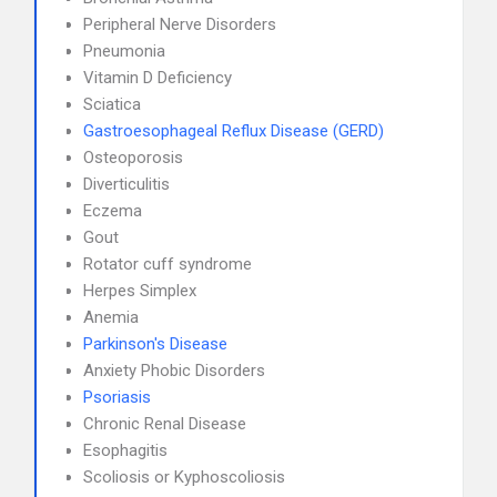
Peripheral Nerve Disorders
Pneumonia
Vitamin D Deficiency
Sciatica
Gastroesophageal Reflux Disease (GERD)
Osteoporosis
Diverticulitis
Eczema
Gout
Rotator cuff syndrome
Herpes Simplex
Anemia
Parkinson's Disease
Anxiety Phobic Disorders
Psoriasis
Chronic Renal Disease
Esophagitis
Scoliosis or Kyphoscoliosis