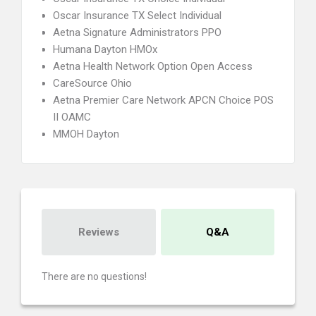
Oscar Insurance TX Select Individual
Aetna Signature Administrators PPO
Humana Dayton HMOx
Aetna Health Network Option Open Access
CareSource Ohio
Aetna Premier Care Network APCN Choice POS
II OAMC
MMOH Dayton
Reviews
Q&A
There are no questions!