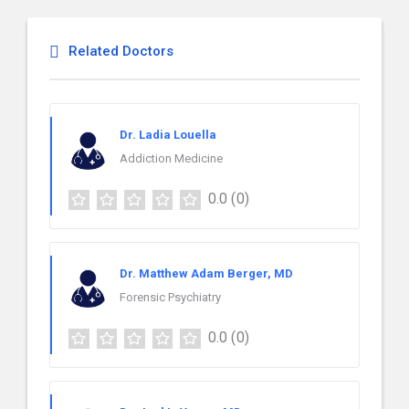
Related Doctors
Dr. Ladia Louella
Addiction Medicine
0.0
(0)
Dr. Matthew Adam Berger, MD
Forensic Psychiatry
0.0
(0)