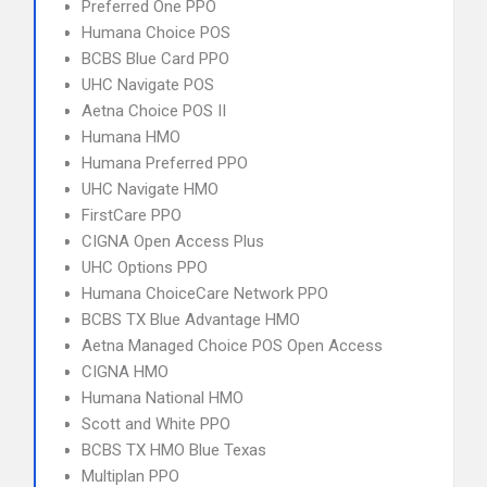
Preferred One PPO
Humana Choice POS
BCBS Blue Card PPO
UHC Navigate POS
Aetna Choice POS II
Humana HMO
Humana Preferred PPO
UHC Navigate HMO
FirstCare PPO
CIGNA Open Access Plus
UHC Options PPO
Humana ChoiceCare Network PPO
BCBS TX Blue Advantage HMO
Aetna Managed Choice POS Open Access
CIGNA HMO
Humana National HMO
Scott and White PPO
BCBS TX HMO Blue Texas
Multiplan PPO