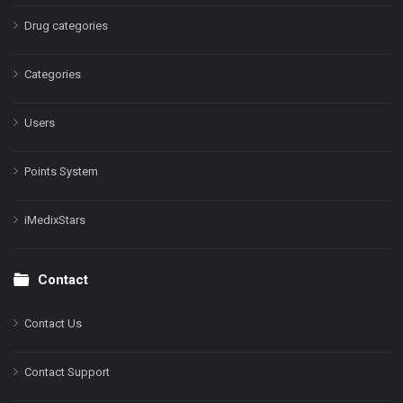
Drug categories
Categories
Users
Points System
iMedixStars
Contact
Contact Us
Contact Support