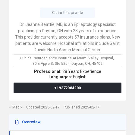
Claim this profile
Dr. Jeanne Beattie, MD, is an Epileptology specialist
practicing in Dayton, OH with 28 years of experience.
This provider currently accepts 57 insurance plans. New
patients are welcome. Hospital affiliations include Saint
Davids North Austin Medical Center.
Clinical Neuroscience Institute At Miami Valley Hospital,
30 E Apple St Ste 5254,
Dayton,
OH,
45409
Professional:
28 Years Experience
Languages:
English
+19372084200
iMedix
Updated 2025-02-17
Published 2025-02-17
Overwiew