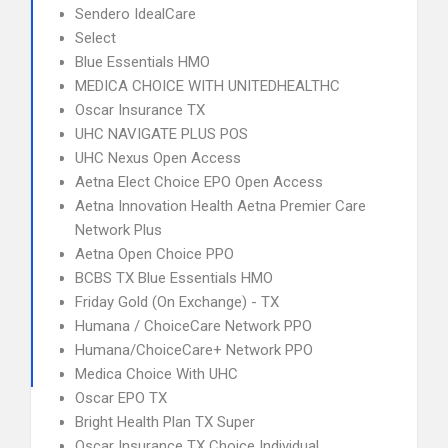
Sendero IdealCare
Select
Blue Essentials HMO
MEDICA CHOICE WITH UNITEDHEALTHC
Oscar Insurance TX
UHC NAVIGATE PLUS POS
UHC Nexus Open Access
Aetna Elect Choice EPO Open Access
Aetna Innovation Health Aetna Premier Care
Network Plus
Aetna Open Choice PPO
BCBS TX Blue Essentials HMO
Friday Gold (On Exchange) - TX
Humana / ChoiceCare Network PPO
Humana/ChoiceCare+ Network PPO
Medica Choice With UHC
Oscar EPO TX
Bright Health Plan TX Super
Oscar Insurance TX Choice Individual