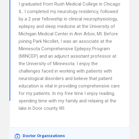
I graduated from Rush Medical College in Chicago
IL. I completed my neurology residency, followed
by a 2 year fellowship in clinical neurophysiology,
epilepsy and sleep medicine at the University of
Michigan Medical Center in Ann Arbor, MI. Before
joining Park Nicollet, I was an associate at the
Minnesota Comprehensive Epilepsy Program
(MINCEP) and an adjunct assistant professor at
the University of Minnesota. I enjoy the
challenges faced in working with patients with
neurological disorders and believe that patient
education is vital in providing comprehensive care
for my patients. In my free time I enjoy reading,
spending time with my family and relaxing at the
lake in Door county WI.
Doctor Organizations