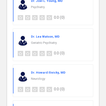
Dr. Joel L. Young, MD
Psychiatry
0.0
(0)
Dr. Lea Watson, MD
Geriatric Psychiatry
0.0
(0)
Dr. Howard Ilivicky, MD
Neurology
0.0
(0)