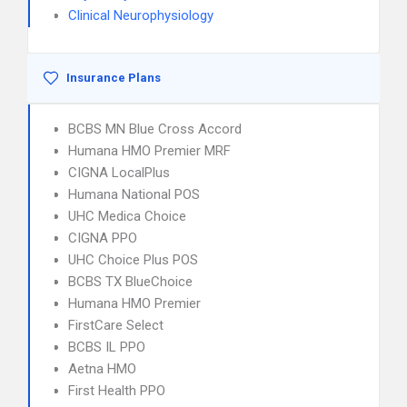
Clinical Neurophysiology
Insurance Plans
BCBS MN Blue Cross Accord
Humana HMO Premier MRF
CIGNA LocalPlus
Humana National POS
UHC Medica Choice
CIGNA PPO
UHC Choice Plus POS
BCBS TX BlueChoice
Humana HMO Premier
FirstCare Select
BCBS IL PPO
Aetna HMO
First Health PPO