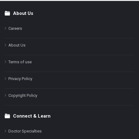
About Us
Footer
Careers
About Us
Terms of use
Privacy Policy
Copyright Policy
Connect & Learn
Doctor Specialties