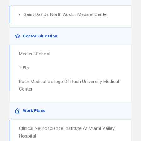
Saint Davids North Austin Medical Center
Doctor Education
Medical School
1996
Rush Medical College Of Rush University Medical
Center
Work Place
Clinical Neuroscience Institute At Miami Valley
Hospital