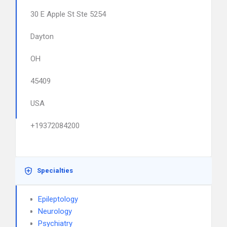
30 E Apple St Ste 5254
Dayton
OH
45409
USA
+19372084200
Specialties
Epileptology
Neurology
Psychiatry