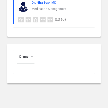
Dr. Nha Bao, MD
Medication Management
0.0
(0)
Drugs