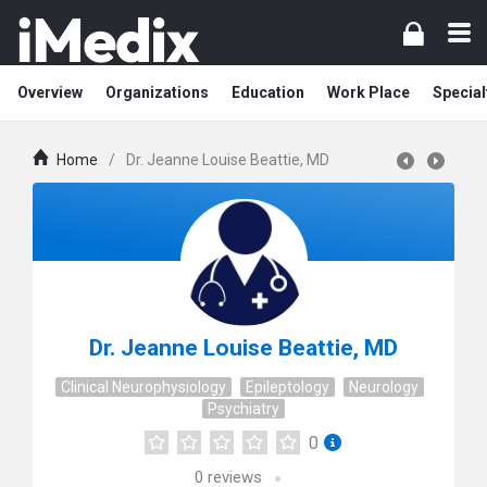
Overview
Organizations
Education
Work Place
Special
Home
/
Dr. Jeanne Louise Beattie, MD
Dr. Jeanne Louise Beattie, MD
Clinical Neurophysiology
Epileptology
Neurology
Psychiatry
0
0
reviews