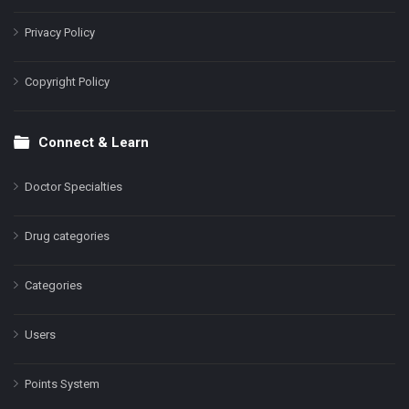
Privacy Policy
Copyright Policy
Connect & Learn
Doctor Specialties
Drug categories
Categories
Users
Points System