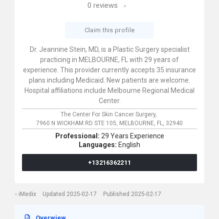
0
reviews
Claim this profile
Dr. Jeannine Stein, MD, is a Plastic Surgery specialist
practicing in MELBOURNE, FL with 29 years of
experience. This provider currently accepts 35 insurance
plans including Medicaid. New patients are welcome.
Hospital affiliations include Melbourne Regional Medical
Center.
The Center For Skin Cancer Surgery,
7960 N WICKHAM RD STE 105,
MELBOURNE,
FL,
32940
Professional:
29 Years Experience
Languages:
English
+13216362211
iMedix
Updated 2025-02-17
Published 2025-02-17
Overwiew