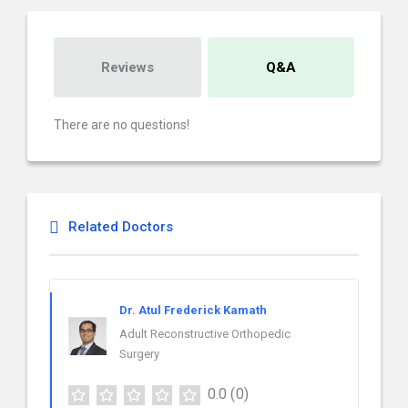
Reviews
Q&A
There are no questions!
Related Doctors
Dr. Atul Frederick Kamath
Adult Reconstructive Orthopedic
Surgery
0.0
(0)