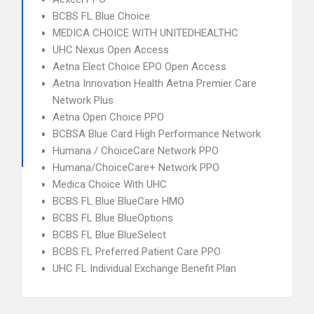
BCBS FL Blue Choice
MEDICA CHOICE WITH UNITEDHEALTHC
UHC Nexus Open Access
Aetna Elect Choice EPO Open Access
Aetna Innovation Health Aetna Premier Care
Network Plus
Aetna Open Choice PPO
BCBSA Blue Card High Performance Network
Humana / ChoiceCare Network PPO
Humana/ChoiceCare+ Network PPO
Medica Choice With UHC
BCBS FL Blue BlueCare HMO
BCBS FL Blue BlueOptions
BCBS FL Blue BlueSelect
BCBS FL Preferred Patient Care PPO
UHC FL Individual Exchange Benefit Plan