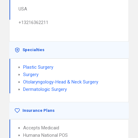
USA
+13216362211
Specialties
Plastic Surgery
Surgery
Otolaryngology-Head & Neck Surgery
Dermatologic Surgery
Insurance Plans
Accepts Medicaid
Humana National POS