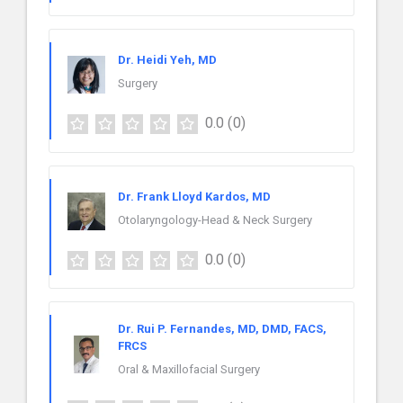
Dr. Heidi Yeh, MD
Surgery
0.0
(0)
Dr. Frank Lloyd Kardos, MD
Otolaryngology-Head & Neck Surgery
0.0
(0)
Dr. Rui P. Fernandes, MD, DMD, FACS,
FRCS
Oral & Maxillofacial Surgery