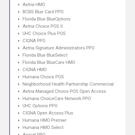
Aetna HMO
BCBS Blue Card PPO
Florida Blue BlueOptions
Aetna Choice POS II
UHC Choice Plus POS
CIGNA PPO
Aetna Signature Administrators PPO
Florida Blue BlueSelect
Florida Blue BlueCare HMO
CIGNA HMO
Humana Choice POS
Neighborhood Health Partnership Commercial
Aetna Managed Choice POS Open Access
Humana ChoiceCare Network PPO
UHC Options PPO
CIGNA Open Access Plus
Humana HMO Premier
Humana HMO Select
Aexcel PPO