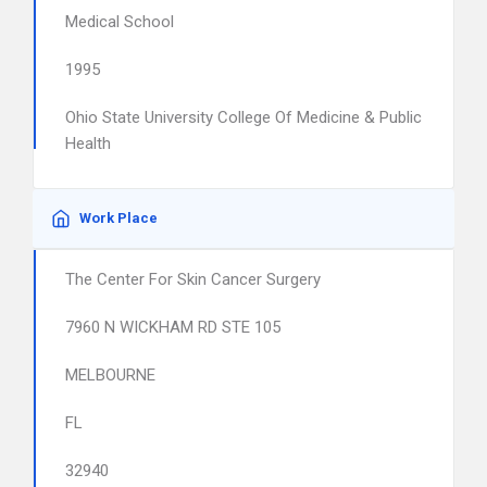
Medical School
1995
Ohio State University College Of Medicine & Public
Health
Work Place
The Center For Skin Cancer Surgery
7960 N WICKHAM RD STE 105
MELBOURNE
FL
32940