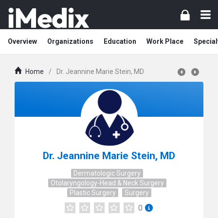
Overview
Organizations
Education
Work Place
Special
Home
/
Dr. Jeannine Marie Stein, MD
Dr. Jeannine Marie Stein, MD
Dermatologic Surgery
Otolaryngology-Head & Neck Surgery
Plastic Surgery
Surgery
0