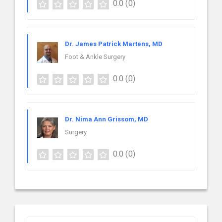
0.0
(0)
Dr. James Patrick Martens, MD
Foot & Ankle Surgery
0.0
(0)
Dr. Nima Ann Grissom, MD
Surgery
0.0
(0)