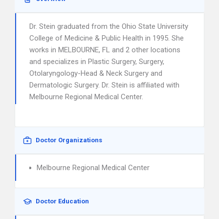
Dr. Stein graduated from the Ohio State University
College of Medicine & Public Health in 1995. She
works in MELBOURNE, FL and 2 other locations
and specializes in Plastic Surgery, Surgery,
Otolaryngology-Head & Neck Surgery and
Dermatologic Surgery. Dr. Stein is affiliated with
Melbourne Regional Medical Center.
Doctor Organizations
Melbourne Regional Medical Center
Doctor Education