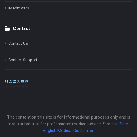
iMedixStars
Contact
Contact Us
Contact Support
Facebook
Instagram
LinkedIn
X
YouTube
Pinterest
The content on this site is for informational purposes only and is
not a substitute for professional medical advice. See our
Plain
English Medical Disclaimer
.