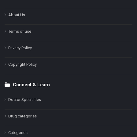
About Us
Terms of use
Privacy Policy
Copyright Policy
Connect & Learn
Doctor Specialties
Drug categories
Categories