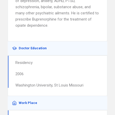
of depression, anxiety, ADHD, PTSD,
schizophrenia, bipolar, substance abuse, and
many other psychiatric ailments. He is certified to
prescribe Buprenorphine for the treatment of
opiate dependence.
Doctor Education
Residency
2006
Washington University, St Louis Missouri
Work Place