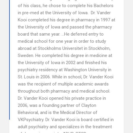
of his class, he chose to complete his Bachelors
in pre-med at the University of Iowa. Dr. Vander
Kooi completed his degree in pharmacy in 1997 at
the University of Iowa and passed the pharmacy
board that same year. …He deferred entry to
medical school for one year in order to study
abroad at Stockholms Universitet in Stockholm,
Sweden. He completed his degree in medicine at
the University of Iowa in 2002 and finished his
psychiatry residency at Washington University in
St. Louis in 2006. While in school, Dr. Vander Kooi
was the recipient of multiple academic awards
throughout both pharmacy and medical school.
Dr. Vander Kooi opened his private practice in
2006, was a founding partner of Clayton
Behavioral, and is the Medical Director of
VKPsychiatry. Dr. Vander Kooi is board certified in
adult psychiatry and specializes in the treatment