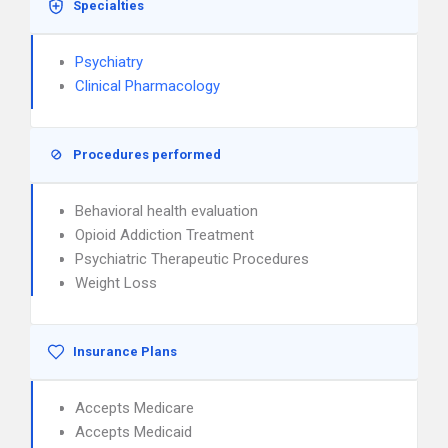
Specialties
Psychiatry
Clinical Pharmacology
Procedures performed
Behavioral health evaluation
Opioid Addiction Treatment
Psychiatric Therapeutic Procedures
Weight Loss
Insurance Plans
Accepts Medicare
Accepts Medicaid