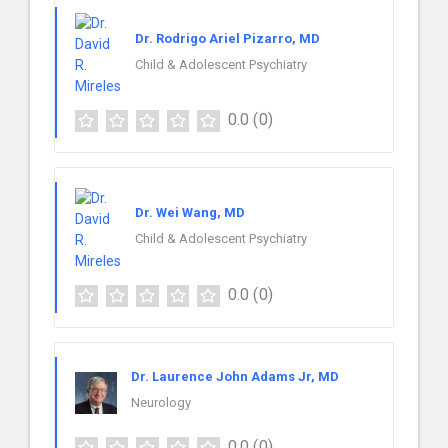
Dr. Rodrigo Ariel Pizarro, MD
Child & Adolescent Psychiatry
0.0
(0)
Dr. Wei Wang, MD
Child & Adolescent Psychiatry
0.0
(0)
Dr. Laurence John Adams Jr, MD
Neurology
0.0
(0)