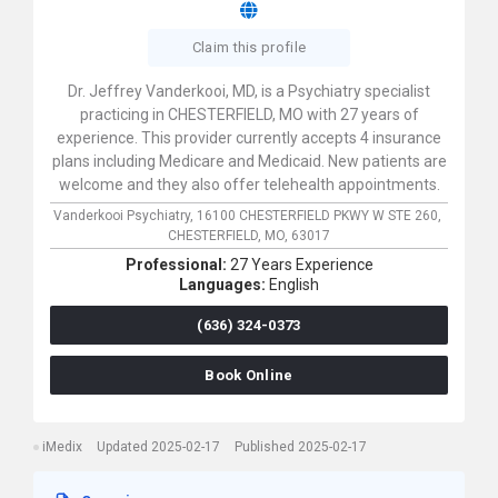
Claim this profile
Dr. Jeffrey Vanderkooi, MD, is a Psychiatry specialist
practicing in CHESTERFIELD, MO with 27 years of
experience. This provider currently accepts 4 insurance
plans including Medicare and Medicaid. New patients are
welcome and they also offer telehealth appointments.
Vanderkooi Psychiatry,
16100 CHESTERFIELD PKWY W STE 260,
CHESTERFIELD,
MO,
63017
Professional:
27 Years Experience
Languages:
English
(636) 324-0373
Book Online
iMedix
Updated 2025-02-17
Published 2025-02-17