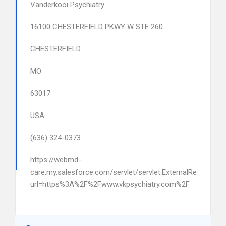
Vanderkooi Psychiatry
16100 CHESTERFIELD PKWY W STE 260
CHESTERFIELD
MO
63017
USA
(636) 324-0373
https://webmd-
care.my.salesforce.com/servlet/servlet.ExternalRedirect?
url=https%3A%2F%2Fwww.vkpsychiatry.com%2F