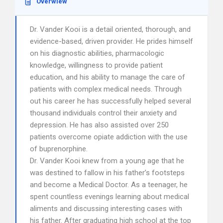
Overwiew
Dr. Vander Kooi is a detail oriented, thorough, and
evidence-based, driven provider. He prides himself
on his diagnostic abilities, pharmacologic
knowledge, willingness to provide patient
education, and his ability to manage the care of
patients with complex medical needs. Through
out his career he has successfully helped several
thousand individuals control their anxiety and
depression. He has also assisted over 250
patients overcome opiate addiction with the use
of buprenorphine.
Dr. Vander Kooi knew from a young age that he
was destined to fallow in his father’s footsteps
and become a Medical Doctor. As a teenager, he
spent countless evenings learning about medical
aliments and discussing interesting cases with
his father. After graduating high school at the top