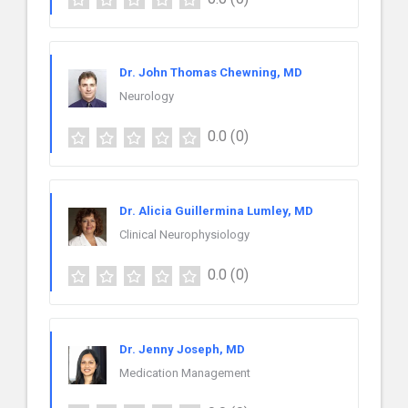
Dr. John Thomas Chewning, MD
Neurology
0.0
(0)
Dr. Alicia Guillermina Lumley, MD
Clinical Neurophysiology
0.0
(0)
Dr. Jenny Joseph, MD
Medication Management