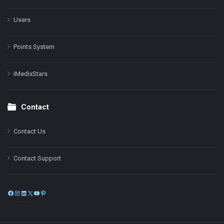
Users
Points System
iMedixStars
Contact
Contact Us
Contact Support
Facebook
Instagram
LinkedIn
X
YouTube
Pinterest