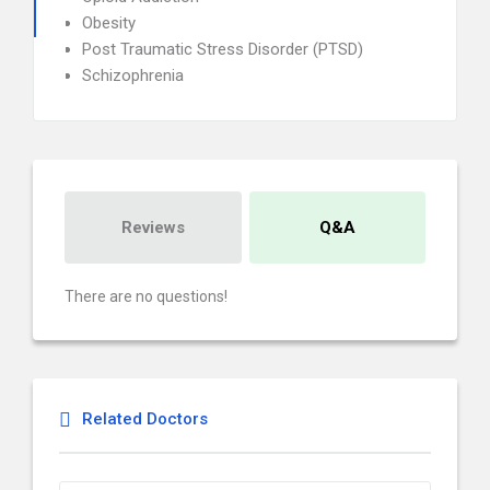
Obesity
Post Traumatic Stress Disorder (PTSD)
Schizophrenia
Reviews
Q&A
There are no questions!
Related Doctors