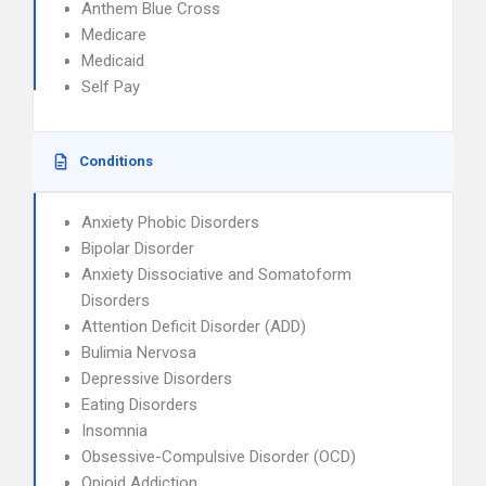
Anthem Blue Cross
Medicare
Medicaid
Self Pay
Conditions
Anxiety Phobic Disorders
Bipolar Disorder
Anxiety Dissociative and Somatoform
Disorders
Attention Deficit Disorder (ADD)
Bulimia Nervosa
Depressive Disorders
Eating Disorders
Insomnia
Obsessive-Compulsive Disorder (OCD)
Opioid Addiction