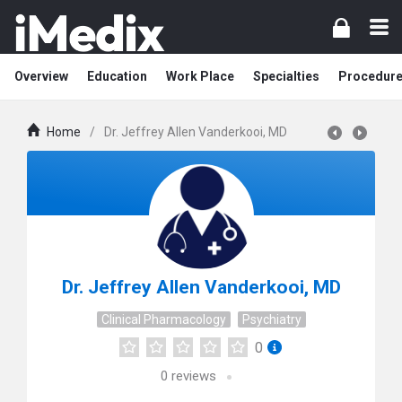
Overview
Education
Work Place
Specialties
Procedur
Home
/
Dr. Jeffrey Allen Vanderkooi, MD
Dr. Jeffrey Allen Vanderkooi, MD
Clinical Pharmacology
Psychiatry
0
0
reviews