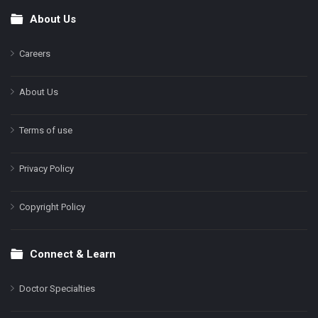
About Us
Footer
Careers
About Us
Terms of use
Privacy Policy
Copyright Policy
Connect & Learn
Doctor Specialties