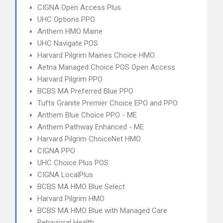
CIGNA Open Access Plus
UHC Options PPO
Anthem HMO Maine
UHC Navigate POS
Harvard Pilgrim Maines Choice HMO
Aetna Managed Choice POS Open Access
Harvard Pilgrim PPO
BCBS MA Preferred Blue PPO
Tufts Granite Premier Choice EPO and PPO
Anthem Blue Choice PPO - ME
Anthem Pathway Enhanced - ME
Harvard Pilgrim ChoiceNet HMO
CIGNA PPO
UHC Choice Plus POS
CIGNA LocalPlus
BCBS MA HMO Blue Select
Harvard Pilgrim HMO
BCBS MA HMO Blue with Managed Care
Behavioral Health