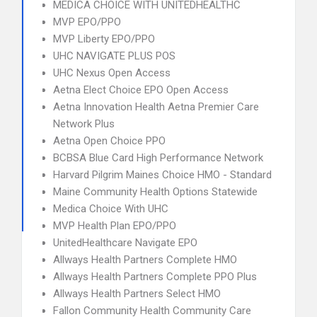
MEDICA CHOICE WITH UNITEDHEALTHC
MVP EPO/PPO
MVP Liberty EPO/PPO
UHC NAVIGATE PLUS POS
UHC Nexus Open Access
Aetna Elect Choice EPO Open Access
Aetna Innovation Health Aetna Premier Care
Network Plus
Aetna Open Choice PPO
BCBSA Blue Card High Performance Network
Harvard Pilgrim Maines Choice HMO - Standard
Maine Community Health Options Statewide
Medica Choice With UHC
MVP Health Plan EPO/PPO
UnitedHealthcare Navigate EPO
Allways Health Partners Complete HMO
Allways Health Partners Complete PPO Plus
Allways Health Partners Select HMO
Fallon Community Health Community Care