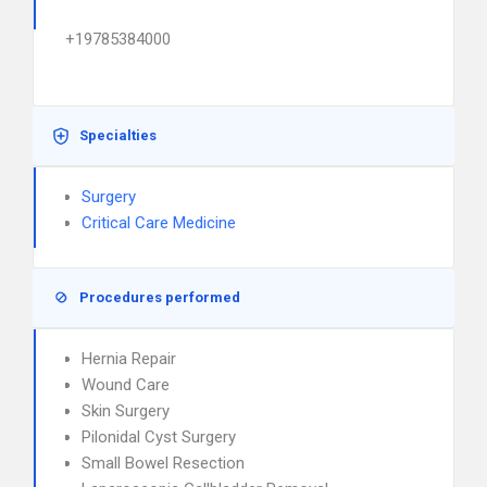
+19785384000
Specialties
Surgery
Critical Care Medicine
Procedures performed
Hernia Repair
Wound Care
Skin Surgery
Pilonidal Cyst Surgery
Small Bowel Resection