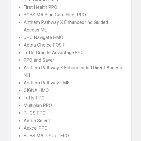
First Health PPO
BCBS MA Blue Care Elect PPO
Anthem Pathway X Enhanced/Ind Guided
Access ME
UHC Navigate HMO
Aetna Choice POS II
Tufts Granite Advantage EPO
PPO and Saver
Anthem Pathway X Enhanced Ind Direct Access
NH
Anthem Pathway - ME
CIGNA HMO
Tufts PPO
Multiplan PPO
PHCS PPO
Aetna Select
Aexcel PPO
BCBS MA PPO or EPO