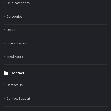
Drug categories
Categories
Users
Points System
iMedixStars
Contact
Contact Us
Contact Support