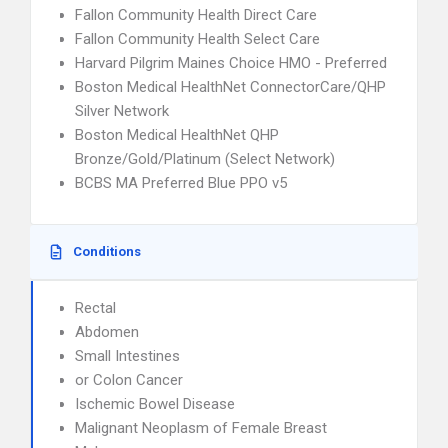
Fallon Community Health Direct Care
Fallon Community Health Select Care
Harvard Pilgrim Maines Choice HMO - Preferred
Boston Medical HealthNet ConnectorCare/QHP
Silver Network
Boston Medical HealthNet QHP
Bronze/Gold/Platinum (Select Network)
BCBS MA Preferred Blue PPO v5
Conditions
Rectal
Abdomen
Small Intestines
or Colon Cancer
Ischemic Bowel Disease
Malignant Neoplasm of Female Breast