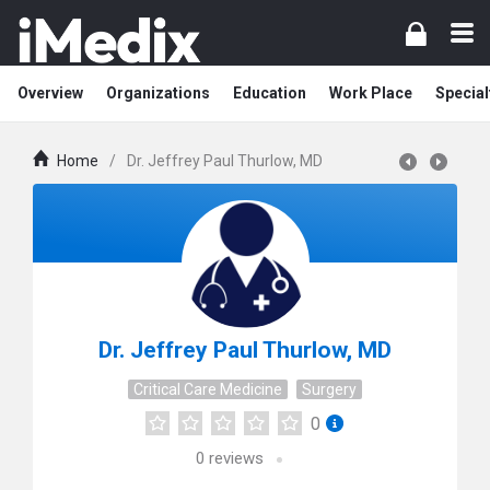
Overview
Organizations
Education
Work Place
Special
Home
/
Dr. Jeffrey Paul Thurlow, MD
Dr. Jeffrey Paul Thurlow, MD
Critical Care Medicine
Surgery
0
0
reviews