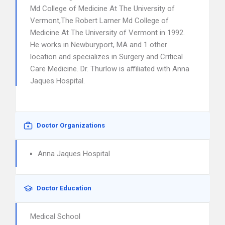
Md College of Medicine At The University of
Vermont,The Robert Larner Md College of
Medicine At The University of Vermont in 1992.
He works in Newburyport, MA and 1 other
location and specializes in Surgery and Critical
Care Medicine. Dr. Thurlow is affiliated with Anna
Jaques Hospital.
Doctor Organizations
Anna Jaques Hospital
Doctor Education
Medical School