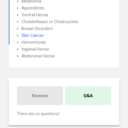
Melanoma
Appendicitis
Ventral Hernia
Cholelethiasis or Cholecystitis
Breast Disorders
Skin Cancer
Hemorrhoids
Inguinal Hernia
Abdominal Hernia
Reviews
Q&A
There are no questions!