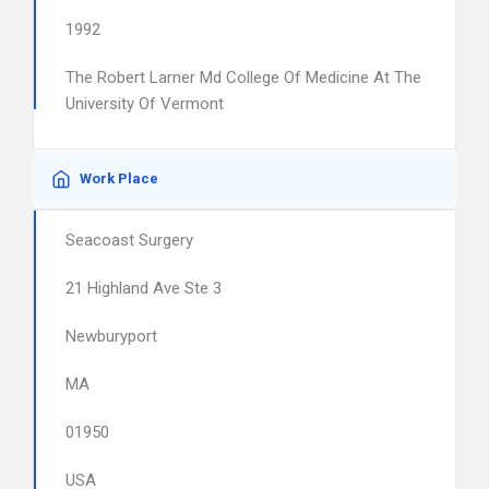
1992
The Robert Larner Md College Of Medicine At The
University Of Vermont
Work Place
Seacoast Surgery
21 Highland Ave Ste 3
Newburyport
MA
01950
USA