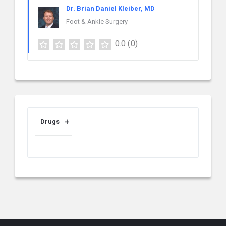
Dr. Brian Daniel Kleiber, MD
Foot & Ankle Surgery
0.0
(0)
Drugs