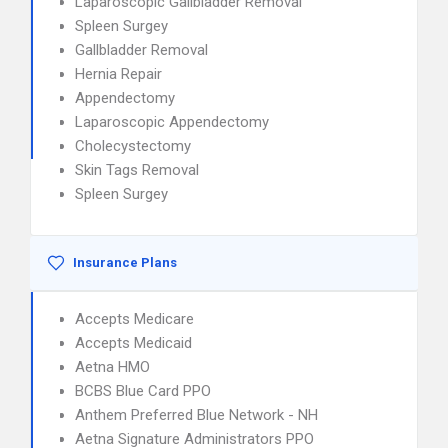
Laparoscopic Gallbladder Removal
Spleen Surgey
Gallbladder Removal
Hernia Repair
Appendectomy
Laparoscopic Appendectomy
Cholecystectomy
Skin Tags Removal
Spleen Surgey
Insurance Plans
Accepts Medicare
Accepts Medicaid
Aetna HMO
BCBS Blue Card PPO
Anthem Preferred Blue Network - NH
Aetna Signature Administrators PPO