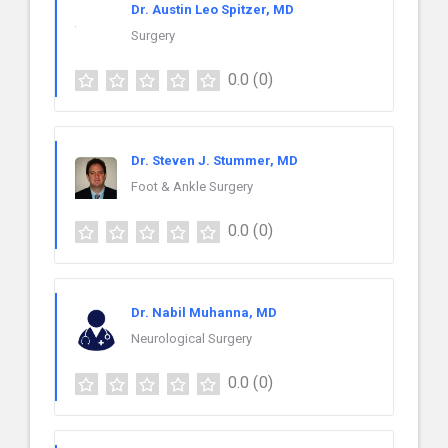
Dr. Austin Leo Spitzer, MD
Surgery
0.0
(0)
Dr. Steven J. Stummer, MD
Foot & Ankle Surgery
0.0
(0)
Dr. Nabil Muhanna, MD
Neurological Surgery
0.0
(0)