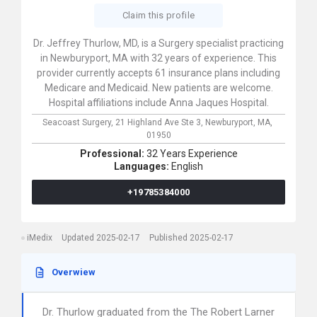
Claim this profile
Dr. Jeffrey Thurlow, MD, is a Surgery specialist practicing
in Newburyport, MA with 32 years of experience. This
provider currently accepts 61 insurance plans including
Medicare and Medicaid. New patients are welcome.
Hospital affiliations include Anna Jaques Hospital.
Seacoast Surgery,
21 Highland Ave Ste 3,
Newburyport,
MA,
01950
Professional:
32 Years Experience
Languages:
English
+19785384000
iMedix
Updated 2025-02-17
Published 2025-02-17
Overwiew
Dr. Thurlow graduated from the The Robert Larner