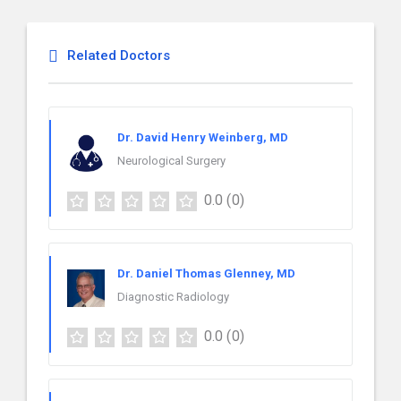
Related Doctors
Dr. David Henry Weinberg, MD
Neurological Surgery
0.0
(0)
Dr. Daniel Thomas Glenney, MD
Diagnostic Radiology
0.0
(0)