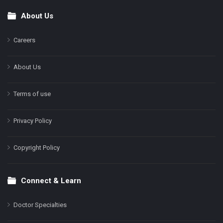
About Us
Footer
Careers
About Us
Terms of use
Privacy Policy
Copyright Policy
Connect & Learn
Doctor Specialties