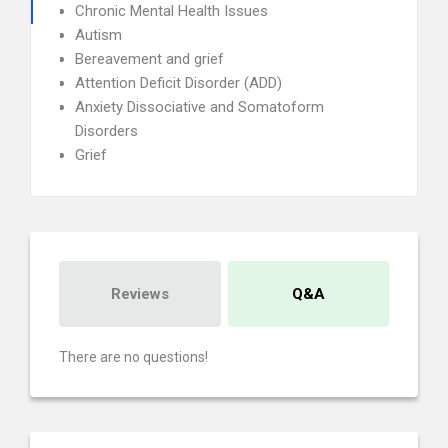
Chronic Mental Health Issues
Autism
Bereavement and grief
Attention Deficit Disorder (ADD)
Anxiety Dissociative and Somatoform
Disorders
Grief
Reviews
Q&A
There are no questions!