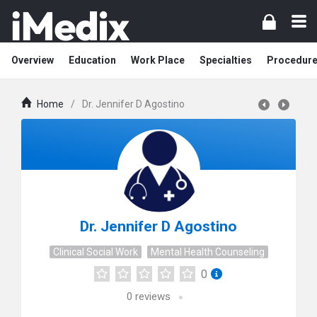
Overview
Education
Work Place
Specialties
Procedur
Home
/
Dr. Jennifer D Agostino
Dr. Jennifer D Agostino
Clinical Social Work
Mental Health Counseling
0
0
reviews