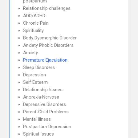
postpartum
Relationship challenges
ADD/ADHD
Chronic Pain
Spirituality
Body Dysmorphic Disorder
Anxiety Phobic Disorders
Anxiety
Premature Ejaculation
Sleep Disorders
Depression
Self Esteem
Relationship Issues
Anorexia Nervosa
Depressive Disorders
Parent-Child Problems
Mental Illness
Postpartum Depression
Spiritual Issues