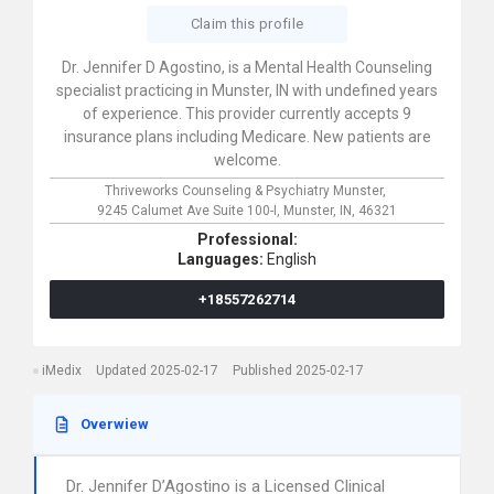
Claim this profile
Dr. Jennifer D Agostino, is a Mental Health Counseling
specialist practicing in Munster, IN with undefined years
of experience. This provider currently accepts 9
insurance plans including Medicare. New patients are
welcome.
Thriveworks Counseling & Psychiatry Munster,
9245 Calumet Ave Suite 100-I,
Munster,
IN,
46321
Professional:
Languages:
English
+18557262714
iMedix
Updated 2025-02-17
Published 2025-02-17
Overwiew
Dr. Jennifer D’Agostino is a Licensed Clinical