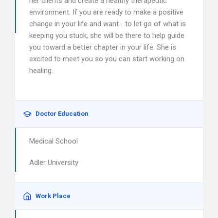
her clients and create a healthy therapeutic
environment. If you are ready to make a positive
change in your life and want …to let go of what is
keeping you stuck, she will be there to help guide
you toward a better chapter in your life. She is
excited to meet you so you can start working on
healing.
Doctor Education
Medical School
Adler University
Work Place