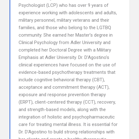
Psychologist (LCP) who has over 9 years of
experience working with adolescents and adults,
military personnel, military veterans and their
families, and those who belong to the LGTBQ
community. She earned her Master’s degree in
Clinical Psychology from Adler University and
completed her Doctoral Degree with a Military
Emphasis at Adler University. Dr. D’Agostino’s
clinical experiences have focused on the use of
evidence-based psychotherapy treatments that
include cognitive behavioral therapy (CBT),
acceptance and commitment therapy (ACT),
exposure and response prevention therapy
(ERPT), client-centered therapy (CCT), recovery,
and strength-based models, along with the
integration of holistic and psychopharmaceutic
care for treating mental illness. It is essential for
Dr. D’Agostino to build strong relationships with