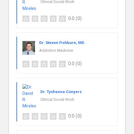
Clinical Social Work
0.0
(0)
Dr. Steven Fishburn, MD
Addiction Medicine
0.0
(0)
Dr. Tysheena Conyers
Clinical Social Work
0.0
(0)