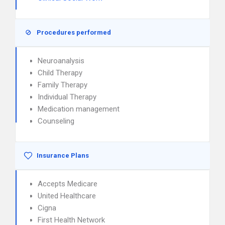
Procedures performed
Neuroanalysis
Child Therapy
Family Therapy
Individual Therapy
Medication management
Counseling
Insurance Plans
Accepts Medicare
United Healthcare
Cigna
First Health Network