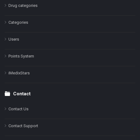
Drug categories
Categories
Users
Points System
iMedixStars
Contact
Contact Us
Contact Support