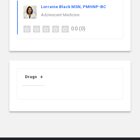
Lorraine Black MSN, PMHNP-BC
Adolescent Medicine
0.0
(0)
Drugs