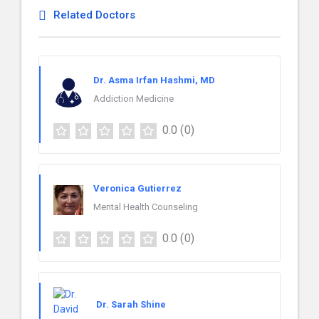
Related Doctors
Dr. Asma Irfan Hashmi, MD
Addiction Medicine
0.0
(0)
Veronica Gutierrez
Mental Health Counseling
0.0
(0)
Dr. Sarah Shine