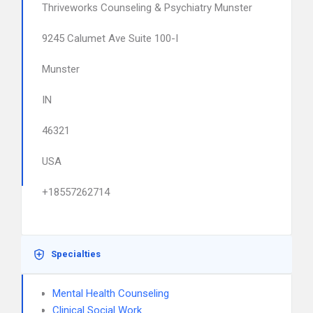
Thriveworks Counseling & Psychiatry Munster
9245 Calumet Ave Suite 100-I
Munster
IN
46321
USA
+18557262714
Specialties
Mental Health Counseling
Clinical Social Work