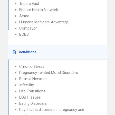
Tricare East
Encore Health Network
Aetna
Humana Medicare Advantage
Compsych
BCBS
Conditions
Chronic Stress
Pregnancy-related Mood Disorders
Bulimia Nervosa
Infertility
Life Transitions
LGBT Issues
Eating Disorders
Psychiatric disorders in pregnancy and