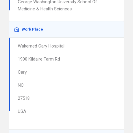
George Washington University School Of
Medicine & Health Sciences
Work Place
Wakemed Cary Hospital
1900 Kildaire Farm Rd
Cary
NC
27518
USA