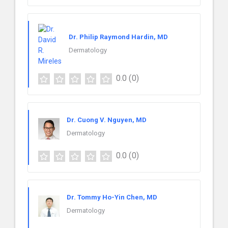
Dr. Philip Raymond Hardin, MD
Dermatology
0.0
(0)
Dr. Cuong V. Nguyen, MD
Dermatology
0.0
(0)
Dr. Tommy Ho-Yin Chen, MD
Dermatology