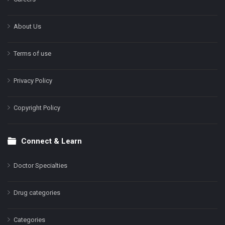
About Us
Terms of use
Privacy Policy
Copyright Policy
Connect & Learn
Doctor Specialties
Drug categories
Categories