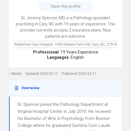
Claim this profile
Dr. Jeremy Spencer, MD, is a Pathology specialist
practicing in Cary, NC with 19 years of experience. This
provider currently accepts 2 insurance plans. New
patients are welcome.
Wakemed Cary Hospital,
1900 Kildaire Farm Rd,
Cary,
NC,
27518
Professional:
19 Years Experience
Languages:
English
iMedix
Updated 2025-02-17
Published 2025-02-17
Overwiew
Dr. Spencer joined the Pathology Department at
Virginia Hospital Center in July 2010. He received
his Bachelor of Arts in Psychology from Boston
College where he graduated Summa Cum Laude.