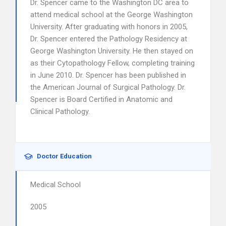
Dr. Spencer came to the Washington DC area to
attend medical school at the George Washington
University. After graduating with honors in 2005,
Dr. Spencer entered the Pathology Residency at
George Washington University. He then stayed on
as their Cytopathology Fellow, completing training
in June 2010. Dr. Spencer has been published in
the American Journal of Surgical Pathology. Dr.
Spencer is Board Certified in Anatomic and
Clinical Pathology.
Doctor Education
Medical School
2005