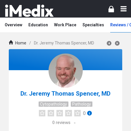
Overview
Education
Work Place
Specialties
Reviews /
Home
/
Dr. Jeremy Thomas Spencer, MD
Dr. Jeremy Thomas Spencer, MD
Cytopathology
Pathology
0
0
reviews