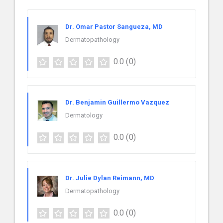
Dr. Omar Pastor Sangueza, MD
Dermatopathology
0.0
(0)
Dr. Benjamin Guillermo Vazquez
Dermatology
0.0
(0)
Dr. Julie Dylan Reimann, MD
Dermatopathology
0.0
(0)