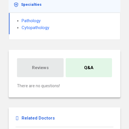
Specialties
Pathology
Cytopathology
Reviews
Q&A
There are no questions!
Related Doctors