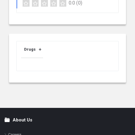
0.0
(0)
Drugs
About Us
Footer
Careers