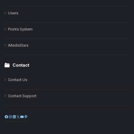
Users
Points System
iMedixStars
Contact
Contact Us
Contact Support
Facebook
Instagram
LinkedIn
X
YouTube
Pinterest