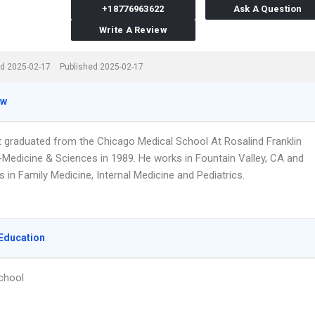
+18776963622
Ask A Question
Write A Review
d 2025-02-17
Published 2025-02-17
ew
tt graduated from the Chicago Medical School At Rosalind Franklin
y-Medicine & Sciences in 1989. He works in Fountain Valley, CA and
s in Family Medicine, Internal Medicine and Pediatrics.
Education
chool