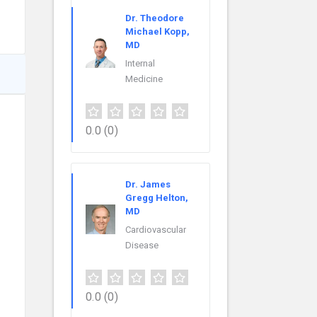
Dr. Theodore
Michael Kopp,
MD
Internal
Medicine
0.0
(0)
Dr. James
Gregg Helton,
MD
Cardiovascular
Disease
0.0
(0)