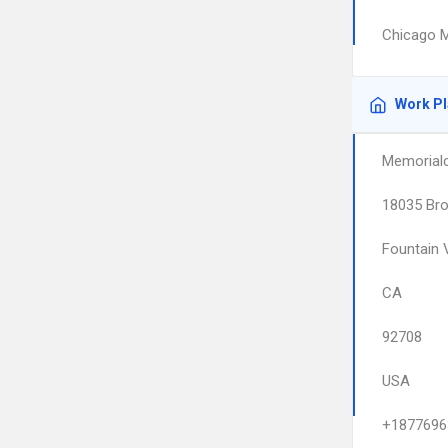
Chicago M
Work P
Memorialc
18035 Bro
Fountain 
CA
92708
USA
+1877696