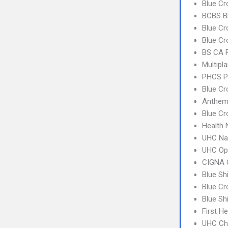
Blue Cr
BCBS B
Blue Cr
Blue Cr
BS CA 
Multipl
PHCS P
Blue Cr
Anthem
Blue Cr
Health
UHC Na
UHC Op
CIGNA 
Blue Sh
Blue C
Blue Sh
First H
UHC Ch