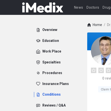
News
Doctors
Drug
Home
/
Dr
Overview
Education
Work Place
Specialties
Procedures
0
rev
Insurance Plans
Claim t
Conditions
Reviews / Q&A