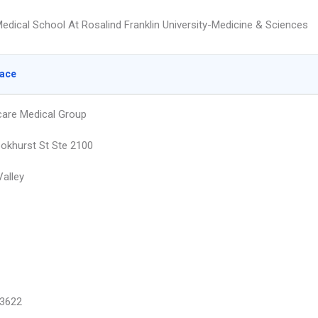
edical School At Rosalind Franklin University-Medicine & Sciences
lace
are Medical Group
okhurst St Ste 2100
Valley
3622