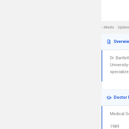
iMedix
Update
Overwi
Dr. Bartle
Universit
specialize
Doctor 
Medical S
1989