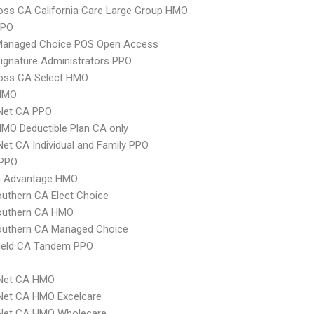
oss CA California Care Large Group HMO
PPO
Managed Choice POS Open Access
ignature Administrators PPO
ross CA Select HMO
HMO
 Net CA PPO
MO Deductible Plan CA only
Net CA Individual and Family PPO
 PPO
 Advantage HMO
uthern CA Elect Choice
uthern CA HMO
uthern CA Managed Choice
hield CA Tandem PPO
 Net CA HMO
Net CA HMO Excelcare
 Net CA HMO Wholecare