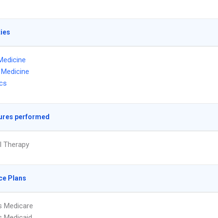
ties
Medicine
l Medicine
ics
ures performed
l Therapy
ce Plans
s Medicare
s Medicaid