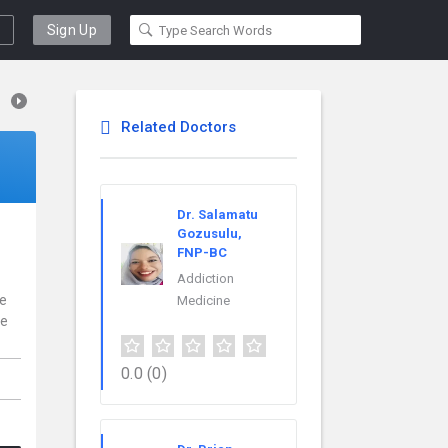
Sign Up
Related Doctors
Dr. Salamatu
Gozusulu,
FNP-BC
Addiction
ce
Medicine
re
0.0
(0)