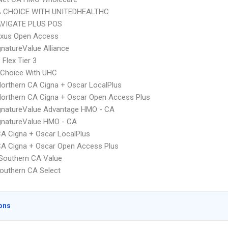
 CHOICE WITH UNITEDHEALTHC
VIGATE PLUS POS
xus Open Access
natureValue Alliance
Flex Tier 3
 Choice With UHC
orthern CA Cigna + Oscar LocalPlus
orthern CA Cigna + Oscar Open Access Plus
gnatureValue Advantage HMO - CA
gnatureValue HMO - CA
A Cigna + Oscar LocalPlus
A Cigna + Oscar Open Access Plus
Southern CA Value
outhern CA Select
ons