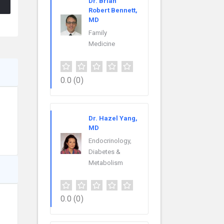
Dr. Brian
Robert Bennett,
MD
Family
Medicine
0.0
(0)
Dr. Hazel Yang,
MD
Endocrinology,
Diabetes &
Metabolism
0.0
(0)