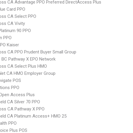
oss CA Advantage PPO Preferred DirectAccess Plus
lue Card PPO
oss CA Select PPO
oss CA Vivity
Platinum 90 PPO
an PPO
PO Kaiser
oss CA PPO Prudent Buyer Small Group
 BC Pathway X EPO Network
oss CA Select Plus HMO
 Net CA HMO Employer Group
vigate POS
tions PPO
Open Access Plus
ield CA Silver 70 PPO
ross CA Pathway X PPO
ield CA Platinum Access+ HMO 25
ealth PPO
oice Plus POS