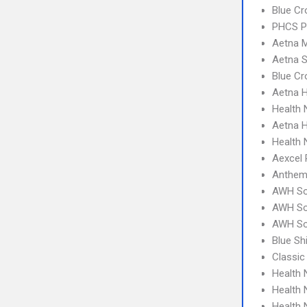
Blue Cr
PHCS 
Aetna 
Aetna S
Blue C
Aetna 
Health
Aetna H
Health 
Aexcel
Anthem
AWH So
AWH So
AWH So
Blue S
Classic
Health
Health 
Health