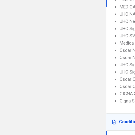
MEDICA
UHC NA
UHC Ne
UHC Sig
UHC SV 
Medica
Oscar N
Oscar N
UHC Si
UHC Si
Oscar C
Oscar C
CIGNA 
Cigna S
Conditi