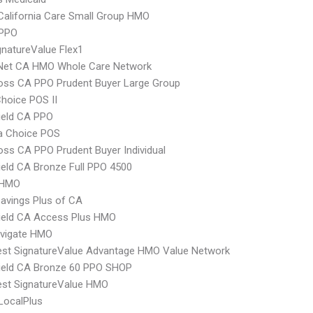
alifornia Care Small Group HMO
PPO
natureValue Flex1
 Net CA HMO Whole Care Network
oss CA PPO Prudent Buyer Large Group
hoice POS II
ield CA PPO
 Choice POS
oss CA PPO Prudent Buyer Individual
ield CA Bronze Full PPO 4500
 HMO
avings Plus of CA
ield CA Access Plus HMO
vigate HMO
st SignatureValue Advantage HMO Value Network
ield CA Bronze 60 PPO SHOP
st SignatureValue HMO
LocalPlus