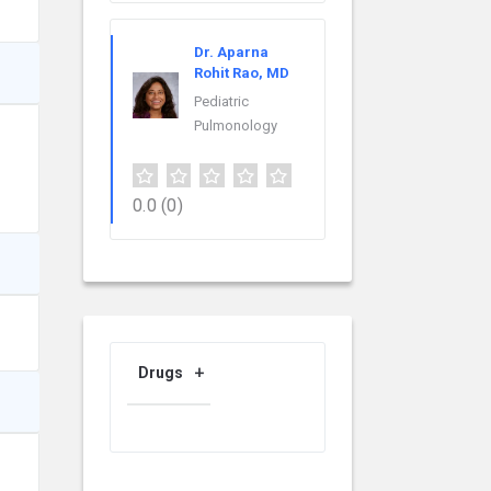
Dr. Aparna
Rohit Rao, MD
Pediatric
Pulmonology
0.0
(0)
Drugs