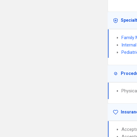
Special
Family 
Interna
Pediatr
Proced
Physica
Insuran
Accept
Accept