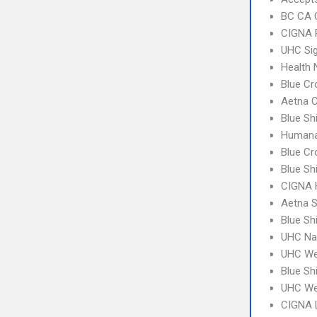
BC CA C
CIGNA 
UHC Sig
Health
Blue Cr
Aetna C
Blue Sh
Humana
Blue Cr
Blue Sh
CIGNA
Aetna S
Blue Sh
UHC Na
UHC We
Blue Sh
UHC We
CIGNA 