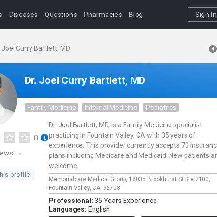
s
Diseases
Questions
Pharmacies
Blog
Sign In
. Joel Curry Bartlett, MD
Dr. Joel Curry Bartlett, MD
Family Medicine
Internal Medicine
Pediatrics
Dr. Joel Bartlett, MD, is a Family Medicine specialist
practicing in Fountain Valley, CA with 35 years of
0
experience. This provider currently accepts 70 insuran
iews
plans including Medicare and Medicaid. New patients a
welcome.
his profile
Memorialcare Medical Group,
18035 Brookhurst St Ste 2100,
Fountain Valley,
CA,
92708
Professional:
35 Years Experience
Languages:
English