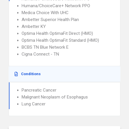
Humana/ChoiceCare+ Network PPO
Medica Choice With UHC
Ambetter Superior Health Plan
Ambetter KY
Optima Health OptimaFit Direct (HMO)
Optima Health OptimaFit Standard (HMO)
BCBS TN Blue Network E
Cigna Connect - TN
Conditions
Pancreatic Cancer
Malignant Neoplasm of Esophagus
Lung Cancer