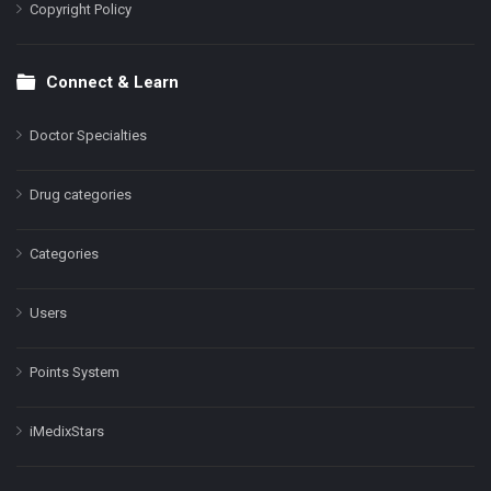
Copyright Policy
Connect & Learn
Doctor Specialties
Drug categories
Categories
Users
Points System
iMedixStars