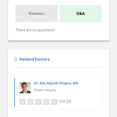
Reviews
Q&A
There are no questions!
Related Doctors
Dr. Ritu Rajesh Chopra, MD
Plastic Surgery
0.0
(0)