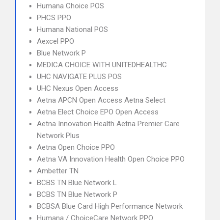
Humana Choice POS
PHCS PPO
Humana National POS
Aexcel PPO
Blue Network P
MEDICA CHOICE WITH UNITEDHEALTHC
UHC NAVIGATE PLUS POS
UHC Nexus Open Access
Aetna APCN Open Access Aetna Select
Aetna Elect Choice EPO Open Access
Aetna Innovation Health Aetna Premier Care
Network Plus
Aetna Open Choice PPO
Aetna VA Innovation Health Open Choice PPO
Ambetter TN
BCBS TN Blue Network L
BCBS TN Blue Network P
BCBSA Blue Card High Performance Network
Humana / ChoiceCare Network PPO