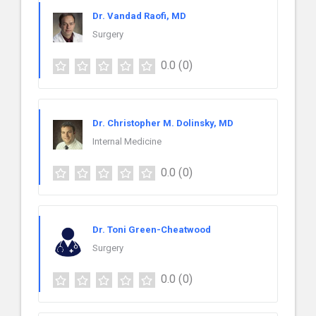
Dr. Vandad Raofi, MD
Surgery
0.0
(0)
Dr. Christopher M. Dolinsky, MD
Internal Medicine
0.0
(0)
Dr. Toni Green-Cheatwood
Surgery
0.0
(0)