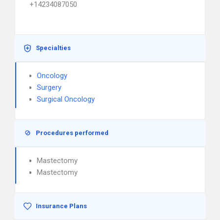
+14234087050
Specialties
Oncology
Surgery
Surgical Oncology
Procedures performed
Mastectomy
Mastectomy
Insurance Plans