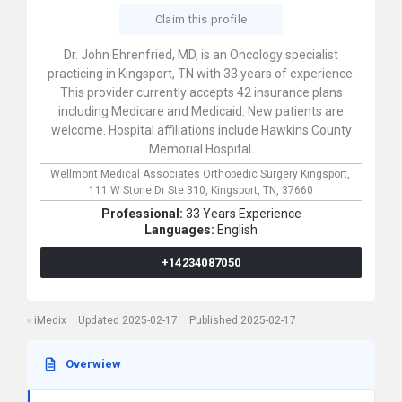
Claim this profile
Dr. John Ehrenfried, MD, is an Oncology specialist
practicing in Kingsport, TN with 33 years of experience.
This provider currently accepts 42 insurance plans
including Medicare and Medicaid. New patients are
welcome. Hospital affiliations include Hawkins County
Memorial Hospital.
Wellmont Medical Associates Orthopedic Surgery Kingsport,
111 W Stone Dr Ste 310,
Kingsport,
TN,
37660
Professional:
33 Years Experience
Languages:
English
+14234087050
iMedix
Updated 2025-02-17
Published 2025-02-17
Overwiew