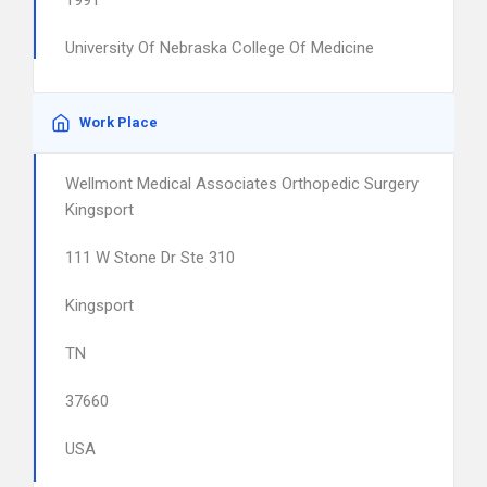
1991
University Of Nebraska College Of Medicine
Work Place
Wellmont Medical Associates Orthopedic Surgery
Kingsport
111 W Stone Dr Ste 310
Kingsport
TN
37660
USA