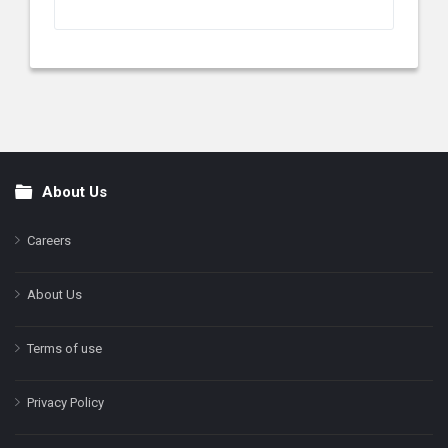
About Us
Footer
Careers
About Us
Terms of use
Privacy Policy