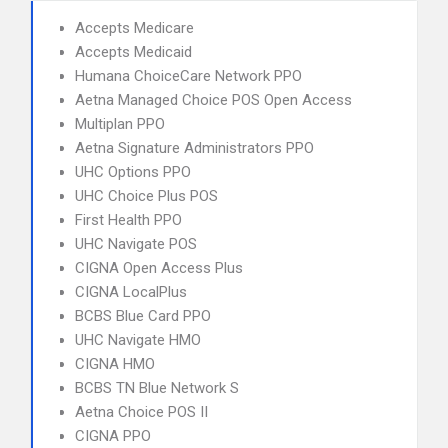
Accepts Medicare
Accepts Medicaid
Humana ChoiceCare Network PPO
Aetna Managed Choice POS Open Access
Multiplan PPO
Aetna Signature Administrators PPO
UHC Options PPO
UHC Choice Plus POS
First Health PPO
UHC Navigate POS
CIGNA Open Access Plus
CIGNA LocalPlus
BCBS Blue Card PPO
UHC Navigate HMO
CIGNA HMO
BCBS TN Blue Network S
Aetna Choice POS II
CIGNA PPO