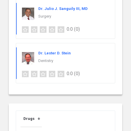
Dr. Julio J. Sanguily III, MD
Surgery
0.0
(0)
Dr. Lester D. Stein
Dentistry
0.0
(0)
Drugs