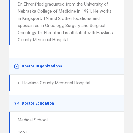
Dr. Ehrenfried graduated from the University of
Nebraska College of Medicine in 1991. He works
in Kingsport, TN and 2 other locations and
specializes in Oncology, Surgery and Surgical
Oncology. Dr. Ehrenfried is affiliated with Hawkins
County Memorial Hospital.
Doctor Organizations
Hawkins County Memorial Hospital
Doctor Education
Medical School