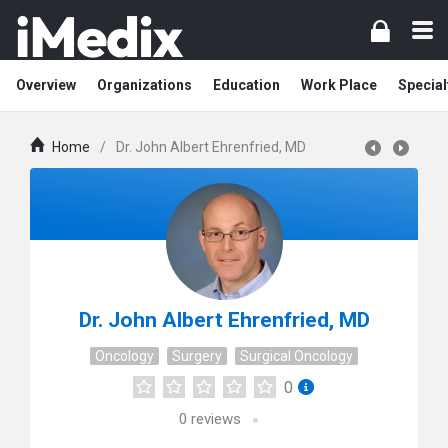
Overview
Organizations
Education
Work Place
Special
Home
/
Dr. John Albert Ehrenfried, MD
Dr. John Albert Ehrenfried, MD
Oncology
Surgery
Surgical Oncology
0
0
reviews