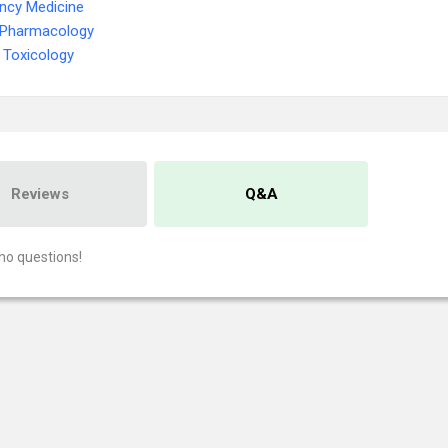
ncy Medicine
l Pharmacology
 Toxicology
Reviews
Q&A
no questions!