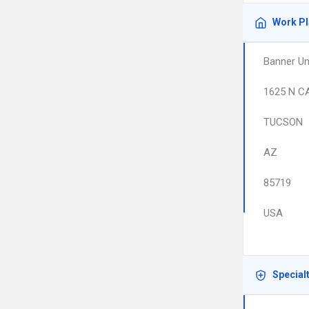
Work P
Banner Un
1625 N C
TUCSON
AZ
85719
USA
Special