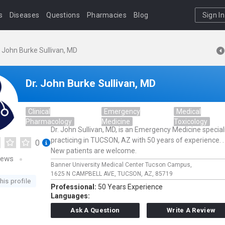
s
Diseases
Questions
Pharmacies
Blog
Sign In
. John Burke Sullivan, MD
Dr. John Burke Sullivan, MD
Clinical
Emergency
Medical
Pharmacology
Medicine
Toxicology
Dr. John Sullivan, MD, is an Emergency Medicine special
practicing in TUCSON, AZ with 50 years of experience. .
0
New patients are welcome.
iews
Banner University Medical Center Tucson Campus,
1625 N CAMPBELL AVE,
TUCSON,
AZ,
85719
his profile
Professional:
50 Years Experience
Languages:
Ask A Question
Write A Review