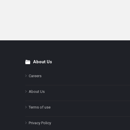
About Us
Footer
Careers
About Us
Terms of use
Privacy Policy