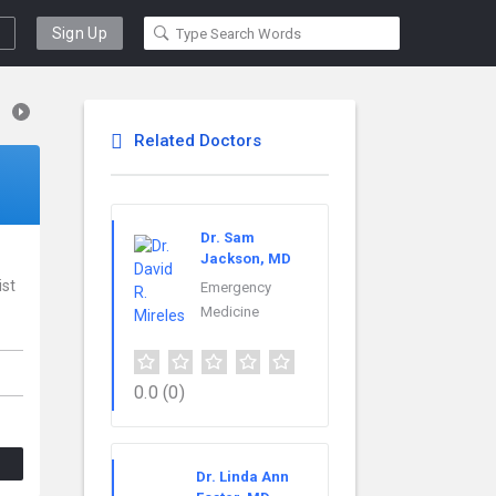
Sign Up
Related Doctors
Dr. Sam
Jackson, MD
ist
Emergency
Medicine
0.0
(0)
Dr. Linda Ann