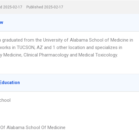
d 2025-02-17
Published 2025-02-17
ew
an graduated from the University of Alabama School of Medicine in
works in TUCSON, AZ and 1 other location and specializes in
 Medicine, Clinical Pharmacology and Medical Toxicology.
Education
chool
y Of Alabama School Of Medicine