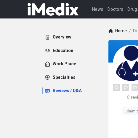
News
Doctors
Drug
Home
/
Dr
Overview
Education
Work Place
Specialties
Reviews / Q&A
0
rev
Claim t