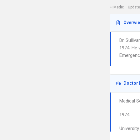
iMedix
Update
Overwi
Dr. Sulliv
1974. He 
Emergency
Doctor 
Medical S
1974
Universit