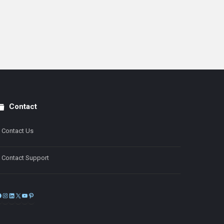
Contact
Contact Us
Contact Support
Facebook
Instagram
LinkedIn
X
YouTube
Pinterest