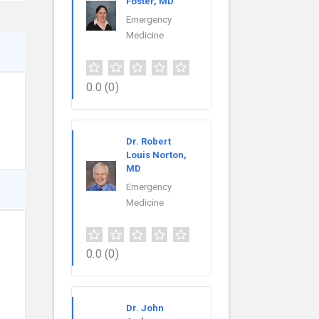
Foster, MD
Emergency
Medicine
0.0
(0)
Dr. Robert
Louis Norton,
MD
Emergency
Medicine
0.0
(0)
Dr. John