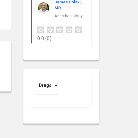
James Polski,
MD
Anesthesiology
0.0
(0)
Drugs