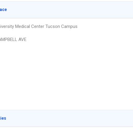
lace
iversity Medical Center Tucson Campus
AMPBELL AVE
ties