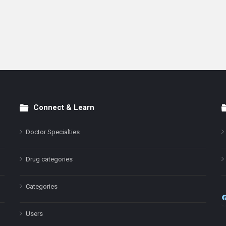
Connect & Learn
Doctor Specialties
Drug categories
Categories
Users