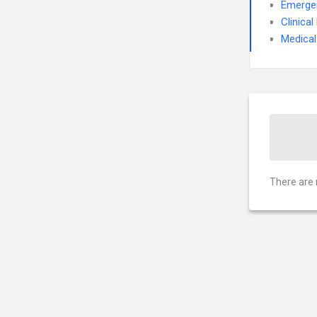
Emerge
Clinica
Medical
There are 