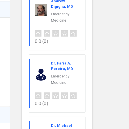
Andrew
Digiglia, MD
Emergency
Medicine
0.0
(0)
Dr. Faria A.
Pereira, MD
Emergency
Medicine
0.0
(0)
Dr. Michael