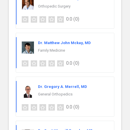
Orthopedic Surgery
0.0
(0)
Dr. Matthew John Mckay, MD
Family Medicine
0.0
(0)
Dr. Gregory A. Merrell, MD
General Orthopedics
0.0
(0)