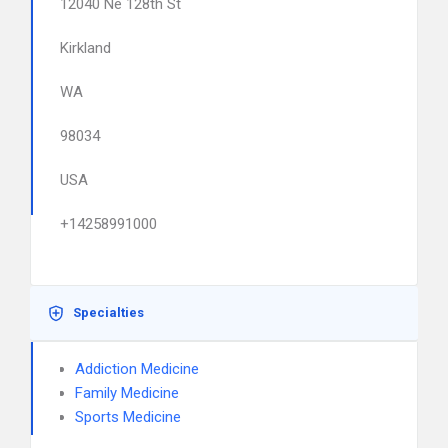
12040 Ne 128th St
Kirkland
WA
98034
USA
+14258991000
Specialties
Addiction Medicine
Family Medicine
Sports Medicine