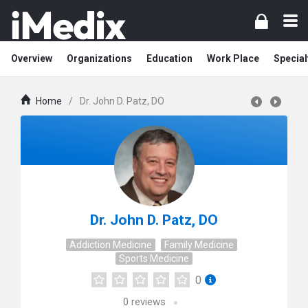
Overview
Organizations
Education
Work Place
Special
Home
/
Dr. John D. Patz, DO
Dr. John D. Patz, DO
Addiction Medicine
Family Medicine
Sports Medicine
0
0
reviews