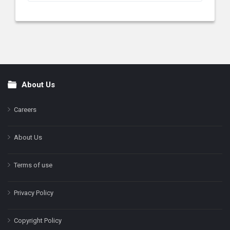
About Us
Footer
Careers
About Us
Terms of use
Privacy Policy
Copyright Policy