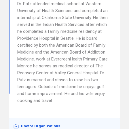
Dr. Patz attended medical school at Western
University of Health Sciences and completed an
internship at Oklahoma State University. He then
served in the Indian Health Services after which
he completed a family medicine residency at
Providence Hospital in Seattle. He is board
certified by both the American Board of Family
Medicine and the American Board of Addiction
Medicine. work at EvergreenHealth Primary Care,
Monroe he serves as medical director of The
Recovery Center at Valley General Hospital. Dr.
Patz is married and strives to raise his two
teenagers. Outside of medicine he enjoys golf
and home improvement. He and his wife enjoy
cooking and travel.
Doctor Organizations