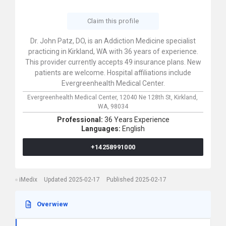
Claim this profile
Dr. John Patz, DO, is an Addiction Medicine specialist
practicing in Kirkland, WA with 36 years of experience.
This provider currently accepts 49 insurance plans. New
patients are welcome. Hospital affiliations include
Evergreenhealth Medical Center.
Evergreenhealth Medical Center,
12040 Ne 128th St,
Kirkland,
WA,
98034
Professional:
36 Years Experience
Languages:
English
+14258991000
iMedix
Updated 2025-02-17
Published 2025-02-17
Overwiew