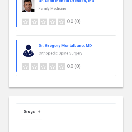
Dr. Scott Mcneill Dresden, MD
Family Medicine
0.0
(0)
Dr. Gregory Montalbano, MD
Orthopedic Spine Surgery
0.0
(0)
Drugs