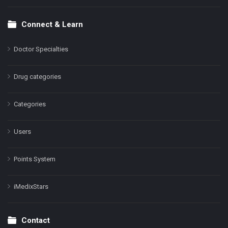
Connect & Learn
Doctor Specialties
Drug categories
Categories
Users
Points System
iMedixStars
Contact