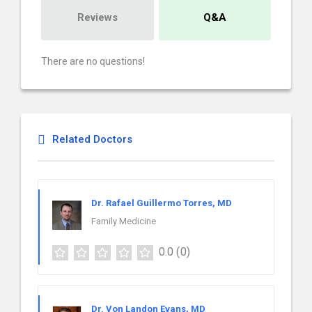
Reviews
Q&A
There are no questions!
Related Doctors
Dr. Rafael Guillermo Torres, MD
Family Medicine
0.0
(0)
Dr. Von Landon Evans, MD