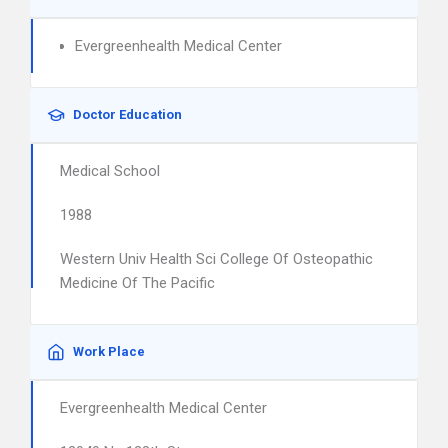
Evergreenhealth Medical Center
Doctor Education
Medical School
1988
Western Univ Health Sci College Of Osteopathic
Medicine Of The Pacific
Work Place
Evergreenhealth Medical Center