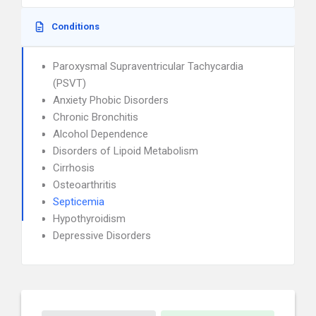
Conditions
Paroxysmal Supraventricular Tachycardia
(PSVT)
Anxiety Phobic Disorders
Chronic Bronchitis
Alcohol Dependence
Disorders of Lipoid Metabolism
Cirrhosis
Osteoarthritis
Septicemia
Hypothyroidism
Depressive Disorders