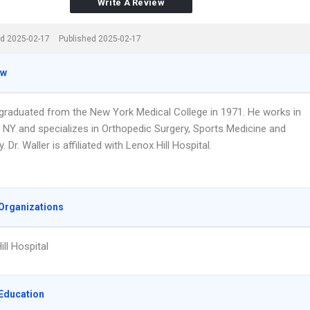
Write A Review
d 2025-02-17
Published 2025-02-17
ew
r graduated from the New York Medical College in 1971. He works in
 NY and specializes in Orthopedic Surgery, Sports Medicine and
 Dr. Waller is affiliated with Lenox Hill Hospital.
Organizations
ll Hospital
Education