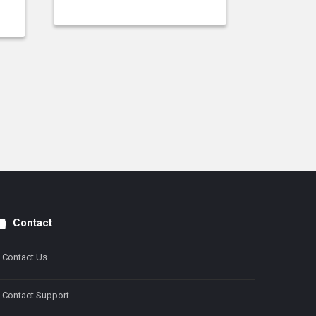
Contact
Contact Us
Contact Support