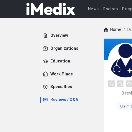
News
Doctors
Drug
Home
/
Dr
Overview
Organizations
Education
Work Place
Specialties
0
rev
Reviews / Q&A
Claim t