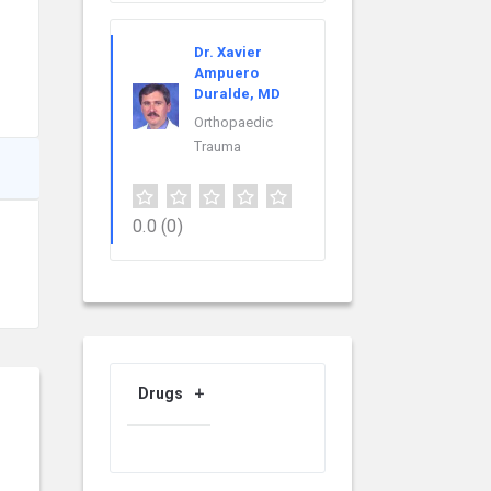
Dr. Xavier
Ampuero
Duralde, MD
Orthopaedic
Trauma
0.0
(0)
Drugs