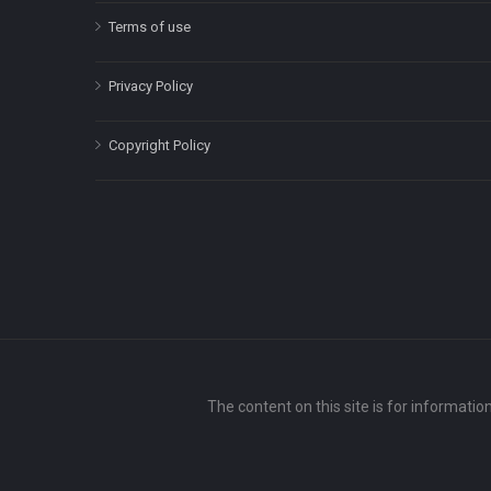
Terms of use
Privacy Policy
Copyright Policy
The content on this site is for informatio