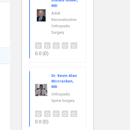
Donald Slover,
MD
Adult
Reconstructive
Orthopedic
Surgery
0.0
(0)
Dr. Kevin Alan
Mccracken,
MD
Orthopedic
Spine Surgery
0.0
(0)