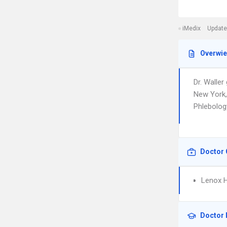
iMedix
Update
Overwi
Dr. Walle
New York,
Phlebology.
Doctor 
Lenox Hi
Doctor 