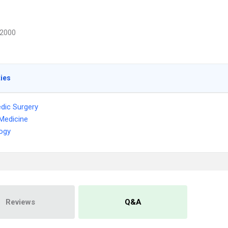
2000
ties
dic Surgery
Medicine
ogy
Reviews
Q&A