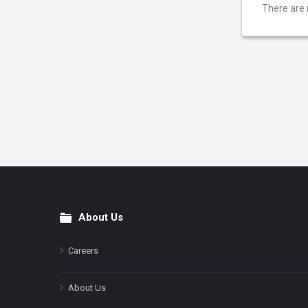
There are 
About Us
Footer
Careers
About Us