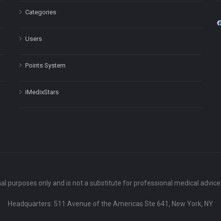
Categories
Users
Points System
iMedixStars
nal purposes only and is not a substitute for professional medical advic
Headquarters: 511 Avenue of the Americas Ste 641, New York, NY