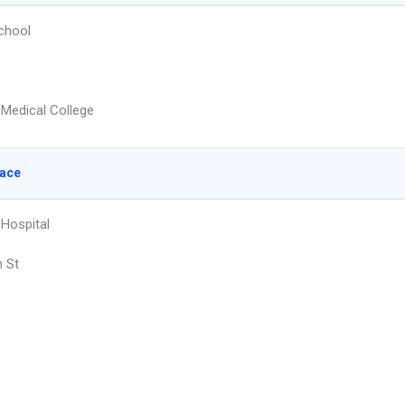
chool
Medical College
lace
 Hospital
h St