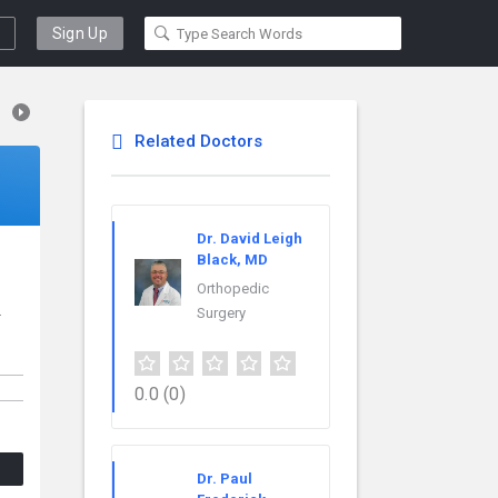
Sign Up
Related Doctors
Dr. David Leigh
Black, MD
Orthopedic
.
Surgery
0.0
(0)
Dr. Paul