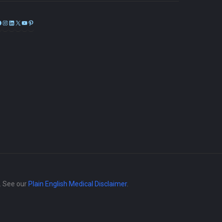
Facebook
Instagram
LinkedIn
X
YouTube
Pinterest
e. See our
Plain English Medical Disclaimer
.