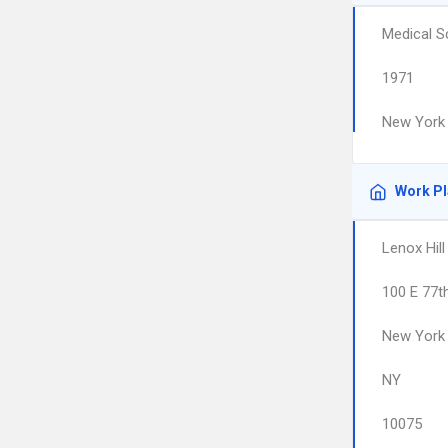
Medical S
1971
New York 
Work P
Lenox Hill
100 E 77t
New York
NY
10075