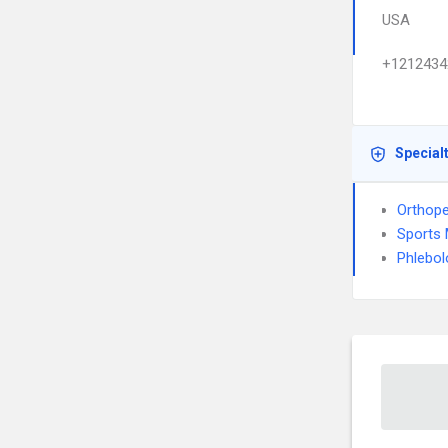
USA
+1212434
Special
Orthope
Sports 
Phlebol