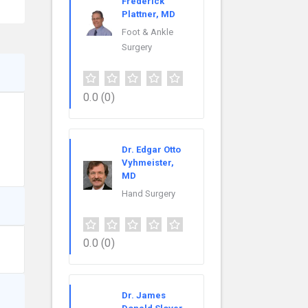
Frederick
Plattner, MD
Foot & Ankle
Surgery
0.0
(0)
Dr. Edgar Otto
Vyhmeister,
MD
Hand Surgery
0.0
(0)
Dr. James