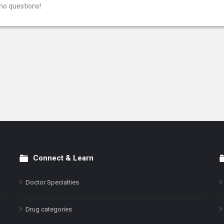
no questions!
Connect & Learn
Doctor Specialties
Drug categories