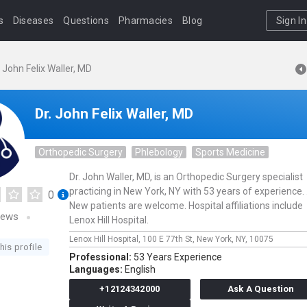
s
Diseases
Questions
Pharmacies
Blog
Sign In
. John Felix Waller, MD
Dr. John Felix Waller, MD
Orthopedic Surgery
Phlebology
Sports Medicine
Dr. John Waller, MD, is an Orthopedic Surgery specialist
practicing in New York, NY with 53 years of experience. 
0
New patients are welcome. Hospital affiliations include
iews
Lenox Hill Hospital.
Lenox Hill Hospital,
100 E 77th St,
New York,
NY,
10075
his profile
Professional:
53 Years Experience
Languages:
English
+12124342000
Ask A Question