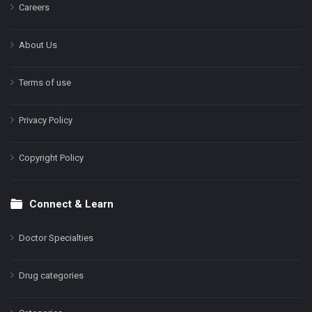
Careers
About Us
Terms of use
Privacy Policy
Copyright Policy
Connect & Learn
Doctor Specialties
Drug categories