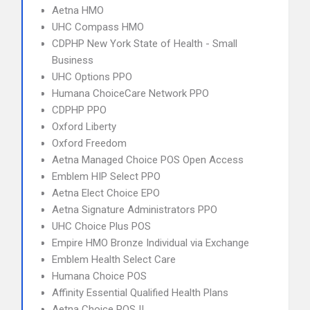
Aetna HMO
UHC Compass HMO
CDPHP New York State of Health - Small
Business
UHC Options PPO
Humana ChoiceCare Network PPO
CDPHP PPO
Oxford Liberty
Oxford Freedom
Aetna Managed Choice POS Open Access
Emblem HIP Select PPO
Aetna Elect Choice EPO
Aetna Signature Administrators PPO
UHC Choice Plus POS
Empire HMO Bronze Individual via Exchange
Emblem Health Select Care
Humana Choice POS
Affinity Essential Qualified Health Plans
Aetna Choice POS II