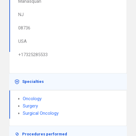
Manasquan
NJ
08736
USA
+17325285533
Specialties
Oncology
Surgery
Surgical Oncology
Procedures performed