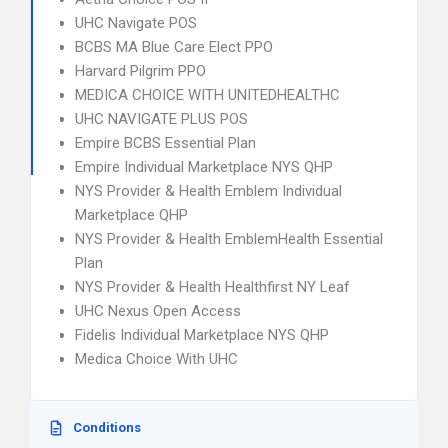
UHC Navigate POS
BCBS MA Blue Care Elect PPO
Harvard Pilgrim PPO
MEDICA CHOICE WITH UNITEDHEALTHC
UHC NAVIGATE PLUS POS
Empire BCBS Essential Plan
Empire Individual Marketplace NYS QHP
NYS Provider & Health Emblem Individual
Marketplace QHP
NYS Provider & Health EmblemHealth Essential
Plan
NYS Provider & Health Healthfirst NY Leaf
UHC Nexus Open Access
Fidelis Individual Marketplace NYS QHP
Medica Choice With UHC
Conditions