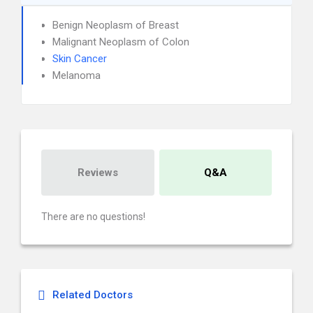
Benign Neoplasm of Breast
Malignant Neoplasm of Colon
Skin Cancer
Melanoma
Reviews
Q&A
There are no questions!
Related Doctors