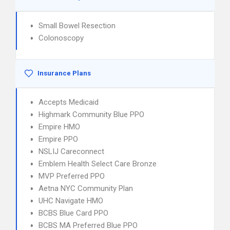
Small Bowel Resection
Colonoscopy
Insurance Plans
Accepts Medicaid
Highmark Community Blue PPO
Empire HMO
Empire PPO
NSLIJ Careconnect
Emblem Health Select Care Bronze
MVP Preferred PPO
Aetna NYC Community Plan
UHC Navigate HMO
BCBS Blue Card PPO
BCBS MA Preferred Blue PPO