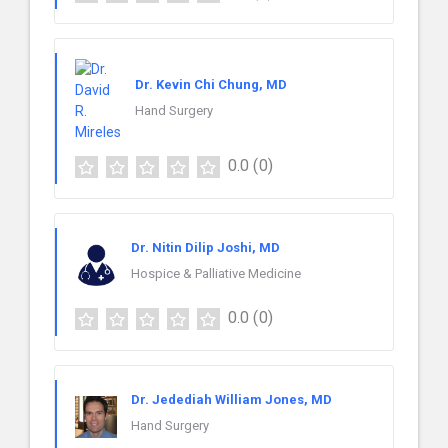
Dr. Kevin Chi Chung, MD
Hand Surgery
0.0
(0)
Dr. Nitin Dilip Joshi, MD
Hospice & Palliative Medicine
0.0
(0)
Dr. Jedediah William Jones, MD
Hand Surgery