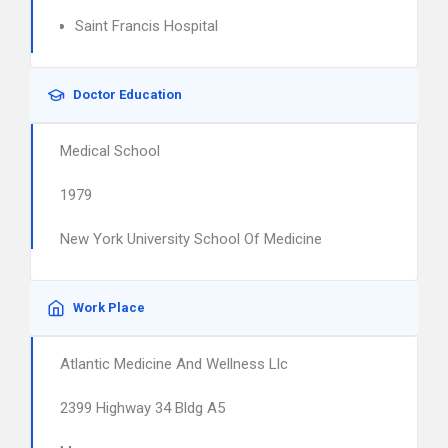
Saint Francis Hospital
Doctor Education
Medical School
1979
New York University School Of Medicine
Work Place
Atlantic Medicine And Wellness Llc
2399 Highway 34 Bldg A5