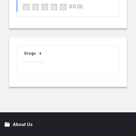
0.0
(0)
Drugs
About Us
Footer