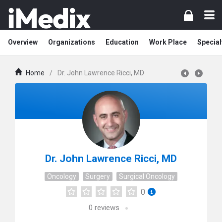
Overview
Organizations
Education
Work Place
Special
Home
/
Dr. John Lawrence Ricci, MD
Dr. John Lawrence Ricci, MD
Oncology
Surgery
Surgical Oncology
0
0
reviews