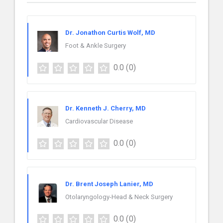
Dr. Jonathon Curtis Wolf, MD
Foot & Ankle Surgery
0.0
(0)
Dr. Kenneth J. Cherry, MD
Cardiovascular Disease
0.0
(0)
Dr. Brent Joseph Lanier, MD
Otolaryngology-Head & Neck Surgery
0.0
(0)