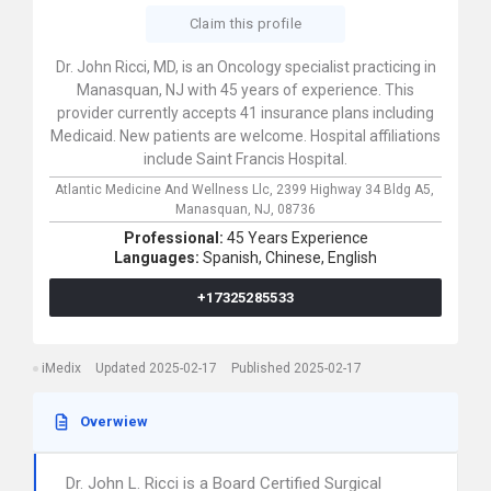
Claim this profile
Dr. John Ricci, MD, is an Oncology specialist practicing in
Manasquan, NJ with 45 years of experience. This
provider currently accepts 41 insurance plans including
Medicaid. New patients are welcome. Hospital affiliations
include Saint Francis Hospital.
Atlantic Medicine And Wellness Llc,
2399 Highway 34 Bldg A5,
Manasquan,
NJ,
08736
Professional:
45 Years Experience
Languages:
Spanish,
Chinese,
English
+17325285533
iMedix
Updated 2025-02-17
Published 2025-02-17
Overwiew
Dr. John L. Ricci is a Board Certified Surgical