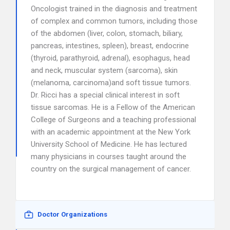
Oncologist trained in the diagnosis and treatment
of complex and common tumors, including those
of the abdomen (liver, colon, stomach, biliary,
pancreas, intestines, spleen), breast, endocrine
(thyroid, parathyroid, adrenal), esophagus, head
and neck, muscular system (sarcoma), skin
(melanoma, carcinoma)and soft tissue tumors.
Dr. Ricci has a special clinical interest in soft
tissue sarcomas. He is a Fellow of the American
College of Surgeons and a teaching professional
with an academic appointment at the New York
University School of Medicine. He has lectured
many physicians in courses taught around the
country on the surgical management of cancer.
Doctor Organizations