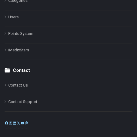
Categories
Users
Points System
iMedixStars
Contact
Contact Us
Contact Support
Facebook
Instagram
LinkedIn
X
YouTube
Pinterest