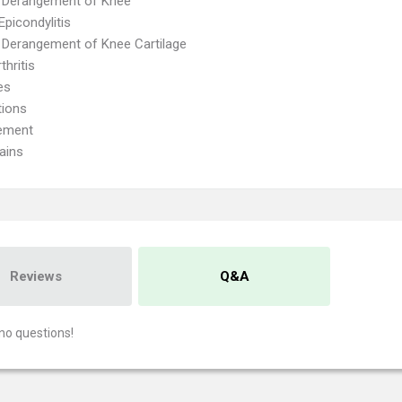
l Derangement of Knee
Epicondylitis
l Derangement of Knee Cartilage
thritis
es
tions
ement
ains
Reviews
Q&A
no questions!