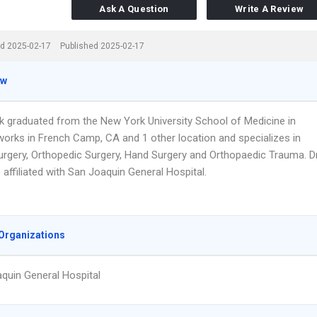
Ask A Question
Write A Review
d 2025-02-17
Published 2025-02-17
ew
k graduated from the New York University School of Medicine in
works in French Camp, CA and 1 other location and specializes in
rgery, Orthopedic Surgery, Hand Surgery and Orthopaedic Trauma. Dr
affiliated with San Joaquin General Hospital.
Organizations
quin General Hospital