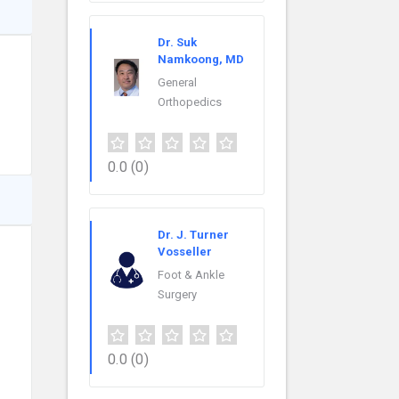
Dr. Suk
Namkoong, MD
General
Orthopedics
0.0
(0)
Dr. J. Turner
Vosseller
Foot & Ankle
Surgery
0.0
(0)