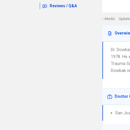
Reviews / Q&A
iMedix
Update
Overwi
Dr. Dowba
1978. He 
Trauma Su
Dowbak is 
Doctor 
San Joa