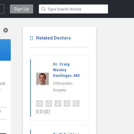
Sign Up
Related Doctors
Dr. Craig
Wesley
Denlinger, MD
nce.
Orthopedic
w
Surgery
p,
0.0
(0)