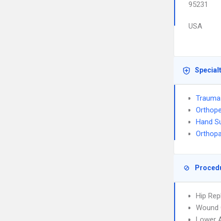
95231
USA
Special
Trauma
Orthope
Hand S
Orthop
Proced
Hip Re
Wound 
Lower A