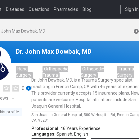
s
Diseases
Questions
Pharmacies
Blog
Sign In
. John Max Dowbak, MD
Dr. John Max Dowbak, MD
Hand
Orthopaedic
Orthopedic
Trauma
Surgery
Trauma
Surgery
Surgery
Dr. John Dowbak, MD, is a Trauma Surgery specialist
practicing in French Camp, CA with 46 years of experie
0
This provider currently accepts 15 insurance plans. Ne
iews
patients are welcome. Hospital affiliations include San
Joaquin General Hospital.
his profile
San Joaquin General Hospital,
500 W Hospital Rd,
French Cam
CA,
95231
Professional:
46 Years Experience
Languages:
Spanish,
English