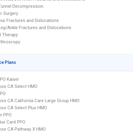
 Tunnel Decompression
r Surgery
ur Fractures and Dislocations
eg/Ankle Fractures and Dislocations
l Therapy
rthroscopy
ce Plans
PO Kaiser
ross CA Select HMO
PPO
oss CA California Care Large Group HMO
oss CA Select Plus HMO
an PPO
lue Card PPO
ross CA Pathway X HMO