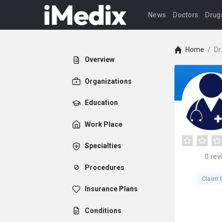
News
Doctors
Drug
Home
/
Dr
Overview
Organizations
Education
Work Place
Specialties
0
rev
Procedures
Claim t
Insurance Plans
Conditions