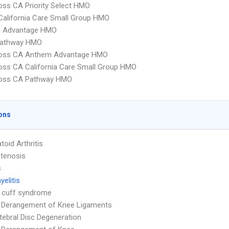
oss CA Priority Select HMO
alifornia Care Small Group HMO
 Advantage HMO
athway HMO
ross CA Anthem Advantage HMO
oss CA California Care Small Group HMO
ross CA Pathway HMO
ons
oid Arthritis
Stenosis
s
elitis
 cuff syndrome
l Derangement of Knee Ligaments
rtebral Disc Degeneration