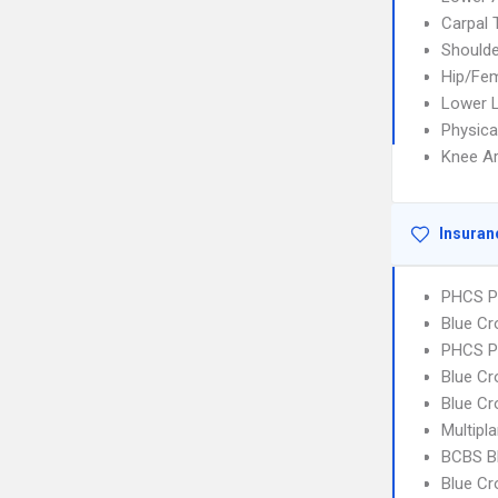
Carpal
Shoulde
Hip/Fem
Lower L
Physica
Knee A
Insuran
PHCS P
Blue C
PHCS 
Blue Cr
Blue Cr
Multipl
BCBS B
Blue C