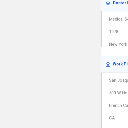
Doctor 
Medical S
1978
New York 
Work P
San Joaqu
500 W Hos
French C
CA