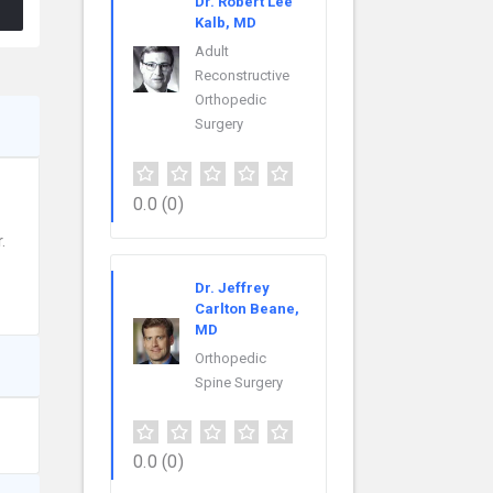
Dr. Robert Lee
Kalb, MD
Adult
Reconstructive
Orthopedic
Surgery
0.0
(0)
.
Dr. Jeffrey
Carlton Beane,
MD
Orthopedic
Spine Surgery
0.0
(0)