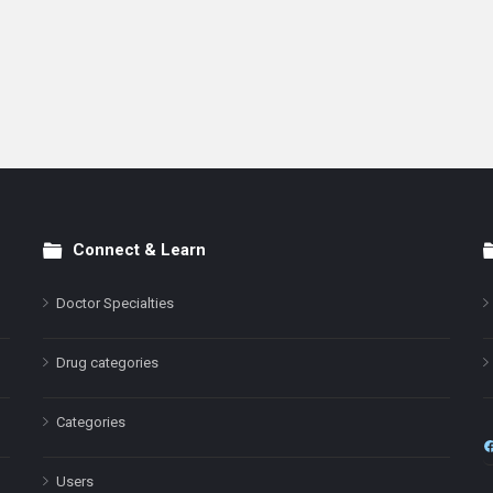
Connect & Learn
Doctor Specialties
Drug categories
Categories
Users