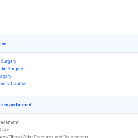
ties
 Surgery
dic Surgery
urgery
aedic Trauma
ures performed
placement
Care
rm/Elbow/Wrist Fractures and Dislocations