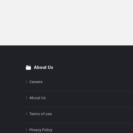
About Us
Footer
Careers
About Us
Terms of use
Privacy Policy