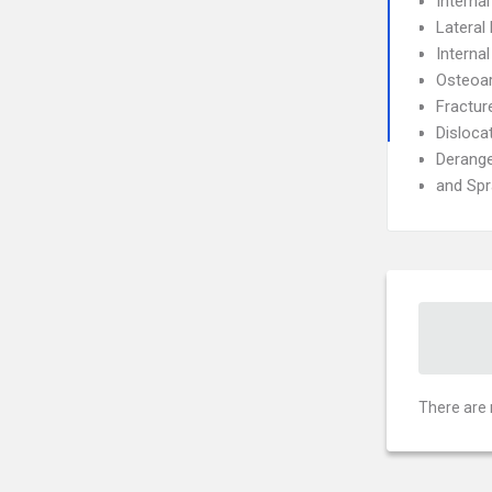
Interna
Lateral 
Interna
Osteoar
Fractur
Disloca
Derang
and Spr
There are 