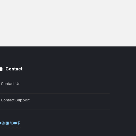
Contact
Contact Us
Contact Support
Facebook
Instagram
LinkedIn
X
YouTube
Pinterest