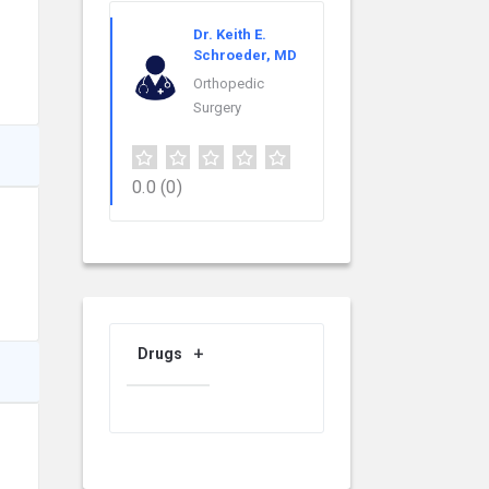
Dr. Keith E.
Schroeder, MD
Orthopedic
Surgery
0.0
(0)
Drugs