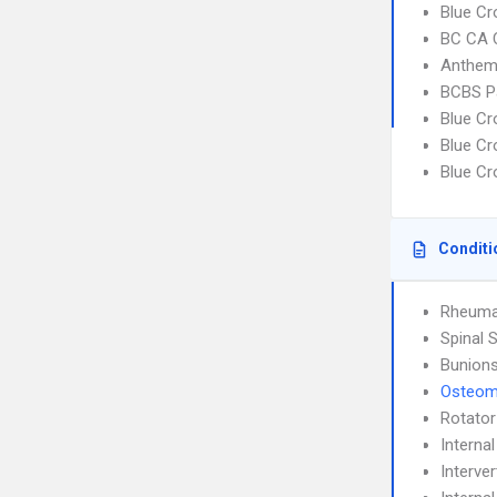
Blue Cr
BC CA C
Anthem
BCBS P
Blue C
Blue Cr
Blue C
Conditi
Rheumat
Spinal 
Bunion
Osteomy
Rotator
Interna
Interve