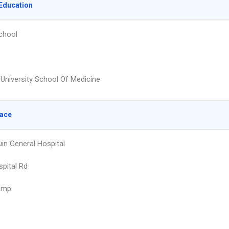
Education
chool
University School Of Medicine
lace
in General Hospital
pital Rd
amp