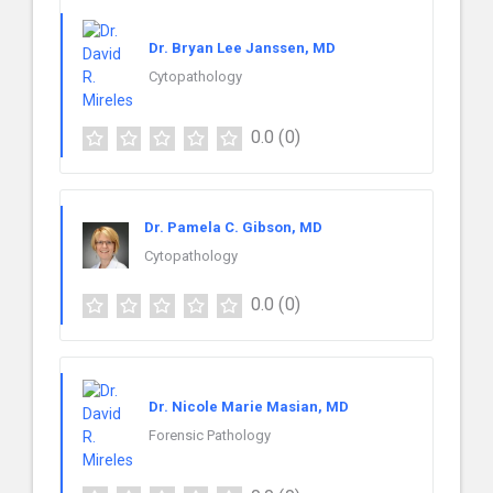
Dr. Bryan Lee Janssen, MD
Cytopathology
0.0
(0)
Dr. Pamela C. Gibson, MD
Cytopathology
0.0
(0)
Dr. Nicole Marie Masian, MD
Forensic Pathology