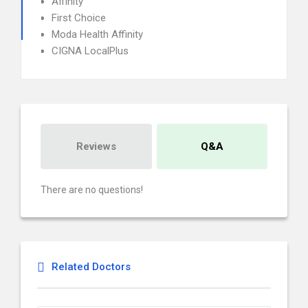
Affinity
First Choice
Moda Health Affinity
CIGNA LocalPlus
Reviews
Q&A
There are no questions!
Related Doctors