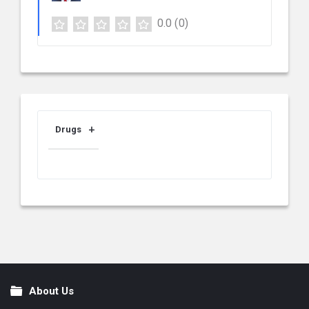
0.0
(0)
Drugs
About Us
Footer