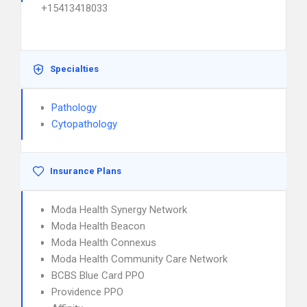
+15413418033
Specialties
Pathology
Cytopathology
Insurance Plans
Moda Health Synergy Network
Moda Health Beacon
Moda Health Connexus
Moda Health Community Care Network
BCBS Blue Card PPO
Providence PPO