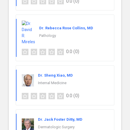
0.0
(0)
Dr. Rebecca Rose Collins, MD
Pathology
0.0
(0)
Dr. Sheng Xiao, MD
Internal Medicine
0.0
(0)
Dr. Jack Foster Ditty, MD
Dermatologic Surgery