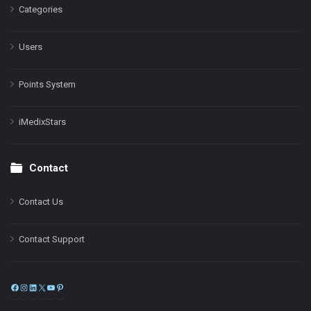
Categories
Users
Points System
iMedixStars
Contact
Contact Us
Contact Support
Facebook
Instagram
LinkedIn
X
YouTube
Pinterest