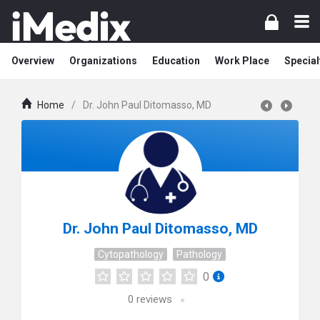
Overview
Organizations
Education
Work Place
Special
Home
/
Dr. John Paul Ditomasso, MD
Dr. John Paul Ditomasso, MD
Cytopathology
Pathology
0
0
reviews