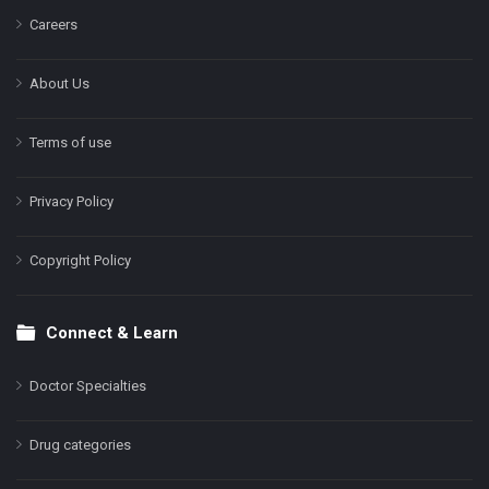
Careers
About Us
Terms of use
Privacy Policy
Copyright Policy
Connect & Learn
Doctor Specialties
Drug categories