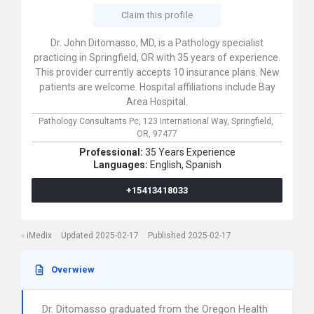
Claim this profile
Dr. John Ditomasso, MD, is a Pathology specialist
practicing in Springfield, OR with 35 years of experience.
This provider currently accepts 10 insurance plans. New
patients are welcome. Hospital affiliations include Bay
Area Hospital.
Pathology Consultants Pc,
123 International Way,
Springfield,
OR,
97477
Professional:
35 Years Experience
Languages:
English,
Spanish
+15413418033
iMedix
Updated 2025-02-17
Published 2025-02-17
Overwiew
Dr. Ditomasso graduated from the Oregon Health