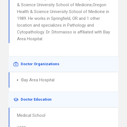
& Science University School of Medicine,Oregon
Health & Science University School of Medicine in
1989. He works in Springfield, OR and 1 other
location and specializes in Pathology and
Cytopathology. Dr. Ditomasso is affiliated with Bay
Area Hospital.
Doctor Organizations
Bay Area Hospital
Doctor Education
Medical School