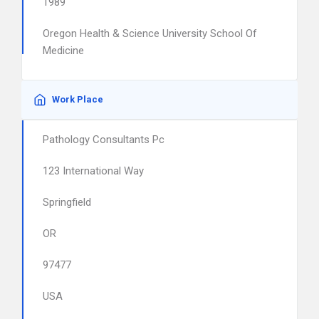
1989
Oregon Health & Science University School Of
Medicine
Work Place
Pathology Consultants Pc
123 International Way
Springfield
OR
97477
USA