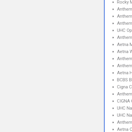
Rocky 
Anthem 
Anthem
Anthem 
UHC Op
Anthem
Aetna 
Aetna W
Anthem
Anthem
Aetna 
BCBS B
Cigna 
Anthem
CIGNA 
UHC Na
UHC Na
Anthe
Aetna C