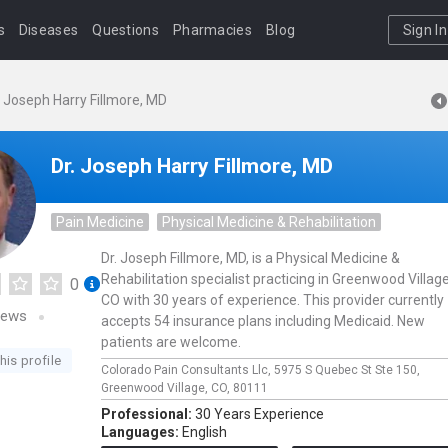
s
Diseases
Questions
Pharmacies
Blog
Sign In
. Joseph Harry Fillmore, MD
Dr. Joseph Harry Fillmore, MD
Pain Medicine
Physical Medicine & Rehabilitation
Dr. Joseph Fillmore, MD, is a Physical Medicine &
Rehabilitation specialist practicing in Greenwood Village
0
CO with 30 years of experience. This provider currently
iews
accepts 54 insurance plans including Medicaid. New
patients are welcome.
his profile
Colorado Pain Consultants Llc,
5975 S Quebec St Ste 150,
Greenwood Village,
CO,
80111
Professional:
30 Years Experience
Languages:
English