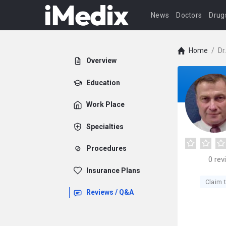
News
Doctors
Drug
Home
/
Dr
Overview
Education
Work Place
Specialties
Procedures
0
rev
Insurance Plans
Claim t
Reviews / Q&A