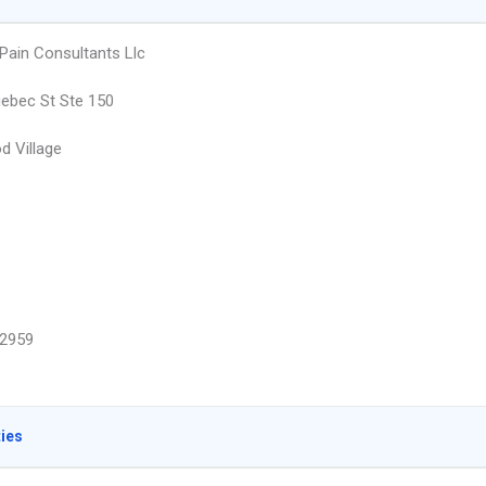
Pain Consultants Llc
ebec St Ste 150
 Village
2959
ties