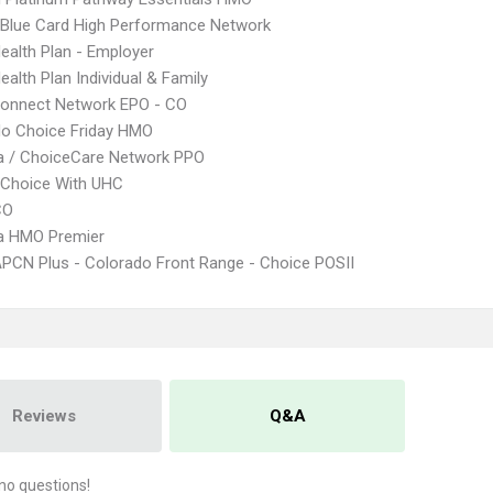
Blue Card High Performance Network
Health Plan - Employer
ealth Plan Individual & Family
Connect Network EPO - CO
do Choice Friday HMO
 / ChoiceCare Network PPO
 Choice With UHC
CO
 HMO Premier
PCN Plus - Colorado Front Range - Choice POSII
Reviews
Q&A
no questions!