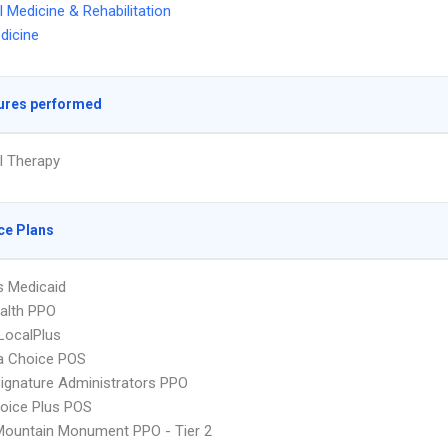
l Medicine & Rehabilitation
dicine
ures performed
l Therapy
ce Plans
s Medicaid
ealth PPO
LocalPlus
 Choice POS
ignature Administrators PPO
oice Plus POS
Mountain Monument PPO - Tier 2