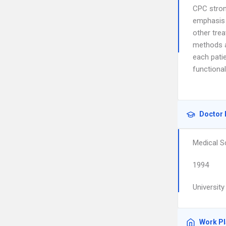
CPC stron
emphasis 
other tre
methods a
each pati
functiona
Doctor 
Medical S
1994
University
Work P