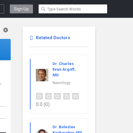
Sign Up
Related Doctors
Dr. Charles
Evan Argoff,
MD
,
Neurology
0.0
(0)
Dr. Boleslav
Kosharskyy, MD