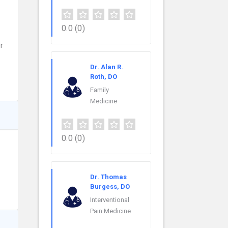
0.0
(0)
r
Dr. Alan R.
Roth, DO
Family
Medicine
0.0
(0)
Dr. Thomas
Burgess, DO
Interventional
Pain Medicine