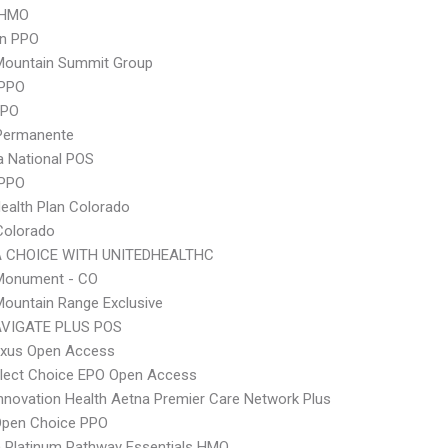
 HMO
an PPO
Mountain Summit Group
PPO
PPO
 Permanente
 National POS
 PPO
Health Plan Colorado
Colorado
 CHOICE WITH UNITEDHEALTHC
onument - CO
ountain Range Exclusive
VIGATE PLUS POS
xus Open Access
Elect Choice EPO Open Access
nnovation Health Aetna Premier Care Network Plus
Open Choice PPO
 Platinum Pathway Essentials HMO