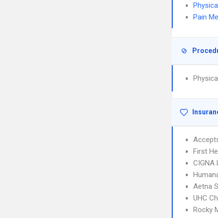
Physica
Pain Me
Proced
Physica
Insuran
Accept
First H
CIGNA 
Humana
Aetna S
UHC Ch
Rocky 