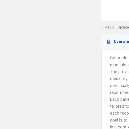
iMedix
Update
Overwi
Colorado 
musculosk
The provi
medically
continual
recommend
Each pati
tailored t
each reco
goal is t
in a cost-