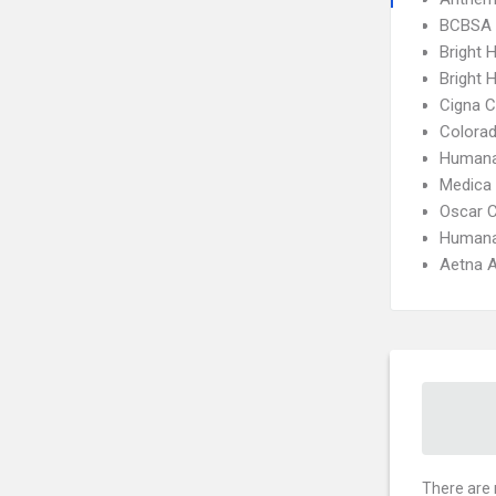
BCBSA 
Bright 
Bright H
Cigna 
Colora
Humana
Medica
Oscar 
Humana
Aetna A
There are 