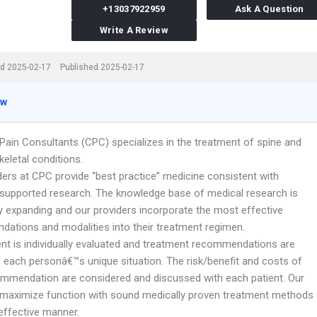
+13037922959
Ask A Question
Write A Review
d 2025-02-17
Published 2025-02-17
ew
Pain Consultants (CPC) specializes in the treatment of spine and
eletal conditions.
ders at CPC provide “best practice” medicine consistent with
 supported research. The knowledge base of medical research is
ly expanding and our providers incorporate the most effective
ations and modalities into their treatment regimen.
ent is individually evaluated and treatment recommendations are
o each personâ€™s unique situation. The risk/benefit and costs of
mmendation are considered and discussed with each patient. Our
o maximize function with sound medically proven treatment methods
effective manner.