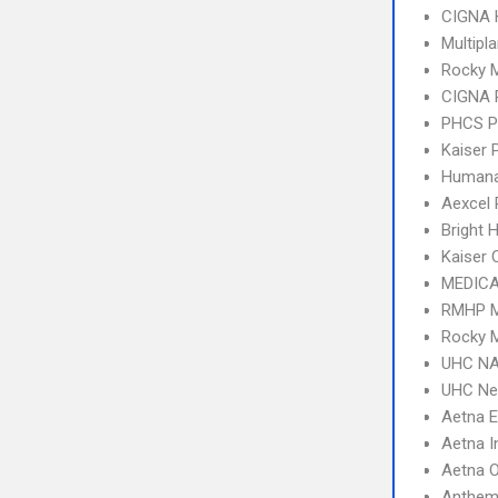
CIGNA
Multipl
Rocky 
CIGNA 
PHCS 
Kaiser
Humana
Aexcel
Bright 
Kaiser 
MEDICA
RMHP M
Rocky M
UHC NA
UHC Ne
Aetna 
Aetna I
Aetna 
Anthem