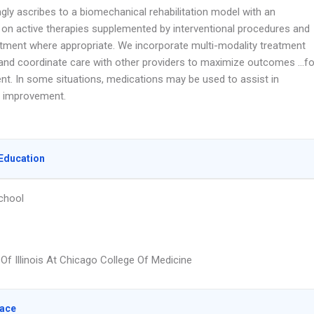
gly ascribes to a biomechanical rehabilitation model with an
on active therapies supplemented by interventional procedures and
atment where appropriate. We incorporate multi-modality treatment
nd coordinate care with other providers to maximize outcomes …fo
ent. In some situations, medications may be used to assist in
l improvement.
Education
chool
 Of Illinois At Chicago College Of Medicine
lace