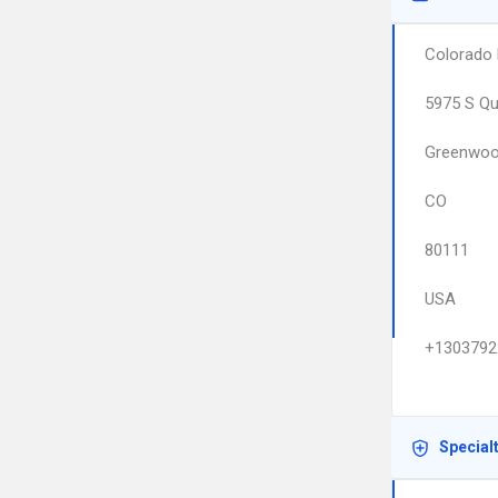
Colorado 
5975 S Qu
Greenwood
CO
80111
USA
+1303792
Special