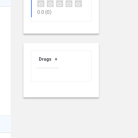
0.0
(0)
Drugs