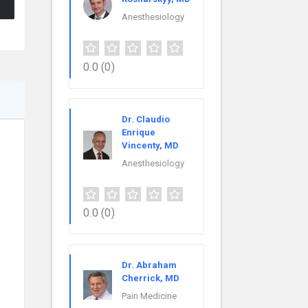
Anesthesiology
0.0
(0)
Dr. Claudio
Enrique
Vincenty, MD
Anesthesiology
0.0
(0)
Dr. Abraham
Cherrick, MD
Pain Medicine