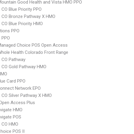
Mountain Good Health and Vista HMO PPO
CO Blue Priority PPO
 CO Bronze Pathway X HMO
CO Blue Priority HMO
tions PPO
 PPO
Managed Choice POS Open Access
hole Health Colorado Front Range
 CO Pathway
 CO Gold Pathway HMO
HMO
lue Card PPO
Connect Network EPO
 CO Silver Pathway X HMO
Open Access Plus
vigate HMO
vigate POS
m CO HMO
hoice POS II