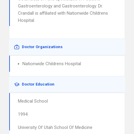
Gastroenterology and Gastroenterology. Dr.
Crandall is affiliated with Nationwide Childrens
Hospital.
Doctor Organizations
Nationwide Childrens Hospital
Doctor Education
Medical School
1994
University Of Utah School Of Medicine