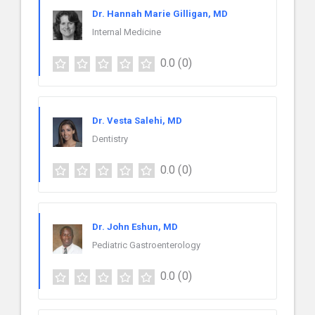
Dr. Hannah Marie Gilligan, MD
Internal Medicine
0.0
(0)
Dr. Vesta Salehi, MD
Dentistry
0.0
(0)
Dr. John Eshun, MD
Pediatric Gastroenterology
0.0
(0)