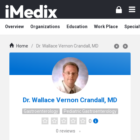
Overview
Organizations
Education
Work Place
Special
Home
/
Dr. Wallace Vernon Crandall, MD
Dr. Wallace Vernon Crandall, MD
Gastroenterology
Pediatric Gastroenterology
0
0
reviews