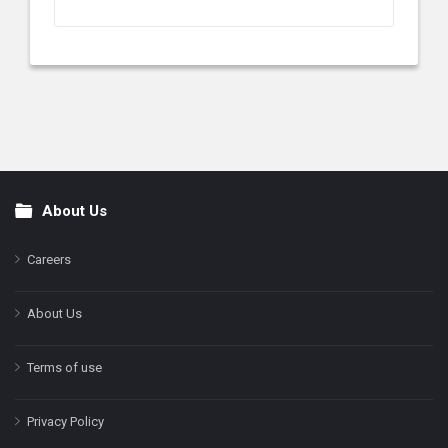
About Us
Footer
Careers
About Us
Terms of use
Privacy Policy