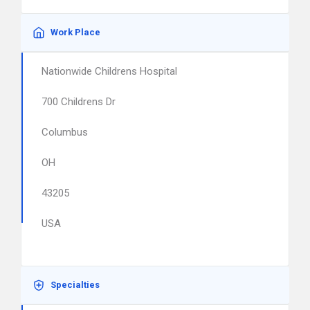
Work Place
Nationwide Childrens Hospital
700 Childrens Dr
Columbus
OH
43205
USA
Specialties