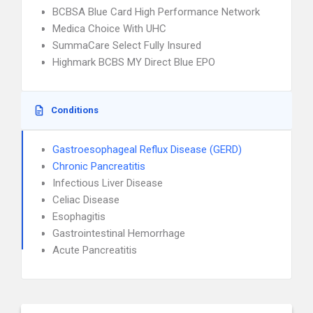
BCBSA Blue Card High Performance Network
Medica Choice With UHC
SummaCare Select Fully Insured
Highmark BCBS MY Direct Blue EPO
Conditions
Gastroesophageal Reflux Disease (GERD)
Chronic Pancreatitis
Infectious Liver Disease
Celiac Disease
Esophagitis
Gastrointestinal Hemorrhage
Acute Pancreatitis