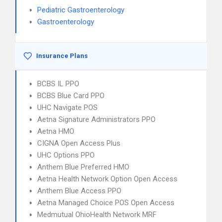
Pediatric Gastroenterology
Gastroenterology
Insurance Plans
BCBS IL PPO
BCBS Blue Card PPO
UHC Navigate POS
Aetna Signature Administrators PPO
Aetna HMO
CIGNA Open Access Plus
UHC Options PPO
Anthem Blue Preferred HMO
Aetna Health Network Option Open Access
Anthem Blue Access PPO
Aetna Managed Choice POS Open Access
Medmutual OhioHealth Network MRF