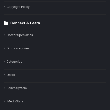
Copyright Policy
Connect & Learn
Doctor Specialties
Drug categories
Categories
Users
Points System
iMedixStars