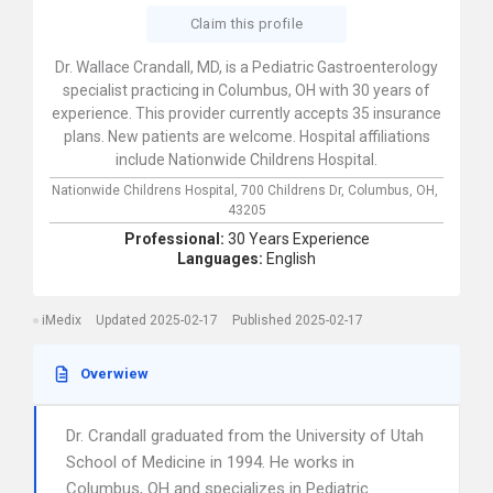
Claim this profile
Dr. Wallace Crandall, MD, is a Pediatric Gastroenterology
specialist practicing in Columbus, OH with 30 years of
experience. This provider currently accepts 35 insurance
plans. New patients are welcome. Hospital affiliations
include Nationwide Childrens Hospital.
Nationwide Childrens Hospital,
700 Childrens Dr,
Columbus,
OH,
43205
Professional:
30 Years Experience
Languages:
English
iMedix
Updated 2025-02-17
Published 2025-02-17
Overwiew
Dr. Crandall graduated from the University of Utah
School of Medicine in 1994. He works in
Columbus, OH and specializes in Pediatric