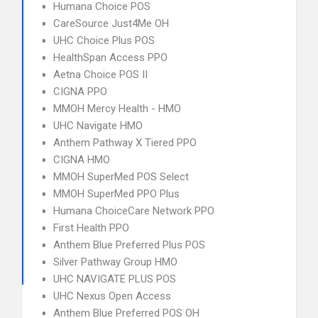
Humana Choice POS
CareSource Just4Me OH
UHC Choice Plus POS
HealthSpan Access PPO
Aetna Choice POS II
CIGNA PPO
MMOH Mercy Health - HMO
UHC Navigate HMO
Anthem Pathway X Tiered PPO
CIGNA HMO
MMOH SuperMed POS Select
MMOH SuperMed PPO Plus
Humana ChoiceCare Network PPO
First Health PPO
Anthem Blue Preferred Plus POS
Silver Pathway Group HMO
UHC NAVIGATE PLUS POS
UHC Nexus Open Access
Anthem Blue Preferred POS OH