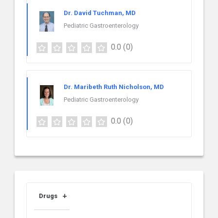
Dr. David Tuchman, MD
Pediatric Gastroenterology
0.0
(0)
Dr. Maribeth Ruth Nicholson, MD
Pediatric Gastroenterology
0.0
(0)
Drugs