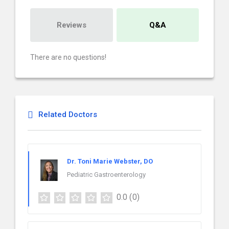
Reviews
Q&A
There are no questions!
Related Doctors
Dr. Toni Marie Webster, DO
Pediatric Gastroenterology
0.0
(0)