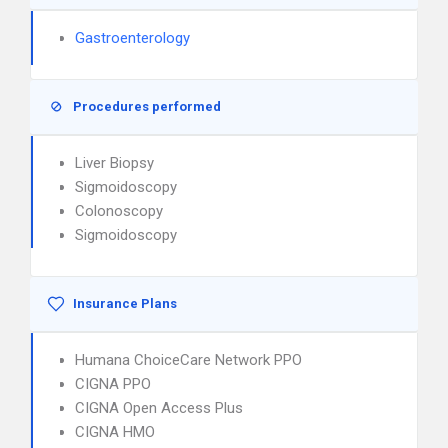
Gastroenterology
Procedures performed
Liver Biopsy
Sigmoidoscopy
Colonoscopy
Sigmoidoscopy
Insurance Plans
Humana ChoiceCare Network PPO
CIGNA PPO
CIGNA Open Access Plus
CIGNA HMO