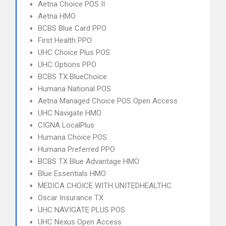
Aetna Choice POS II
Aetna HMO
BCBS Blue Card PPO
First Health PPO
UHC Choice Plus POS
UHC Options PPO
BCBS TX BlueChoice
Humana National POS
Aetna Managed Choice POS Open Access
UHC Navigate HMO
CIGNA LocalPlus
Humana Choice POS
Humana Preferred PPO
BCBS TX Blue Advantage HMO
Blue Essentials HMO
MEDICA CHOICE WITH UNITEDHEALTHC
Oscar Insurance TX
UHC NAVIGATE PLUS POS
UHC Nexus Open Access