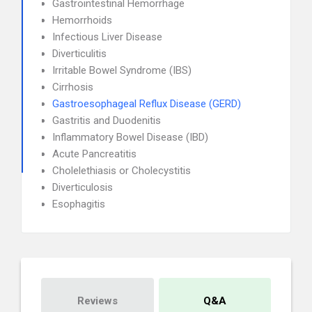
Gastrointestinal Hemorrhage
Hemorrhoids
Infectious Liver Disease
Diverticulitis
Irritable Bowel Syndrome (IBS)
Cirrhosis
Gastroesophageal Reflux Disease (GERD)
Gastritis and Duodenitis
Inflammatory Bowel Disease (IBD)
Acute Pancreatitis
Cholelethiasis or Cholecystitis
Diverticulosis
Esophagitis
Reviews
Q&A