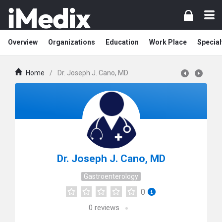
Overview
Organizations
Education
Work Place
Special
Home
/
Dr. Joseph J. Cano, MD
Dr. Joseph J. Cano, MD
Gastroenterology
0
0
reviews