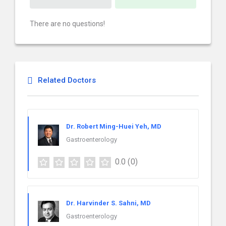
There are no questions!
Related Doctors
Dr. Robert Ming-Huei Yeh, MD
Gastroenterology
0.0
(0)
Dr. Harvinder S. Sahni, MD
Gastroenterology