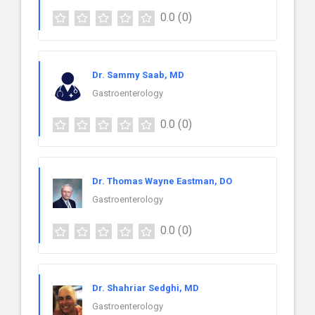
0.0
(0)
Dr. Sammy Saab, MD
Gastroenterology
0.0
(0)
Dr. Thomas Wayne Eastman, DO
Gastroenterology
0.0
(0)
Dr. Shahriar Sedghi, MD
Gastroenterology