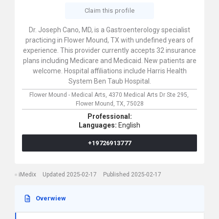
Claim this profile
Dr. Joseph Cano, MD, is a Gastroenterology specialist
practicing in Flower Mound, TX with undefined years of
experience. This provider currently accepts 32 insurance
plans including Medicare and Medicaid. New patients are
welcome. Hospital affiliations include Harris Health
System Ben Taub Hospital.
Flower Mound - Medical Arts,
4370 Medical Arts Dr Ste 295,
Flower Mound,
TX,
75028
Professional:
Languages:
English
+19726913777
iMedix
Updated 2025-02-17
Published 2025-02-17
Overwiew