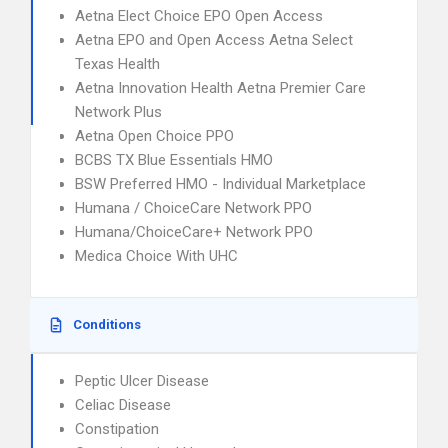
Aetna Elect Choice EPO Open Access
Aetna EPO and Open Access Aetna Select
Texas Health
Aetna Innovation Health Aetna Premier Care
Network Plus
Aetna Open Choice PPO
BCBS TX Blue Essentials HMO
BSW Preferred HMO - Individual Marketplace
Humana / ChoiceCare Network PPO
Humana/ChoiceCare+ Network PPO
Medica Choice With UHC
Conditions
Peptic Ulcer Disease
Celiac Disease
Constipation