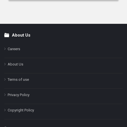
About Us
Footer
Careers
About Us
Terms of use
Privacy Policy
Copyright Policy