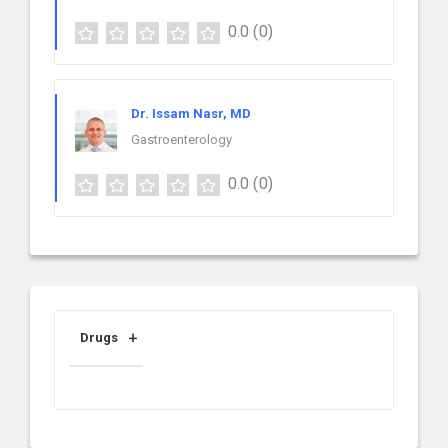
0.0
(0)
Dr. Issam Nasr, MD
Gastroenterology
0.0
(0)
Drugs