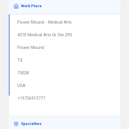
Work Place
Flower Mound - Medical Arts
4370 Medical Arts Dr Ste 295
Flower Mound
TX
75028
USA
+19726913777
Specialties