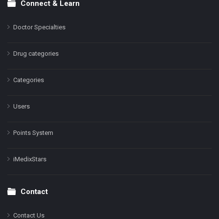
Connect & Learn
Doctor Specialties
Drug categories
Categories
Users
Points System
iMedixStars
Contact
Contact Us