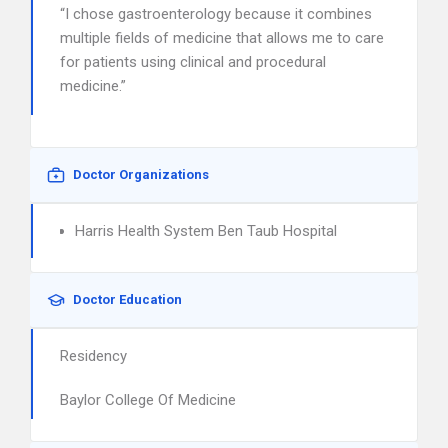
“I chose gastroenterology because it combines
multiple fields of medicine that allows me to care
for patients using clinical and procedural
medicine.”
Doctor Organizations
Harris Health System Ben Taub Hospital
Doctor Education
Residency
Baylor College Of Medicine