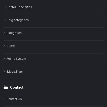
Doctor Specialties
Drug categories
Categories
Users
Points System
iMedixStars
Contact
Contact Us