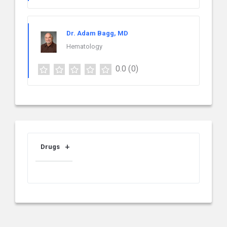
Dr. Adam Bagg, MD
Hematology
0.0
(0)
Drugs