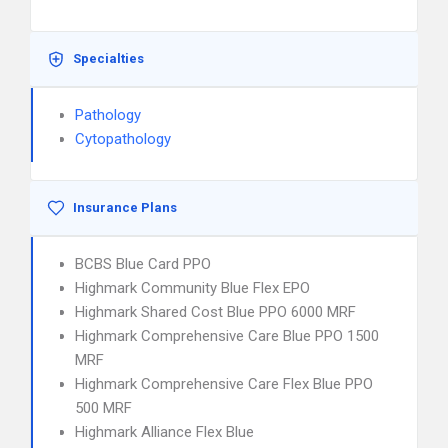
Specialties
Pathology
Cytopathology
Insurance Plans
BCBS Blue Card PPO
Highmark Community Blue Flex EPO
Highmark Shared Cost Blue PPO 6000 MRF
Highmark Comprehensive Care Blue PPO 1500
MRF
Highmark Comprehensive Care Flex Blue PPO
500 MRF
Highmark Alliance Flex Blue