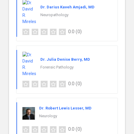
Dr. Darius Kaveh Amjadi, MD
Neuropathology
0.0
(0)
Dr. Julia Denise Berry, MD
Forensic Pathology
0.0
(0)
Dr. Robert Lewis Lesser, MD
Neurology
0.0
(0)