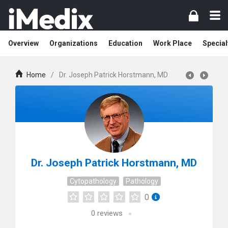
Overview
Organizations
Education
Work Place
Special
Home
/
Dr. Joseph Patrick Horstmann, MD
Dr. Joseph Patrick Horstmann, MD
Cytopathology
Pathology
0
0
reviews