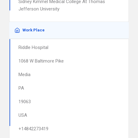
Sidney Kimmel Medical College At Thomas
Jefferson University
Work Place
Riddle Hospital
1068 W Baltimore Pike
Media
PA
19063
USA
+14842273419