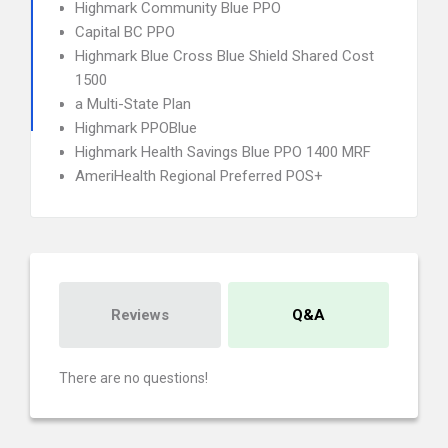
Highmark Community Blue PPO
Capital BC PPO
Highmark Blue Cross Blue Shield Shared Cost
1500
a Multi-State Plan
Highmark PPOBlue
Highmark Health Savings Blue PPO 1400 MRF
AmeriHealth Regional Preferred POS+
Reviews
Q&A
There are no questions!