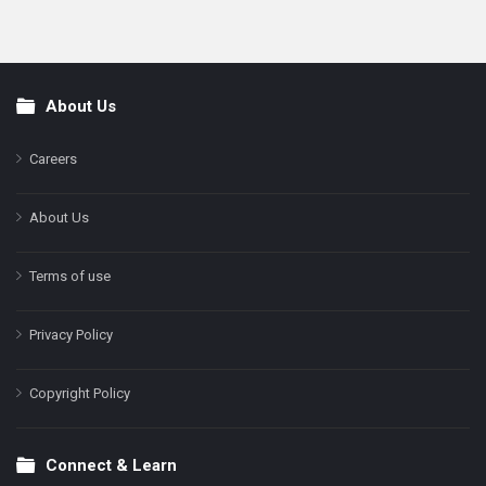
About Us
Footer
Careers
About Us
Terms of use
Privacy Policy
Copyright Policy
Connect & Learn