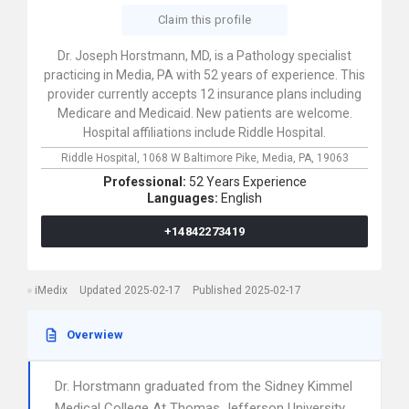
Claim this profile
Dr. Joseph Horstmann, MD, is a Pathology specialist
practicing in Media, PA with 52 years of experience. This
provider currently accepts 12 insurance plans including
Medicare and Medicaid. New patients are welcome.
Hospital affiliations include Riddle Hospital.
Riddle Hospital,
1068 W Baltimore Pike,
Media,
PA,
19063
Professional:
52 Years Experience
Languages:
English
+14842273419
iMedix
Updated 2025-02-17
Published 2025-02-17
Overwiew
Dr. Horstmann graduated from the Sidney Kimmel
Medical College At Thomas Jefferson University