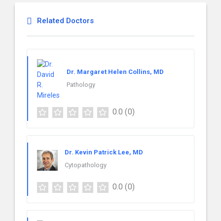
Related Doctors
Dr. Margaret Helen Collins, MD
Pathology
0.0
(0)
Dr. Kevin Patrick Lee, MD
Cytopathology
0.0
(0)