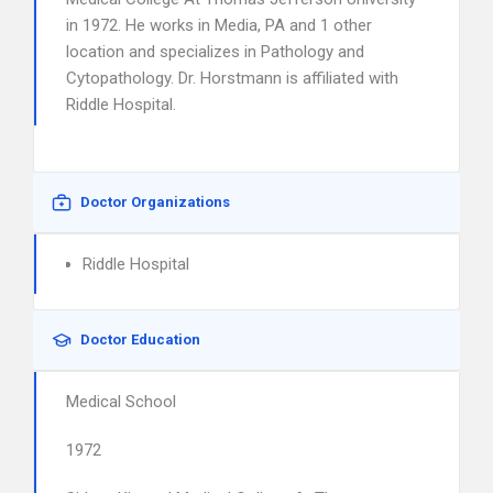
in 1972. He works in Media, PA and 1 other
location and specializes in Pathology and
Cytopathology. Dr. Horstmann is affiliated with
Riddle Hospital.
Doctor Organizations
Riddle Hospital
Doctor Education
Medical School
1972