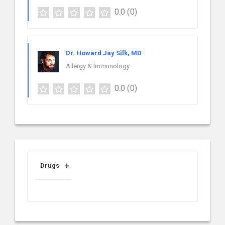
0.0
(0)
Dr. Howard Jay Silk, MD
Allergy & Immunology
0.0
(0)
Drugs