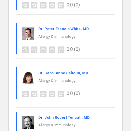
0.0
(0)
Dr. Peter Francis White, MD
Allergy & Immunology
0.0
(0)
Dr. Carol Anne Saltoun, MD
Allergy & Immunology
0.0
(0)
Dr. John Robert Tencati, MD
Allergy & Immunology