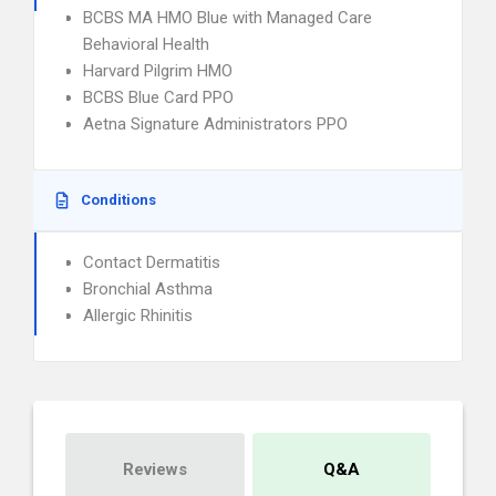
BCBS MA HMO Blue with Managed Care
Behavioral Health
Harvard Pilgrim HMO
BCBS Blue Card PPO
Aetna Signature Administrators PPO
Conditions
Contact Dermatitis
Bronchial Asthma
Allergic Rhinitis
Reviews
Q&A