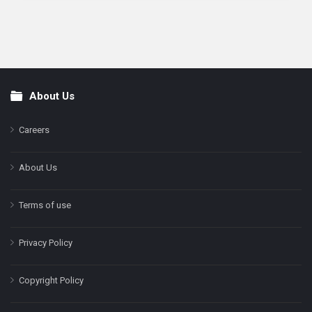
About Us
Footer
Careers
About Us
Terms of use
Privacy Policy
Copyright Policy