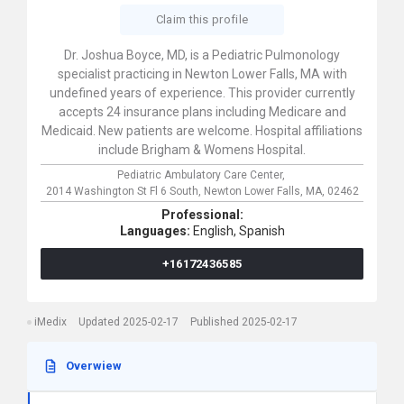
Claim this profile
Dr. Joshua Boyce, MD, is a Pediatric Pulmonology
specialist practicing in Newton Lower Falls, MA with
undefined years of experience. This provider currently
accepts 24 insurance plans including Medicare and
Medicaid. New patients are welcome. Hospital affiliations
include Brigham & Womens Hospital.
Pediatric Ambulatory Care Center,
2014 Washington St Fl 6 South,
Newton Lower Falls,
MA,
02462
Professional:
Languages:
English,
Spanish
+16172436585
iMedix
Updated 2025-02-17
Published 2025-02-17
Overwiew