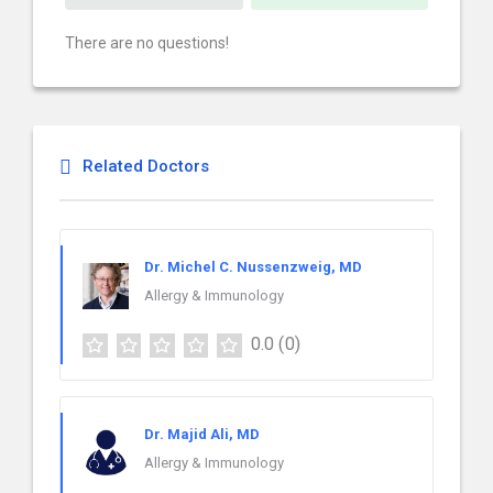
There are no questions!
Related Doctors
Dr. Michel C. Nussenzweig, MD
Allergy & Immunology
0.0
(0)
Dr. Majid Ali, MD
Allergy & Immunology