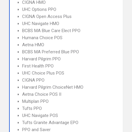
CIGNA HMO
UHC Options PPO
CIGNA Open Access Plus
UHC Navigate HMO
BCBS MA Blue Care Elect PPO
Humana Choice POS
Aetna HMO
BCBS MA Preferred Blue PPO
Harvard Pilgrim PPO
First Health PPO
UHC Choice Plus POS
CIGNA PPO
Harvard Pilgrim ChoiceNet HMO
Aetna Choice POS II
Multiplan PPO
Tufts PPO
UHC Navigate POS
Tufts Granite Advantage EPO
PPO and Saver