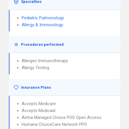
Specialties
Pediatric Pulmonology
Allergy & Immunology
Procedures performed
Allergen Immunotherapy
Allergy Testing
Insurance Plans
Accepts Medicare
Accepts Medicaid
Aetna Managed Choice POS Open Access
Humana ChoiceCare Network PPO