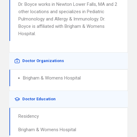
Dr. Boyce works in Newton Lower Falls, MA and 2
other locations and specializes in Pediatric
Pulmonology and Allergy & Immunology. Dr.
Boyce is affiliated with Brigham & Womens
Hospital.
Doctor Organizations
Brigham & Womens Hospital
Doctor Education
Residency
Brigham & Womens Hospital