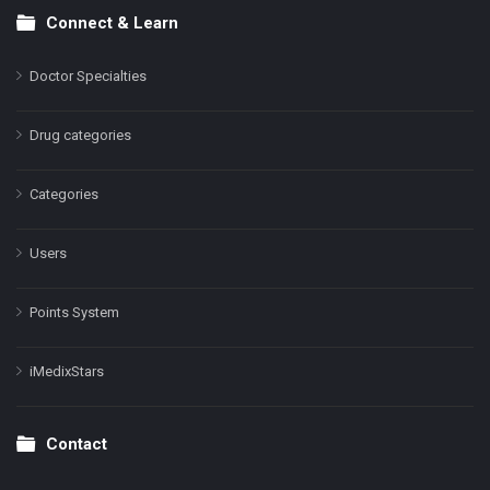
Connect & Learn
Doctor Specialties
Drug categories
Categories
Users
Points System
iMedixStars
Contact