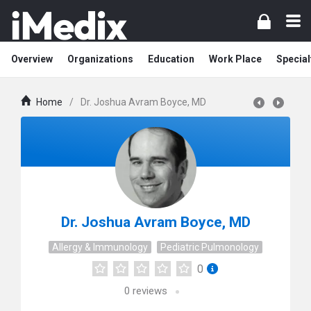
Overview
Organizations
Education
Work Place
Special
Home
/
Dr. Joshua Avram Boyce, MD
Dr. Joshua Avram Boyce, MD
Allergy & Immunology
Pediatric Pulmonology
0
0
reviews