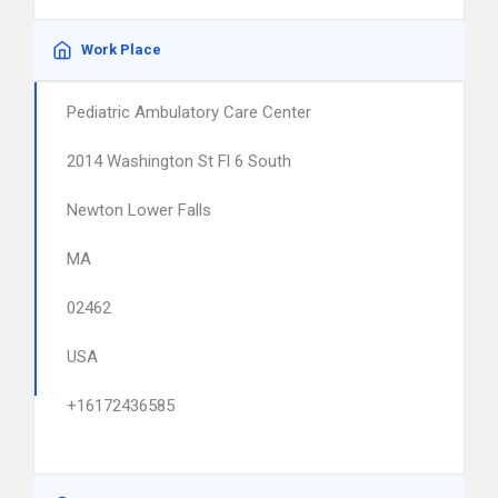
Work Place
Pediatric Ambulatory Care Center
2014 Washington St Fl 6 South
Newton Lower Falls
MA
02462
USA
+16172436585