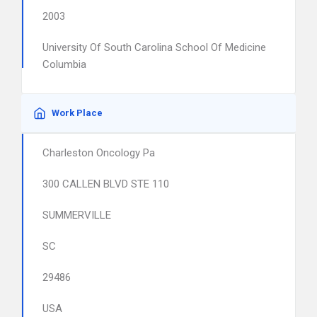
2003
University Of South Carolina School Of Medicine
Columbia
Work Place
Charleston Oncology Pa
300 CALLEN BLVD STE 110
SUMMERVILLE
SC
29486
USA