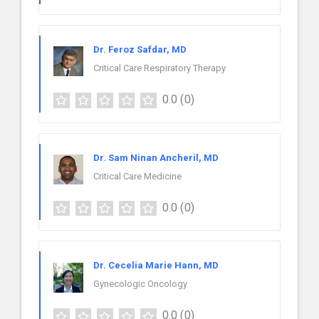
Dr. Feroz Safdar, MD
Critical Care Respiratory Therapy
0.0
(0)
Dr. Sam Ninan Ancheril, MD
Critical Care Medicine
0.0
(0)
Dr. Cecelia Marie Hann, MD
Gynecologic Oncology
0.0
(0)