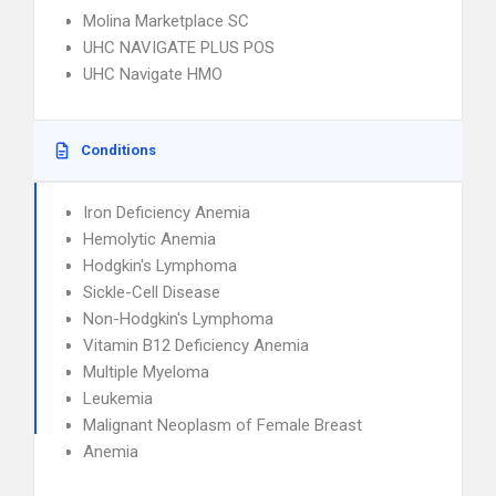
Molina Marketplace SC
UHC NAVIGATE PLUS POS
UHC Navigate HMO
Conditions
Iron Deficiency Anemia
Hemolytic Anemia
Hodgkin's Lymphoma
Sickle-Cell Disease
Non-Hodgkin's Lymphoma
Vitamin B12 Deficiency Anemia
Multiple Myeloma
Leukemia
Malignant Neoplasm of Female Breast
Anemia