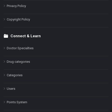
Privacy Policy
Copyright Policy
Connect & Learn
Doctor Specialties
Drug categories
Categories
Users
Points System