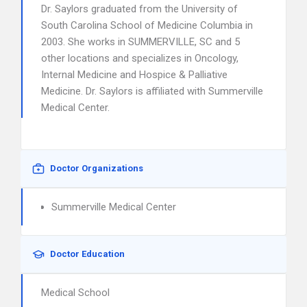
Dr. Saylors graduated from the University of
South Carolina School of Medicine Columbia in
2003. She works in SUMMERVILLE, SC and 5
other locations and specializes in Oncology,
Internal Medicine and Hospice & Palliative
Medicine. Dr. Saylors is affiliated with Summerville
Medical Center.
Doctor Organizations
Summerville Medical Center
Doctor Education
Medical School