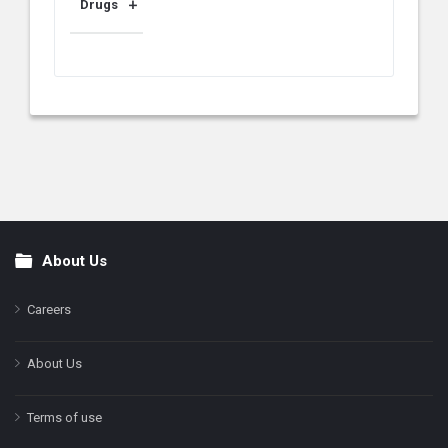
Drugs
About Us
Footer
Careers
About Us
Terms of use