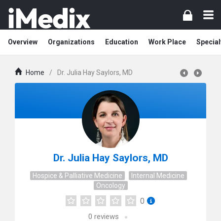
Overview
Organizations
Education
Work Place
Special
Home
/
Dr. Julia Hay Saylors, MD
Dr. Julia Hay Saylors, MD
Hospice & Palliative Medicine
Internal Medicine
Oncology
0
0
reviews