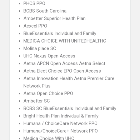
PHCS PPO
BCBS South Carolina
Ambetter Superior Health Plan
Aexcel PPO
BlueEssentials Individual and Family
MEDICA CHOICE WITH UNITEDHEALTHC
Molina place SC
UHC Nexus Open Access
Aetna APCN Open Access Aetna Select
Aetna Elect Choice EPO Open Access
Aetna Innovation Health Aetna Premier Care
Network Plus
Aetna Open Choice PPO
Ambetter SC
BCBS SC BlueEssentials Individual and Family
Bright Health Plan Individual & Family
Humana / ChoiceCare Network PPO
Humana/ChoiceCare+ Network PPO
Medica Choice With UHC