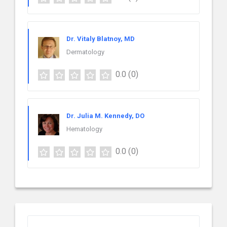
Dr. Vitaly Blatnoy, MD
Dermatology
0.0
(0)
Dr. Julia M. Kennedy, DO
Hematology
0.0
(0)