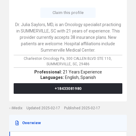
Claim this profile
Dr. Julia Saylors, MD, is an Oncology specialist practicing
in SUMMERVILLE, SC with 21 years of experience. This
provider currently accepts 38 insurance plans. New
patients are welcome. Hospital affiliations include
Summerville Medical Center.
Charleston Oncology Pa,
300 CALLEN BLVD STE 110,
SUMMERVILLE,
SC,
29486
Professional:
21 Years Experience
Languages:
English,
Spanish
+18433081980
iMedix
Updated 2025-02-17
Published 2025-02-17
Overwiew