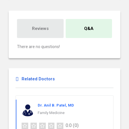
Reviews
Q&A
There are no questions!
Related Doctors
Dr. Anil B. Patel, MD
Family Medicine
0.0
(0)