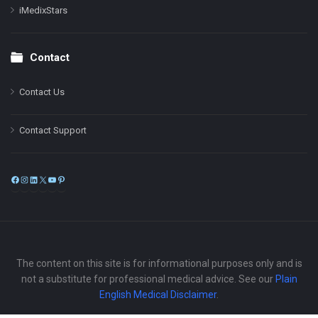
iMedixStars
Contact
Contact Us
Contact Support
Facebook
Instagram
LinkedIn
X
YouTube
Pinterest
The content on this site is for informational purposes only and is
not a substitute for professional medical advice. See our
Plain
English Medical Disclaimer
.