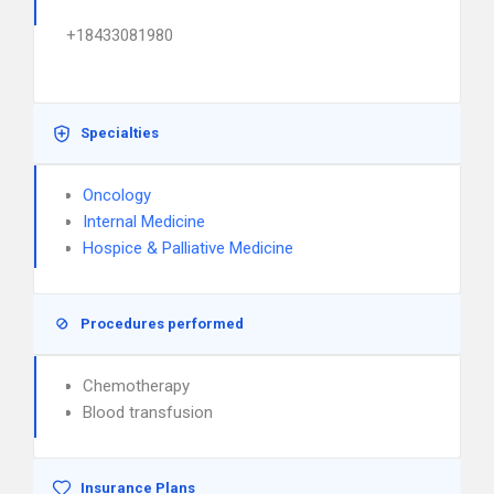
+18433081980
Specialties
Oncology
Internal Medicine
Hospice & Palliative Medicine
Procedures performed
Chemotherapy
Blood transfusion
Insurance Plans