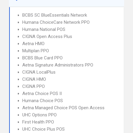
BCBS SC BlueEssentials Network
Humana ChoiceCare Network PPO
Humana National POS
CIGNA Open Access Plus
Aetna HMO
Multiplan PPO
BCBS Blue Card PPO
Aetna Signature Administrators PPO
CIGNA LocalPlus
CIGNA HMO
CIGNA PPO
Aetna Choice POS II
Humana Choice POS
Aetna Managed Choice POS Open Access
UHC Options PPO
First Health PPO
UHC Choice Plus POS