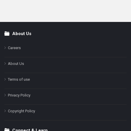
About Us
Footer
Careers
About Us
Terms of use
Privacy Policy
Copyright Policy
Connect & Learn