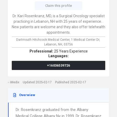
Claim this profile
Dr. Kari Rosenkranz, MD, is a Surgical Oncology specialist
practicing in Lebanon, NH with 25 years of experience. .
New patients are welcome and they also offer telehealth
appointments.
Dartmouth Hitchcock Medical Center,
1 Medical Center Dr,
Lebanon,
NH,
03756
Professional:
25 Years Experience
Languages:
+16036539726
iMedix
Updated 2025-02-17
Published 2025-02-17
Overwiew
Dr. Rosenkranz graduated from the Albany
Medical College Albany Ny in 1999. Dr. Rosenkranz