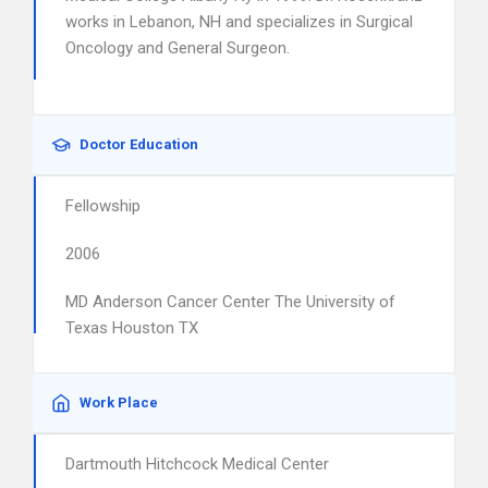
works in Lebanon, NH and specializes in Surgical
Oncology and General Surgeon.
Doctor Education
Fellowship
2006
MD Anderson Cancer Center The University of
Texas Houston TX
Work Place
Dartmouth Hitchcock Medical Center