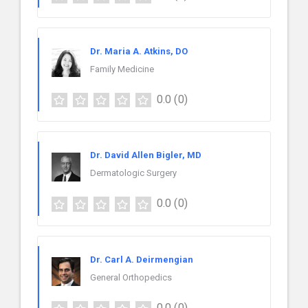
Dr. Maria A. Atkins, DO
Family Medicine
0.0
(0)
Dr. David Allen Bigler, MD
Dermatologic Surgery
0.0
(0)
Dr. Carl A. Deirmengian
General Orthopedics
0.0
(0)