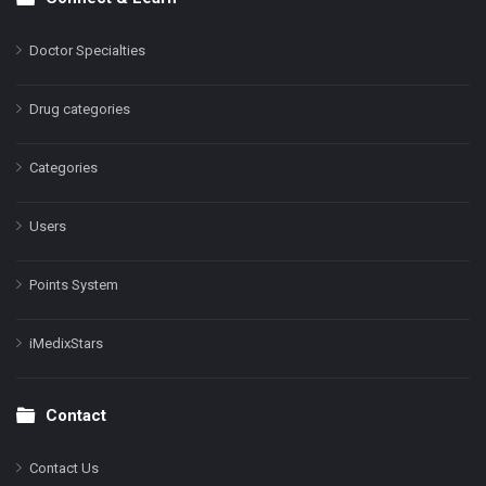
Doctor Specialties
Drug categories
Categories
Users
Points System
iMedixStars
Contact
Contact Us