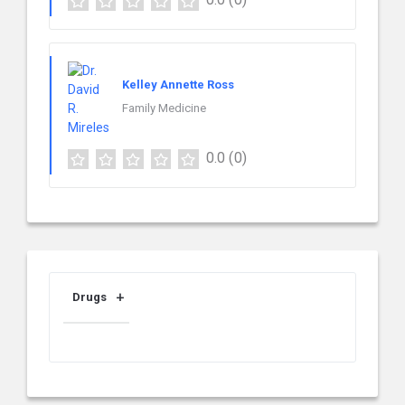
Kelley Annette Ross
Family Medicine
0.0
(0)
Drugs