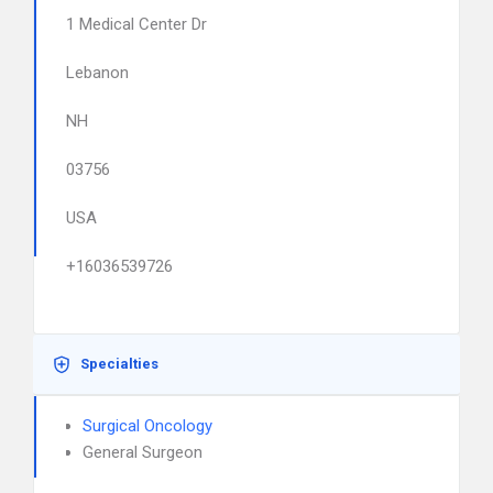
1 Medical Center Dr
Lebanon
NH
03756
USA
+16036539726
Specialties
Surgical Oncology
General Surgeon