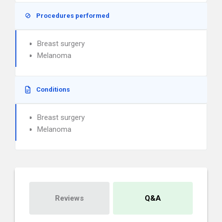
Procedures performed
Breast surgery
Melanoma
Conditions
Breast surgery
Melanoma
Reviews
Q&A