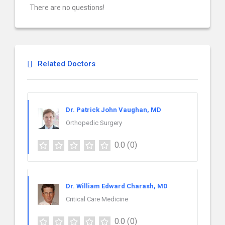
There are no questions!
Related Doctors
Dr. Patrick John Vaughan, MD
Orthopedic Surgery
0.0
(0)
Dr. William Edward Charash, MD
Critical Care Medicine
0.0
(0)