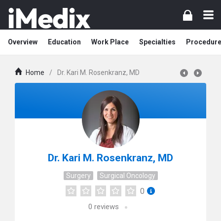
Overview
Education
Work Place
Specialties
Procedur
Home
/
Dr. Kari M. Rosenkranz, MD
Dr. Kari M. Rosenkranz, MD
Surgery
Surgical Oncology
0
0
reviews