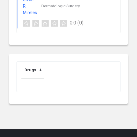
Dermatologic Surgery
0.0
(0)
Drugs