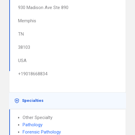
930 Madison Ave Ste 890
Memphis
TN
38103
USA
+19018668834
Specialties
Other Specialty
Pathology
Forensic Pathology