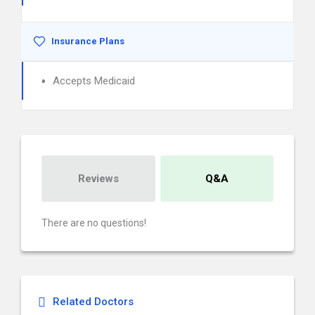
Insurance Plans
Accepts Medicaid
Reviews
Q&A
There are no questions!
Related Doctors