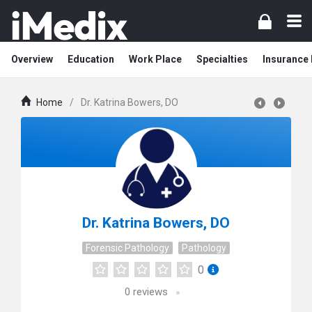
Overview
Education
Work Place
Specialties
Insurance
Home
/
Dr. Katrina Bowers, DO
Dr. Katrina Bowers, DO
Forensic Pathology
Pathology
0
0
reviews