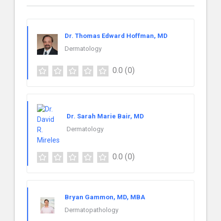
Dr. Thomas Edward Hoffman, MD
Dermatology
0.0
(0)
Dr. Sarah Marie Bair, MD
Dermatology
0.0
(0)
Bryan Gammon, MD, MBA
Dermatopathology