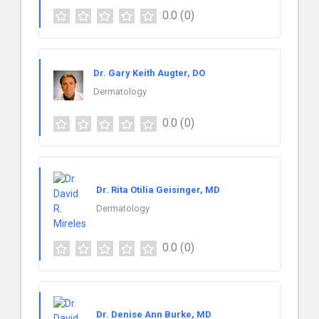
0.0
(0)
Dr. Gary Keith Augter, DO
Dermatology
0.0
(0)
Dr. Rita Otilia Geisinger, MD
Dermatology
0.0
(0)
Dr. Denise Ann Burke, MD