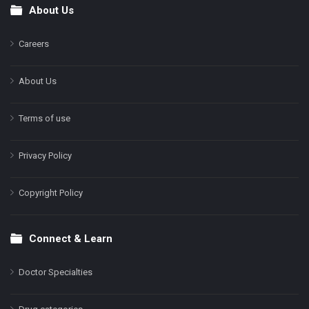
About Us
Footer
Careers
About Us
Terms of use
Privacy Policy
Copyright Policy
Connect & Learn
Doctor Specialties