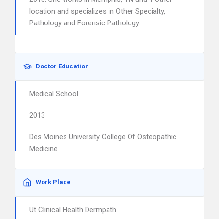
location and specializes in Other Specialty,
Pathology and Forensic Pathology.
Doctor Education
Medical School
2013
Des Moines University College Of Osteopathic
Medicine
Work Place
Ut Clinical Health Dermpath