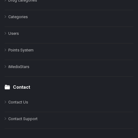
Drug categories
Categories
Users
Points System
iMedixStars
Contact
Contact Us
Contact Support
Facebook
Instagram
LinkedIn
X
YouTube
Pinterest