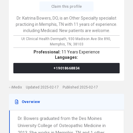
Claim this profile
Dr. Katrina Bowers, DO, is an Other Specialty specialist
practicing in Memphis, TN with 11 years of experience.
including Medicaid. New patients are welcome.
Ut Clinical Health Dermpath,
930 Madison Ave Ste 890,
Memphis,
TN,
38103
Professional:
11 Years Experience
Languages:
+19018668834
iMedix
Updated 2025-02-17
Published 2025-02-17
Overwiew
Dr. Bowers graduated from the Des Moines
University College of Osteopathic Medicine in
2013. She works in Memphis, TN and 1 other