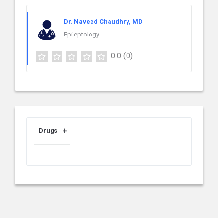
Dr. Naveed Chaudhry, MD
Epileptology
0.0
(0)
Drugs