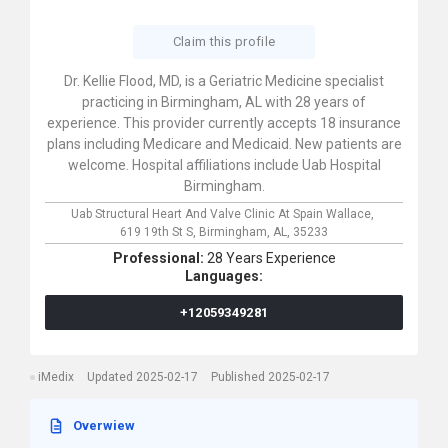
Claim this profile
Dr. Kellie Flood, MD, is a Geriatric Medicine specialist
practicing in Birmingham, AL with 28 years of
experience. This provider currently accepts 18 insurance
plans including Medicare and Medicaid. New patients are
welcome. Hospital affiliations include Uab Hospital
Birmingham.
Uab Structural Heart And Valve Clinic At Spain Wallace,
619 19th St S,
Birmingham,
AL,
35233
Professional:
28 Years Experience
Languages:
+12059349281
iMedix
Updated 2025-02-17
Published 2025-02-17
Overwiew