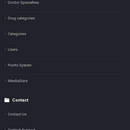
Doctor Specialties
Drug categories
Categories
Users
Points System
iMedixStars
Contact
Contact Us
Contact Support