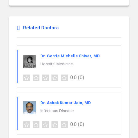
Related Doctors
Dr. Gerrie Michelle Shiver, MD
Hospital Medicine
0.0
(0)
Dr. Ashok Kumar Jain, MD
Infectious Disease
0.0
(0)