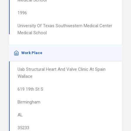
Medical School
1996
University Of Texas Southwestern Medical Center
Medical School
Work Place
Uab Structural Heart And Valve Clinic At Spain
Wallace
619 19th St S
Birmingham
AL
35233