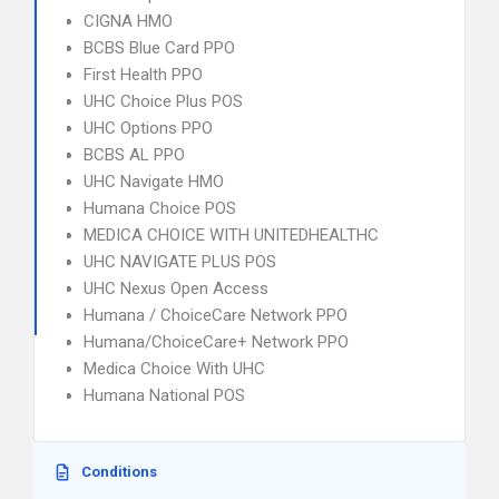
CIGNA HMO
BCBS Blue Card PPO
First Health PPO
UHC Choice Plus POS
UHC Options PPO
BCBS AL PPO
UHC Navigate HMO
Humana Choice POS
MEDICA CHOICE WITH UNITEDHEALTHC
UHC NAVIGATE PLUS POS
UHC Nexus Open Access
Humana / ChoiceCare Network PPO
Humana/ChoiceCare+ Network PPO
Medica Choice With UHC
Humana National POS
Conditions