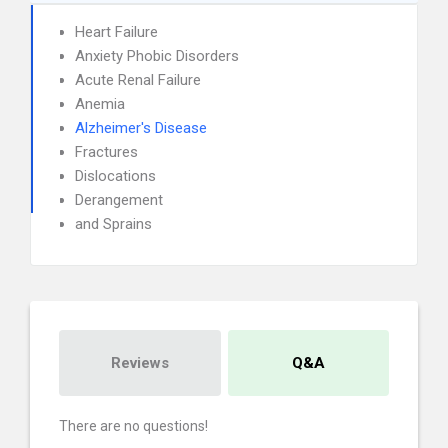
Heart Failure
Anxiety Phobic Disorders
Acute Renal Failure
Anemia
Alzheimer's Disease
Fractures
Dislocations
Derangement
and Sprains
Reviews
Q&A
There are no questions!