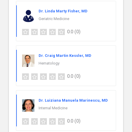
Dr. Linda Marty Fisher, MD
Geriatric Medicine
0.0
(0)
Dr. Craig Martin Kessler, MD
Hematology
0.0
(0)
Dr. Luiziana Manuela Marinescu, MD
Internal Medicine
0.0
(0)