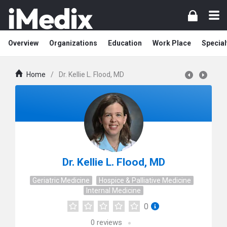
Overview
Organizations
Education
Work Place
Special
Home
/
Dr. Kellie L. Flood, MD
Dr. Kellie L. Flood, MD
Geriatric Medicine
Hospice & Palliative Medicine
Internal Medicine
0
0
reviews