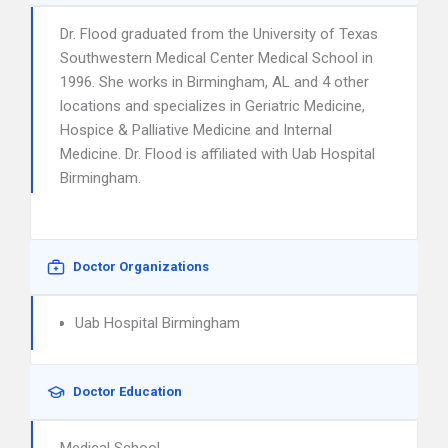
Dr. Flood graduated from the University of Texas
Southwestern Medical Center Medical School in
1996. She works in Birmingham, AL and 4 other
locations and specializes in Geriatric Medicine,
Hospice & Palliative Medicine and Internal
Medicine. Dr. Flood is affiliated with Uab Hospital
Birmingham.
Doctor Organizations
Uab Hospital Birmingham
Doctor Education