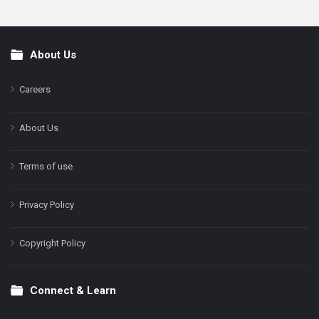
About Us
Footer
Careers
About Us
Terms of use
Privacy Policy
Copyright Policy
Connect & Learn