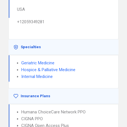
USA
+12059349281
Specialties
Geriatric Medicine
Hospice & Palliative Medicine
Internal Medicine
Insurance Plans
Humana ChoiceCare Network PPO
CIGNA PPO
CIGNA Open Access Plus