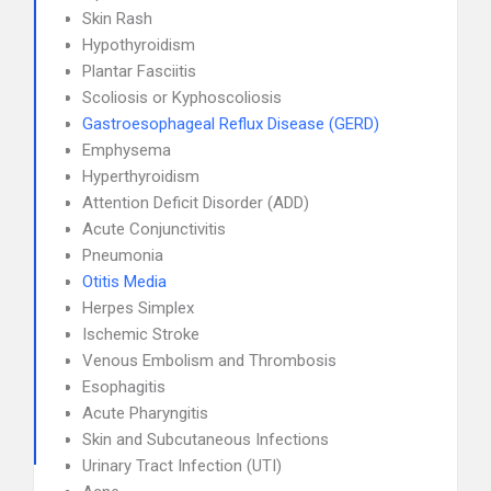
Skin Rash
Hypothyroidism
Plantar Fasciitis
Scoliosis or Kyphoscoliosis
Gastroesophageal Reflux Disease (GERD)
Emphysema
Hyperthyroidism
Attention Deficit Disorder (ADD)
Acute Conjunctivitis
Pneumonia
Otitis Media
Herpes Simplex
Ischemic Stroke
Venous Embolism and Thrombosis
Esophagitis
Acute Pharyngitis
Skin and Subcutaneous Infections
Urinary Tract Infection (UTI)