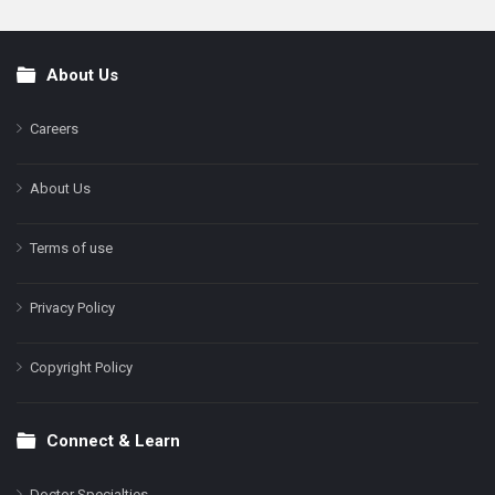
About Us
Footer
Careers
About Us
Terms of use
Privacy Policy
Copyright Policy
Connect & Learn
Doctor Specialties