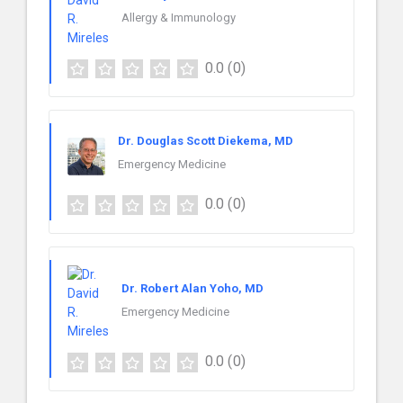
Allergy & Immunology
0.0
(0)
Dr. Douglas Scott Diekema, MD
Emergency Medicine
0.0
(0)
Dr. Robert Alan Yoho, MD
Emergency Medicine
0.0
(0)