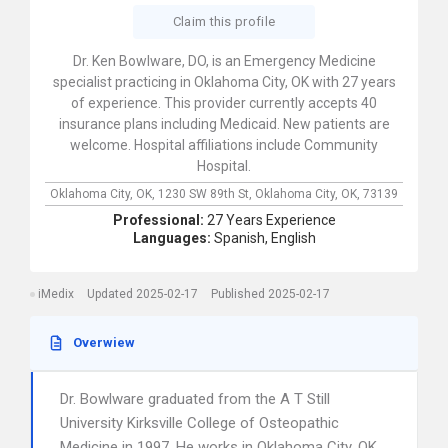
Claim this profile
Dr. Ken Bowlware, DO, is an Emergency Medicine
specialist practicing in Oklahoma City, OK with 27 years
of experience. This provider currently accepts 40
insurance plans including Medicaid. New patients are
welcome. Hospital affiliations include Community
Hospital.
Oklahoma City, OK,
1230 SW 89th St,
Oklahoma City,
OK,
73139
Professional:
27 Years Experience
Languages:
Spanish,
English
iMedix
Updated 2025-02-17
Published 2025-02-17
Overwiew
Dr. Bowlware graduated from the A T Still
University Kirksville College of Osteopathic
Medicine in 1997. He works in Oklahoma City, OK