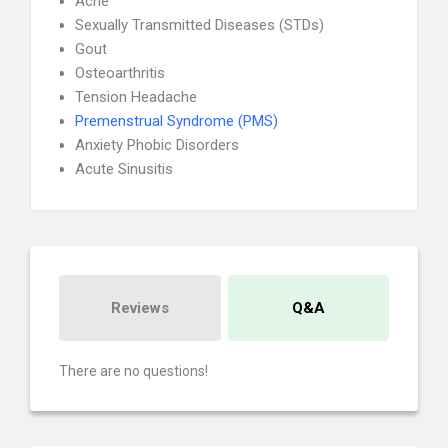
Acne
Sexually Transmitted Diseases (STDs)
Gout
Osteoarthritis
Tension Headache
Premenstrual Syndrome (PMS)
Anxiety Phobic Disorders
Acute Sinusitis
Reviews
Q&A
There are no questions!