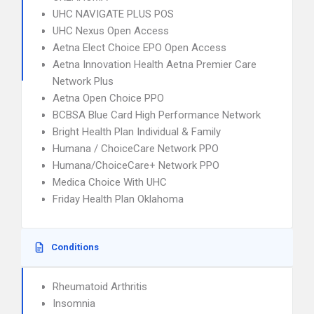
UHC NAVIGATE PLUS POS
UHC Nexus Open Access
Aetna Elect Choice EPO Open Access
Aetna Innovation Health Aetna Premier Care
Network Plus
Aetna Open Choice PPO
BCBSA Blue Card High Performance Network
Bright Health Plan Individual & Family
Humana / ChoiceCare Network PPO
Humana/ChoiceCare+ Network PPO
Medica Choice With UHC
Friday Health Plan Oklahoma
Conditions
Rheumatoid Arthritis
Insomnia