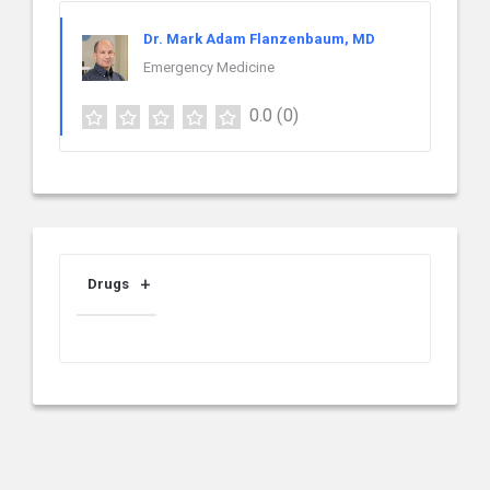
Dr. Mark Adam Flanzenbaum, MD
Emergency Medicine
0.0
(0)
Drugs