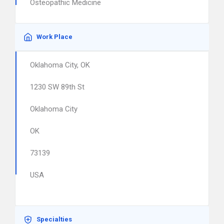
Osteopathic Medicine
Work Place
Oklahoma City, OK
1230 SW 89th St
Oklahoma City
OK
73139
USA
Specialties