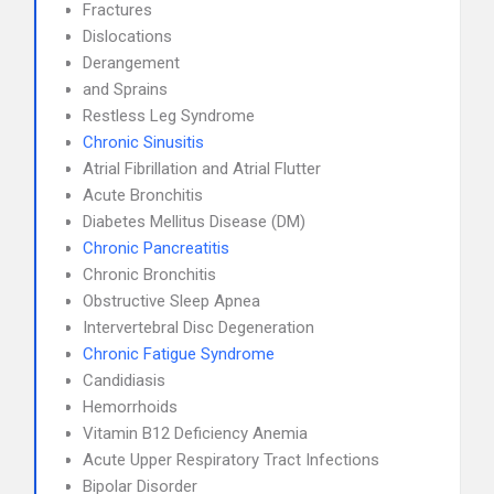
Fractures
Dislocations
Derangement
and Sprains
Restless Leg Syndrome
Chronic Sinusitis
Atrial Fibrillation and Atrial Flutter
Acute Bronchitis
Diabetes Mellitus Disease (DM)
Chronic Pancreatitis
Chronic Bronchitis
Obstructive Sleep Apnea
Intervertebral Disc Degeneration
Chronic Fatigue Syndrome
Candidiasis
Hemorrhoids
Vitamin B12 Deficiency Anemia
Acute Upper Respiratory Tract Infections
Bipolar Disorder