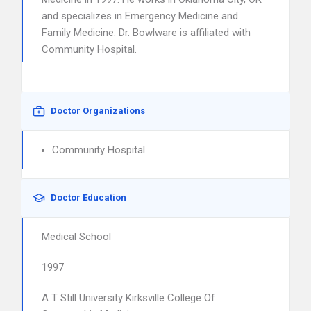
and specializes in Emergency Medicine and
Family Medicine. Dr. Bowlware is affiliated with
Community Hospital.
Doctor Organizations
Community Hospital
Doctor Education
Medical School
1997
A T Still University Kirksville College Of