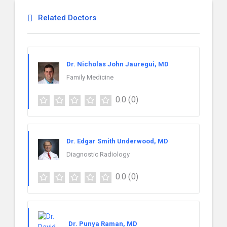
Related Doctors
Dr. Nicholas John Jauregui, MD
Family Medicine
0.0
(0)
Dr. Edgar Smith Underwood, MD
Diagnostic Radiology
0.0
(0)
Dr. Punya Raman, MD