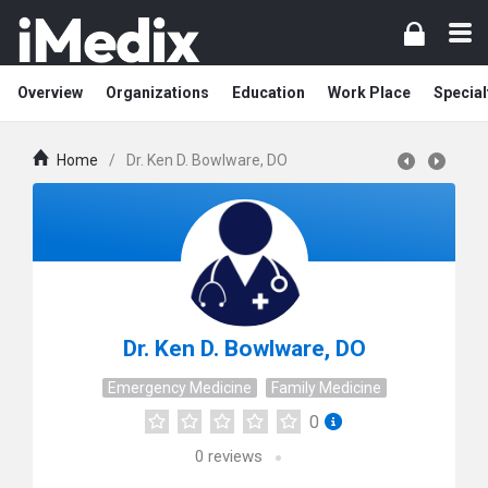
Overview
Organizations
Education
Work Place
Special
Home
/
Dr. Ken D. Bowlware, DO
Dr. Ken D. Bowlware, DO
Emergency Medicine
Family Medicine
0
0
reviews