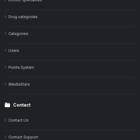
Drug categories
Categories
Users
Points System
iMedixStars
Contact
Contact Us
Contact Support