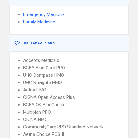
Emergency Medicine
Family Medicine
Insurance Plans
Accepts Medicaid
BCBS Blue Card PPO
UHC Compass HMO
UHC Navigate HMO
Aetna HMO
CIGNA Open Access Plus
BCBS OK BlueChoice
Multiplan PPO
CIGNA HMO
CommunityCare PPO Standard Network
Aetna Choice POS II