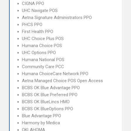
CIGNA PPO
UHC Navigate POS
Aetna Signature Administrators PPO
PHCS PPO
First Health PPO
UHC Choice Plus POS
Humana Choice POS
UHC Options PPO
Humana National POS
Community Care PCC
Humana ChoiceCare Network PPO
Aetna Managed Choice POS Open Access
BCBS OK Blue Advantage PPO
BCBS OK Blue Preferred PPO
BCBS OK BlueLincs HMO
BCBS OK BlueOptions PPO
Blue Advantage PPO
Harmony by Medica
OKLAHOMA