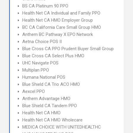
BS CA Platinum 90 PPO
Health Net CA Individual and Family PPO
Health Net CA HMO Employer Group
BC CA California Care Small Group HMO
Anthem BC Pathway X EPO Network
Aetna Choice POS II
Blue Cross CA PPO Prudent Buyer Small Group
Blue Cross CA Select Plus HMO
UHC Navigate POS
Multiplan PPO
Humana National POS
Blue Shield CA Trio ACO HMO
Aexcel PPO
Anthem Advantage HMO
Blue Shield CA Tandem PPO
Health Net CA HMO
Health Net CA HMO Wholecare
MEDICA CHOICE WITH UNITEDHEALTHC