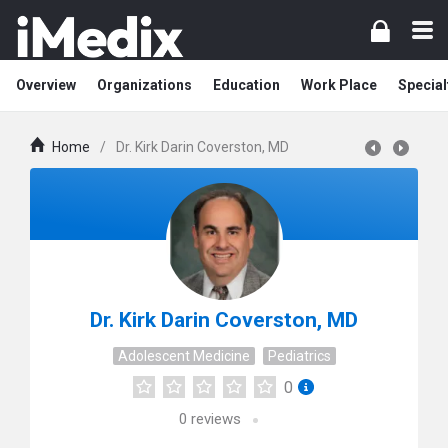
Overview
Organizations
Education
Work Place
Special
Home
/
Dr. Kirk Darin Coverston, MD
Dr. Kirk Darin Coverston, MD
Adolescent Medicine
Pediatrics
0
0
reviews