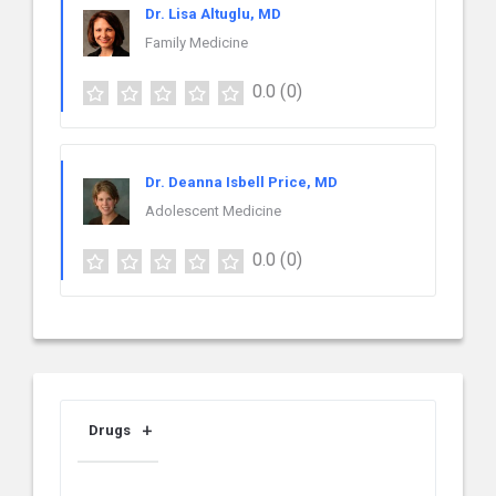
Dr. Lisa Altuglu, MD
Family Medicine
0.0
(0)
Dr. Deanna Isbell Price, MD
Adolescent Medicine
0.0
(0)
Drugs