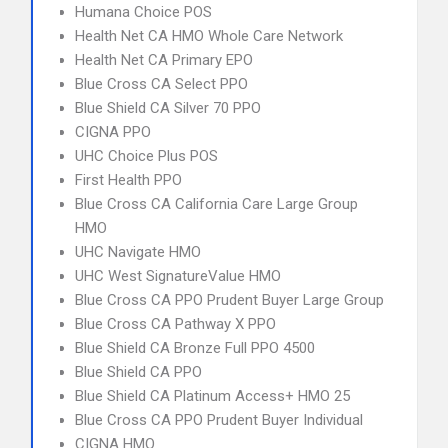
Humana Choice POS
Health Net CA HMO Whole Care Network
Health Net CA Primary EPO
Blue Cross CA Select PPO
Blue Shield CA Silver 70 PPO
CIGNA PPO
UHC Choice Plus POS
First Health PPO
Blue Cross CA California Care Large Group
HMO
UHC Navigate HMO
UHC West SignatureValue HMO
Blue Cross CA PPO Prudent Buyer Large Group
Blue Cross CA Pathway X PPO
Blue Shield CA Bronze Full PPO 4500
Blue Shield CA PPO
Blue Shield CA Platinum Access+ HMO 25
Blue Cross CA PPO Prudent Buyer Individual
CIGNA HMO