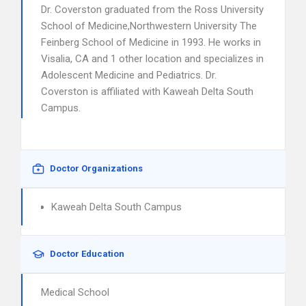
Dr. Coverston graduated from the Ross University
School of Medicine,Northwestern University The
Feinberg School of Medicine in 1993. He works in
Visalia, CA and 1 other location and specializes in
Adolescent Medicine and Pediatrics. Dr.
Coverston is affiliated with Kaweah Delta South
Campus.
Doctor Organizations
Kaweah Delta South Campus
Doctor Education
Medical School