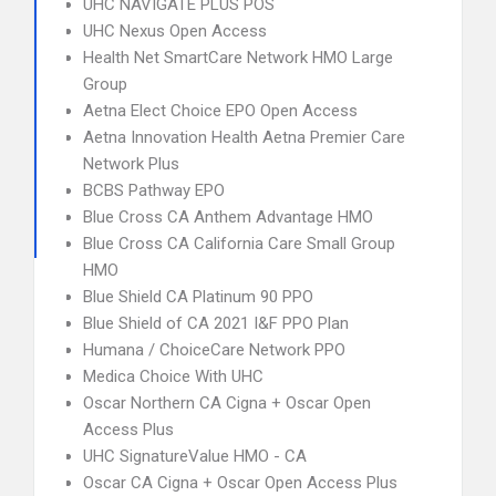
UHC NAVIGATE PLUS POS
UHC Nexus Open Access
Health Net SmartCare Network HMO Large
Group
Aetna Elect Choice EPO Open Access
Aetna Innovation Health Aetna Premier Care
Network Plus
BCBS Pathway EPO
Blue Cross CA Anthem Advantage HMO
Blue Cross CA California Care Small Group
HMO
Blue Shield CA Platinum 90 PPO
Blue Shield of CA 2021 I&F PPO Plan
Humana / ChoiceCare Network PPO
Medica Choice With UHC
Oscar Northern CA Cigna + Oscar Open
Access Plus
UHC SignatureValue HMO - CA
Oscar CA Cigna + Oscar Open Access Plus