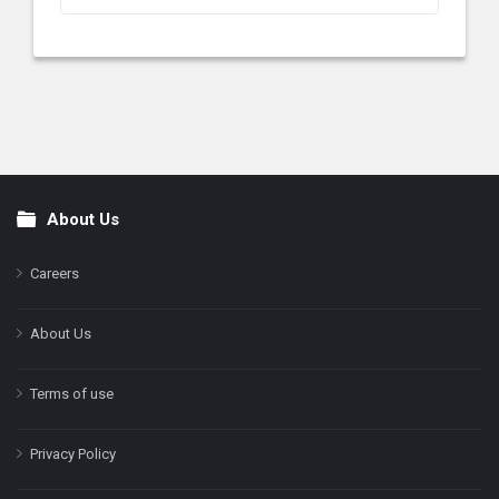
About Us
Footer
Careers
About Us
Terms of use
Privacy Policy