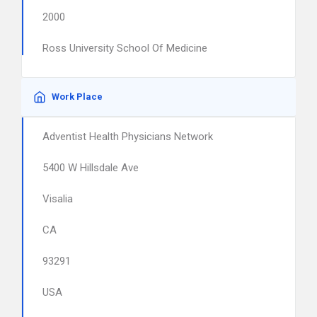
2000
Ross University School Of Medicine
Work Place
Adventist Health Physicians Network
5400 W Hillsdale Ave
Visalia
CA
93291
USA