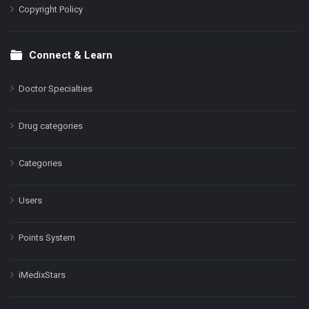
Copyright Policy
Connect & Learn
Doctor Specialties
Drug categories
Categories
Users
Points System
iMedixStars