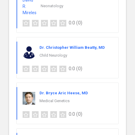
Neonatology
0.0
(0)
Dr. Christopher William Beatty, MD
Child Neurology
0.0
(0)
Dr. Bryce Aric Heese, MD
Medical Genetics
0.0
(0)