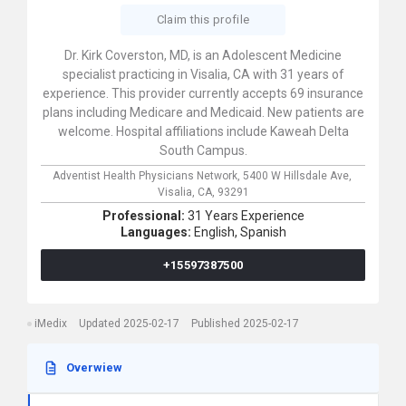
Claim this profile
Dr. Kirk Coverston, MD, is an Adolescent Medicine
specialist practicing in Visalia, CA with 31 years of
experience. This provider currently accepts 69 insurance
plans including Medicare and Medicaid. New patients are
welcome. Hospital affiliations include Kaweah Delta
South Campus.
Adventist Health Physicians Network,
5400 W Hillsdale Ave,
Visalia,
CA,
93291
Professional:
31 Years Experience
Languages:
English,
Spanish
+15597387500
iMedix
Updated 2025-02-17
Published 2025-02-17
Overwiew