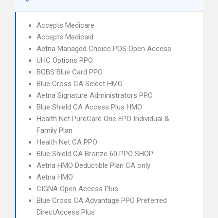
Accepts Medicare
Accepts Medicaid
Aetna Managed Choice POS Open Access
UHC Options PPO
BCBS Blue Card PPO
Blue Cross CA Select HMO
Aetna Signature Administrators PPO
Blue Shield CA Access Plus HMO
Health Net PureCare One EPO Individual &
Family Plan
Health Net CA PPO
Blue Shield CA Bronze 60 PPO SHOP
Aetna HMO Deductible Plan CA only
Aetna HMO
CIGNA Open Access Plus
Blue Cross CA Advantage PPO Preferred
DirectAccess Plus