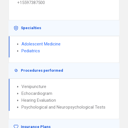
+15597387500
Specialties
Adolescent Medicine
Pediatrics
Procedures performed
Venipuncture
Echocardiogram
Hearing Evaluation
Psychological and Neuropsychological Tests
Insurance Plans