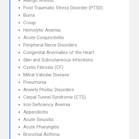
Allergic Rhinitis
Post Traumatic Stress Disorder (PTSD)
Burns
Croup
Hemolytic Anemia
Acute Conjunctivitis
Peripheral Nerve Disorders
Congenital Anomalies of the Heart
Skin and Subcutaneous Infections
Cystic Fibrosis (CF)
Mitral Valvular Disease
Pneumonia
Anxiety Phobic Disorders
Carpal Tunnel Syndrome (CTS)
Iron Deficiency Anemia
Appendicitis
Acute Sinusitis
Acute Pharyngitis
Bronchial Asthma