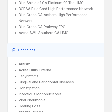
Blue Shield of CA Platinum 90 Trio HMO
BCBSA Blue Card High Performance Network
Blue Cross CA Anthem High Performance
Network
Blue Cross CA Pathway EPO
Aetna AWH Southern CA HMO
Conditions
Autism
Acute Otitis Externa
Labyrinthitis
Gingival and Periodontal Diseases
Constipation
Infectious Mononucleosis
Viral Pneumonia
Hearing Loss