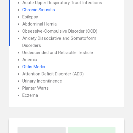
Acute Upper Respiratory Tract Infections
Chronic Sinusitis
Epilepsy
Abdominal Hernia
Obsessive-Compulsive Disorder (OCD)
Anxiety Dissociative and Somatoform
Disorders
Undescended and Retractile Testicle
Anemia
Otitis Media
Attention Deficit Disorder (ADD)
Urinary Incontinence
Plantar Warts
Eczema