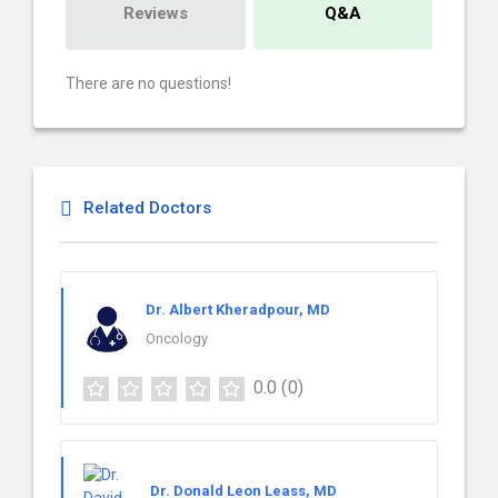
Reviews
Q&A
There are no questions!
Related Doctors
Dr. Albert Kheradpour, MD
Oncology
0.0
(0)
Dr. Donald Leon Leass, MD