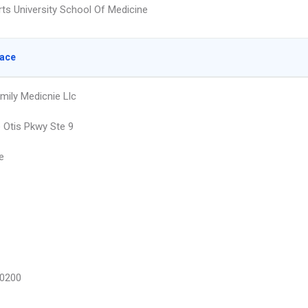
rts University School Of Medicine
lace
amily Medicnie Llc
 Otis Pkwy Ste 9
e
0200