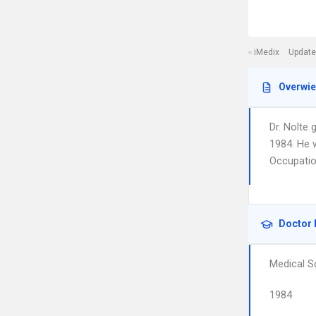
iMedix
Update
Overwi
Dr. Nolte 
1984. He 
Occupatio
Doctor 
Medical S
1984