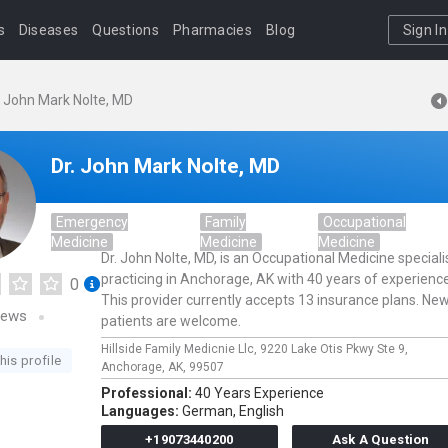
s
Diseases
Questions
Pharmacies
Blog
Sign In
. John Mark Nolte, MD
Dr. John Mark Nolte, MD
Emergency
Family
Occupational
Medicine
Medicine
Medicine
Dr. John Nolte, MD, is an Occupational Medicine speciali
practicing in Anchorage, AK with 40 years of experience
0
This provider currently accepts 13 insurance plans. Ne
iews
patients are welcome.
Hillside Family Medicnie Llc,
9220 Lake Otis Pkwy Ste 9,
his profile
Anchorage,
AK,
99507
Professional:
40 Years Experience
Languages:
German,
English
+19073440200
Ask A Question