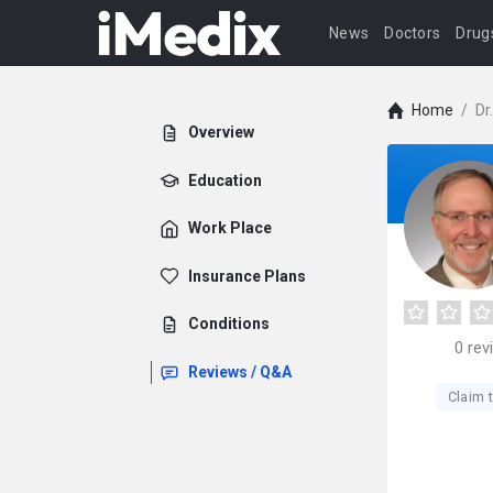
News
Doctors
Drug
Home
/
Dr
Overview
Education
Work Place
Insurance Plans
Conditions
0
rev
Reviews / Q&A
Claim t