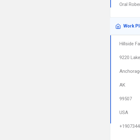
Oral Robe
Work P
Hillside F
9220 Lake
Anchorag
AK
99507
USA
+1907344