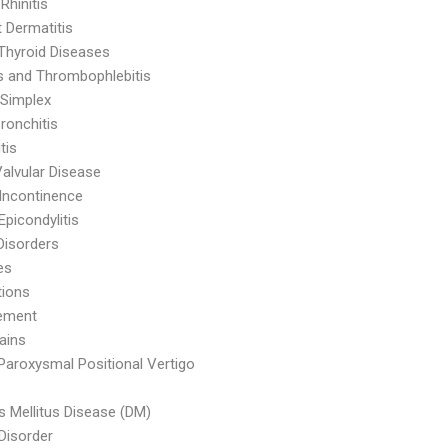
 Rhinitis
 Dermatitis
Thyroid Diseases
is and Thrombophlebitis
Simplex
ronchitis
tis
Valvular Disease
 Incontinence
Epicondylitis
Disorders
es
tions
ement
ains
Paroxysmal Positional Vertigo
s Mellitus Disease (DM)
 Disorder