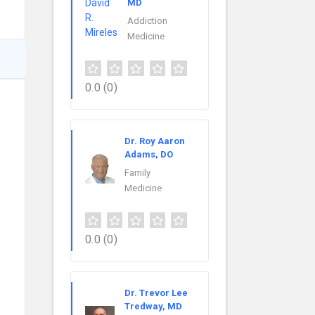
MD
Addiction
Medicine
0.0
(0)
Dr. Roy Aaron
Adams, DO
Family
Medicine
0.0
(0)
Dr. Trevor Lee
Tredway, MD