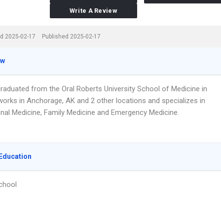
Write A Review
d 2025-02-17
Published 2025-02-17
ew
graduated from the Oral Roberts University School of Medicine in
works in Anchorage, AK and 2 other locations and specializes in
nal Medicine, Family Medicine and Emergency Medicine.
Education
chool