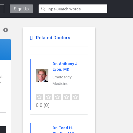
Sign Up
Related Doctors
Dr. Anthony J.
Lyon, MD
st
Emergency
.
Medicine
w
0.0
(0)
Dr. Todd H.