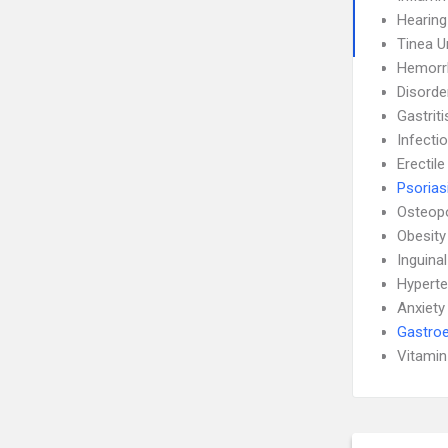
Hearing
Tinea 
Hemorr
Disorde
Gastrit
Infecti
Erectil
Psorias
Osteop
Obesity
Inguina
Hyperte
Anxiety
Gastroe
Vitamin