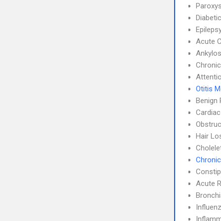
Paroxys
Diabeti
Epileps
Acute C
Ankylos
Chronic
Attenti
Otitis 
Benign 
Cardiac
Obstruc
Hair Lo
Cholele
Chronic
Constip
Acute R
Bronch
Influen
Inflamm