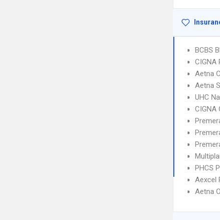
Insuran
BCBS B
CIGNA 
Aetna C
Aetna S
UHC Na
CIGNA 
Premera
Premer
Premera
Multipl
PHCS 
Aexcel
Aetna 