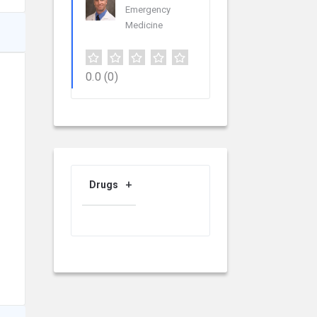
Emergency
Medicine
0.0
(0)
Drugs