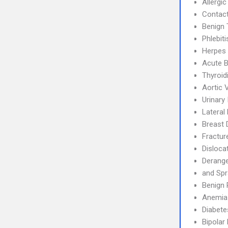
Allergic
Contact
Benign 
Phlebit
Herpes 
Acute B
Thyroidi
Aortic 
Urinary
Lateral 
Breast 
Fractur
Disloca
Derang
and Spr
Benign 
Anemia
Diabete
Bipolar