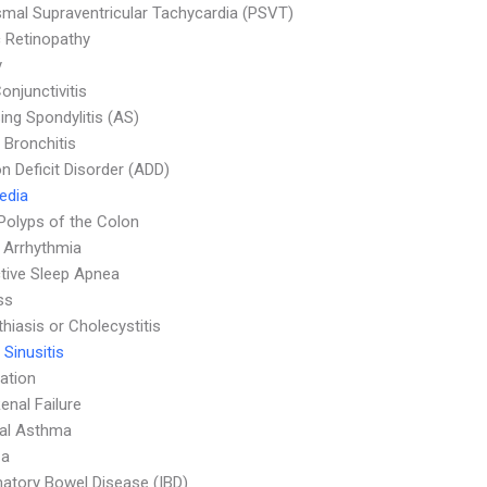
mal Supraventricular Tachycardia (PSVT)
c Retinopathy
y
onjunctivitis
ing Spondylitis (AS)
 Bronchitis
on Deficit Disorder (ADD)
Media
Polyps of the Colon
 Arrhythmia
tive Sleep Apnea
ss
thiasis or Cholecystitis
 Sinusitis
ation
enal Failure
ial Asthma
za
atory Bowel Disease (IBD)