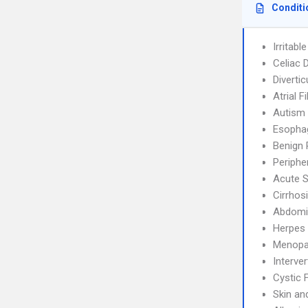
Conditi
Irritab
Celiac 
Diverticu
Atrial F
Autism
Esophag
Benign 
Periphe
Acute S
Cirrhos
Abdomin
Herpes 
Menopa
Interve
Cystic 
Skin an