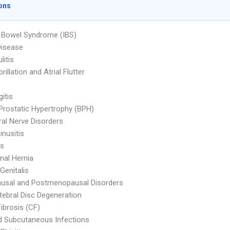
ons
le Bowel Syndrome (IBS)
Disease
litis
ibrillation and Atrial Flutter
itis
Prostatic Hypertrophy (BPH)
ral Nerve Disorders
inusitis
is
al Hernia
Genitalis
usal and Postmenopausal Disorders
rtebral Disc Degeneration
Fibrosis (CF)
d Subcutaneous Infections