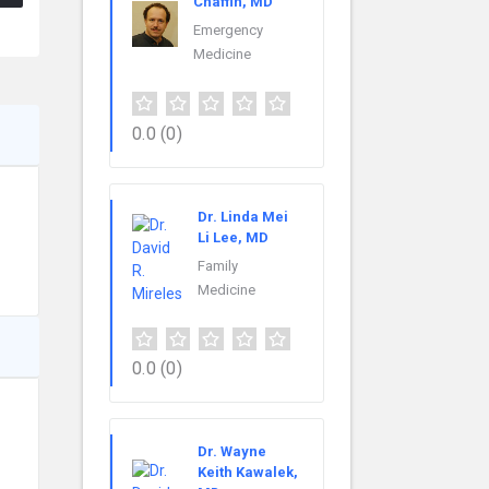
Chaffin, MD
Emergency
Medicine
0.0
(0)
Dr. Linda Mei
Li Lee, MD
Family
Medicine
0.0
(0)
Dr. Wayne
Keith Kawalek,