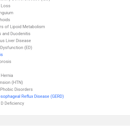
 Loss
Unguium
hoids
rs of Lipoid Metabolism
is and Duodenitis
ous Liver Disease
e Dysfunction (ED)
is
orosis
l Hernia
nsion (HTN)
 Phobic Disorders
sophageal Reflux Disease (GERD)
 D Deficiency