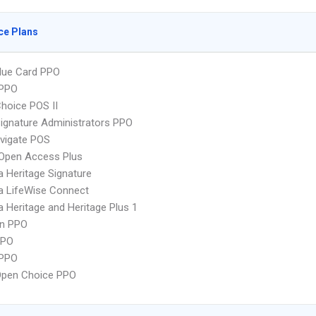
ce Plans
lue Card PPO
PPO
hoice POS II
ignature Administrators PPO
vigate POS
Open Access Plus
 Heritage Signature
a LifeWise Connect
 Heritage and Heritage Plus 1
an PPO
PPO
 PPO
Open Choice PPO