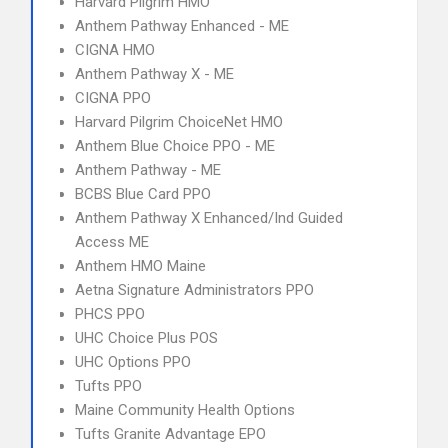
Harvard Pilgrim HMO
Anthem Pathway Enhanced - ME
CIGNA HMO
Anthem Pathway X - ME
CIGNA PPO
Harvard Pilgrim ChoiceNet HMO
Anthem Blue Choice PPO - ME
Anthem Pathway - ME
BCBS Blue Card PPO
Anthem Pathway X Enhanced/Ind Guided
Access ME
Anthem HMO Maine
Aetna Signature Administrators PPO
PHCS PPO
UHC Choice Plus POS
UHC Options PPO
Tufts PPO
Maine Community Health Options
Tufts Granite Advantage EPO