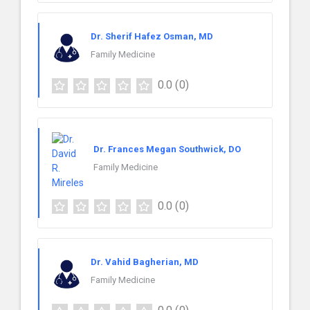
Dr. Sherif Hafez Osman, MD
Family Medicine
0.0
(0)
Dr. Frances Megan Southwick, DO
Family Medicine
0.0
(0)
Dr. Vahid Bagherian, MD
Family Medicine