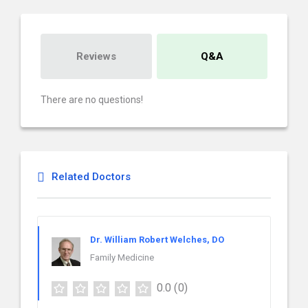
Reviews
Q&A
There are no questions!
Related Doctors
Dr. William Robert Welches, DO
Family Medicine
0.0
(0)