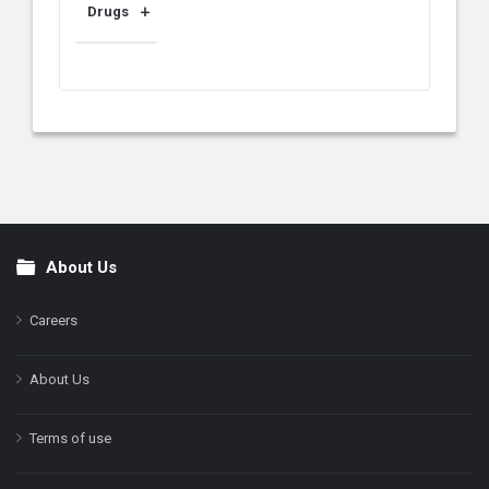
Drugs
About Us
Footer
Careers
About Us
Terms of use