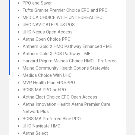
PPO and Saver
Tufts Granite Premier Choice EPO and PPO
MEDICA CHOICE WITH UNITEDHEALTHC
UHC NAVIGATE PLUS POS
UHC Nexus Open Access
Aetna Open Choice PPO
Anthem Gold X HMO Pathway Enhanced - ME
Anthem Gold X POS Pathway - ME
Harvard Pilgrim Maines Choice HMO - Preferred
Maine Community Health Options Statewide
Medica Choice With UHC
MVP Health Plan EPO/PPO
BCBS MA PPO or EPO
Aetna Elect Choice EPO Open Access
Aetna Innovation Health Aetna Premier Care
Network Plus
BCBS MA Preferred Blue PPO
UHC Navigate HMO
Aetna Select