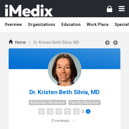
Overview
Organizations
Education
Work Place
Special
Home
/
Dr. Kristen Beth Silvia, MD
Dr. Kristen Beth Silvia, MD
Addiction Medicine
Family Medicine
0
0
reviews