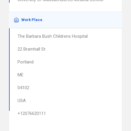
Work Place
The Barbara Bush Childrens Hospital
22 Bramhall St
Portland
ME
04102
USA
+12076620111