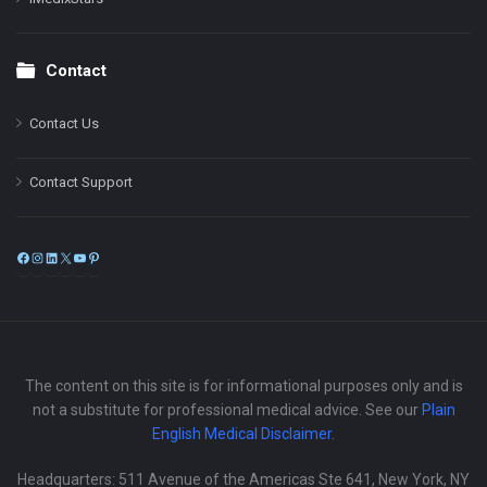
Contact
Contact Us
Contact Support
Facebook
Instagram
LinkedIn
X
YouTube
Pinterest
The content on this site is for informational purposes only and is
not a substitute for professional medical advice. See our
Plain
English Medical Disclaimer
.
Headquarters: 511 Avenue of the Americas Ste 641, New York, NY