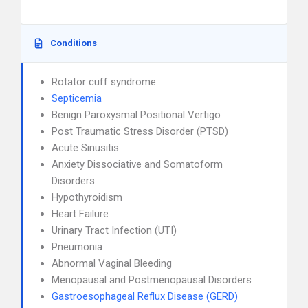
Conditions
Rotator cuff syndrome
Septicemia
Benign Paroxysmal Positional Vertigo
Post Traumatic Stress Disorder (PTSD)
Acute Sinusitis
Anxiety Dissociative and Somatoform
Disorders
Hypothyroidism
Heart Failure
Urinary Tract Infection (UTI)
Pneumonia
Abnormal Vaginal Bleeding
Menopausal and Postmenopausal Disorders
Gastroesophageal Reflux Disease (GERD)