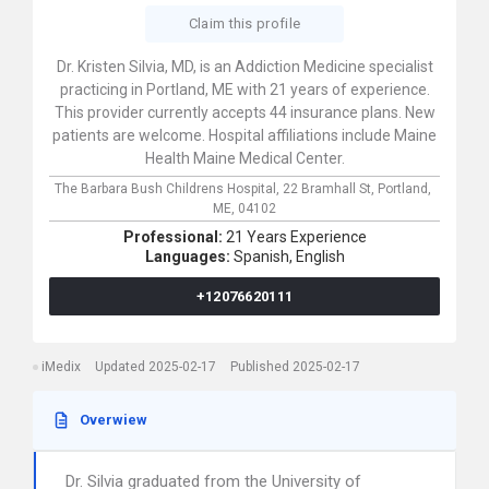
Claim this profile
Dr. Kristen Silvia, MD, is an Addiction Medicine specialist
practicing in Portland, ME with 21 years of experience.
This provider currently accepts 44 insurance plans. New
patients are welcome. Hospital affiliations include Maine
Health Maine Medical Center.
The Barbara Bush Childrens Hospital,
22 Bramhall St,
Portland,
ME,
04102
Professional:
21 Years Experience
Languages:
Spanish,
English
+12076620111
iMedix
Updated 2025-02-17
Published 2025-02-17
Overwiew
Dr. Silvia graduated from the University of