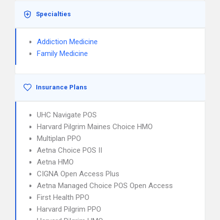
Specialties
Addiction Medicine
Family Medicine
Insurance Plans
UHC Navigate POS
Harvard Pilgrim Maines Choice HMO
Multiplan PPO
Aetna Choice POS II
Aetna HMO
CIGNA Open Access Plus
Aetna Managed Choice POS Open Access
First Health PPO
Harvard Pilgrim PPO