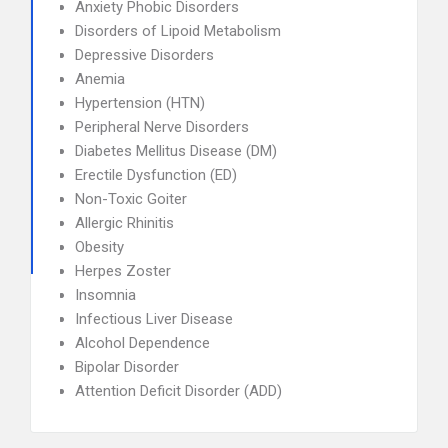
Anxiety Phobic Disorders
Disorders of Lipoid Metabolism
Depressive Disorders
Anemia
Hypertension (HTN)
Peripheral Nerve Disorders
Diabetes Mellitus Disease (DM)
Erectile Dysfunction (ED)
Non-Toxic Goiter
Allergic Rhinitis
Obesity
Herpes Zoster
Insomnia
Infectious Liver Disease
Alcohol Dependence
Bipolar Disorder
Attention Deficit Disorder (ADD)