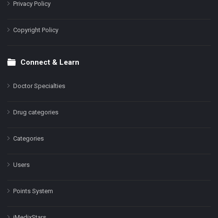
Privacy Policy
Copyright Policy
Connect & Learn
Doctor Specialties
Drug categories
Categories
Users
Points System
iMedixStars