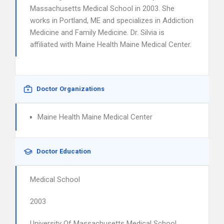
Massachusetts Medical School in 2003. She
works in Portland, ME and specializes in Addiction
Medicine and Family Medicine. Dr. Silvia is
affiliated with Maine Health Maine Medical Center.
Doctor Organizations
Maine Health Maine Medical Center
Doctor Education
Medical School
2003
University Of Massachusetts Medical School