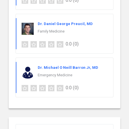
0.0
(0)
Dr. Daniel George Preucil, MD
Family Medicine
0.0
(0)
Dr. Michael O Neill Barron Jr, MD
Emergency Medicine
0.0
(0)