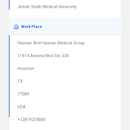
Jinnah Sindh Medical University
Work Place
Hassan And Hassan Medical Group
11914 Astoria Blvd Ste 330
Houston
TX
77089
USA
+12819224000