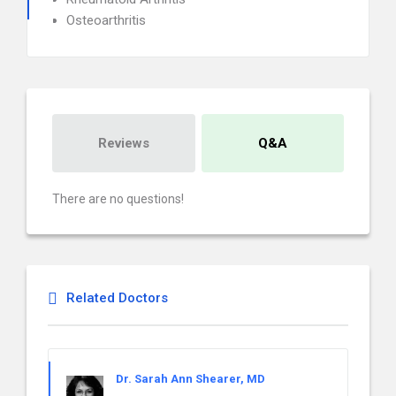
Osteoarthritis
Reviews
Q&A
There are no questions!
Related Doctors
Dr. Sarah Ann Shearer, MD