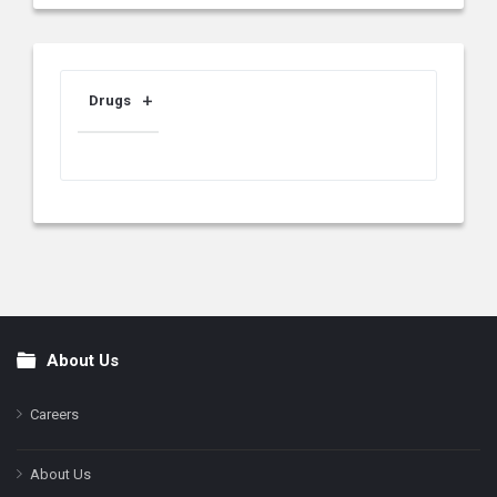
Drugs
About Us
Footer
Careers
About Us