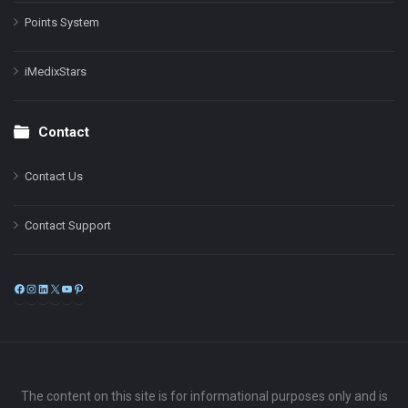
Points System
iMedixStars
Contact
Contact Us
Contact Support
Facebook
Instagram
LinkedIn
X
YouTube
Pinterest
The content on this site is for informational purposes only and is