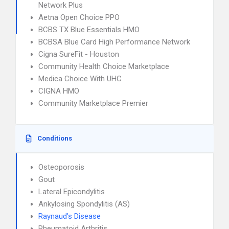
Network Plus
Aetna Open Choice PPO
BCBS TX Blue Essentials HMO
BCBSA Blue Card High Performance Network
Cigna SureFit - Houston
Community Health Choice Marketplace
Medica Choice With UHC
CIGNA HMO
Community Marketplace Premier
Conditions
Osteoporosis
Gout
Lateral Epicondylitis
Ankylosing Spondylitis (AS)
Raynaud's Disease
Rheumatoid Arthritis