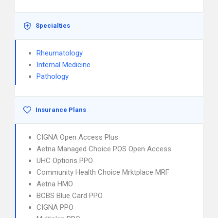
Specialties
Rheumatology
Internal Medicine
Pathology
Insurance Plans
CIGNA Open Access Plus
Aetna Managed Choice POS Open Access
UHC Options PPO
Community Health Choice Mrktplace MRF
Aetna HMO
BCBS Blue Card PPO
CIGNA PPO