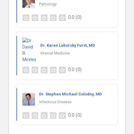
Pathology
0.0
(0)
Dr. Karen Luborsky Furst, MD
Internal Medicine
0.0
(0)
Dr. Stephen Michael Colodny, MD
Infectious Disease
0.0
(0)