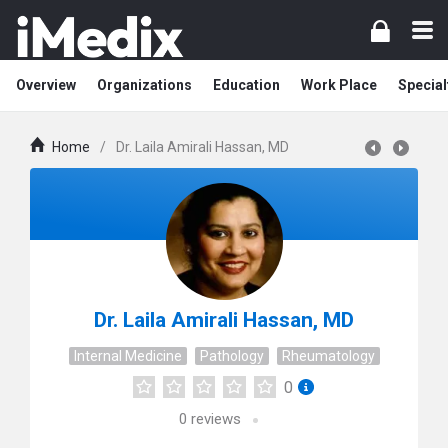
Overview
Organizations
Education
Work Place
Special
Home
/
Dr. Laila Amirali Hassan, MD
Dr. Laila Amirali Hassan, MD
Internal Medicine
Pathology
Rheumatology
0
0
reviews