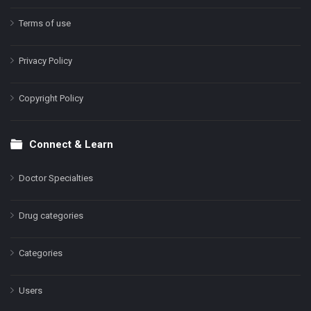
Terms of use
Privacy Policy
Copyright Policy
Connect & Learn
Doctor Specialties
Drug categories
Categories
Users