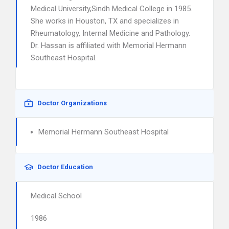
Medical University,Sindh Medical College in 1985.
She works in Houston, TX and specializes in
Rheumatology, Internal Medicine and Pathology.
Dr. Hassan is affiliated with Memorial Hermann
Southeast Hospital.
Doctor Organizations
Memorial Hermann Southeast Hospital
Doctor Education
Medical School
1986