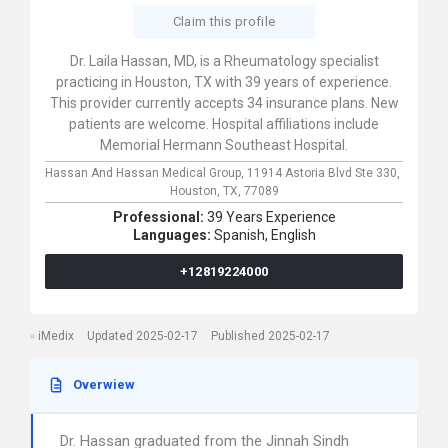
Claim this profile
Dr. Laila Hassan, MD, is a Rheumatology specialist
practicing in Houston, TX with 39 years of experience.
This provider currently accepts 34 insurance plans. New
patients are welcome. Hospital affiliations include
Memorial Hermann Southeast Hospital.
Hassan And Hassan Medical Group,
11914 Astoria Blvd Ste 330,
Houston,
TX,
77089
Professional:
39 Years Experience
Languages:
Spanish,
English
+12819224000
iMedix
Updated 2025-02-17
Published 2025-02-17
Overwiew
Dr. Hassan graduated from the Jinnah Sindh