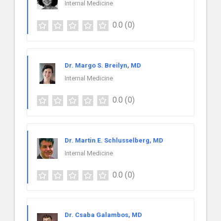
Internal Medicine
0.0
(0)
Dr. Margo S. Breilyn, MD
Internal Medicine
0.0
(0)
Dr. Martin E. Schlusselberg, MD
Internal Medicine
0.0
(0)
Dr. Csaba Galambos, MD