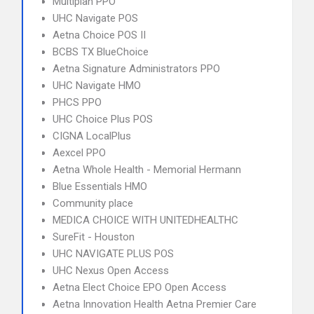
Multiplan PPO
UHC Navigate POS
Aetna Choice POS II
BCBS TX BlueChoice
Aetna Signature Administrators PPO
UHC Navigate HMO
PHCS PPO
UHC Choice Plus POS
CIGNA LocalPlus
Aexcel PPO
Aetna Whole Health - Memorial Hermann
Blue Essentials HMO
Community place
MEDICA CHOICE WITH UNITEDHEALTHC
SureFit - Houston
UHC NAVIGATE PLUS POS
UHC Nexus Open Access
Aetna Elect Choice EPO Open Access
Aetna Innovation Health Aetna Premier Care