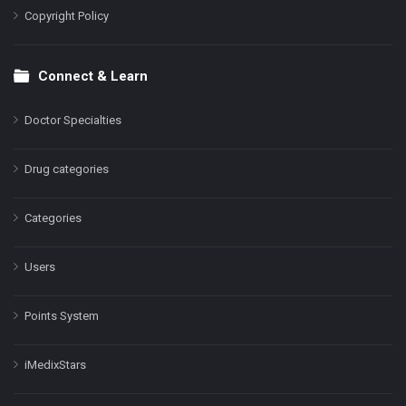
Copyright Policy
Connect & Learn
Doctor Specialties
Drug categories
Categories
Users
Points System
iMedixStars