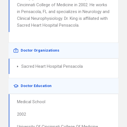
Cincinnati College of Medicine in 2002. He works
in Pensacola, FL and specializes in Neurology and
Clinical Neurophysiology. Dr. King is affiliated with
Sacred Heart Hospital Pensacola.
Doctor Organizations
Sacred Heart Hospital Pensacola
Doctor Education
Medical School
2002
University Of Cincinnati College Of Medicine