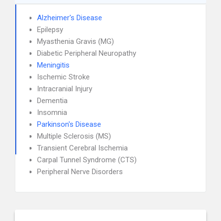
Alzheimer's Disease
Epilepsy
Myasthenia Gravis (MG)
Diabetic Peripheral Neuropathy
Meningitis
Ischemic Stroke
Intracranial Injury
Dementia
Insomnia
Parkinson's Disease
Multiple Sclerosis (MS)
Transient Cerebral Ischemia
Carpal Tunnel Syndrome (CTS)
Peripheral Nerve Disorders