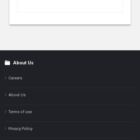
About Us
Footer
Careers
About Us
Terms of use
Privacy Policy