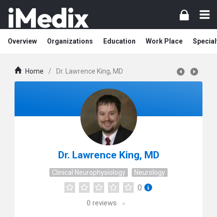
Overview
Organizations
Education
Work Place
Special
Home
/
Dr. Lawrence King, MD
Dr. Lawrence King, MD
Clinical Neurophysiology
Neurology
0
0
reviews