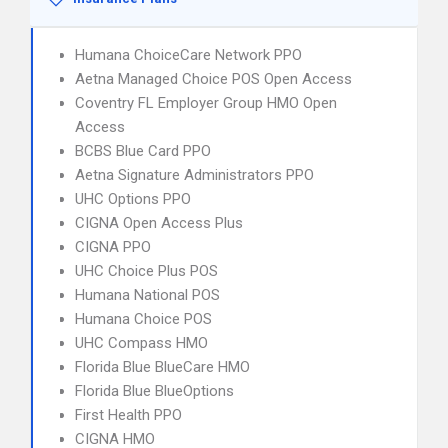
Humana ChoiceCare Network PPO
Aetna Managed Choice POS Open Access
Coventry FL Employer Group HMO Open
Access
BCBS Blue Card PPO
Aetna Signature Administrators PPO
UHC Options PPO
CIGNA Open Access Plus
CIGNA PPO
UHC Choice Plus POS
Humana National POS
Humana Choice POS
UHC Compass HMO
Florida Blue BlueCare HMO
Florida Blue BlueOptions
First Health PPO
CIGNA HMO