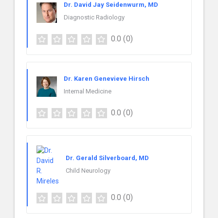
Dr. David Jay Seidenwurm, MD
Diagnostic Radiology
0.0
(0)
Dr. Karen Genevieve Hirsch
Internal Medicine
0.0
(0)
Dr. Gerald Silverboard, MD
Child Neurology
0.0
(0)