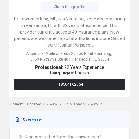
Claim this profile
Dr. Lawrence King, MD, is a Neurology specialist practicing
in Pensacola, FL with 22 years of experience. This
provider currently accepts 49 insurance plans. New
patients are welcome. Hospital affiliations include Sacred
Heart Hospital Pensacola.
Ascension Medical Group Sacred Heart Neurology,
5153 N 9th Ave Ste 404,
Pensacola,
FL,
32504
Professional:
22 Years Experience
Languages:
English
+18504162554
iMedix
Updated 2025-02-17
Published 2025-02-17
Overwiew
Dr. King graduated from the University of