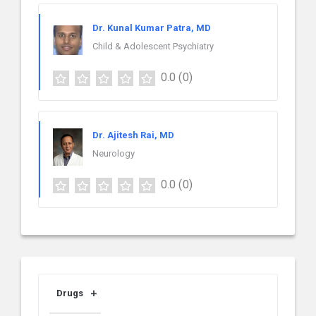
Dr. Kunal Kumar Patra, MD
Child & Adolescent Psychiatry
0.0
(0)
Dr. Ajitesh Rai, MD
Neurology
0.0
(0)
Drugs