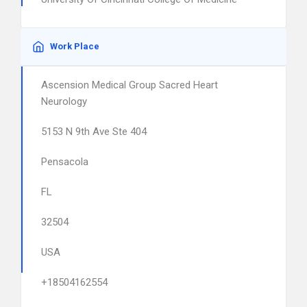
Work Place
Ascension Medical Group Sacred Heart
Neurology
5153 N 9th Ave Ste 404
Pensacola
FL
32504
USA
+18504162554