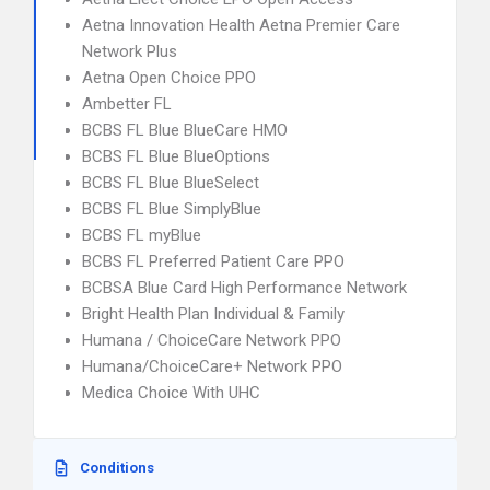
Aetna Innovation Health Aetna Premier Care
Network Plus
Aetna Open Choice PPO
Ambetter FL
BCBS FL Blue BlueCare HMO
BCBS FL Blue BlueOptions
BCBS FL Blue BlueSelect
BCBS FL Blue SimplyBlue
BCBS FL myBlue
BCBS FL Preferred Patient Care PPO
BCBSA Blue Card High Performance Network
Bright Health Plan Individual & Family
Humana / ChoiceCare Network PPO
Humana/ChoiceCare+ Network PPO
Medica Choice With UHC
Conditions