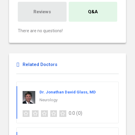
Reviews
Q&A
There are no questions!
Related Doctors
Dr. Jonathan David Glass, MD
Neurology
0.0
(0)