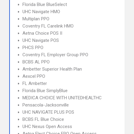
Florida Blue BlueSelect
UHC Navigate HMO
Multiplan PPO
Coventry FL Carelink HMO
Aetna Choice POS II
UHC Navigate POS
PHCS PPO
Coventry FL Employer Group PPO
BCBS AL PPO
Ambetter Superior Health Plan
Aexcel PPO
FL Ambetter
Florida Blue SimplyBlue
MEDICA CHOICE WITH UNITEDHEALTHC
Pensacola-Jacksonville
UHC NAVIGATE PLUS POS
BCBS FL Blue Choice
UHC Nexus Open Access
Aetna Elect Choice EPO Open Access