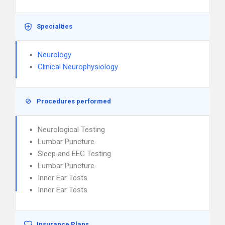
Specialties
Neurology
Clinical Neurophysiology
Procedures performed
Neurological Testing
Lumbar Puncture
Sleep and EEG Testing
Lumbar Puncture
Inner Ear Tests
Inner Ear Tests
Insurance Plans