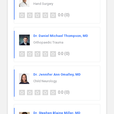
Hand Surgery
0.0
(0)
Dr. Daniel Michael Thompson, MD
Orthopaedic Trauma
0.0
(0)
Dr. Jennifer Ann Omalley, MD
Child Neurology
0.0
(0)
Dr. Stephen Blaine Miller, MD