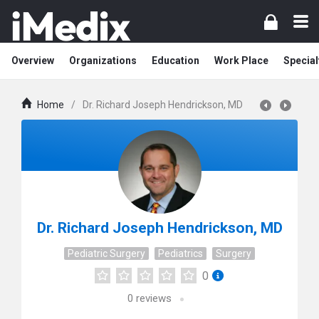
Overview
Organizations
Education
Work Place
Special
Home
/
Dr. Richard Joseph Hendrickson, MD
Dr. Richard Joseph Hendrickson, MD
Pediatric Surgery
Pediatrics
Surgery
0
0
reviews