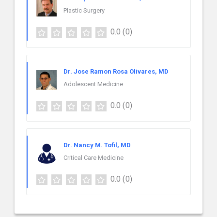
Plastic Surgery
0.0
(0)
Dr. Jose Ramon Rosa Olivares, MD
Adolescent Medicine
0.0
(0)
Dr. Nancy M. Tofil, MD
Critical Care Medicine
0.0
(0)