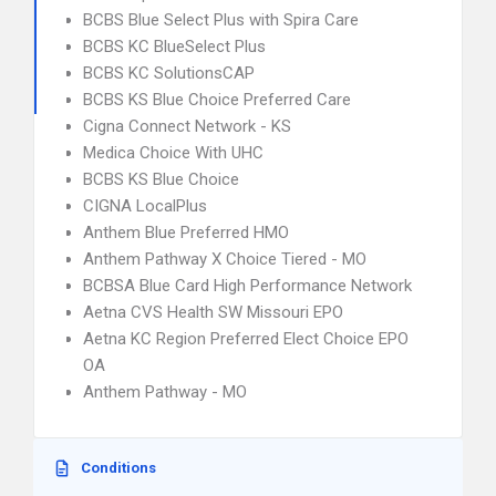
BCBS Blue Select Plus with Spira Care
BCBS KC BlueSelect Plus
BCBS KC SolutionsCAP
BCBS KS Blue Choice Preferred Care
Cigna Connect Network - KS
Medica Choice With UHC
BCBS KS Blue Choice
CIGNA LocalPlus
Anthem Blue Preferred HMO
Anthem Pathway X Choice Tiered - MO
BCBSA Blue Card High Performance Network
Aetna CVS Health SW Missouri EPO
Aetna KC Region Preferred Elect Choice EPO
OA
Anthem Pathway - MO
Conditions