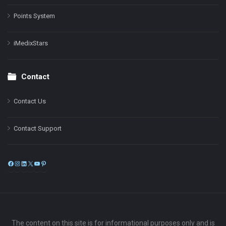
Points System
iMedixStars
Contact
Contact Us
Contact Support
Facebook
Instagram
LinkedIn
X
YouTube
Pinterest
The content on this site is for informational purposes only and is