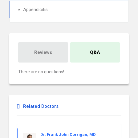
Appendicitis
Reviews
Q&A
There are no questions!
Related Doctors
Dr. Frank John Corrigan, MD