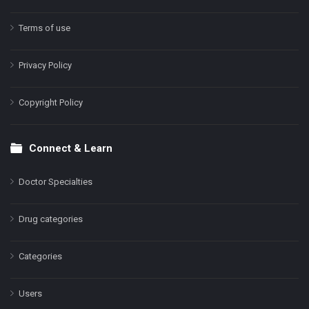
Terms of use
Privacy Policy
Copyright Policy
Connect & Learn
Doctor Specialties
Drug categories
Categories
Users