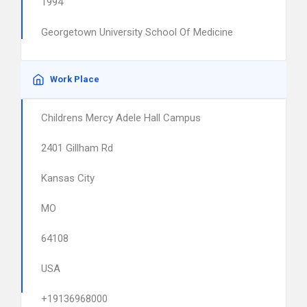
1994
Georgetown University School Of Medicine
Work Place
Childrens Mercy Adele Hall Campus
2401 Gillham Rd
Kansas City
MO
64108
USA
+19136968000