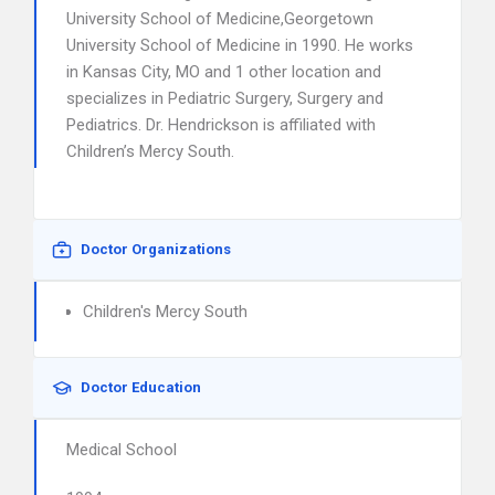
University School of Medicine,Georgetown
University School of Medicine in 1990. He works
in Kansas City, MO and 1 other location and
specializes in Pediatric Surgery, Surgery and
Pediatrics. Dr. Hendrickson is affiliated with
Children’s Mercy South.
Doctor Organizations
Children's Mercy South
Doctor Education
Medical School