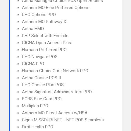
Aetna Managed Choice POS Open Access
Anthem MO Blue Preferred Options
UHC Options PPO
Anthem MO Pathway X
Aetna HMO
PHP Select with Encircle
CIGNA Open Access Plus
Humana Preferred PPO
UHC Navigate POS
CIGNA PPO
Humana ChoiceCare Network PPO
Aetna Choice POS II
UHC Choice Plus POS
Aetna Signature Administrators PPO
BCBS Blue Card PPO
Multiplan PPO
Anthem MO Direct Access w/HSA
Cigna MISSOURI NET - NET POS Seamless
First Health PPO