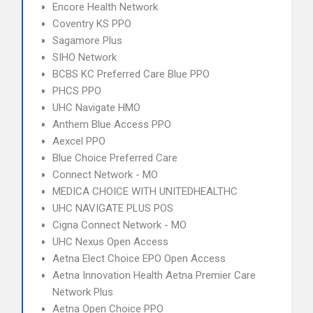
Encore Health Network
Coventry KS PPO
Sagamore Plus
SIHO Network
BCBS KC Preferred Care Blue PPO
PHCS PPO
UHC Navigate HMO
Anthem Blue Access PPO
Aexcel PPO
Blue Choice Preferred Care
Connect Network - MO
MEDICA CHOICE WITH UNITEDHEALTHC
UHC NAVIGATE PLUS POS
Cigna Connect Network - MO
UHC Nexus Open Access
Aetna Elect Choice EPO Open Access
Aetna Innovation Health Aetna Premier Care
Network Plus
Aetna Open Choice PPO