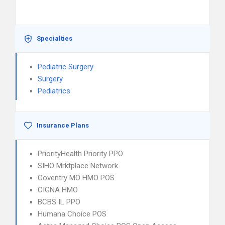
Specialties
Pediatric Surgery
Surgery
Pediatrics
Insurance Plans
PriorityHealth Priority PPO
SIHO Mrktplace Network
Coventry MO HMO POS
CIGNA HMO
BCBS IL PPO
Humana Choice POS