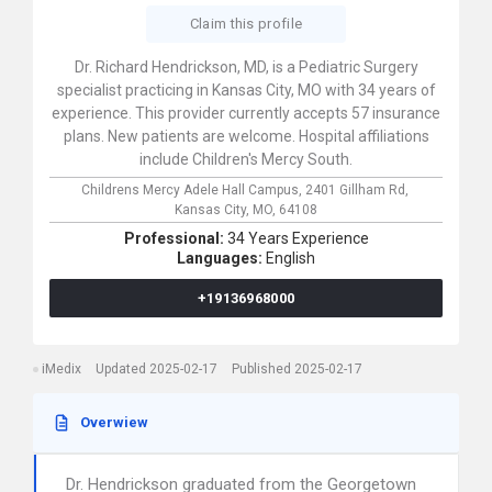
Claim this profile
Dr. Richard Hendrickson, MD, is a Pediatric Surgery
specialist practicing in Kansas City, MO with 34 years of
experience. This provider currently accepts 57 insurance
plans. New patients are welcome. Hospital affiliations
include Children's Mercy South.
Childrens Mercy Adele Hall Campus,
2401 Gillham Rd,
Kansas City,
MO,
64108
Professional:
34 Years Experience
Languages:
English
+19136968000
iMedix
Updated 2025-02-17
Published 2025-02-17
Overwiew
Dr. Hendrickson graduated from the Georgetown