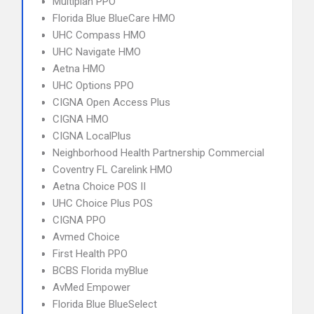
Multiplan PPO
Florida Blue BlueCare HMO
UHC Compass HMO
UHC Navigate HMO
Aetna HMO
UHC Options PPO
CIGNA Open Access Plus
CIGNA HMO
CIGNA LocalPlus
Neighborhood Health Partnership Commercial
Coventry FL Carelink HMO
Aetna Choice POS II
UHC Choice Plus POS
CIGNA PPO
Avmed Choice
First Health PPO
BCBS Florida myBlue
AvMed Empower
Florida Blue BlueSelect