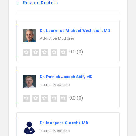
Related Doctors
Dr. Laurence Michael Westreich, MD
Addiction Medicine
0.0
(0)
Dr. Patrick Joseph Stiff, MD
Internal Medicine
0.0
(0)
Dr. Mahpara Qureshi, MD
Internal Medicine