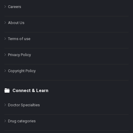
Careers
About Us
Terms of use
Privacy Policy
Copyright Policy
Connect & Learn
Doctor Specialties
Drug categories