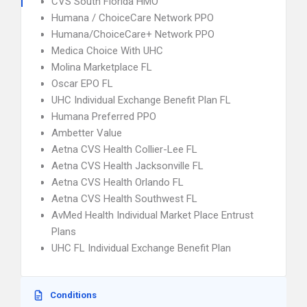
CVS South Florida HMO
Humana / ChoiceCare Network PPO
Humana/ChoiceCare+ Network PPO
Medica Choice With UHC
Molina Marketplace FL
Oscar EPO FL
UHC Individual Exchange Benefit Plan FL
Humana Preferred PPO
Ambetter Value
Aetna CVS Health Collier-Lee FL
Aetna CVS Health Jacksonville FL
Aetna CVS Health Orlando FL
Aetna CVS Health Southwest FL
AvMed Health Individual Market Place Entrust
Plans
UHC FL Individual Exchange Benefit Plan
Conditions