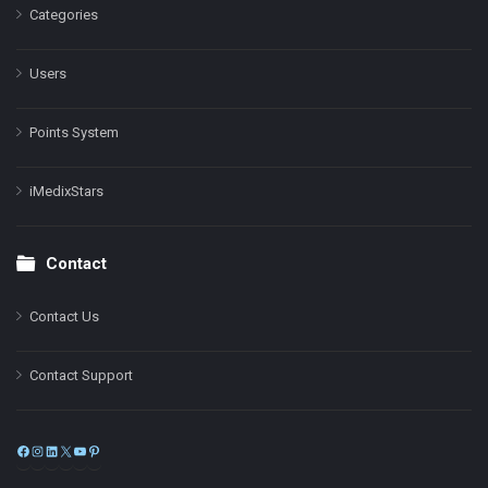
Categories
Users
Points System
iMedixStars
Contact
Contact Us
Contact Support
Facebook
Instagram
LinkedIn
X
YouTube
Pinterest