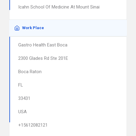
Icahn School Of Medicine At Mount Sinai
Work Place
Gastro Health East Boca
2300 Glades Rd Ste 201E
Boca Raton
FL
33431
USA
+15612082121