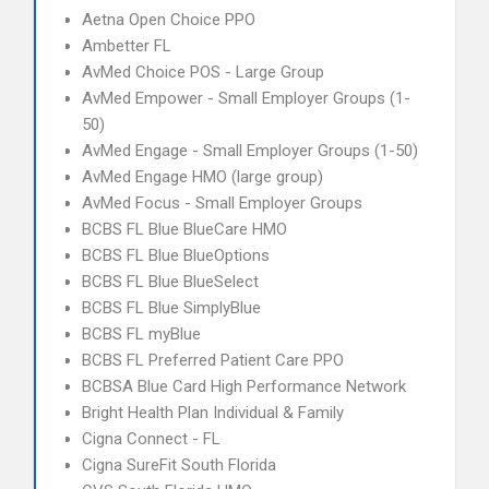
Aetna Open Choice PPO
Ambetter FL
AvMed Choice POS - Large Group
AvMed Empower - Small Employer Groups (1-
50)
AvMed Engage - Small Employer Groups (1-50)
AvMed Engage HMO (large group)
AvMed Focus - Small Employer Groups
BCBS FL Blue BlueCare HMO
BCBS FL Blue BlueOptions
BCBS FL Blue BlueSelect
BCBS FL Blue SimplyBlue
BCBS FL myBlue
BCBS FL Preferred Patient Care PPO
BCBSA Blue Card High Performance Network
Bright Health Plan Individual & Family
Cigna Connect - FL
Cigna SureFit South Florida