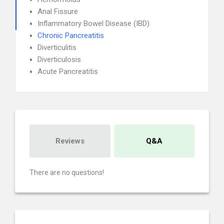
Anal Fissure
Inflammatory Bowel Disease (IBD)
Chronic Pancreatitis
Diverticulitis
Diverticulosis
Acute Pancreatitis
Reviews
Q&A
There are no questions!