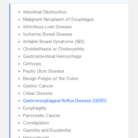
Intestinal Obstruction
Malignant Neoplasm of Esophagus
Infectious Liver Disease
Ischemic Bowel Disease
Irritable Bowel Syndrome (IBS)
Cholelethiasis or Cholecystitis
Gastrointestinal Hemorrhage
Cirrhosis
Peptic Ulcer Disease
Benign Polyps of the Colon
Gastric Cancer
Celiac Disease
Gastroesophageal Reflux Disease (GERD)
Esophagitis
Pancreatic Cancer
Constipation
Gastritis and Duodenitis
Hemorrhoids