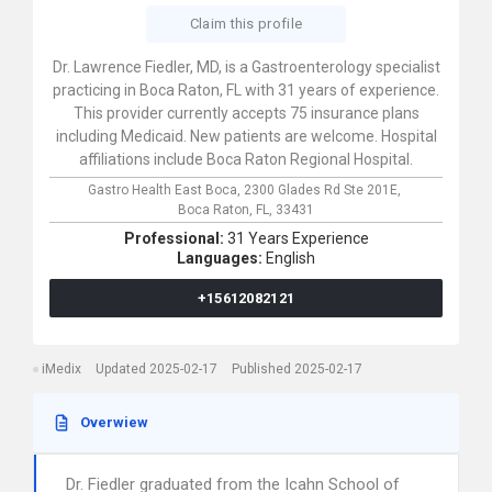
Claim this profile
Dr. Lawrence Fiedler, MD, is a Gastroenterology specialist
practicing in Boca Raton, FL with 31 years of experience.
This provider currently accepts 75 insurance plans
including Medicaid. New patients are welcome. Hospital
affiliations include Boca Raton Regional Hospital.
Gastro Health East Boca,
2300 Glades Rd Ste 201E,
Boca Raton,
FL,
33431
Professional:
31 Years Experience
Languages:
English
+15612082121
iMedix
Updated 2025-02-17
Published 2025-02-17
Overwiew
Dr. Fiedler graduated from the Icahn School of