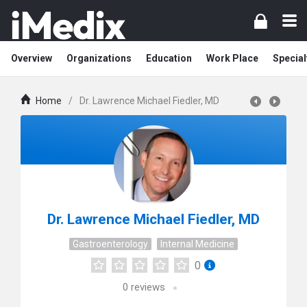
Overview
Organizations
Education
Work Place
Special
Home
/
Dr. Lawrence Michael Fiedler, MD
Dr. Lawrence Michael Fiedler, MD
Gastroenterology
Internal Medicine
0
0
reviews