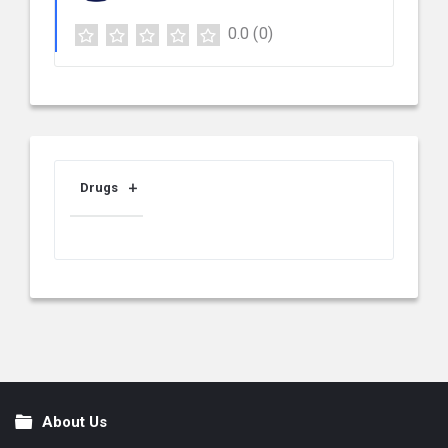
0.0
(0)
Drugs
About Us
Footer