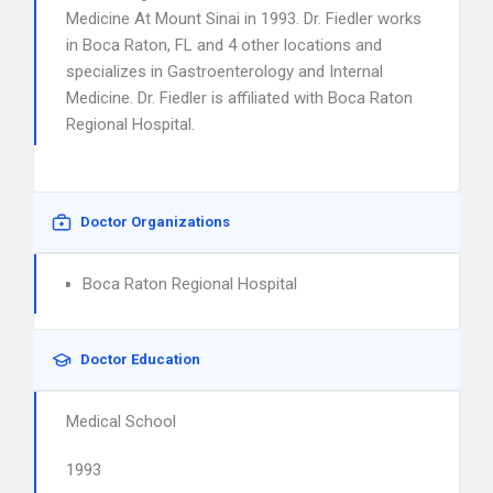
Medicine At Mount Sinai in 1993. Dr. Fiedler works
in Boca Raton, FL and 4 other locations and
specializes in Gastroenterology and Internal
Medicine. Dr. Fiedler is affiliated with Boca Raton
Regional Hospital.
Doctor Organizations
Boca Raton Regional Hospital
Doctor Education
Medical School
1993