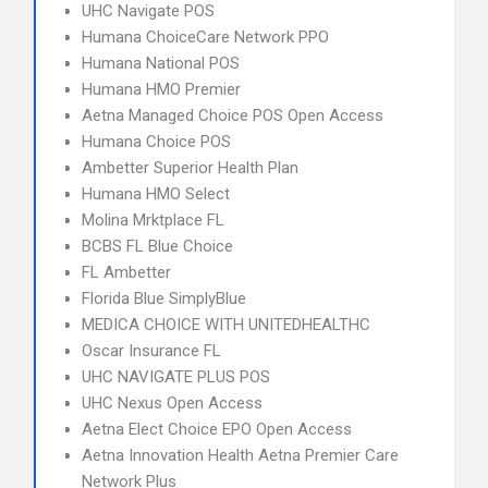
UHC Navigate POS
Humana ChoiceCare Network PPO
Humana National POS
Humana HMO Premier
Aetna Managed Choice POS Open Access
Humana Choice POS
Ambetter Superior Health Plan
Humana HMO Select
Molina Mrktplace FL
BCBS FL Blue Choice
FL Ambetter
Florida Blue SimplyBlue
MEDICA CHOICE WITH UNITEDHEALTHC
Oscar Insurance FL
UHC NAVIGATE PLUS POS
UHC Nexus Open Access
Aetna Elect Choice EPO Open Access
Aetna Innovation Health Aetna Premier Care
Network Plus