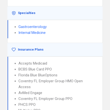
Specialties
Gastroenterology
Internal Medicine
Insurance Plans
Accepts Medicaid
BCBS Blue Card PPO
Florida Blue BlueOptions
Coventry FL Employer Group HMO Open
Access
AvMed Engage
Coventry FL Employer Group PPO
PHCS PPO