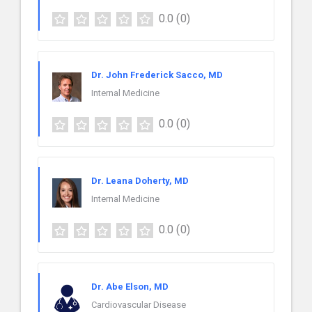
0.0
(0)
Dr. John Frederick Sacco, MD
Internal Medicine
0.0
(0)
Dr. Leana Doherty, MD
Internal Medicine
0.0
(0)
Dr. Abe Elson, MD
Cardiovascular Disease