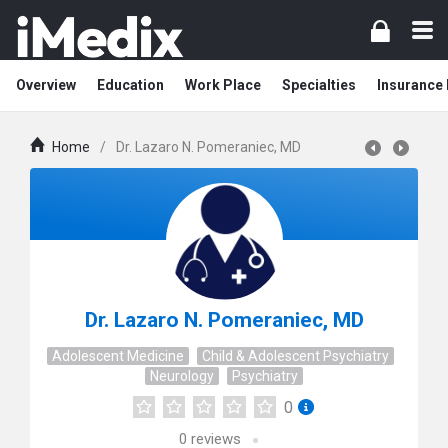
Overview
Education
Work Place
Specialties
Insurance
Home
/
Dr. Lazaro N. Pomeraniec, MD
Dr. Lazaro N. Pomeraniec, MD
Adolescent Medicine
Child & Adolescent Psychiatry
Neurology
Psychiatry
0
0
reviews