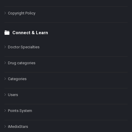
Copyright Policy
Connect & Learn
Doctor Specialties
Drug categories
Categories
Users
Points System
iMedixStars