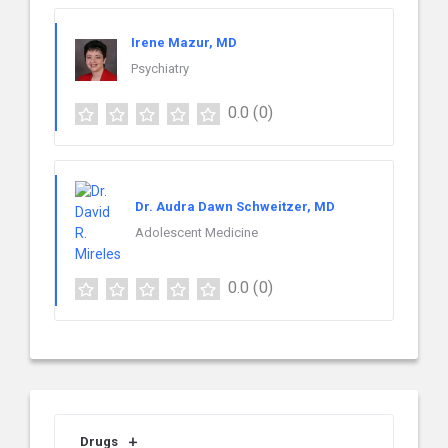
Irene Mazur, MD
Psychiatry
0.0
(0)
Dr. Audra Dawn Schweitzer, MD
Adolescent Medicine
0.0
(0)
Drugs