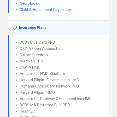
Neurology
Child & Adolescent Psychiatry
Insurance Plans
BCBS Blue Card PPO
CIGNA Open Access Plus
Oxford Freedom
Multiplan PPO
CIGNA HMO
Anthem CT HMO BlueCare
Harvard Pilgrim ElevateHealth HMO
Humana ChoiceCare Network PPO
Harvard Pilgrim HMO
Anthem CT Pathway X Enhanced Ind HMO
BCBS MA Preferred Blue PPO
HealthyCT