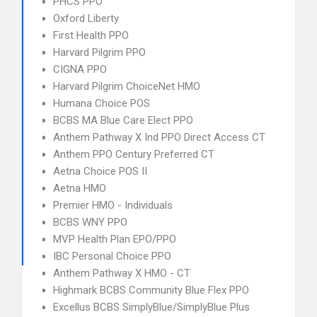
PHCS PPO
Oxford Liberty
First Health PPO
Harvard Pilgrim PPO
CIGNA PPO
Harvard Pilgrim ChoiceNet HMO
Humana Choice POS
BCBS MA Blue Care Elect PPO
Anthem Pathway X Ind PPO Direct Access CT
Anthem PPO Century Preferred CT
Aetna Choice POS II
Aetna HMO
Premier HMO - Individuals
BCBS WNY PPO
MVP Health Plan EPO/PPO
IBC Personal Choice PPO
Anthem Pathway X HMO - CT
Highmark BCBS Community Blue Flex PPO
Excellus BCBS SimplyBlue/SimplyBlue Plus