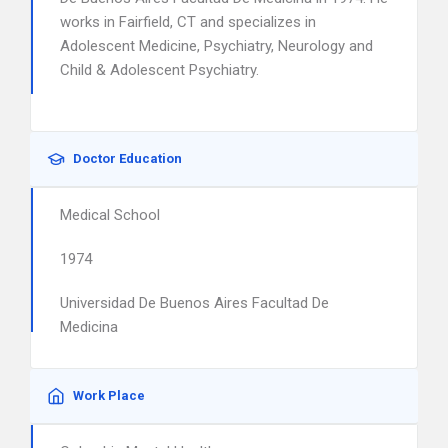
works in Fairfield, CT and specializes in
Adolescent Medicine, Psychiatry, Neurology and
Child & Adolescent Psychiatry.
Doctor Education
Medical School
1974
Universidad De Buenos Aires Facultad De
Medicina
Work Place