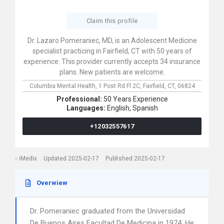
Claim this profile
Dr. Lazaro Pomeraniec, MD, is an Adolescent Medicine
specialist practicing in Fairfield, CT with 50 years of
experience. This provider currently accepts 34 insurance
plans. New patients are welcome.
Columbia Mental Health,
1 Post Rd Fl 2C,
Fairfield,
CT,
06824
Professional:
50 Years Experience
Languages:
English,
Spanish
+12032557617
iMedix
Updated 2025-02-17
Published 2025-02-17
Overwiew
Dr. Pomeraniec graduated from the Universidad
De Buenos Aires Facultad De Medicina in 1974. He