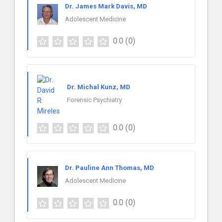
Dr. James Mark Davis, MD
Adolescent Medicine
0.0
(0)
Dr. Michal Kunz, MD
Forensic Psychiatry
0.0
(0)
Dr. Pauline Ann Thomas, MD
Adolescent Medicine
0.0
(0)