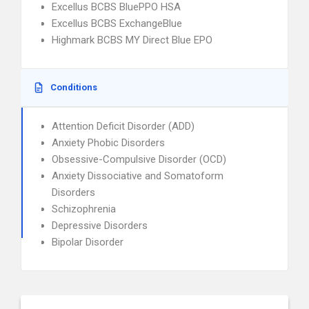
Excellus BCBS BluePPO HSA
Excellus BCBS ExchangeBlue
Highmark BCBS MY Direct Blue EPO
Conditions
Attention Deficit Disorder (ADD)
Anxiety Phobic Disorders
Obsessive-Compulsive Disorder (OCD)
Anxiety Dissociative and Somatoform
Disorders
Schizophrenia
Depressive Disorders
Bipolar Disorder