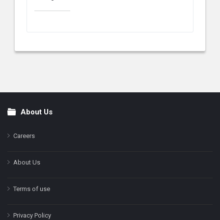
About Us
Footer
Careers
About Us
Terms of use
Privacy Policy