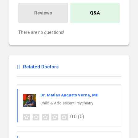
Reviews
Q&A
There are no questions!
Related Doctors
Dr. Matias Augusto Verna, MD
Child & Adolescent Psychiatry
0.0
(0)