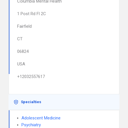
Columbia Mental Health
1 Post Rd Fl 2C
Fairfield
CT
06824
USA
+12032557617
Specialties
Adolescent Medicine
Psychiatry