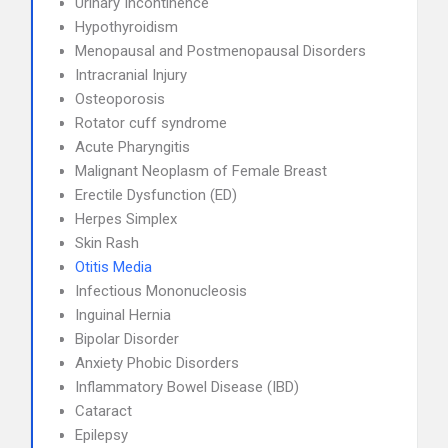
Urinary Incontinence
Hypothyroidism
Menopausal and Postmenopausal Disorders
Intracranial Injury
Osteoporosis
Rotator cuff syndrome
Acute Pharyngitis
Malignant Neoplasm of Female Breast
Erectile Dysfunction (ED)
Herpes Simplex
Skin Rash
Otitis Media
Infectious Mononucleosis
Inguinal Hernia
Bipolar Disorder
Anxiety Phobic Disorders
Inflammatory Bowel Disease (IBD)
Cataract
Epilepsy