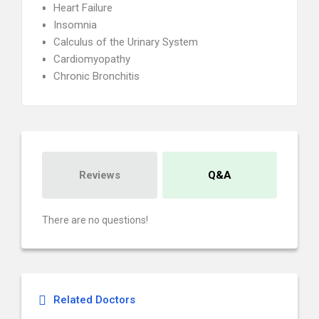
Heart Failure
Insomnia
Calculus of the Urinary System
Cardiomyopathy
Chronic Bronchitis
Reviews
Q&A
There are no questions!
Related Doctors