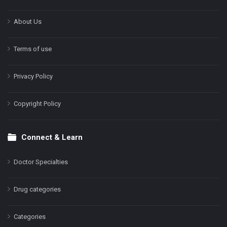
About Us
Terms of use
Privacy Policy
Copyright Policy
Connect & Learn
Doctor Specialties
Drug categories
Categories