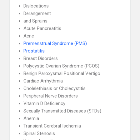
Dislocations
Derangement
and Sprains
Acute Pancreatitis
Acne
Premenstrual Syndrome (PMS)
Prostatitis
Breast Disorders
Polycystic Ovarian Syndrome (PCOS)
Benign Paroxysmal Positional Vertigo
Cardiac Arrhythmia
Cholelethiasis or Cholecystitis
Peripheral Nerve Disorders
Vitamin D Deficiency
Sexually Transmitted Diseases (STDs)
Anemia
Transient Cerebral Ischemia
Spinal Stenosis