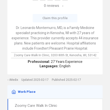
0
reviews
Claim this profile
Dr. Leonardo Montemurro, MD, is a Family Medicine
specialist practicing in Kenosha, WI with 27 years of
experience. This provider currently accepts 44 insurance
plans. New patients are welcome. Hospital affiliations
include Froedtert Pleasant Prairie Hospital.
Zoomy Care Walk In Clinic,
3203 80th St,
Kenosha,
WI,
53142
Professional:
27 Years Experience
Languages:
English
iMedix
Updated 2025-02-17
Published 2025-02-17
Work Place
Zoomy Care Walk In Clinic