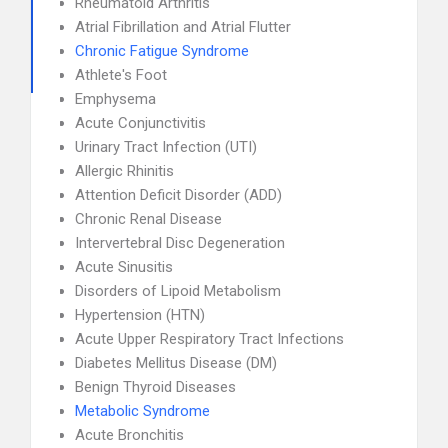
Rheumatoid Arthritis
Atrial Fibrillation and Atrial Flutter
Chronic Fatigue Syndrome
Athlete's Foot
Emphysema
Acute Conjunctivitis
Urinary Tract Infection (UTI)
Allergic Rhinitis
Attention Deficit Disorder (ADD)
Chronic Renal Disease
Intervertebral Disc Degeneration
Acute Sinusitis
Disorders of Lipoid Metabolism
Hypertension (HTN)
Acute Upper Respiratory Tract Infections
Diabetes Mellitus Disease (DM)
Benign Thyroid Diseases
Metabolic Syndrome
Acute Bronchitis