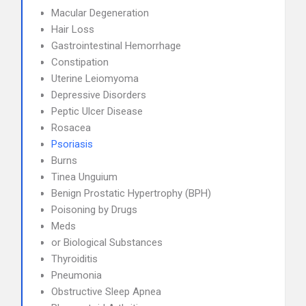
Macular Degeneration
Hair Loss
Gastrointestinal Hemorrhage
Constipation
Uterine Leiomyoma
Depressive Disorders
Peptic Ulcer Disease
Rosacea
Psoriasis
Burns
Tinea Unguium
Benign Prostatic Hypertrophy (BPH)
Poisoning by Drugs
Meds
or Biological Substances
Thyroiditis
Pneumonia
Obstructive Sleep Apnea