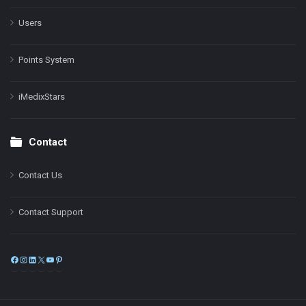
Users
Points System
iMedixStars
Contact
Contact Us
Contact Support
Facebook
Instagram
LinkedIn
X
YouTube
Pinterest