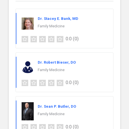
Dr. Stacey E. Bank, MD
Family Medicine
0.0
(0)
Dr. Robert Bieser, DO
Family Medicine
0.0
(0)
Dr. Sean P. Butler, DO
Family Medicine
0.0
(0)