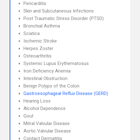
Pericarditis
Skin and Subcutaneous Infections
Post Traumatic Stress Disorder (PTSD)
Bronchial Asthma
Sciatica
Ischemic Stroke
Herpes Zoster
Osteoarthritis
Systemic Lupus Erythematosus
Iron Deficiency Anemia
Intestinal Obstruction
Benign Polyps of the Colon
Gastroesophageal Reflux Disease (GERD)
Hearing Loss
Alcohol Dependence
Gout
Mitral Valvular Disease
Aortic Valvular Disease
Contact Dermatitis