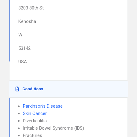
3203 80th St
Kenosha
WI
53142
USA
Conditions
Parkinson's Disease
Skin Cancer
Diverticulitis
Irritable Bowel Syndrome (IBS)
Fractures