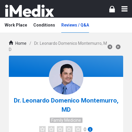
Work Place
Conditions
Reviews / Q&A
Home
/
Dr. Leonardo Domenico Montemurro, M
D
Dr. Leonardo Domenico Montemurro,
MD
Family Medicine
0