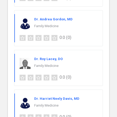
Dr. Andrea Gordon, MD
Family Medicine
0.0
(0)
Dr. Roy Lacey, DO
Family Medicine
0.0
(0)
Dr. Harriet Neely Davis, MD
Family Medicine
0.0
(0)