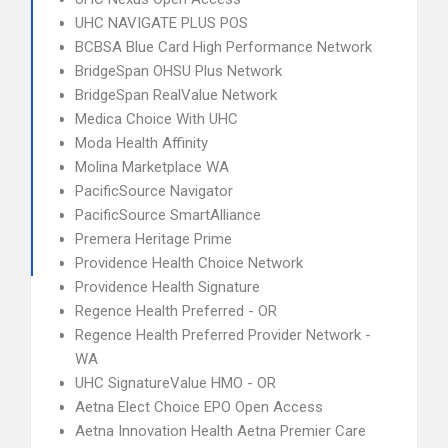
UHC NAVIGATE PLUS POS
BCBSA Blue Card High Performance Network
BridgeSpan OHSU Plus Network
BridgeSpan RealValue Network
Medica Choice With UHC
Moda Health Affinity
Molina Marketplace WA
PacificSource Navigator
PacificSource SmartAlliance
Premera Heritage Prime
Providence Health Choice Network
Providence Health Signature
Regence Health Preferred - OR
Regence Health Preferred Provider Network -
WA
UHC SignatureValue HMO - OR
Aetna Elect Choice EPO Open Access
Aetna Innovation Health Aetna Premier Care