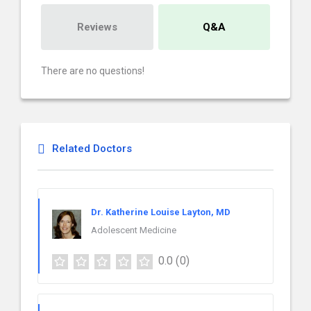
Reviews
Q&A
There are no questions!
Related Doctors
Dr. Katherine Louise Layton, MD
Adolescent Medicine
0.0
(0)