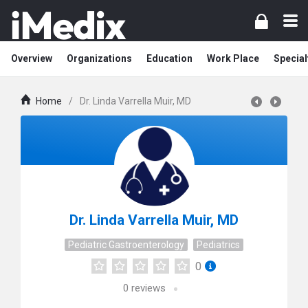
Overview
Organizations
Education
Work Place
Special
Home
/
Dr. Linda Varrella Muir, MD
Dr. Linda Varrella Muir, MD
Pediatric Gastroenterology
Pediatrics
0
0
reviews