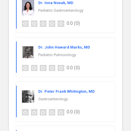
Dr. Inna Novak, MD
Pediatric Gastroenterology
0.0
(0)
Dr. John Howard Marks, MD
Pediatric Pulmonology
0.0
(0)
Dr. Peter Frank Whitington, MD
Gastroenterology
0.0
(0)