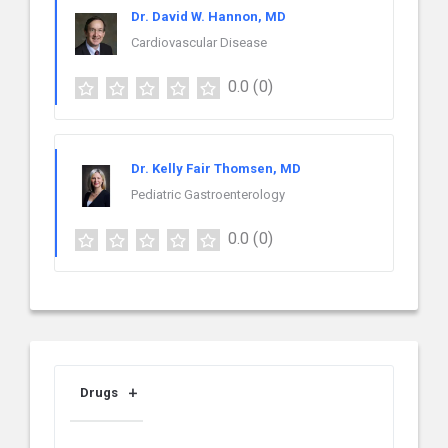
Dr. David W. Hannon, MD
Cardiovascular Disease
0.0
(0)
Dr. Kelly Fair Thomsen, MD
Pediatric Gastroenterology
0.0
(0)
Drugs