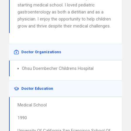
starting medical school. I loved pediatric
gastroenterology as both a dietitian and as a
physician. I enjoy the opportunity to help children
grow and thrive despite their medical challenges.
Doctor Organizations
Ohsu Doernbecher Childrens Hospital
Doctor Education
Medical School
1990
University Of California San Francisco School Of