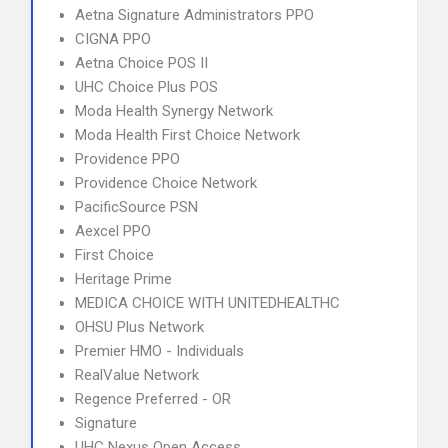
Aetna Signature Administrators PPO
CIGNA PPO
Aetna Choice POS II
UHC Choice Plus POS
Moda Health Synergy Network
Moda Health First Choice Network
Providence PPO
Providence Choice Network
PacificSource PSN
Aexcel PPO
First Choice
Heritage Prime
MEDICA CHOICE WITH UNITEDHEALTHC
OHSU Plus Network
Premier HMO - Individuals
RealValue Network
Regence Preferred - OR
Signature
UHC Nexus Open Access