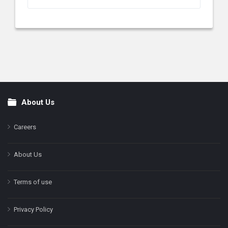
About Us
Footer
Careers
About Us
Terms of use
Privacy Policy