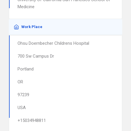
Medicine
Work Place
Ohsu Doernbecher Childrens Hospital
700 Sw Campus Dr
Portland
OR
97239
USA
+15034948811