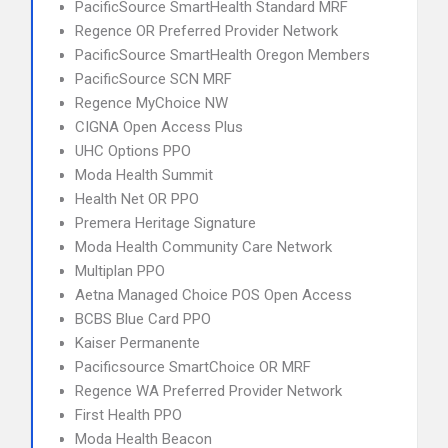
PacificSource SmartHealth Standard MRF
Regence OR Preferred Provider Network
PacificSource SmartHealth Oregon Members
PacificSource SCN MRF
Regence MyChoice NW
CIGNA Open Access Plus
UHC Options PPO
Moda Health Summit
Health Net OR PPO
Premera Heritage Signature
Moda Health Community Care Network
Multiplan PPO
Aetna Managed Choice POS Open Access
BCBS Blue Card PPO
Kaiser Permanente
Pacificsource SmartChoice OR MRF
Regence WA Preferred Provider Network
First Health PPO
Moda Health Beacon