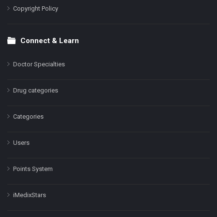
Copyright Policy
Connect & Learn
Doctor Specialties
Drug categories
Categories
Users
Points System
iMedixStars