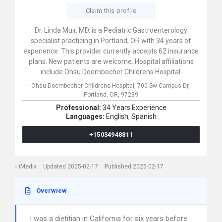
Claim this profile
Dr. Linda Muir, MD, is a Pediatric Gastroenterology
specialist practicing in Portland, OR with 34 years of
experience. This provider currently accepts 62 insurance
plans. New patients are welcome. Hospital affiliations
include Ohsu Doernbecher Childrens Hospital.
Ohsu Doernbecher Childrens Hospital,
700 Sw Campus Dr,
Portland,
OR,
97239
Professional:
34 Years Experience
Languages:
English,
Spanish
+15034948811
iMedix
Updated 2025-02-17
Published 2025-02-17
Overwiew
I was a dietitian in California for six years before