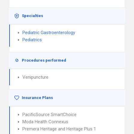
Specialties
Pediatric Gastroenterology
Pediatrics
Procedures performed
Venipuncture
Insurance Plans
PacificSource SmartChoice
Moda Health Connexus
Premera Heritage and Heritage Plus 1