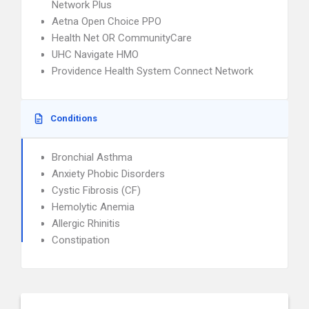
Network Plus
Aetna Open Choice PPO
Health Net OR CommunityCare
UHC Navigate HMO
Providence Health System Connect Network
Conditions
Bronchial Asthma
Anxiety Phobic Disorders
Cystic Fibrosis (CF)
Hemolytic Anemia
Allergic Rhinitis
Constipation