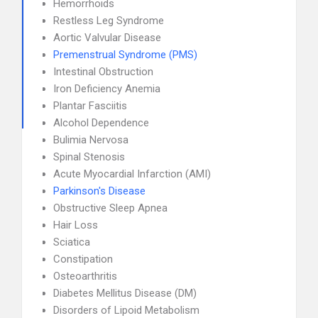
Hemorrhoids
Restless Leg Syndrome
Aortic Valvular Disease
Premenstrual Syndrome (PMS)
Intestinal Obstruction
Iron Deficiency Anemia
Plantar Fasciitis
Alcohol Dependence
Bulimia Nervosa
Spinal Stenosis
Acute Myocardial Infarction (AMI)
Parkinson's Disease
Obstructive Sleep Apnea
Hair Loss
Sciatica
Constipation
Osteoarthritis
Diabetes Mellitus Disease (DM)
Disorders of Lipoid Metabolism