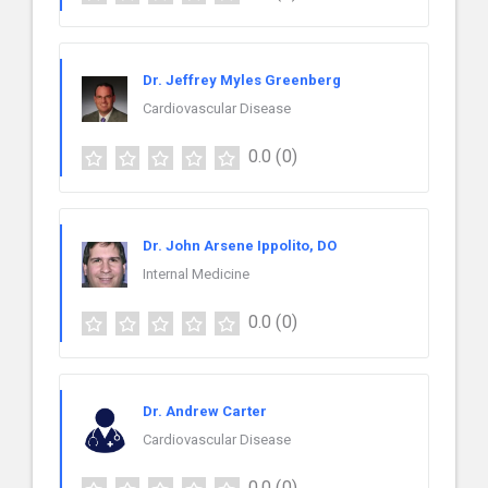
Dr. Jeffrey Myles Greenberg
Cardiovascular Disease
0.0
(0)
Dr. John Arsene Ippolito, DO
Internal Medicine
0.0
(0)
Dr. Andrew Carter
Cardiovascular Disease
0.0
(0)