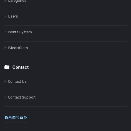
Categories
Users
Points System
iMedixStars
Contact
Contact Us
Contact Support
Facebook
Instagram
LinkedIn
X
YouTube
Pinterest