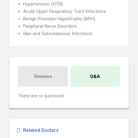
Hypertension (HTN)
Acute Upper Respiratory Tract Infections
Benign Prostatic Hypertrophy (BPH)
Peripheral Nerve Disorders
Skin and Subcutaneous Infections
Reviews
Q&A
There are no questions!
Related Doctors