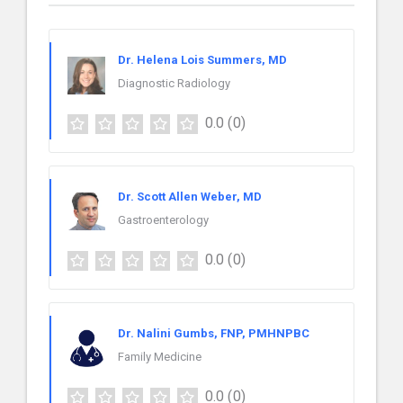
Dr. Helena Lois Summers, MD
Diagnostic Radiology
0.0
(0)
Dr. Scott Allen Weber, MD
Gastroenterology
0.0
(0)
Dr. Nalini Gumbs, FNP, PMHNPBC
Family Medicine
0.0
(0)