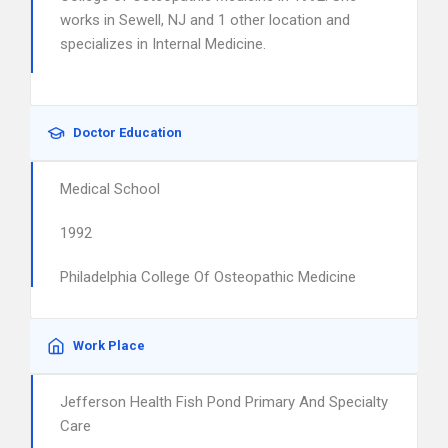
works in Sewell, NJ and 1 other location and
specializes in Internal Medicine.
Doctor Education
Medical School
1992
Philadelphia College Of Osteopathic Medicine
Work Place
Jefferson Health Fish Pond Primary And Specialty
Care