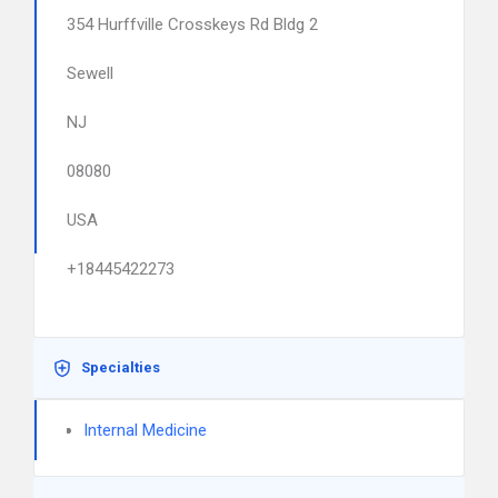
354 Hurffville Crosskeys Rd Bldg 2
Sewell
NJ
08080
USA
+18445422273
Specialties
Internal Medicine