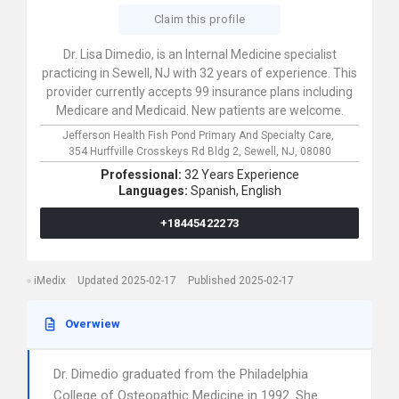
Claim this profile
Dr. Lisa Dimedio, is an Internal Medicine specialist
practicing in Sewell, NJ with 32 years of experience. This
provider currently accepts 99 insurance plans including
Medicare and Medicaid. New patients are welcome.
Jefferson Health Fish Pond Primary And Specialty Care,
354 Hurffville Crosskeys Rd Bldg 2,
Sewell,
NJ,
08080
Professional:
32 Years Experience
Languages:
Spanish,
English
+18445422273
iMedix
Updated 2025-02-17
Published 2025-02-17
Overwiew
Dr. Dimedio graduated from the Philadelphia
College of Osteopathic Medicine in 1992. She