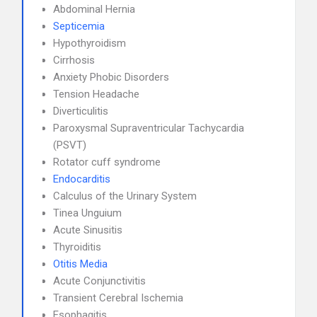
Abdominal Hernia
Septicemia
Hypothyroidism
Cirrhosis
Anxiety Phobic Disorders
Tension Headache
Diverticulitis
Paroxysmal Supraventricular Tachycardia
(PSVT)
Rotator cuff syndrome
Endocarditis
Calculus of the Urinary System
Tinea Unguium
Acute Sinusitis
Thyroiditis
Otitis Media
Acute Conjunctivitis
Transient Cerebral Ischemia
Esophagitis