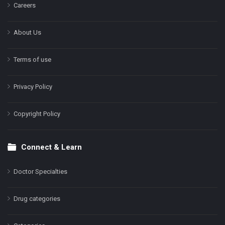
Careers
About Us
Terms of use
Privacy Policy
Copyright Policy
Connect & Learn
Doctor Specialties
Drug categories