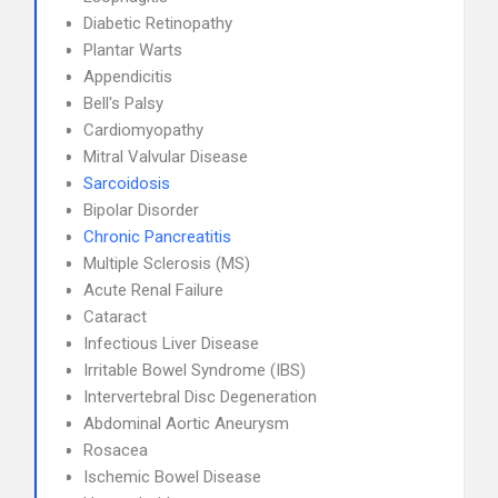
Diabetic Retinopathy
Plantar Warts
Appendicitis
Bell's Palsy
Cardiomyopathy
Mitral Valvular Disease
Sarcoidosis
Bipolar Disorder
Chronic Pancreatitis
Multiple Sclerosis (MS)
Acute Renal Failure
Cataract
Infectious Liver Disease
Irritable Bowel Syndrome (IBS)
Intervertebral Disc Degeneration
Abdominal Aortic Aneurysm
Rosacea
Ischemic Bowel Disease