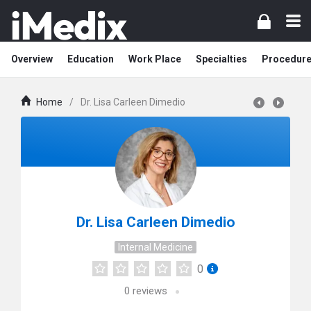
Overview
Education
Work Place
Specialties
Procedur
Home
/
Dr. Lisa Carleen Dimedio
Dr. Lisa Carleen Dimedio
Internal Medicine
0
0
reviews