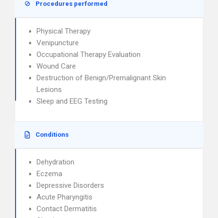
Procedures performed
Physical Therapy
Venipuncture
Occupational Therapy Evaluation
Wound Care
Destruction of Benign/Premalignant Skin
Lesions
Sleep and EEG Testing
Conditions
Dehydration
Eczema
Depressive Disorders
Acute Pharyngitis
Contact Dermatitis