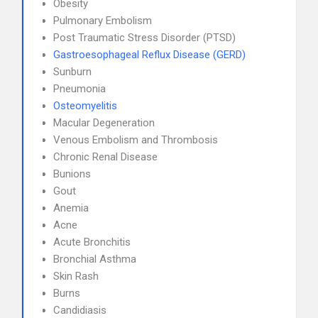
Obesity
Pulmonary Embolism
Post Traumatic Stress Disorder (PTSD)
Gastroesophageal Reflux Disease (GERD)
Sunburn
Pneumonia
Osteomyelitis
Macular Degeneration
Venous Embolism and Thrombosis
Chronic Renal Disease
Bunions
Gout
Anemia
Acne
Acute Bronchitis
Bronchial Asthma
Skin Rash
Burns
Candidiasis