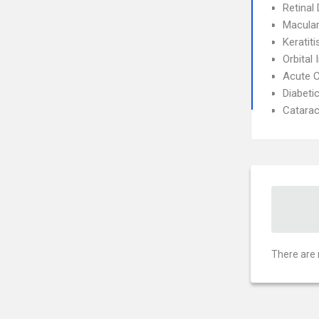
Retinal
Macular
Keratiti
Orbital 
Acute C
Diabeti
Catarac
There are 