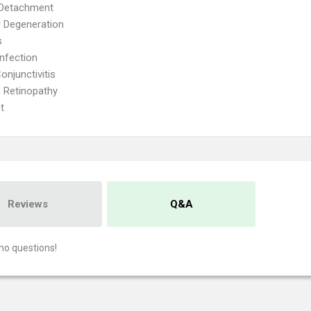
 Detachment
 Degeneration
s
Infection
onjunctivitis
c Retinopathy
t
Reviews
Q&A
no questions!