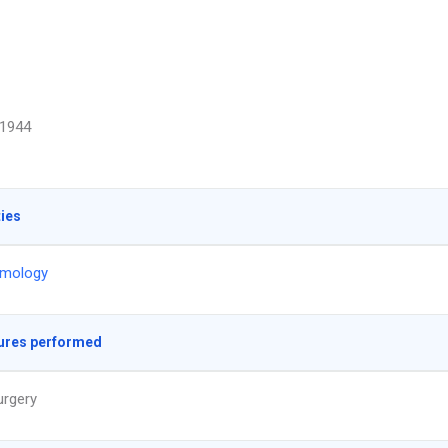
1944
ties
lmology
ures performed
urgery