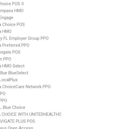
hoice POS II
ompass HMO
Engage
 Choice POS
a HMO
ry FL Employer Group PPO
 Preferred PPO
vigate POS
an PPO
 HMO Select
 Blue BlueSelect
LocalPlus
 ChoiceCare Network PPO
PPO
 PPO
L Blue Choice
 CHOICE WITH UNITEDHEALTHC
VIGATE PLUS POS
xus Open Access