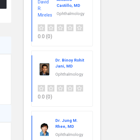
Castillo, MD
Ophthalmology
0.0
(0)
Dr. Binoy Rohit
Jani, MD
Ophthalmology
0.0
(0)
Dr. Jung M.
Rhee, MD
Ophthalmology