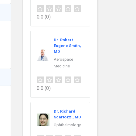
0.0
(0)
Dr. Robert
Eugene Smith,
MD
Aerospace
Medicine
0.0
(0)
Dr. Richard
Scartozzi, MD
Ophthalmology