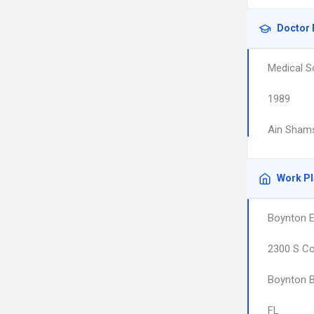
Doctor 
Medical S
1989
Ain Shams
Work P
Boynton E
2300 S Co
Boynton 
FL