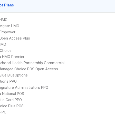
ce Plans
 HMO
vigate HMO
 Empower
Open Access Plus
HMO
Choice
 HMO Premier
rhood Health Partnership Commercial
Managed Choice POS Open Access
 Blue BlueOptions
tions PPO
ignature Administrators PPO
 National POS
lue Card PPO
oice Plus POS
PPO