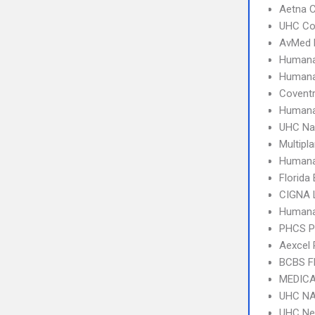
Aetna C
UHC C
AvMed 
Humana
Human
Covent
Humana
UHC Na
Multipl
Humana
Florida
CIGNA 
Humana
PHCS 
Aexcel
BCBS F
MEDICA
UHC NA
UHC Ne