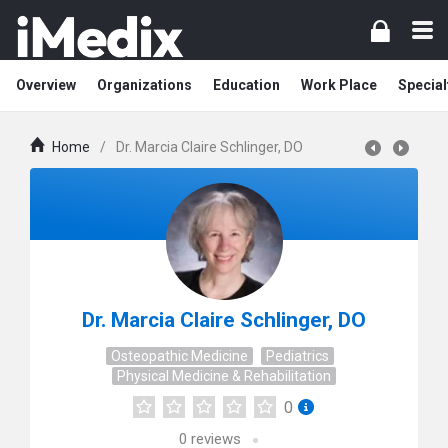
Overview
Organizations
Education
Work Place
Special
Home
/
Dr. Marcia Claire Schlinger, DO
Dr. Marcia Claire Schlinger, DO
Osteopathic Medicine
Pediatrics
Physical Medicine & Rehabilitation
0
0
reviews