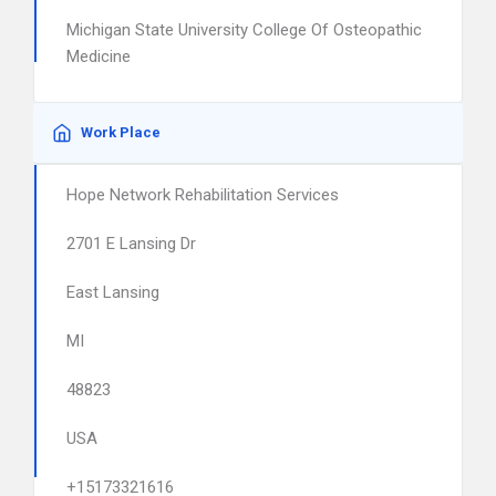
Michigan State University College Of Osteopathic
Medicine
Work Place
Hope Network Rehabilitation Services
2701 E Lansing Dr
East Lansing
MI
48823
USA
+15173321616