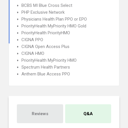
BCBS MI Blue Cross Select
PHP Exclusive Network
Physicians Health Plan PPO or EPO
PriorityHealth MyPriority HMO Gold
PriorityHealth PriorityHMO
CIGNA PPO
CIGNA Open Access Plus
CIGNA HMO
PriorityHealth MyPriority HMO
Spectrum Health Partners
Anthem Blue Access PPO
Reviews
Q&A