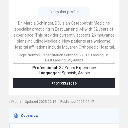
Claim this profile
Dr. Marcia Schlinger, DO, is an Osteopathic Medicine
specialist practicing in East Lansing, MI with 32 years of
experience. This provider currently accepts 26 insurance
plans including Medicaid. New patients are welcome.
Hospital affiliations include McLaren Orthopedic Hospital.
Hope Network Rehabilitation Services,
2701 E Lansing Dr,
East Lansing,
MI,
48823
Professional:
32 Years Experience
Languages:
Spanish,
Arabic
+15173321616
iMedix
Updated 2025-02-17
Published 2025-02-17
Overwiew