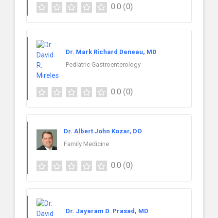
0.0
(0)
Dr. Mark Richard Deneau, MD
Pediatric Gastroenterology
0.0
(0)
Dr. Albert John Kozar, DO
Family Medicine
0.0
(0)
Dr. Jayaram D. Prasad, MD