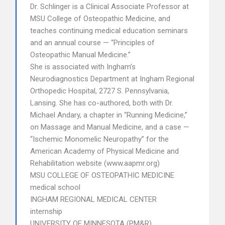
Dr. Schlinger is a Clinical Associate Professor at
MSU College of Osteopathic Medicine, and
teaches continuing medical education seminars
and an annual course — “Principles of
Osteopathic Manual Medicine.”
She is associated with Ingham’s
Neurodiagnostics Department at Ingham Regional
Orthopedic Hospital, 2727 S. Pennsylvania,
Lansing. She has co-authored, both with Dr.
Michael Andary, a chapter in “Running Medicine,”
on Massage and Manual Medicine, and a case —
“Ischemic Monomelic Neuropathy” for the
American Academy of Physical Medicine and
Rehabilitation website (www.aapmr.org)
MSU COLLEGE OF OSTEOPATHIC MEDICINE
medical school
INGHAM REGIONAL MEDICAL CENTER
internship
UNIVERSITY OF MINNESOTA (PM&R)