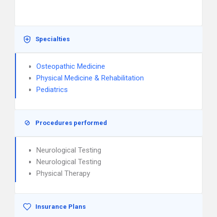
Specialties
Osteopathic Medicine
Physical Medicine & Rehabilitation
Pediatrics
Procedures performed
Neurological Testing
Neurological Testing
Physical Therapy
Insurance Plans