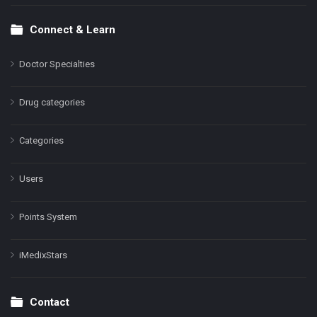
Connect & Learn
Doctor Specialties
Drug categories
Categories
Users
Points System
iMedixStars
Contact