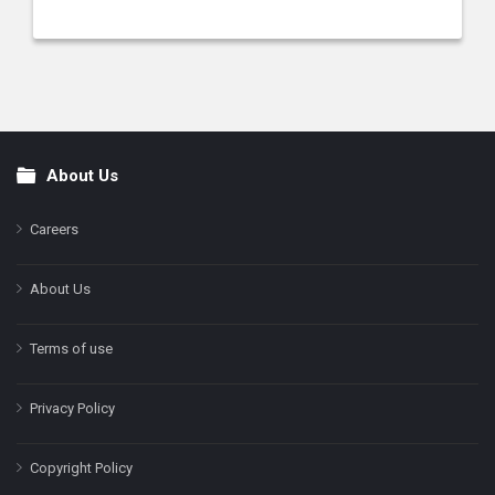
About Us
Footer
Careers
About Us
Terms of use
Privacy Policy
Copyright Policy