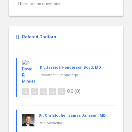
There are no questions!
Related Doctors
Dr. Jessica Henderson Boyd, MD
Pediatric Pulmonology
0.0
(0)
Dr. Christopher James Janssen, MD
Pain Medicine