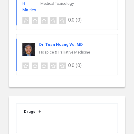
Medical Toxicology
0.0
(0)
Dr. Tuan Hoang Vu, MD
Hospice & Palliative Medicine
0.0
(0)
Drugs