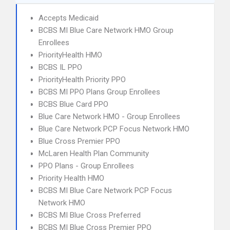
Accepts Medicaid
BCBS MI Blue Care Network HMO Group
Enrollees
PriorityHealth HMO
BCBS IL PPO
PriorityHealth Priority PPO
BCBS MI PPO Plans Group Enrollees
BCBS Blue Card PPO
Blue Care Network HMO - Group Enrollees
Blue Care Network PCP Focus Network HMO
Blue Cross Premier PPO
McLaren Health Plan Community
PPO Plans - Group Enrollees
Priority Health HMO
BCBS MI Blue Care Network PCP Focus
Network HMO
BCBS MI Blue Cross Preferred
BCBS MI Blue Cross Premier PPO