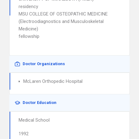
residency
MSU COLLEGE OF OSTEOPATHIC MEDICINE
(Electroodiagnostics and Musculoskeletal
Medicine)
fellowship
Doctor Organizations
McLaren Orthopedic Hospital
Doctor Education
Medical School
1992