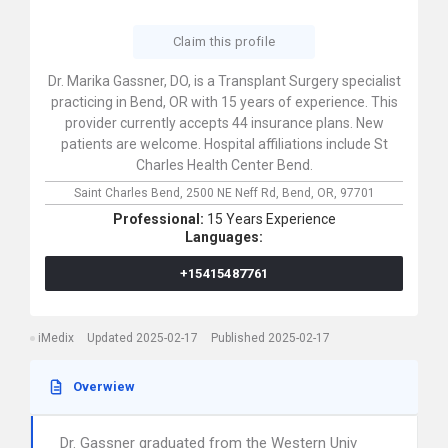
Claim this profile
Dr. Marika Gassner, DO, is a Transplant Surgery specialist
practicing in Bend, OR with 15 years of experience. This
provider currently accepts 44 insurance plans. New
patients are welcome. Hospital affiliations include St
Charles Health Center Bend.
Saint Charles Bend,
2500 NE Neff Rd,
Bend,
OR,
97701
Professional:
15 Years Experience
Languages:
+15415487761
iMedix
Updated 2025-02-17
Published 2025-02-17
Overwiew
Dr. Gassner graduated from the Western Univ