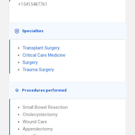
+15415487761
Specialties
Transplant Surgery
Critical Care Medicine
Surgery
Trauma Surgery
Procedures performed
Small Bowel Resection
Cholecystectomy
Wound Care
Appendectomy