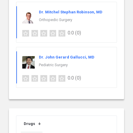
Dr. Mitchel Stephan Robinson, MD
Orthopedic Surgery
0.0
(0)
Dr. John Gerard Gallucci, MD
Pediatric Surgery
0.0
(0)
Drugs