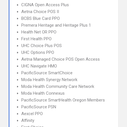
CIGNA Open Access Plus
Aetna Choice POS II
BCBS Blue Card PPO
Premera Heritage and Heritage Plus 1
Health Net OR PPO
First Health PPO
UHC Choice Plus POS
UHC Options PPO
Aetna Managed Choice POS Open Access
UHC Navigate HMO
PacificSource SmartChoice
Moda Health Synergy Network
Moda Health Community Care Network
Moda Health Connexus
PacificSource SmartHealth Oregon Members
PacificSource PSN
Aexcel PPO
Affinity