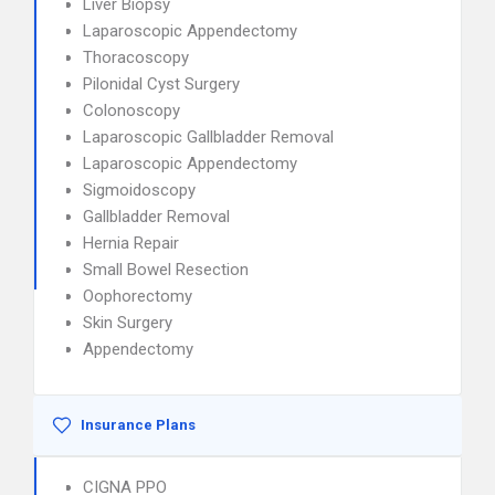
Liver Biopsy
Laparoscopic Appendectomy
Thoracoscopy
Pilonidal Cyst Surgery
Colonoscopy
Laparoscopic Gallbladder Removal
Laparoscopic Appendectomy
Sigmoidoscopy
Gallbladder Removal
Hernia Repair
Small Bowel Resection
Oophorectomy
Skin Surgery
Appendectomy
Insurance Plans
CIGNA PPO