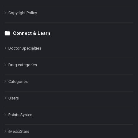
Copyright Policy
Connect & Learn
Doctor Specialties
Drug categories
Categories
Users
Points System
iMedixStars