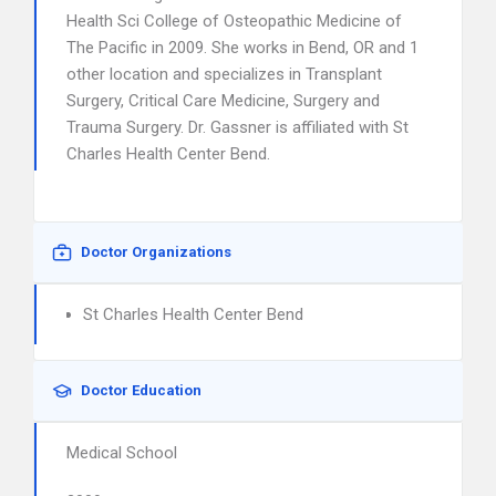
Health Sci College of Osteopathic Medicine of
The Pacific in 2009. She works in Bend, OR and 1
other location and specializes in Transplant
Surgery, Critical Care Medicine, Surgery and
Trauma Surgery. Dr. Gassner is affiliated with St
Charles Health Center Bend.
Doctor Organizations
St Charles Health Center Bend
Doctor Education
Medical School