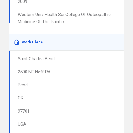
2009
Western Univ Health Sci College Of Osteopathic
Medicine Of The Pacific
Work Place
Saint Charles Bend
2500 NE Neff Rd
Bend
OR
97701
USA