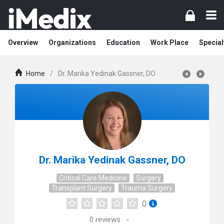
Overview
Organizations
Education
Work Place
Special
Home
/
Dr. Marika Yedinak Gassner, DO
Dr. Marika Yedinak Gassner, DO
Critical Care Medicine
Surgery
Transplant Surgery
Trauma Surgery
0
0
reviews