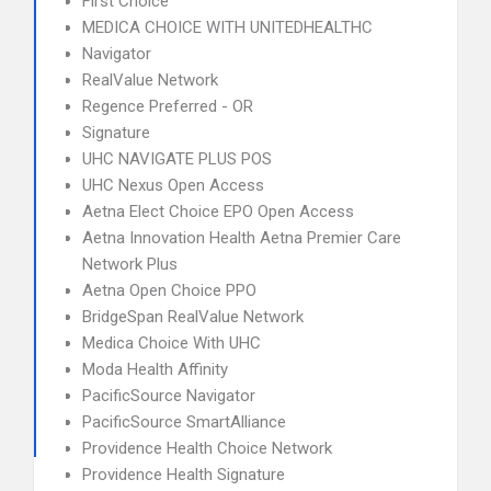
First Choice
MEDICA CHOICE WITH UNITEDHEALTHC
Navigator
RealValue Network
Regence Preferred - OR
Signature
UHC NAVIGATE PLUS POS
UHC Nexus Open Access
Aetna Elect Choice EPO Open Access
Aetna Innovation Health Aetna Premier Care
Network Plus
Aetna Open Choice PPO
BridgeSpan RealValue Network
Medica Choice With UHC
Moda Health Affinity
PacificSource Navigator
PacificSource SmartAlliance
Providence Health Choice Network
Providence Health Signature