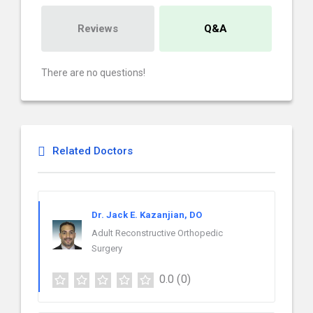
Reviews
Q&A
There are no questions!
Related Doctors
Dr. Jack E. Kazanjian, DO
Adult Reconstructive Orthopedic
Surgery
0.0
(0)