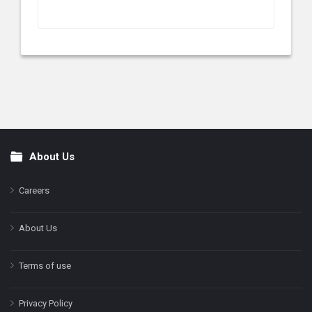
About Us
Footer
Careers
About Us
Terms of use
Privacy Policy