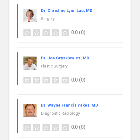
Dr. Christine Lynn Lau, MD
Surgery
0.0
(0)
Dr. Joe Gryskiewicz, MD
Plastic Surgery
0.0
(0)
Dr. Wayne Francis Yakes, MD
Diagnostic Radiology
0.0
(0)