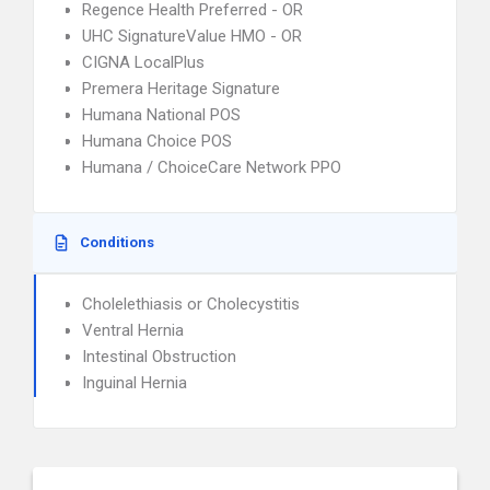
Regence Health Preferred - OR
UHC SignatureValue HMO - OR
CIGNA LocalPlus
Premera Heritage Signature
Humana National POS
Humana Choice POS
Humana / ChoiceCare Network PPO
Conditions
Cholelethiasis or Cholecystitis
Ventral Hernia
Intestinal Obstruction
Inguinal Hernia