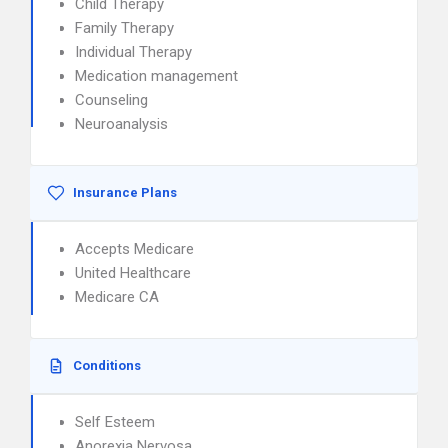
Child Therapy
Family Therapy
Individual Therapy
Medication management
Counseling
Neuroanalysis
Insurance Plans
Accepts Medicare
United Healthcare
Medicare CA
Conditions
Self Esteem
Anorexia Nervosa