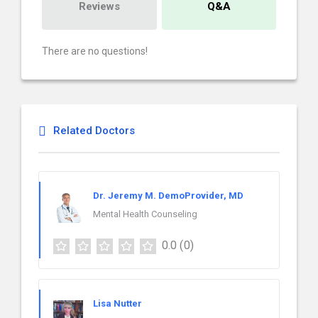
Reviews
Q&A
There are no questions!
Related Doctors
Dr. Jeremy M. DemoProvider, MD
Mental Health Counseling
0.0
(0)
Lisa Nutter