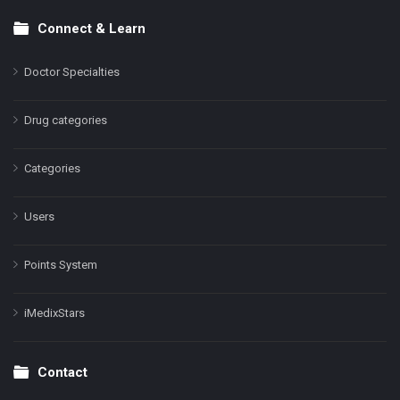
Connect & Learn
Doctor Specialties
Drug categories
Categories
Users
Points System
iMedixStars
Contact