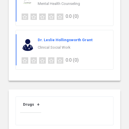
Mental Health Counseling
0.0
(0)
Dr. Leslie Hollingsworth Grant
Clinical Social Work
0.0
(0)
Drugs