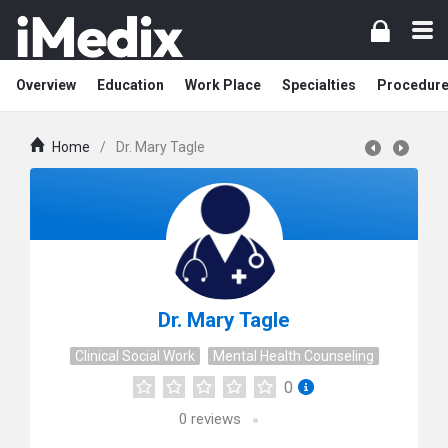
Overview
Education
Work Place
Specialties
Procedur
Home
/
Dr. Mary Tagle
Dr. Mary Tagle
Clinical Social Work
Mental Health Counseling
0
0
reviews