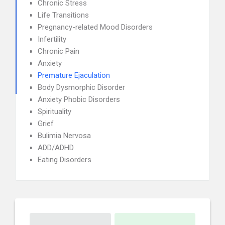
Chronic Stress
Life Transitions
Pregnancy-related Mood Disorders
Infertility
Chronic Pain
Anxiety
Premature Ejaculation
Body Dysmorphic Disorder
Anxiety Phobic Disorders
Spirituality
Grief
Bulimia Nervosa
ADD/ADHD
Eating Disorders