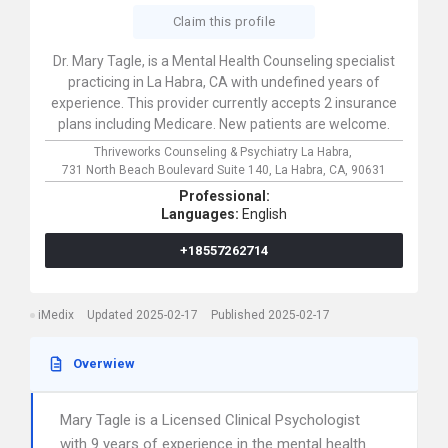
Claim this profile
Dr. Mary Tagle, is a Mental Health Counseling specialist
practicing in La Habra, CA with undefined years of
experience. This provider currently accepts 2 insurance
plans including Medicare. New patients are welcome.
Thriveworks Counseling & Psychiatry La Habra,
731 North Beach Boulevard Suite 140,
La Habra,
CA,
90631
Professional:
Languages:
English
+18557262714
iMedix
Updated 2025-02-17
Published 2025-02-17
Overwiew
Mary Tagle is a Licensed Clinical Psychologist
with 9 years of experience in the mental health