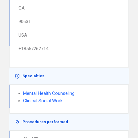
CA
90631
USA
+18557262714
Specialties
Mental Health Counseling
Clinical Social Work
Procedures performed