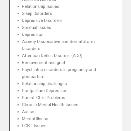
Relationship Issues
Sleep Disorders
Depressive Disorders
Spiritual Issues
Depression
Anxiety Dissociative and Somatoform
Disorders
Attention Deficit Disorder (ADD)
Bereavement and grief
Psychiatric disorders in pregnancy and
postpartum
Relationship challenges
Postpartum Depression
Parent-Child Problems
Chronic Mental Health Issues
Autism
Mental Illness
LGBT Issues