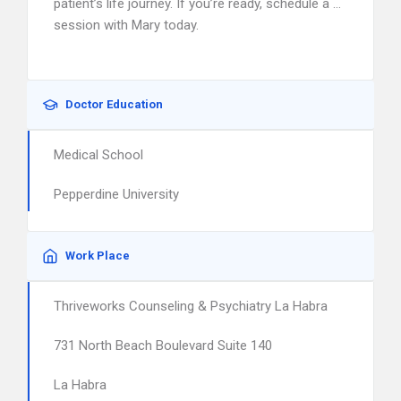
patient’s life journey. If you’re ready, schedule a …
session with Mary today.
Doctor Education
Medical School
Pepperdine University
Work Place
Thriveworks Counseling & Psychiatry La Habra
731 North Beach Boulevard Suite 140
La Habra