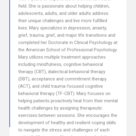
field. She is passionate about helping children,
adolescents, adults, and older adults address
their unique challenges and live more fulfilled
lives. Mary specializes in depression, anxiety,
grief, trauma, grief, and major life transitions and
completed her Doctorate in Clinical Psychology at
the American School of Professional Psychology.
Mary utilizes multiple treatment approaches
including mindfulness, cognitive behavioral
therapy (CBT), dialectical behavioral therapy
(DBT), acceptance and commitment therapy
(ACT), and child trauma-focused cognitive
behavioral therapy (TF-CBT). Mary focuses on
helping patients proactively heal from their mental
health challenges by assigning therapeutic
exercises between sessions. She encourages the
development of healthy and resilient coping skills
to navigate the stress and challenges of each