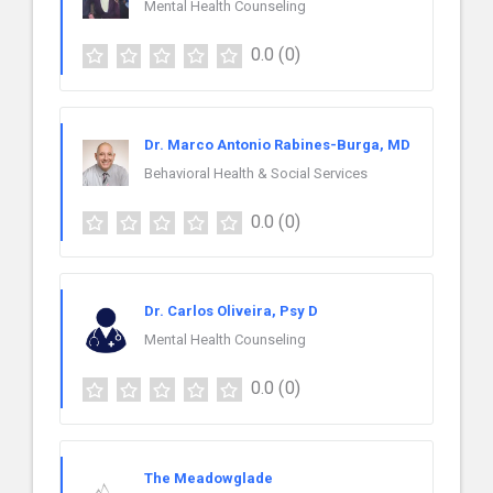
Mental Health Counseling
0.0
(0)
Dr. Marco Antonio Rabines-Burga, MD
Behavioral Health & Social Services
0.0
(0)
Dr. Carlos Oliveira, Psy D
Mental Health Counseling
0.0
(0)
The Meadowglade