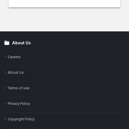
About Us
Footer
Careers
About Us
Terms of use
Privacy Policy
Copyright Policy