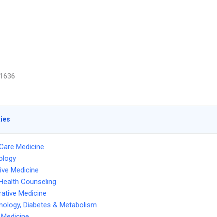
1636
ties
l Care Medicine
ology
tive Medicine
Health Counseling
ative Medicine
nology, Diabetes & Metabolism
l Medicine