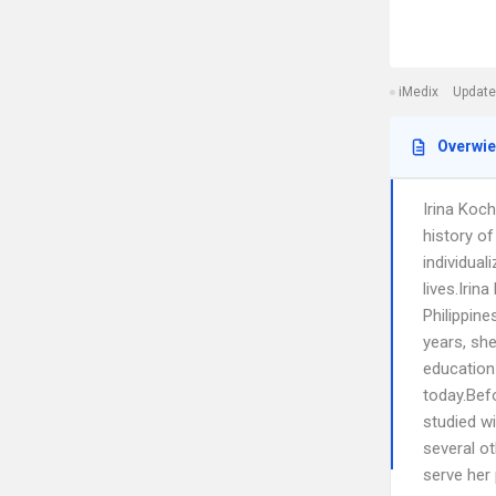
iMedix
Update
Overwi
Irina Koc
history o
individual
lives.Irin
Philippine
years, she
education
today.Bef
studied wi
several o
serve her 