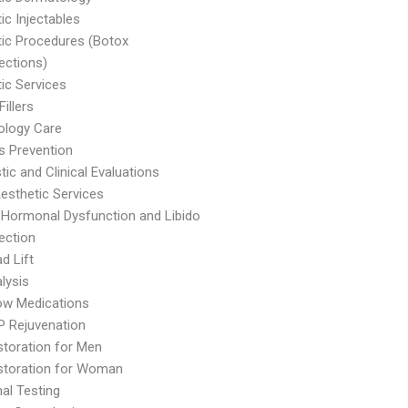
c Injectables
ic Procedures (Botox
njections)
ic Services
illers
ology Care
s Prevention
tic and Clinical Evaluations
Aesthetic Services
Hormonal Dysfunction and Libido
jection
d Lift
alysis
ow Medications
P Rejuvenation
storation for Men
storation for Woman
al Testing