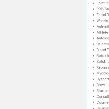
Joint In
PRP/Ste
Facial 
Wrinkle
Anti-in
Athlete
Autolog
Beloter
Blood T
Botox I
Botulin
Xeomin
Myoblo
Dysport
Brow Li
Bruxis
Consult
Cosmet
Cosmet