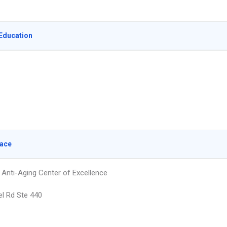
Education
lace
Anti-Aging Center of Excellence
l Rd Ste 440