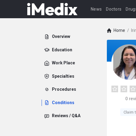
News
Doctors
Drug
Home
/
Ir
Overview
Education
Work Place
Specialties
Procedures
0
rev
Conditions
Claim t
Reviews / Q&A