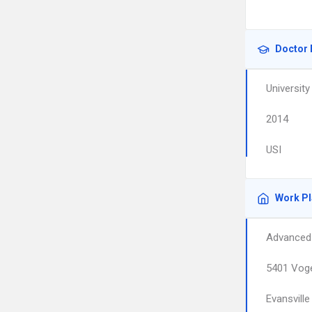
Doctor 
University
2014
USI
Work P
Advanced 
5401 Voge
Evansville