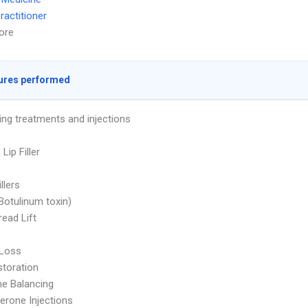
ractitioner
ore
ures performed
ing treatments and injections
 Lip Filler
illers
Botulinum toxin)
ead Lift
 Loss
storation
e Balancing
erone Injections