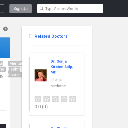
Sign Up
Related Doctors
Dr. Sonja
al
Mental
Nurse
Regenerative
Kirsten Stilp,
ine
Health
Practitioner
Medicine
MD
Counseling
 IN
Internal
Medicine
0.0
(0)