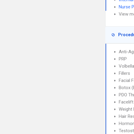
Nurse P
View m
Proced
Anti-Ag
PRP
Volbella
Fillers
Facial F
Botox (
PDO Thr
Facelift
Weight
Hair Re
Hormon
Testost