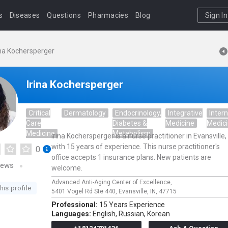
s
Diseases
Questions
Pharmacies
Blog
Sign In
ina Kochersperger
Irina Kochersperger
Critical
Dermatology
Endocrinology,
Integrative
Intern
Care
Diabetes &
Medicine
Medic
Medicine
Metabolism
Irina Kochersperger is a nurse practitioner in Evansville,
with 15 years of experience. This nurse practitioner's
0
office accepts 1 insurance plans. New patients are
iews
welcome.
Advanced Anti-Aging Center of Excellence,
his profile
5401 Vogel Rd Ste 440,
Evansville,
IN,
47715
Professional:
15 Years Experience
Languages:
English,
Russian,
Korean