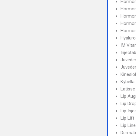
Hormon
Hormon
Hormon
Hormon
Hormon
Hyaluro
IM Vita
Injectab
Juvede
Juvede
Kinesio
Kybella
Latisse
Lip Aug
Lip Dro
Lip Inje
Lip Lift
Lip Line
Dermab