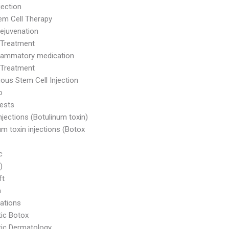
jection
m Cell Therapy
Rejuvenation
 Treatment
flammatory medication
 Treatment
ous Stem Cell Injection
o
ests
njections (Botulinum toxin)
um toxin injections (Botox
c
)
ft
m
ations
ic Botox
ic Dermatology