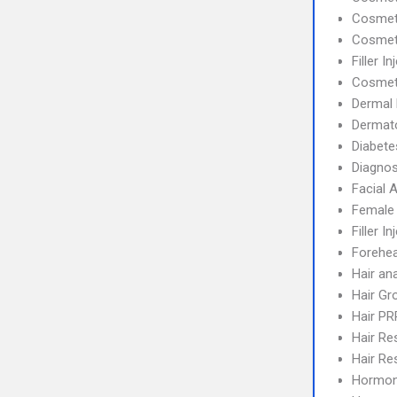
Cosmeti
Cosmet
Filler I
Cosmet
Dermal F
Dermat
Diabete
Diagnos
Facial 
Female 
Filler In
Forehea
Hair an
Hair Gr
Hair PR
Hair Re
Hair Re
Hormon