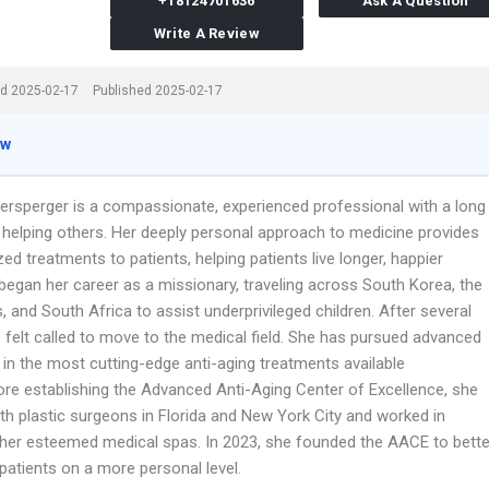
+18124701636
Ask A Question
Write A Review
d 2025-02-17
Published 2025-02-17
ew
hersperger is a compassionate, experienced professional with a long
f helping others. Her deeply personal approach to medicine provides
ized treatments to patients, helping patients live longer, happier
a began her career as a missionary, traveling across South Korea, the
s, and South Africa to assist underprivileged children. After several
 felt called to move to the medical field. She has pursued advanced
 in the most cutting-edge anti-aging treatments available
ore establishing the Advanced Anti-Aging Center of Excellence, she
th plastic surgeons in Florida and New York City and worked in
ther esteemed medical spas. In 2023, she founded the AACE to bette
patients on a more personal level.