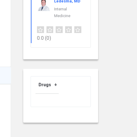
Ledesma, MD
Internal
Medicine
0.0
(0)
Drugs