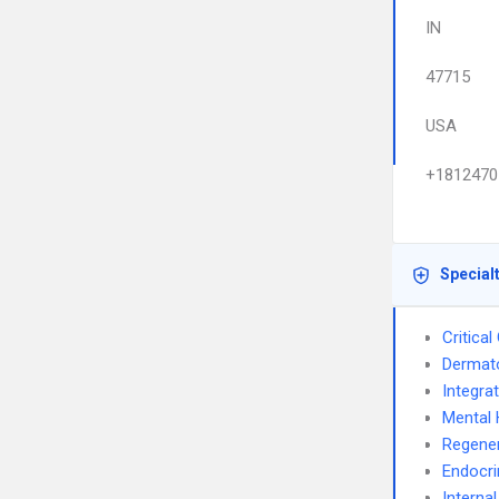
IN
47715
USA
+1812470
Special
Critica
Dermat
Integra
Mental 
Regener
Endocri
Interna