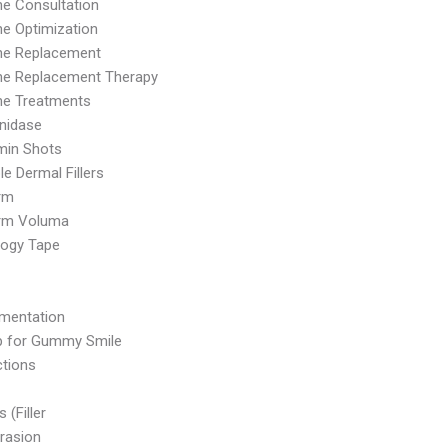
e Consultation
e Optimization
e Replacement
e Replacement Therapy
e Treatments
nidase
min Shots
le Dermal Fillers
rm
rm Voluma
logy Tape
mentation
p for Gummy Smile
ctions
s (Filler
rasion