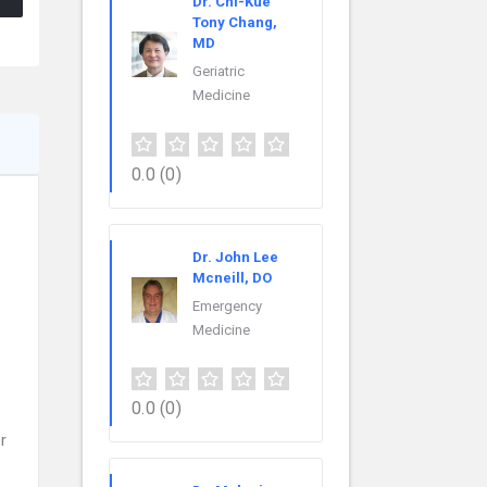
Dr. Chi-Kue
Tony Chang,
MD
Geriatric
Medicine
0.0
(0)
Dr. John Lee
Mcneill, DO
Emergency
Medicine
0.0
(0)
r