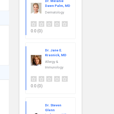
Dr. Melanie
Dawn Palm, MD
Dermatology
0.0
(0)
Dr. Jane E.
Krasnick, MD
Allergy &
Immunology
0.0
(0)
Dr. Steven
Glenn