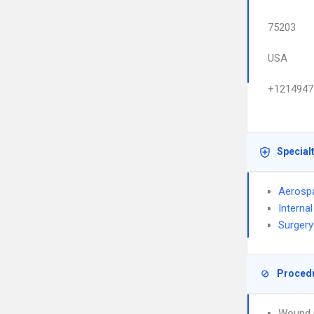
75203
USA
+1214947
Special
Aerosp
Interna
Surgery
Proced
Wound 