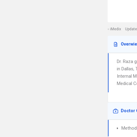
iMedix
Update
Overwi
Dr. Raza 
in Dallas,
Internal M
Medical C
Doctor 
Methodi