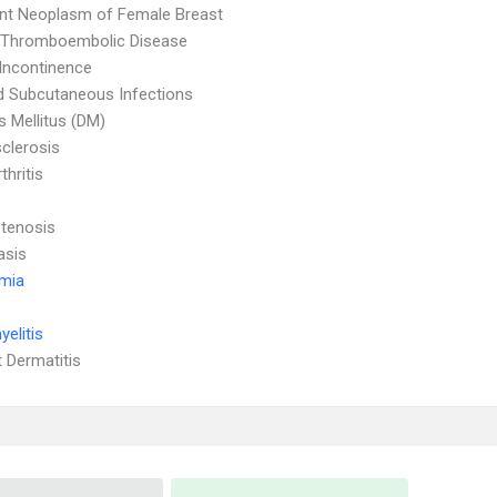
nt Neoplasm of Female Breast
l Thromboembolic Disease
 Incontinence
d Subcutaneous Infections
s Mellitus (DM)
clerosis
thritis
Stenosis
asis
emia
elitis
 Dermatitis