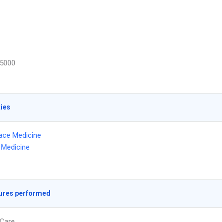
5000
ties
ace Medicine
l Medicine
ures performed
Care