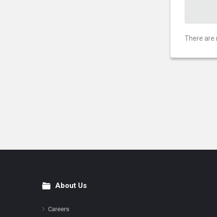
There are 
About Us
Footer
Careers