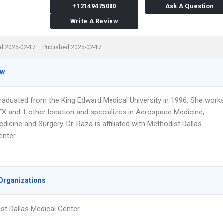
+12149475000
Ask A Question
Write A Review
d 2025-02-17
Published 2025-02-17
ew
graduated from the King Edward Medical University in 1996. She work
 TX and 1 other location and specializes in Aerospace Medicine,
edicine and Surgery. Dr. Raza is affiliated with Methodist Dallas
enter.
Organizations
st Dallas Medical Center