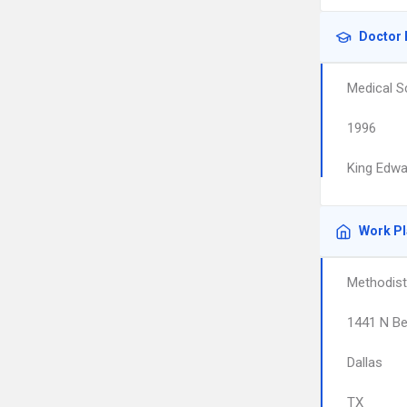
Doctor 
Medical S
1996
King Edwa
Work P
Methodist
1441 N Be
Dallas
TX