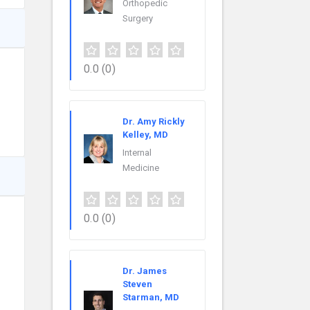
Orthopedic
Surgery
0.0
(0)
Dr. Amy Rickly
Kelley, MD
Internal
Medicine
0.0
(0)
Dr. James
Steven
Starman, MD