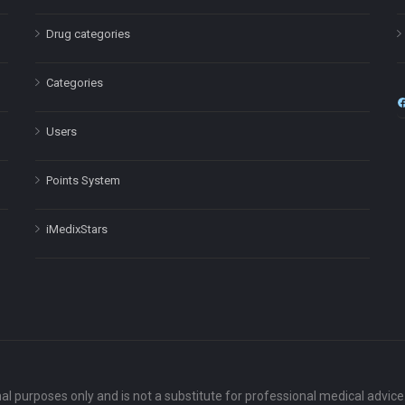
Drug categories
Categories
Users
Points System
iMedixStars
nal purposes only and is not a substitute for professional medical advic