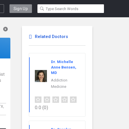
Sign Up
Related Doctors
Dr. Michelle
Anne Bensen,
MD
ist
s
Addiction
Medicine
TX,
0.0
(0)