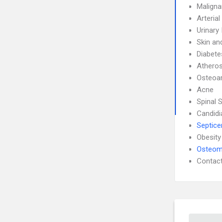
Maligna
Arteria
Urinary
Skin an
Diabete
Atheros
Osteoar
Acne
Spinal 
Candidi
Septic
Obesity
Osteomy
Contact