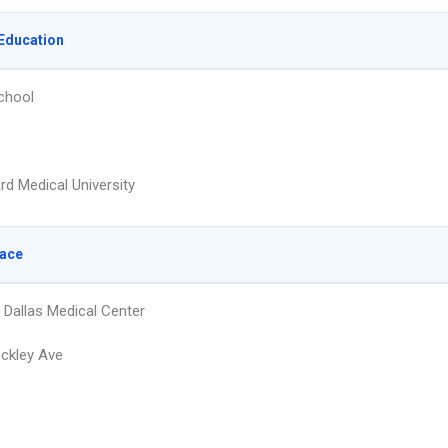
Education
chool
rd Medical University
lace
 Dallas Medical Center
ckley Ave