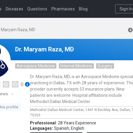
s
Diseases
Questions
Pharmacies
Blog
Sign In
. Maryam Raza, MD
Dr. Maryam Raza, MD
Aerospace Medicine
Internal Medicine
Surgery
Dr. Maryam Raza, MD, is an Aerospace Medicine special
practicing in Dallas, TX with 28 years of experience. Thi
0
provider currently accepts 53 insurance plans. New
iews
patients are welcome. Hospital affiliations include
Methodist Dallas Medical Center.
his profile
Methodist Dallas Medical Center,
1441 N Beckley Ave,
Dallas,
75203
Professional:
28 Years Experience
Languages:
Spanish,
English