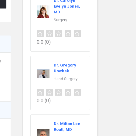
Dr. Carolyn
Evelyn Jones,
MD
Surgery
0.0
(0)
s
Dr. Gregory
Dowbak
Hand Surgery
0.0
(0)
Dr. Milton Lee
Routt, MD