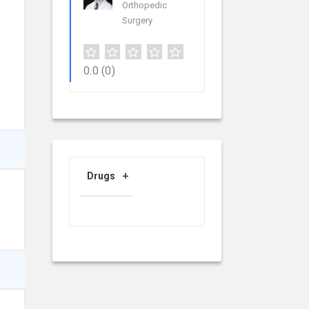
Orthopedic
Surgery
0.0
(0)
Drugs