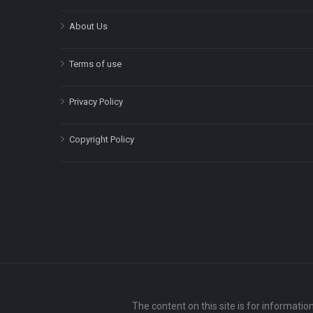
About Us
Terms of use
Privacy Policy
Copyright Policy
The content on this site is for informatio