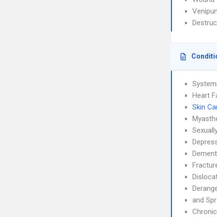
Venipun
Destruc
Conditi
System
Heart F
Skin Ca
Myasthe
Sexuall
Depress
Dement
Fractur
Disloca
Derang
and Spr
Chronic