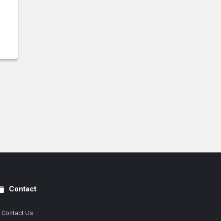
Contact
Contact Us