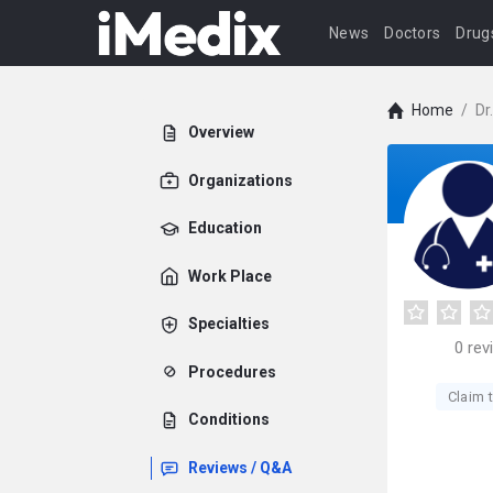
News
Doctors
Drug
Home
/
Dr
Overview
Organizations
Education
Work Place
Specialties
0
rev
Procedures
Claim t
Conditions
Reviews / Q&A