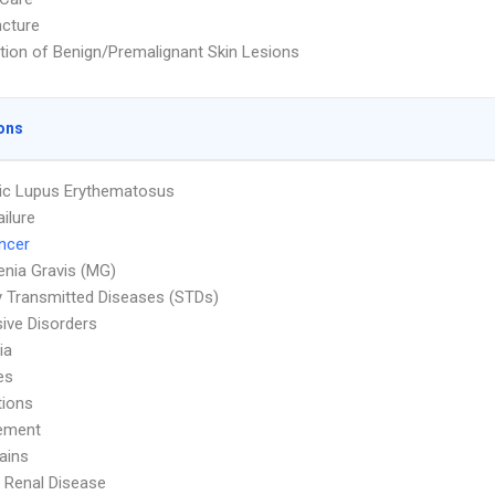
cture
tion of Benign/Premalignant Skin Lesions
ons
ic Lupus Erythematosus
ailure
ncer
nia Gravis (MG)
y Transmitted Diseases (STDs)
ive Disorders
ia
es
tions
ement
ains
 Renal Disease