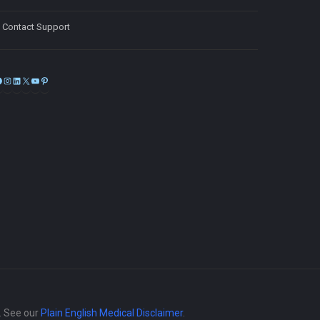
Contact Support
Facebook
Instagram
LinkedIn
X
YouTube
Pinterest
e. See our
Plain English Medical Disclaimer
.