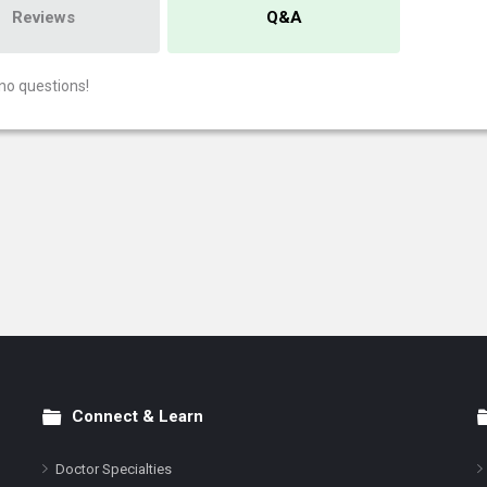
Reviews
Q&A
no questions!
Connect & Learn
Doctor Specialties